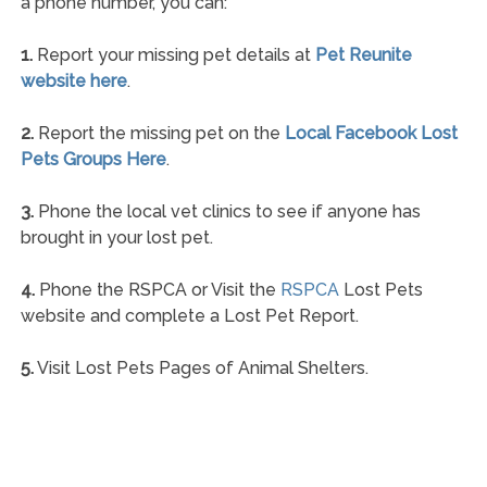
a phone number, you can:
1.
Report your missing pet details at
Pet Reunite
website here
.
2.
Report the missing pet on the
Local Facebook Lost
Pets Groups Here
.
3.
Phone the local vet clinics to see if anyone has
brought in your lost pet.
4.
Phone the RSPCA or Visit the
RSPCA
Lost Pets
website and complete a Lost Pet Report.
5.
Visit Lost Pets Pages of Animal Shelters.