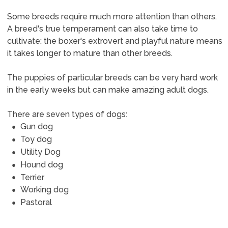
Some breeds require much more attention than others.
A breed's true temperament can also take time to
cultivate: the boxer's extrovert and playful nature means
it takes longer to mature than other breeds.
The puppies of particular breeds can be very hard work
in the early weeks but can make amazing adult dogs.
There are seven types of dogs:
Gun dog
Toy dog
Utility Dog
Hound dog
Terrier
Working dog
Pastoral