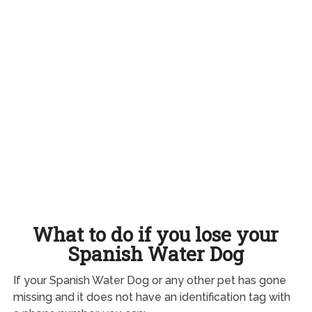
What to do if you lose your
Spanish Water Dog
If your Spanish Water Dog or any other pet has gone
missing and it does not have an identification tag with