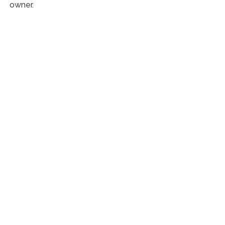
owner.