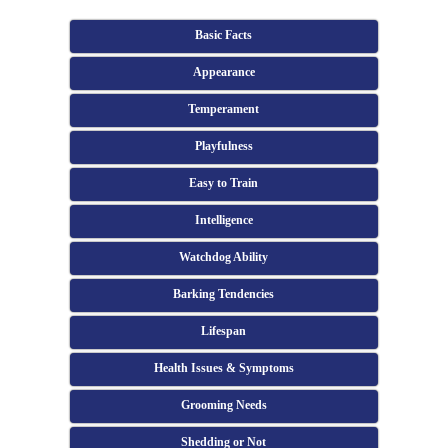
Basic Facts
Appearance
Temperament
Playfulness
Easy to Train
Intelligence
Watchdog Ability
Barking Tendencies
Lifespan
Health Issues & Symptoms
Grooming Needs
Shedding or Not