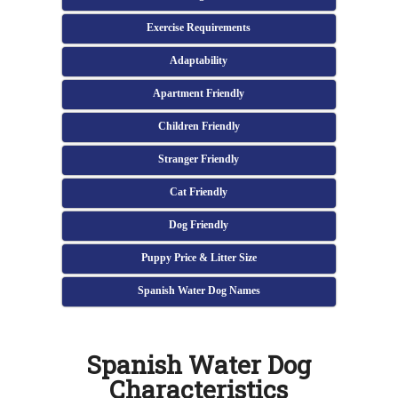
Exercise Requirements
Adaptability
Apartment Friendly
Children Friendly
Stranger Friendly
Cat Friendly
Dog Friendly
Puppy Price & Litter Size
Spanish Water Dog Names
Spanish Water Dog
Characteristics