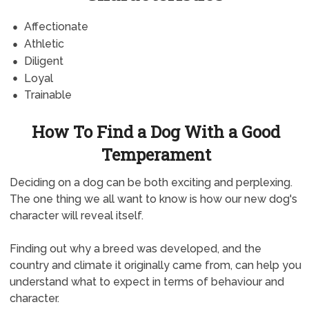
Affectionate
Athletic
Diligent
Loyal
Trainable
How To Find a Dog With a Good
Temperament
Deciding on a dog can be both exciting and perplexing.
The one thing we all want to know is how our new dog's
character will reveal itself.
Finding out why a breed was developed, and the
country and climate it originally came from, can help you
understand what to expect in terms of behaviour and
character.