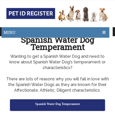
MENU
Spanish Water Dog
Temperament
Wanting to get a Spanish Water Dog and need to
know about Spanish Water Dog's temperament or
characteristics?
There are lots of reasons why you will fall in love with
the Spanish Water Dogs as they are known for their
Affectionate, Athletic, Diligent characteristics.
Spanish Water Dog Temperament