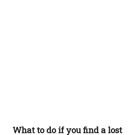
What to do if you find a lost