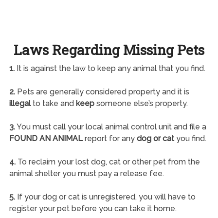
Laws Regarding Missing Pets
1.
It is against the law to keep any animal that you find.
2.
Pets are generally considered property and it is
illegal
to take and
keep
someone else’s property.
3.
You must call your local animal control unit and file a
FOUND AN ANIMAL
report for any
dog or cat
you find.
4.
To reclaim your lost dog, cat or other pet from the
animal shelter you must pay a release fee.
5.
If your dog or cat is unregistered, you will have to
register your pet before you can take it home.