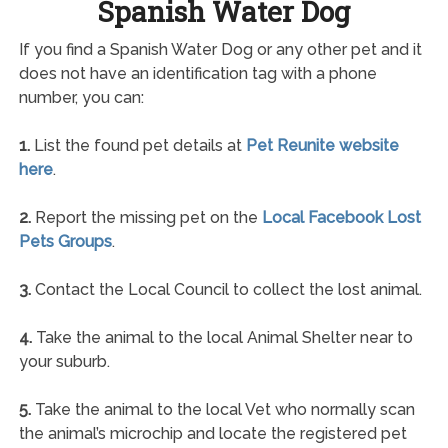
Spanish Water Dog
If you find a Spanish Water Dog or any other pet and it
does not have an identification tag with a phone
number, you can:
1.
List the found pet details at
Pet Reunite website
here
.
2.
Report the missing pet on the
Local Facebook Lost
Pets Groups
.
3.
Contact the Local Council to collect the lost animal.
4.
Take the animal to the local Animal Shelter near to
your suburb.
5.
Take the animal to the local Vet who normally scan
the animal’s microchip and locate the registered pet