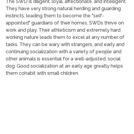
The SWD is diligent, loyal, affectionate, and intelligent.
They have very strong natural herding and guarding
instincts, leading them to become the "self-
appointed" guardians of their homes. SWDs thrive on
work and play. Their athleticism and extremely hard
working nature leads them to excel at any number of
tasks. They can be wary with strangers, and early and
continuing socialization with a variety of people and
other animals is essential for a well-adjusted, social
dog. Good socialization at an early age greatly helps
them cohabit with small children.