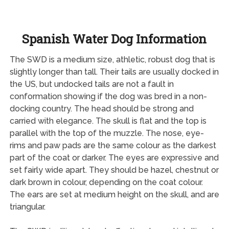
Spanish Water Dog Information
The SWD is a medium size, athletic, robust dog that is
slightly longer than tall. Their tails are usually docked in
the US, but undocked tails are not a fault in
conformation showing if the dog was bred in a non-
docking country. The head should be strong and
carried with elegance. The skull is flat and the top is
parallel with the top of the muzzle. The nose, eye-
rims and paw pads are the same colour as the darkest
part of the coat or darker. The eyes are expressive and
set fairly wide apart. They should be hazel, chestnut or
dark brown in colour, depending on the coat colour.
The ears are set at medium height on the skull, and are
triangular.