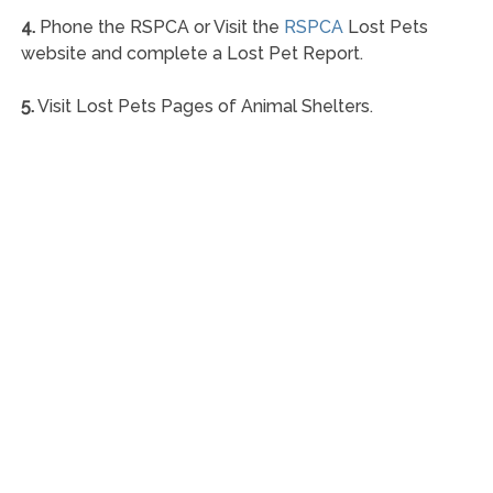
4.
Phone the RSPCA or Visit the
RSPCA
Lost Pets
website and complete a Lost Pet Report.
5.
Visit Lost Pets Pages of Animal Shelters.