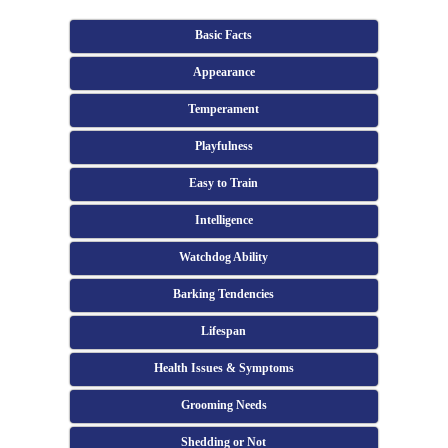
Basic Facts
Appearance
Temperament
Playfulness
Easy to Train
Intelligence
Watchdog Ability
Barking Tendencies
Lifespan
Health Issues & Symptoms
Grooming Needs
Shedding or Not