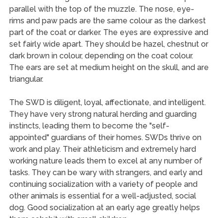
parallel with the top of the muzzle. The nose, eye-
rims and paw pads are the same colour as the darkest
part of the coat or darker. The eyes are expressive and
set fairly wide apart. They should be hazel, chestnut or
dark brown in colour, depending on the coat colour.
The ears are set at medium height on the skull, and are
triangular.
The SWD is diligent, loyal, affectionate, and intelligent.
They have very strong natural herding and guarding
instincts, leading them to become the "self-
appointed" guardians of their homes. SWDs thrive on
work and play. Their athleticism and extremely hard
working nature leads them to excel at any number of
tasks. They can be wary with strangers, and early and
continuing socialization with a variety of people and
other animals is essential for a well-adjusted, social
dog. Good socialization at an early age greatly helps