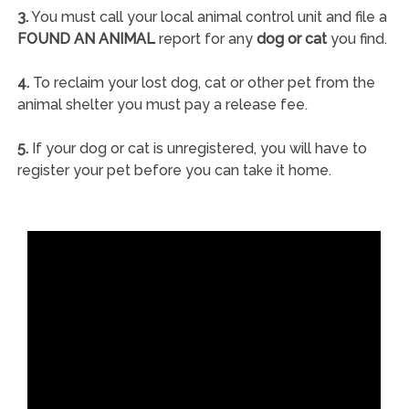
3.
You must call your local animal control unit and file a
FOUND AN ANIMAL
report for any
dog or cat
you find.
4.
To reclaim your lost dog, cat or other pet from the
animal shelter you must pay a release fee.
5.
If your dog or cat is unregistered, you will have to
register your pet before you can take it home.