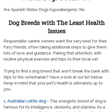
Are Spanish Water Dogs hypoallergenic: No
Dog Breeds with The Least Health
Issues
Responsible canine owners want the very best for their
furry friends, often taking additional steps to give them
lots of love and guidance. Pairing that attention, with
routine physical exercise and trips to their local vet.
Trying to find a dog breed that won't break the bank with
trips to the veterinarian? Have a look at our list below.
Keep in mind that your pet's health is ultimately up to
you.
1. Australian cattle dog -
This energetic breed of dog is
famous for its intelligence, dexterity, and stamina. As a