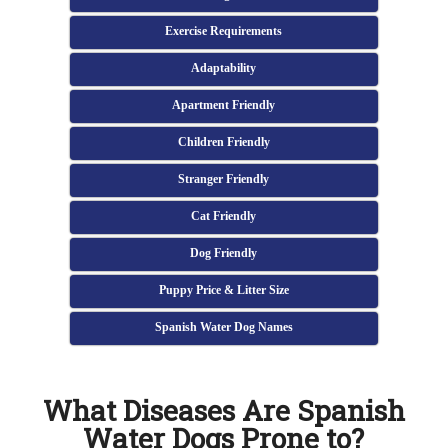
Exercise Requirements
Adaptability
Apartment Friendly
Children Friendly
Stranger Friendly
Cat Friendly
Dog Friendly
Puppy Price & Litter Size
Spanish Water Dog Names
What Diseases Are Spanish
Water Dogs Prone to?