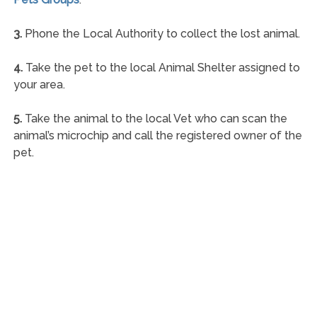
3.
Phone the Local Authority to collect the lost animal.
4.
Take the pet to the local Animal Shelter assigned to
your area.
5.
Take the animal to the local Vet who can scan the
animal’s microchip and call the registered owner of the
pet.