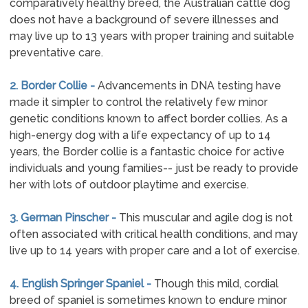
comparatively healthy breed, the Australian cattle dog
does not have a background of severe illnesses and
may live up to 13 years with proper training and suitable
preventative care.
2. Border Collie -
Advancements in DNA testing have
made it simpler to control the relatively few minor
genetic conditions known to affect border collies. As a
high-energy dog with a life expectancy of up to 14
years, the Border collie is a fantastic choice for active
individuals and young families-- just be ready to provide
her with lots of outdoor playtime and exercise.
3. German Pinscher -
This muscular and agile dog is not
often associated with critical health conditions, and may
live up to 14 years with proper care and a lot of exercise.
4. English Springer Spaniel -
Though this mild, cordial
breed of spaniel is sometimes known to endure minor