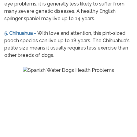
eye problems, it is generally less likely to suffer from
many severe genetic diseases. A healthy English
springer spaniel may live up to 14 years.
5. Chihuahua -
With love and attention, this pint-sized
pooch species can live up to 18 years. The Chihuahua's
petite size means it usually requires less exercise than
other breeds of dogs.