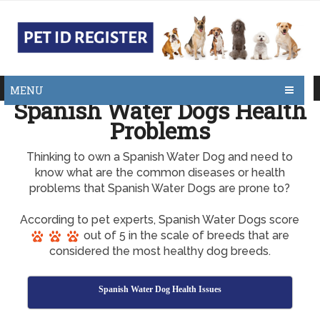
MENU
Spanish Water Dogs Health
Problems
Thinking to own a Spanish Water Dog and need to
know what are the common diseases or health
problems that Spanish Water Dogs are prone to?
According to pet experts, Spanish Water Dogs score
out of 5 in the scale of breeds that are
considered the most healthy dog breeds.
Spanish Water Dog Health Issues