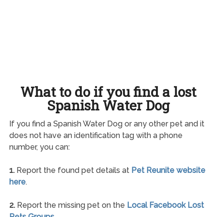
What to do if you find a lost
Spanish Water Dog
If you find a Spanish Water Dog or any other pet and it
does not have an identification tag with a phone
number, you can:
1.
Report the found pet details at
Pet Reunite website
here
.
2.
Report the missing pet on the
Local Facebook Lost
Pets Groups
.