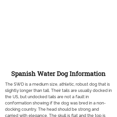
Spanish Water Dog Information
The SWD is a medium size, athletic, robust dog that is
slightly longer than tall. Their tails are usually docked in
the US, but undocked tails are not a fault in
conformation showing if the dog was bred in a non-
docking country. The head should be strong and
carried with elegance. The skull is flat and the top is