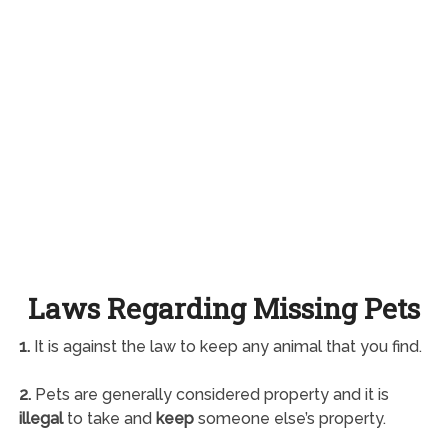
Laws Regarding Missing Pets
1.
It is against the law to keep any animal that you find.
2.
Pets are generally considered property and it is
illegal
to take and
keep
someone else’s property.