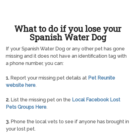
What to do if you lose your
Spanish Water Dog
If your Spanish Water Dog or any other pet has gone
missing and it does not have an identification tag with
a phone number, you can:
1.
Report your missing pet details at
Pet Reunite
website here
.
2.
List the missing pet on the
Local Facebook Lost
Pets Groups Here
.
3.
Phone the local vets to see if anyone has brought in
your lost pet.