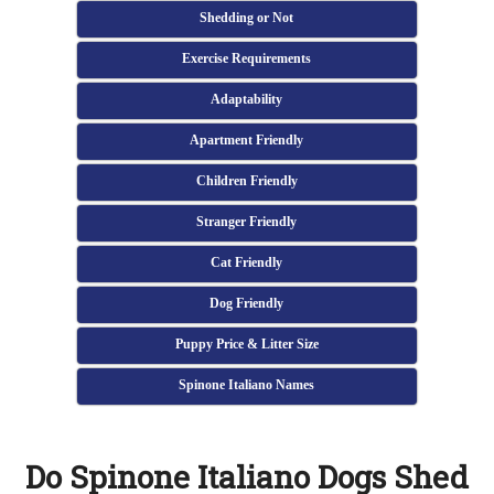
Shedding or Not
Exercise Requirements
Adaptability
Apartment Friendly
Children Friendly
Stranger Friendly
Cat Friendly
Dog Friendly
Puppy Price & Litter Size
Spinone Italiano Names
Do Spinone Italiano Dogs Shed