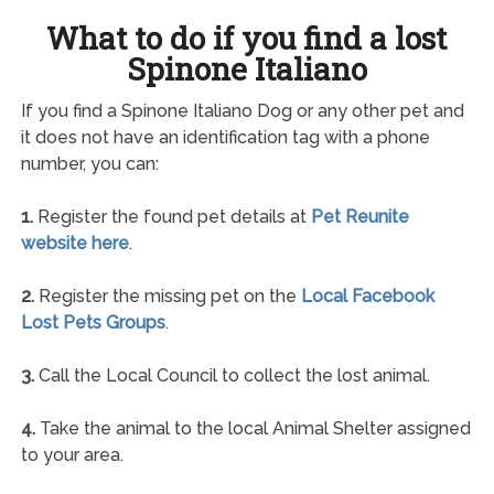
What to do if you find a lost
Spinone Italiano
If you find a Spinone Italiano Dog or any other pet and
it does not have an identification tag with a phone
number, you can:
1.
Register the found pet details at
Pet Reunite
website here
.
2.
Register the missing pet on the
Local Facebook
Lost Pets Groups
.
3.
Call the Local Council to collect the lost animal.
4.
Take the animal to the local Animal Shelter assigned
to your area.