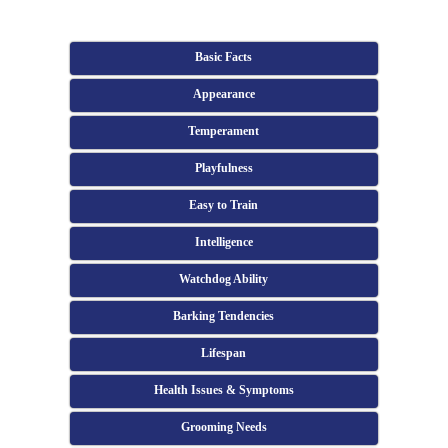
Basic Facts
Appearance
Temperament
Playfulness
Easy to Train
Intelligence
Watchdog Ability
Barking Tendencies
Lifespan
Health Issues & Symptoms
Grooming Needs