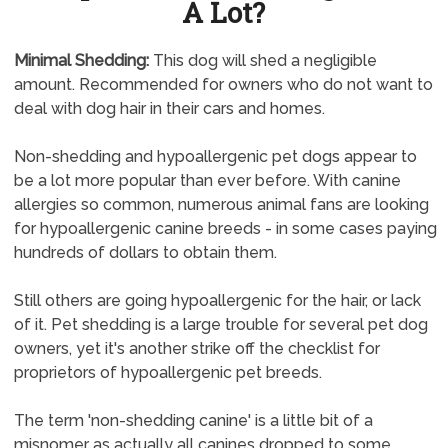
A Lot?
Minimal Shedding:
This dog will shed a negligible
amount. Recommended for owners who do not want to
deal with dog hair in their cars and homes.
Non-shedding and hypoallergenic pet dogs appear to
be a lot more popular than ever before. With canine
allergies so common, numerous animal fans are looking
for hypoallergenic canine breeds - in some cases paying
hundreds of dollars to obtain them.
Still others are going hypoallergenic for the hair, or lack
of it. Pet shedding is a large trouble for several pet dog
owners, yet it's another strike off the checklist for
proprietors of hypoallergenic pet breeds.
The term 'non-shedding canine' is a little bit of a
misnomer as actually all canines dropped to some