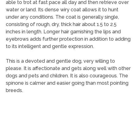
able to trot at fast pace all day and then retrieve over
water or land. Its dense wiry coat allows it to hunt
under any conditions. The coat is generally single,
consisting of rough, dry, thick hair about 1.5 to 2.5
inches in length. Longer hair garnishing the lips and
eyebrows adds further protection in addition to adding
to its intelligent and gentle expression.
This is a devoted and gentle dog, very willing to
please. It is affectionate and gets along well with other
dogs and pets and children. It is also courageous. The
spinone is calmer and easier going than most pointing
breeds.