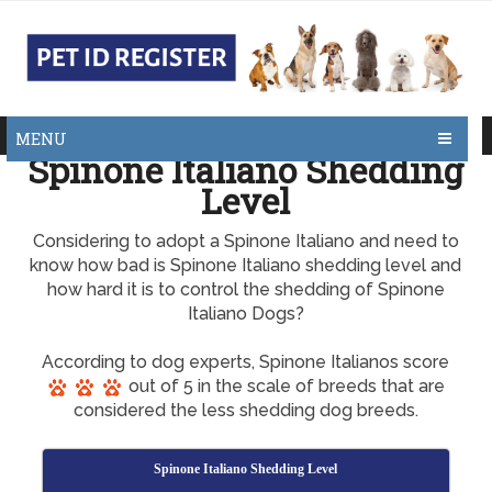
MENU
Spinone Italiano Shedding
Level
Considering to adopt a Spinone Italiano and need to
know how bad is Spinone Italiano shedding level and
how hard it is to control the shedding of Spinone
Italiano Dogs?
According to dog experts, Spinone Italianos score
out of 5 in the scale of breeds that are
considered the less shedding dog breeds.
Spinone Italiano Shedding Level