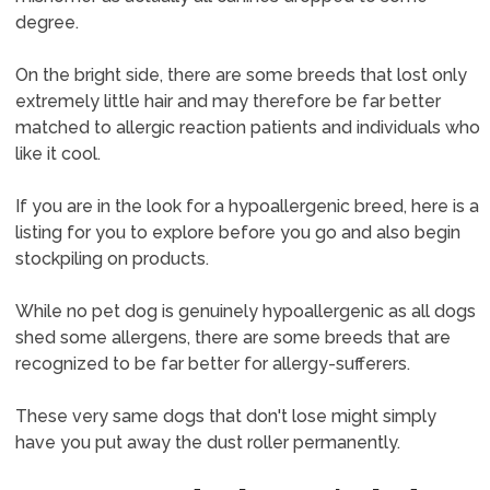
degree.
On the bright side, there are some breeds that lost only
extremely little hair and may therefore be far better
matched to allergic reaction patients and individuals who
like it cool.
If you are in the look for a hypoallergenic breed, here is a
listing for you to explore before you go and also begin
stockpiling on products.
While no pet dog is genuinely hypoallergenic as all dogs
shed some allergens, there are some breeds that are
recognized to be far better for allergy-sufferers.
These very same dogs that don't lose might simply
have you put away the dust roller permanently.