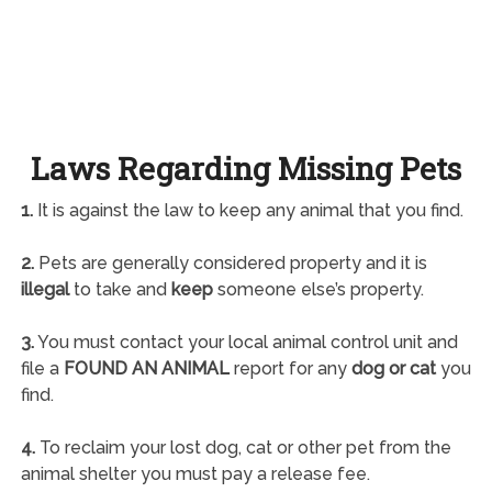
Laws Regarding Missing Pets
1.
It is against the law to keep any animal that you find.
2.
Pets are generally considered property and it is
illegal
to take and
keep
someone else’s property.
3.
You must contact your local animal control unit and
file a
FOUND AN ANIMAL
report for any
dog or cat
you
find.
4.
To reclaim your lost dog, cat or other pet from the
animal shelter you must pay a release fee.