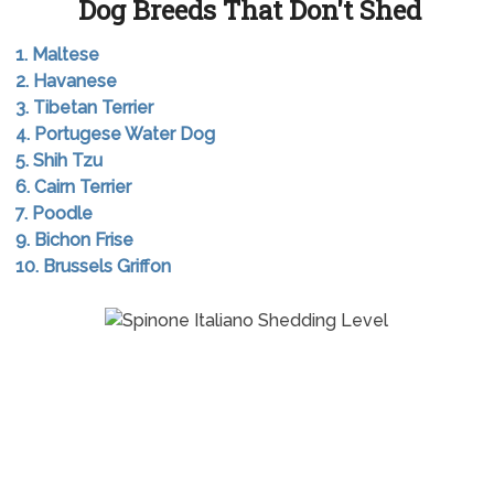
Dog Breeds That Don't Shed
1. Maltese
2. Havanese
3. Tibetan Terrier
4. Portugese Water Dog
5. Shih Tzu
6. Cairn Terrier
7. Poodle
9. Bichon Frise
10. Brussels Griffon