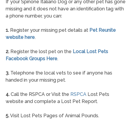
If your Spinone Italiano Dog or any other pet has gone
missing and it does not have an identification tag with
a phone number, you can:
1.
Register your missing pet details at
Pet Reunite
website here
.
2.
Register the lost pet on the
Local Lost Pets
Facebook Groups Here
.
3.
Telephone the local vets to see if anyone has
handed in your missing pet.
4.
Call the RSPCA or Visit the
RSPCA
Lost Pets
website and complete a Lost Pet Report.
5.
Visit Lost Pets Pages of Animal Pounds.