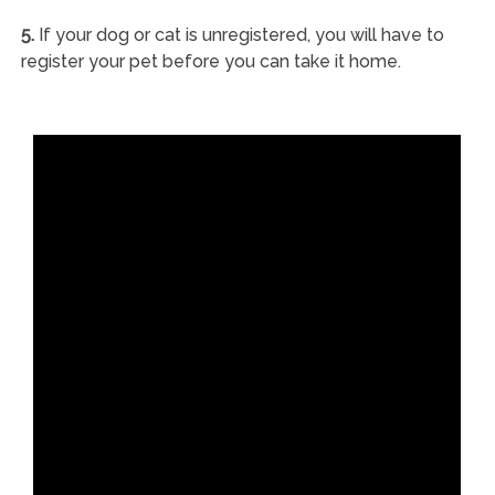
5.
If your dog or cat is unregistered, you will have to
register your pet before you can take it home.