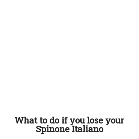
What to do if you lose your
Spinone Italiano