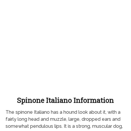
Spinone Italiano Information
The spinone Italiano has a hound look about it, with a
fairly long head and muzzle, large, dropped ears and
somewhat pendulous lips. It is a strong, muscular dog,