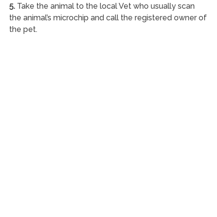
5.
Take the animal to the local Vet who usually scan
the animal’s microchip and call the registered owner of
the pet.