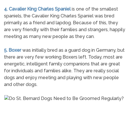
4. Cavalier King Charles Spaniel
is one of the smallest
spaniels, the Cavalier King Charles Spaniel was bred
primarily as a friend and lapdog. Because of this, they
are very friendly with their families and strangers, happily
meeting as many new people as they can.
5. Boxer
was initially bred as a guard dog in Germany, but
there are very few working Boxers left. Today, most are
energetic, intelligent family companions that are great
for individuals and families alike. They are really social
dogs and enjoy meeting and playing with new people
and other dogs.