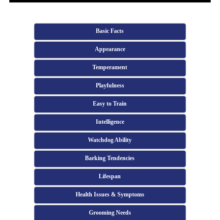
Basic Facts
Appearance
Temperament
Playfulness
Easy to Train
Intelligence
Watchdog Ability
Barking Tendencies
Lifespan
Health Issues & Symptoms
Grooming Needs