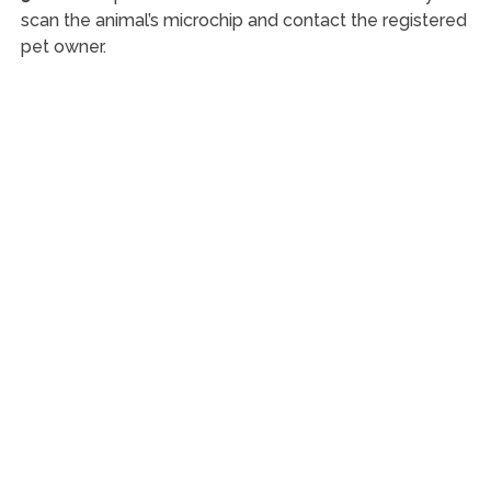
scan the animal’s microchip and contact the registered
pet owner.