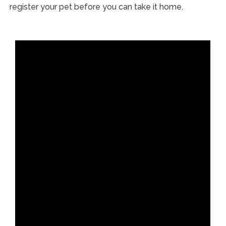
register your pet before you can take it home.