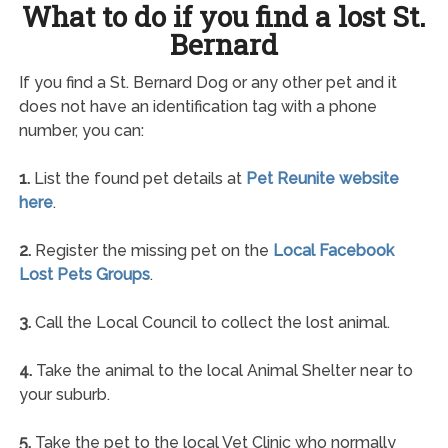
What to do if you find a lost St.
Bernard
If you find a St. Bernard Dog or any other pet and it
does not have an identification tag with a phone
number, you can:
1.
List the found pet details at
Pet Reunite website
here
.
2.
Register the missing pet on the
Local Facebook
Lost Pets Groups
.
3.
Call the Local Council to collect the lost animal.
4.
Take the animal to the local Animal Shelter near to
your suburb.
5.
Take the pet to the local Vet Clinic who normally