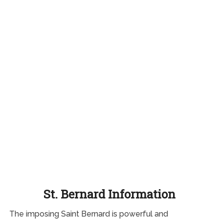
St. Bernard Information
The imposing Saint Bernard is powerful and