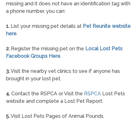
missing and it does not have an identification tag with
a phone number, you can:
1.
List your missing pet details at
Pet Reunite website
here
.
2.
Register the missing pet on the
Local Lost Pets
Facebook Groups Here
.
3.
Visit the nearby vet clinics to see if anyone has
brought in your lost pet.
4.
Contact the RSPCA or Visit the
RSPCA
Lost Pets
website and complete a Lost Pet Report.
5.
Visit Lost Pets Pages of Animal Pounds.