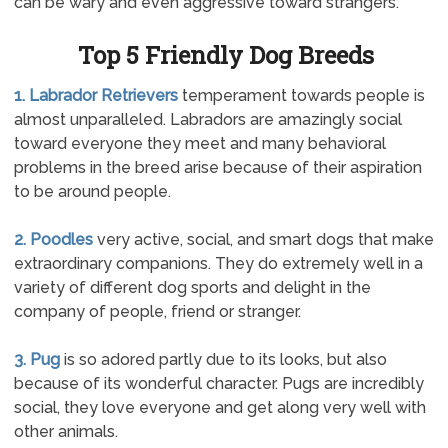
can be wary and even aggressive toward strangers.
Top 5 Friendly Dog Breeds
1. Labrador Retrievers
temperament towards people is
almost unparalleled. Labradors are amazingly social
toward everyone they meet and many behavioral
problems in the breed arise because of their aspiration
to be around people.
2. Poodles
very active, social, and smart dogs that make
extraordinary companions. They do extremely well in a
variety of different dog sports and delight in the
company of people, friend or stranger.
3. Pug
is so adored partly due to its looks, but also
because of its wonderful character. Pugs are incredibly
social, they love everyone and get along very well with
other animals.