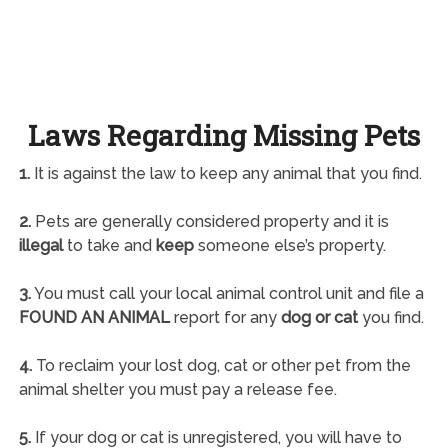
Laws Regarding Missing Pets
1.
It is against the law to keep any animal that you find.
2.
Pets are generally considered property and it is
illegal
to take and
keep
someone else’s property.
3.
You must call your local animal control unit and file a
FOUND AN ANIMAL
report for any
dog or cat
you find.
4.
To reclaim your lost dog, cat or other pet from the
animal shelter you must pay a release fee.
5.
If your dog or cat is unregistered, you will have to