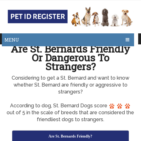
MENU
Are St. Bernards Friendly
Or Dangerous To
Strangers?
Considering to get a St. Bernard and want to know
whether St. Bernard are friendly or aggressive to
strangers?
According to dog, St. Bernard Dogs score
out of 5 in the scale of breeds that are considered the
friendliest dogs to strangers.
Are St. Bernards Friendly?