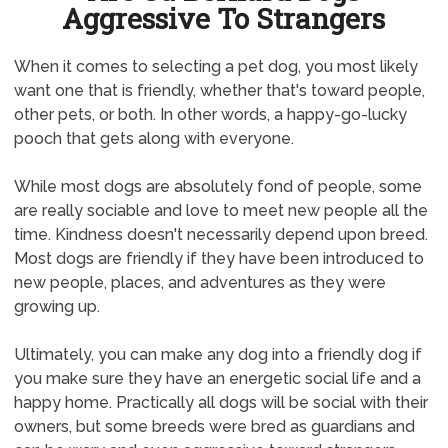
Aggressive To Strangers
When it comes to selecting a pet dog, you most likely
want one that is friendly, whether that's toward people,
other pets, or both. In other words, a happy-go-lucky
pooch that gets along with everyone.
While most dogs are absolutely fond of people, some
are really sociable and love to meet new people all the
time. Kindness doesn't necessarily depend upon breed.
Most dogs are friendly if they have been introduced to
new people, places, and adventures as they were
growing up.
Ultimately, you can make any dog into a friendly dog if
you make sure they have an energetic social life and a
happy home. Practically all dogs will be social with their
owners, but some breeds were bred as guardians and