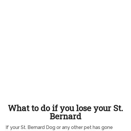
What to do if you lose your St.
Bernard
If your St. Bernard Dog or any other pet has gone