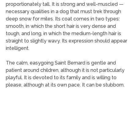
proportionately tall. It is strong and well-muscled —
necessary qualities in a dog that must trek through
deep snow for miles. Its coat comes in two types:
smooth, in which the short hair is very dense and
tough, and long, in which the medium-length hair is
straight to slightly wavy. Its expression should appear
intelligent.
The calm, easygoing Saint Bernard is gentle and
patient around children, although it is not particularly
playful. It is devoted to its family and is willing to
please, although at its own pace. It can be stubborn.