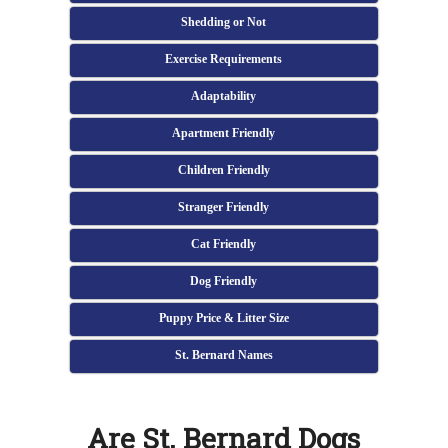
Shedding or Not
Exercise Requirements
Adaptability
Apartment Friendly
Children Friendly
Stranger Friendly
Cat Friendly
Dog Friendly
Puppy Price & Litter Size
St. Bernard Names
Are St. Bernard Dogs