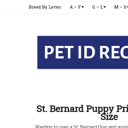
Breed By Letter
A – F
G – L
M – S
St. Bernard Puppy Pri
Size
Wanting to own a St. Bernard Dog and wond