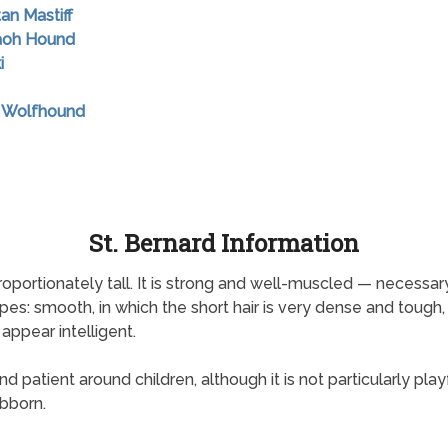
tan Mastiff
raoh Hound
i
sh Wolfhound
St. Bernard Information
portionately tall. It is strong and well-muscled — necessary
es: smooth, in which the short hair is very dense and tough,
 appear intelligent.
patient around children, although it is not particularly playful
ubborn.