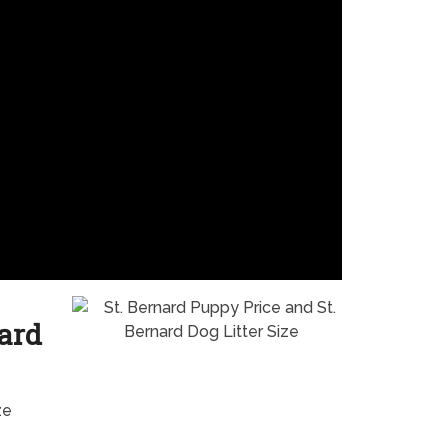
nard
ze