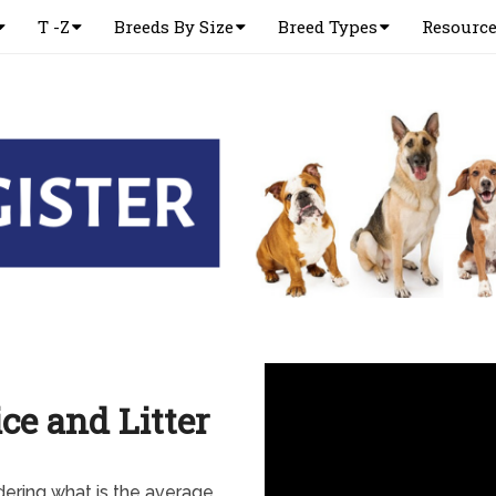
T -Z
Breeds By Size
Breed Types
Resourc
ce and Litter
ering what is the average