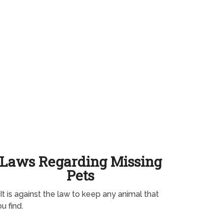
Laws Regarding Missing
Pets
It is against the law to keep any animal that
u find.