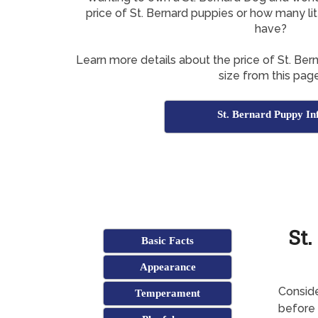
price of St. Bernard puppies or how many li
have?
Learn more details about the price of St. Ber
size from this page
St. Bernard Puppy In
St.
Basic Facts
Appearance
Conside
Temperament
before 