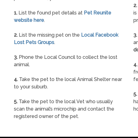
2.
1.
List the found pet details at
Pet Reunite
is
website here
.
pr
2.
List the missing pet on the
Local Facebook
3.
Lost Pets Groups
.
an
d
3.
Phone the Local Council to collect the lost
animal.
4.
f
4.
Take the pet to the local Animal Shelter near
fe
to your suburb.
5.
5.
Take the pet to the local Vet who usually
ha
scan the animal’s microchip and contact the
h
registered owner of the pet.