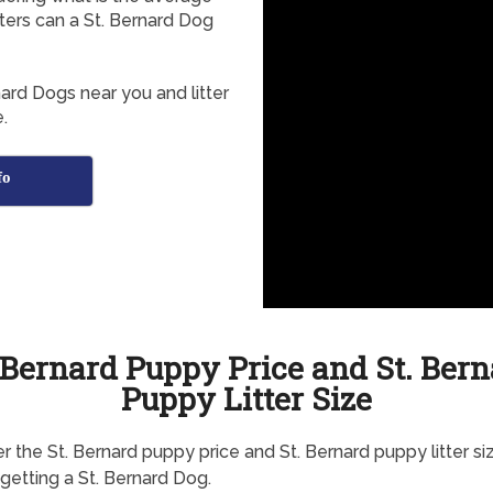
tters can a St. Bernard Dog
nard Dogs near you and litter
.
fo
 Bernard Puppy Price and St. Ber
Puppy Litter Size
r the St. Bernard puppy price and St. Bernard puppy litter si
getting a St. Bernard Dog.