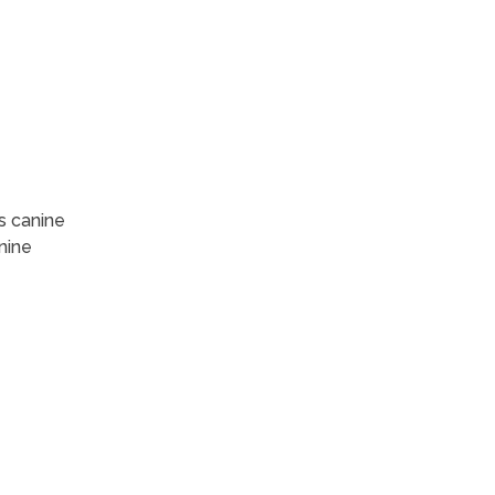
s canine
nine