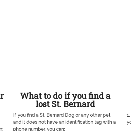
ur
What to do if you find a
lost St. Bernard
If you find a St. Bernard Dog or any other pet
1.
and it does not have an identification tag with a
yo
n:
phone number, you can: