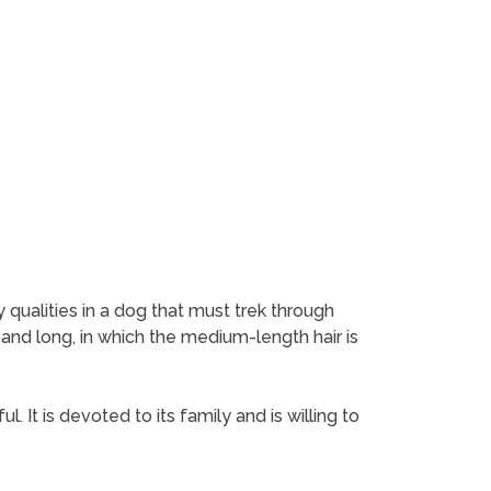
 qualities in a dog that must trek through
 and long, in which the medium-length hair is
. It is devoted to its family and is willing to