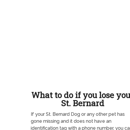
What to do if you lose yo
St. Bernard
If your St. Bernard Dog or any other pet has
gone missing and it does not have an
identification tag with a phone number, you ca