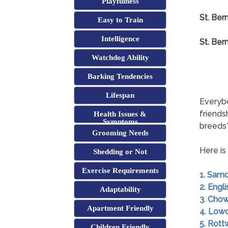
Playfulness
St. Ber
Easy to Train
Intelligence
St. Ber
Watchdog Ability
Barking Tendencies
Lifespan
Everybo
friends
Health Issues &
Symptoms
breeds
Grooming Needs
Here is
Shedding or Not
Exercise Requirements
1. Sam
2. Engl
Adaptability
3. Cho
Apartment Friendly
4. Low
5. Rott
Children Friendly