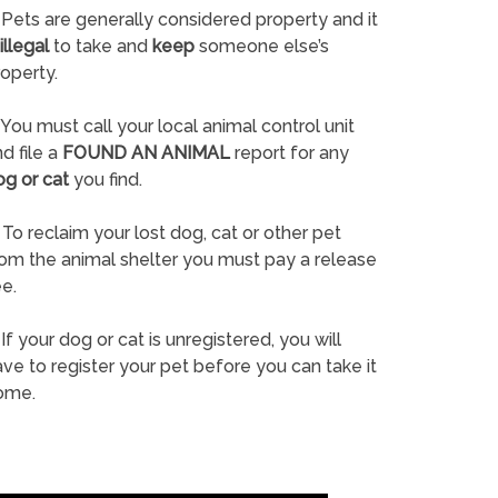
Pets are generally considered property and it
illegal
to take and
keep
someone else’s
operty.
You must call your local animal control unit
d file a
FOUND AN ANIMAL
report for any
og or cat
you find.
To reclaim your lost dog, cat or other pet
rom the animal shelter you must pay a release
e.
If your dog or cat is unregistered, you will
ve to register your pet before you can take it
ome.