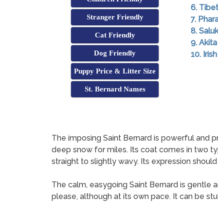
6. Tibe
Stranger Friendly
7. Pha
8. Saluk
Cat Friendly
9. Akita
Dog Friendly
10. Iri
Puppy Price & Litter Size
St. Bernard Names
The imposing Saint Bernard is powerful and pro
deep snow for miles. Its coat comes in two typ
straight to slightly wavy. Its expression should
The calm, easygoing Saint Bernard is gentle and 
please, although at its own pace. It can be st