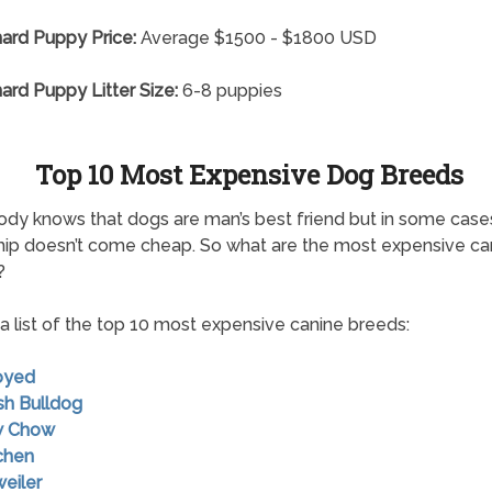
nard Puppy Price:
Average $1500 - $1800 USD
nard Puppy Litter Size:
6-8 puppies
Top 10 Most Expensive Dog Breeds
dy knows that dogs are man’s best friend but in some case
hip doesn’t come cheap. So what are the most expensive ca
?
 a list of the top 10 most expensive canine breeds:
oyed
ish Bulldog
w Chow
chen
weiler