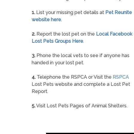
1.
List your missing pet details at
Pet Reunite
website here
.
2.
Report the lost pet on the
Local Facebook
Lost Pets Groups Here
.
3.
Phone the local vets to see if anyone has
handed in your lost pet.
4.
Telephone the RSPCA or Visit the
RSPCA
Lost Pets website and complete a Lost Pet
Report.
5.
Visit Lost Pets Pages of Animal Shelters.