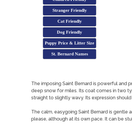
Stranger Friendly
Cat Friendly
Dog Friendly
Puppy Price & Litter Size
St. Bernard Names
The imposing Saint Bernard is powerful and pro
deep snow for miles. Its coat comes in two typ
straight to slightly wavy. Its expression should
The calm, easygoing Saint Bernard is gentle and 
please, although at its own pace. It can be st