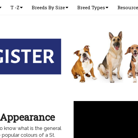
T -Z
Breeds By Size
Breed Types
Resourc
l Appearance
o know what is the general
 popular colours of a St.