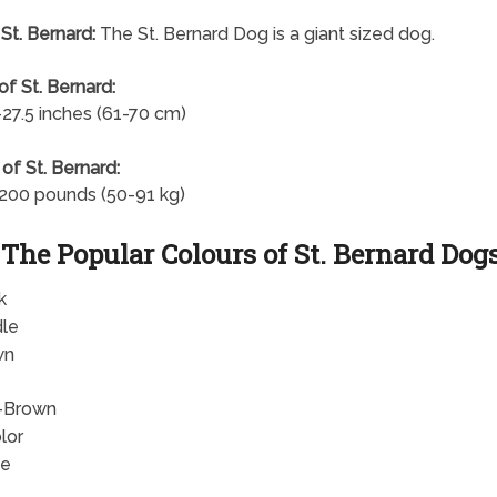
 St. Bernard:
The St. Bernard Dog is a giant sized dog.
of St. Bernard:
-27.5 inches (61-70 cm)
of St. Bernard:
200 pounds (50-91 kg)
The Popular Colours of St. Bernard Dog
k
dle
wn
-Brown
lor
te