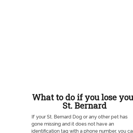
What to do if you lose yo
St. Bernard
If your St. Bernard Dog or any other pet has
gone missing and it does not have an
identification tag with a phone number, you ca