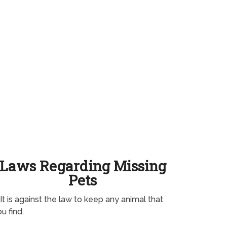
Laws Regarding Missing
Pets
It is against the law to keep any animal that
u find.