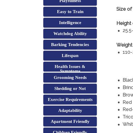
Playfulness
Size of
Easy to Train
Intelligence
Height 
25.5
Watchdog Ability
Weight 
Barking Tendencies
110-
Lifespan
Health Issues &
Symptoms
Grooming Needs
Blac
Brin
Shedding or Not
Bro
Exercise Requirements
Red
Red
Adaptability
Trico
Apartment Friendly
Whi
Children Friendly