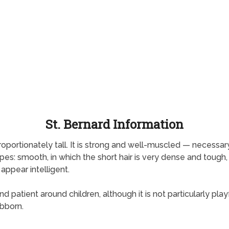
St. Bernard Information
portionately tall. It is strong and well-muscled — necessary
es: smooth, in which the short hair is very dense and tough,
 appear intelligent.
patient around children, although it is not particularly playful
ubborn.