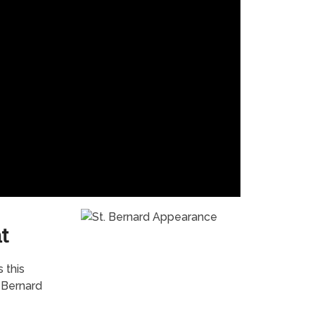
t
 this
. Bernard