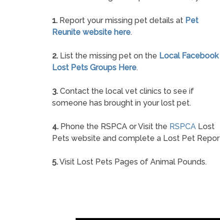
1.
Report your missing pet details at
Pet
Reunite website here
.
2.
List the missing pet on the
Local Facebook
Lost Pets Groups Here
.
3.
Contact the local vet clinics to see if
someone has brought in your lost pet.
4.
Phone the RSPCA or Visit the
RSPCA
Lost
Pets website and complete a Lost Pet Repor
5.
Visit Lost Pets Pages of Animal Pounds.