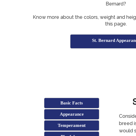
Bernard?
Know more about the colors, weight and heig
this page.
St. Bernard Appearan
Basic Facts
Appearance
Conside
breed i
Temperament
would s