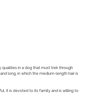
 qualities in a dog that must trek through
 and long, in which the medium-length hair is
. It is devoted to its family and is willing to