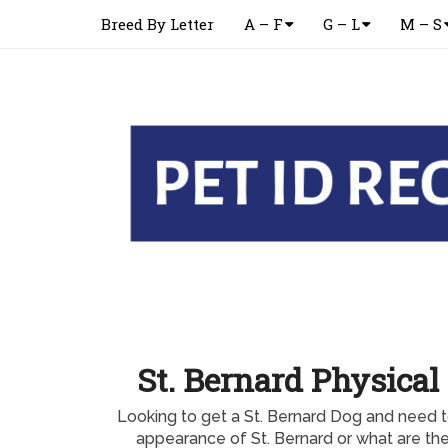
Breed By Letter
A – F
G – L
M – S
St. Bernard Physica
Looking to get a St. Bernard Dog and need t
appearance of St. Bernard or what are the