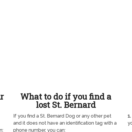
ur
What to do if you find a
lost St. Bernard
If you find a St. Bernard Dog or any other pet
1.
and it does not have an identification tag with a
yo
n:
phone number, you can: