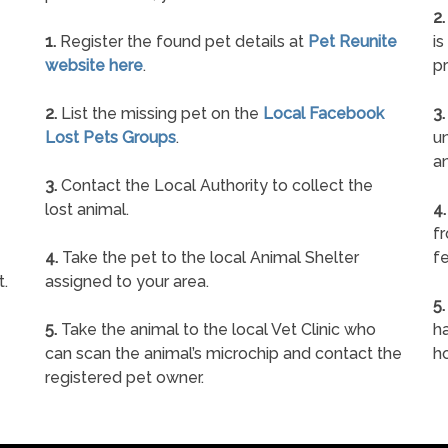
2.
1.
Register the found pet details at
Pet Reunite
is
website here
.
pr
2.
List the missing pet on the
Local Facebook
3.
Lost Pets Groups
.
un
a
3.
Contact the Local Authority to collect the
lost animal.
4.
f
4.
Take the pet to the local Animal Shelter
fe
t.
assigned to your area.
5.
5.
Take the animal to the local Vet Clinic who
ha
can scan the animal’s microchip and contact the
h
registered pet owner.