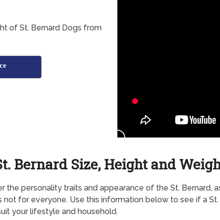
ht of St. Bernard Dogs from
ce
St. Bernard Size, Height and Weigh
r the personality traits and appearance of the St. Bernard, as
s not for everyone. Use this information below to see if a St
uit your lifestyle and household.