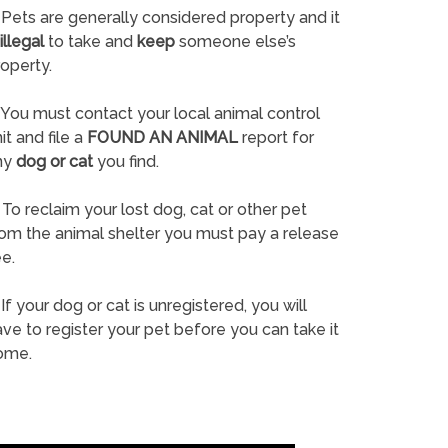
Pets are generally considered property and it
illegal
to take and
keep
someone else’s
operty.
You must contact your local animal control
it and file a
FOUND AN ANIMAL
report for
ny
dog or cat
you find.
To reclaim your lost dog, cat or other pet
rom the animal shelter you must pay a release
e.
If your dog or cat is unregistered, you will
ve to register your pet before you can take it
ome.