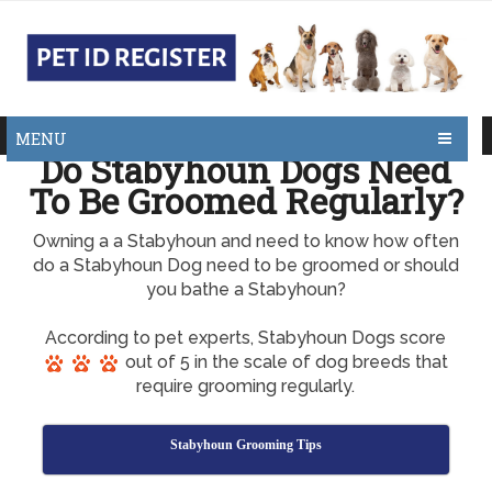
MENU
Do Stabyhoun Dogs Need
To Be Groomed Regularly?
Owning a a Stabyhoun and need to know how often
do a Stabyhoun Dog need to be groomed or should
you bathe a Stabyhoun?
According to pet experts, Stabyhoun Dogs score
out of 5 in the scale of dog breeds that
require grooming regularly.
Stabyhoun Grooming Tips