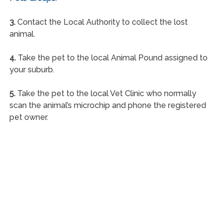
3.
Contact the Local Authority to collect the lost
animal.
4.
Take the pet to the local Animal Pound assigned to
your suburb.
5.
Take the pet to the local Vet Clinic who normally
scan the animal’s microchip and phone the registered
pet owner.