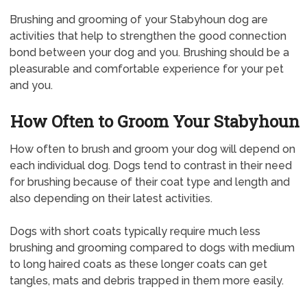
Brushing and grooming of your Stabyhoun dog are
activities that help to strengthen the good connection
bond between your dog and you. Brushing should be a
pleasurable and comfortable experience for your pet
and you.
How Often to Groom Your Stabyhoun
How often to brush and groom your dog will depend on
each individual dog. Dogs tend to contrast in their need
for brushing because of their coat type and length and
also depending on their latest activities.
Dogs with short coats typically require much less
brushing and grooming compared to dogs with medium
to long haired coats as these longer coats can get
tangles, mats and debris trapped in them more easily.