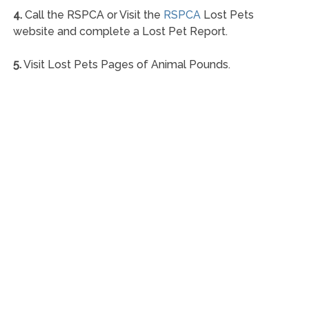
4.
Call the RSPCA or Visit the
RSPCA
Lost Pets
website and complete a Lost Pet Report.
5.
Visit Lost Pets Pages of Animal Pounds.