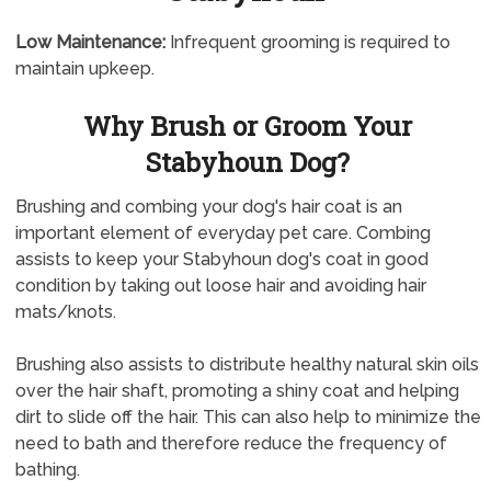
Low Maintenance:
Infrequent grooming is required to
maintain upkeep.
Why Brush or Groom Your
Stabyhoun Dog?
Brushing and combing your dog's hair coat is an
important element of everyday pet care. Combing
assists to keep your Stabyhoun dog's coat in good
condition by taking out loose hair and avoiding hair
mats/knots.
Brushing also assists to distribute healthy natural skin oils
over the hair shaft, promoting a shiny coat and helping
dirt to slide off the hair. This can also help to minimize the
need to bath and therefore reduce the frequency of
bathing.