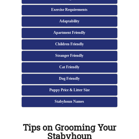
Exercise Requirements
Adaptability
Apartment Friendly
Children Friendly
Stranger Friendly
Cat Friendly
Dog Friendly
Puppy Price & Litter Size
Stabyhoun Names
Tips on Grooming Your
Stabyhoun