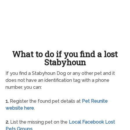
What to do if you find a lost
Stabyhoun
If you find a Stabyhoun Dog or any other pet and it
does not have an identification tag with a phone
number, you can:
1.
Register the found pet details at
Pet Reunite
website here
.
2.
List the missing pet on the
Local Facebook Lost
Pets Groups
.