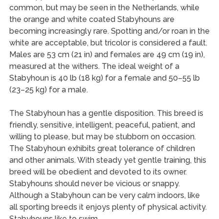
common, but may be seen in the Netherlands, while
the orange and white coated Stabyhouns are
becoming increasingly rare. Spotting and/or roan in the
white are acceptable, but tricolor is considered a fault.
Males are 53 cm (21 in) and females are 49 cm (19 in),
measured at the withers. The ideal weight of a
Stabyhoun is 40 lb (18 kg) for a female and 50–55 lb
(23–25 kg) for a male.
The Stabyhoun has a gentle disposition. This breed is
friendly, sensitive, intelligent, peaceful, patient, and
willing to please, but may be stubborn on occasion.
The Stabyhoun exhibits great tolerance of children
and other animals. With steady yet gentle training, this
breed will be obedient and devoted to its owner.
Stabyhouns should never be vicious or snappy.
Although a Stabyhoun can be very calm indoors, like
all sporting breeds it enjoys plenty of physical activity.
Stabyhouns like to swim.