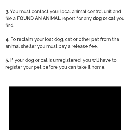
3.
You must contact your local animal control unit and
file a
FOUND AN ANIMAL
report for any
dog or cat
you
find.
4.
To reclaim your lost dog, cat or other pet from the
animal shelter you must pay a release fee.
5.
If your dog or cat is unregistered, you will have to
register your pet before you can take it home.