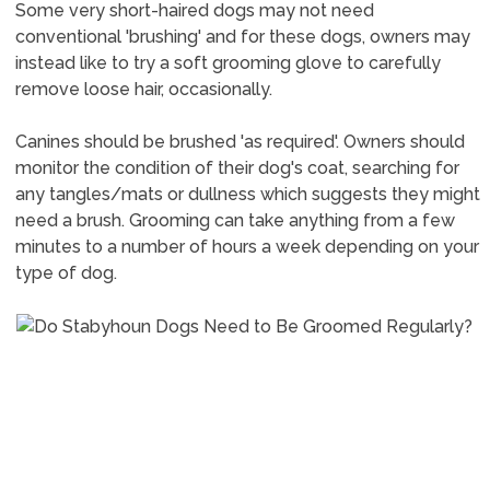
Some very short-haired dogs may not need
conventional 'brushing' and for these dogs, owners may
instead like to try a soft grooming glove to carefully
remove loose hair, occasionally.
Canines should be brushed 'as required'. Owners should
monitor the condition of their dog's coat, searching for
any tangles/mats or dullness which suggests they might
need a brush. Grooming can take anything from a few
minutes to a number of hours a week depending on your
type of dog.