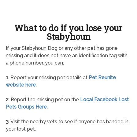
What to do if you lose your
Stabyhoun
If your Stabyhoun Dog or any other pet has gone
missing and it does not have an identification tag with
a phone number, you can:
1.
Report your missing pet details at
Pet Reunite
website here
.
2.
Report the missing pet on the
Local Facebook Lost
Pets Groups Here
.
3.
Visit the nearby vets to see if anyone has handed in
your lost pet.