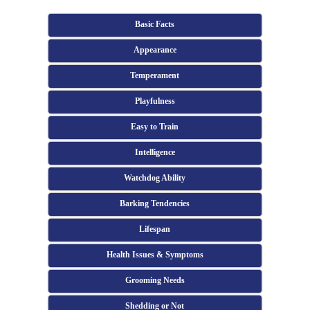
Basic Facts
Appearance
Temperament
Playfulness
Easy to Train
Intelligence
Watchdog Ability
Barking Tendencies
Lifespan
Health Issues & Symptoms
Grooming Needs
Shedding or Not