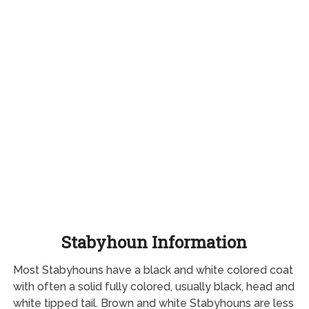
Stabyhoun Information
Most Stabyhouns have a black and white colored coat
with often a solid fully colored, usually black, head and
white tipped tail. Brown and white Stabyhouns are less