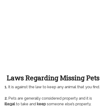
Laws Regarding Missing Pets
1.
It is against the law to keep any animal that you find.
2.
Pets are generally considered property and it is
illegal
to take and
keep
someone else’s property.