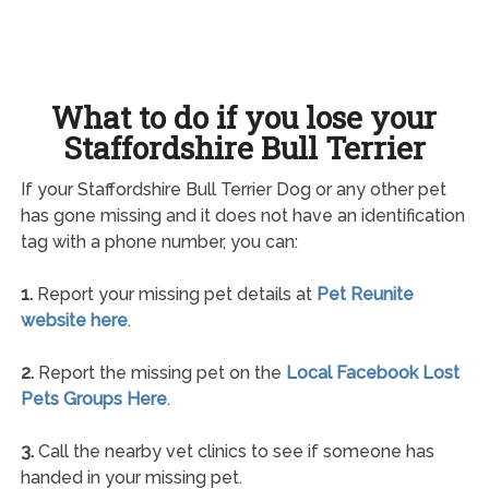
What to do if you lose your
Staffordshire Bull Terrier
If your Staffordshire Bull Terrier Dog or any other pet
has gone missing and it does not have an identification
tag with a phone number, you can:
1.
Report your missing pet details at
Pet Reunite
website here
.
2.
Report the missing pet on the
Local Facebook Lost
Pets Groups Here
.
3.
Call the nearby vet clinics to see if someone has
handed in your missing pet.