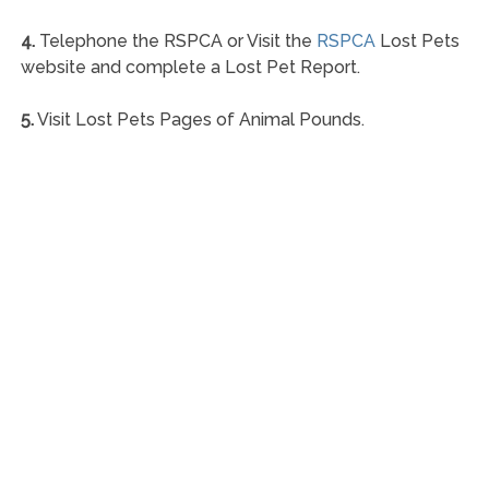
4.
Telephone the RSPCA or Visit the
RSPCA
Lost Pets
website and complete a Lost Pet Report.
5.
Visit Lost Pets Pages of Animal Pounds.