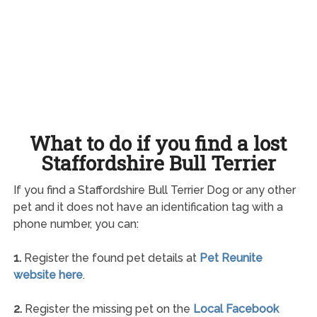
What to do if you find a lost
Staffordshire Bull Terrier
If you find a Staffordshire Bull Terrier Dog or any other
pet and it does not have an identification tag with a
phone number, you can:
1.
Register the found pet details at
Pet Reunite
website here
.
2.
Register the missing pet on the
Local Facebook