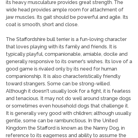
its heavy musculature provides great strength. The
wide head provides ample room for attachment of
jaw muscles. Its gait should be powerful and agile. Its
coat is smooth, short and close.
The Staffordshire bull terrier is a fun-loving character
that loves playing with its family and friends. It is
typically playful, companionable, amiable, docile and
generally responsive to its owner's wishes. Its love of a
good game is rivaled only by its need for human
companionship. It is also characteristically friendly
toward strangers. Some can be strong-willed.
Although it doesn't usually look for a fight, it is fearless
and tenacious. It may not do well around strange dogs
or sometimes even household dogs that challenge it.
It is generally very good with children; although usually
gentle, some can be rambunctious. In the United
Kingdom the Stafford is known as the Nanny Dog, in
reference to its eagerness and ability to assume the