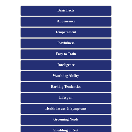
Basic Facts
Appearance
Temperament
Playfulness
Easy to Train
Intelligence
Watchdog Ability
Barking Tendencies
Lifespan
Health Issues & Symptoms
Grooming Needs
Shedding or Not