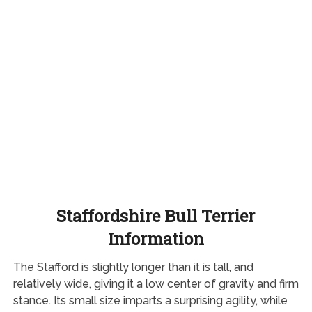
Staffordshire Bull Terrier
Information
The Stafford is slightly longer than it is tall, and
relatively wide, giving it a low center of gravity and firm
stance. Its small size imparts a surprising agility, while