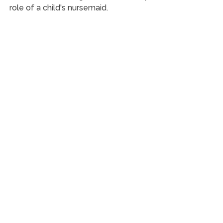
role of a child's nursemaid.