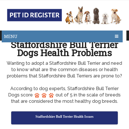
MENU
Staffordshire Bull Terrier
Dogs Health Problems
Wanting to adopt a Staffordshire Bull Terrier and need
to know what are the common diseases or health
problems that Staffordshire Bull Terriers are prone to?
According to dog experts, Staffordshire Bull Terrier
Dogs score
out of 5 in the scale of breeds
that are considered the most healthy dog breeds.
Staffordshire Bull Terrier Health Issues