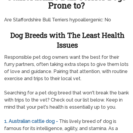
Prone to?
Are Staffordshire Bull Terriers hypoallergenic: No
Dog Breeds with The Least Health
Issues
Responsible pet dog owners want the best for their
furry partners, often taking extra steps to give them lots
of love and guidance. Pairing that attention, with routine
exercise and trips to their local vet.
Searching for a pet dog breed that won't break the bank
with trips to the vet? Check out our list below. Keep in
mind that your pet's health is essentially up to you.
1. Australian cattle dog -
This lively breed of dog is
famous for its intelligence, agility, and stamina. As a