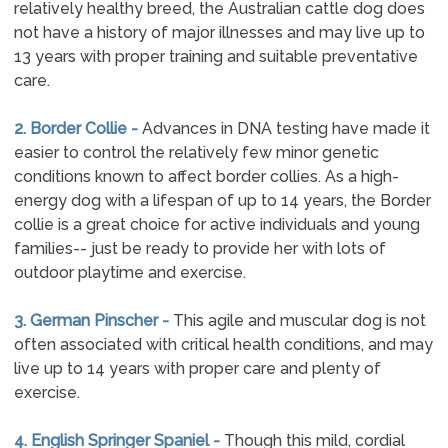
relatively healthy breed, the Australian cattle dog does
not have a history of major illnesses and may live up to
13 years with proper training and suitable preventative
care.
2. Border Collie -
Advances in DNA testing have made it
easier to control the relatively few minor genetic
conditions known to affect border collies. As a high-
energy dog with a lifespan of up to 14 years, the Border
collie is a great choice for active individuals and young
families-- just be ready to provide her with lots of
outdoor playtime and exercise.
3. German Pinscher -
This agile and muscular dog is not
often associated with critical health conditions, and may
live up to 14 years with proper care and plenty of
exercise.
4. English Springer Spaniel -
Though this mild, cordial