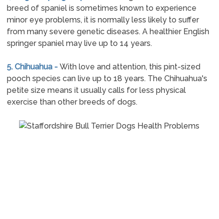
breed of spaniel is sometimes known to experience
minor eye problems, it is normally less likely to suffer
from many severe genetic diseases. A healthier English
springer spaniel may live up to 14 years.
5. Chihuahua -
With love and attention, this pint-sized
pooch species can live up to 18 years. The Chihuahua's
petite size means it usually calls for less physical
exercise than other breeds of dogs.