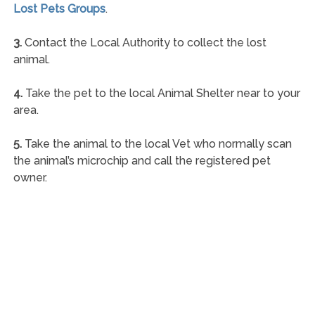
Lost Pets Groups
.
3.
Contact the Local Authority to collect the lost
animal.
4.
Take the pet to the local Animal Shelter near to your
area.
5.
Take the animal to the local Vet who normally scan
the animal’s microchip and call the registered pet
owner.