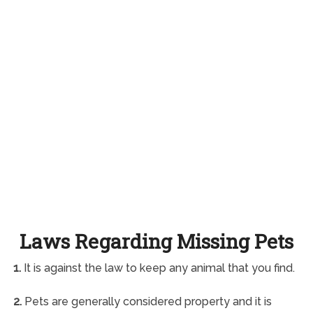
Laws Regarding Missing Pets
1.
It is against the law to keep any animal that you find.
2.
Pets are generally considered property and it is