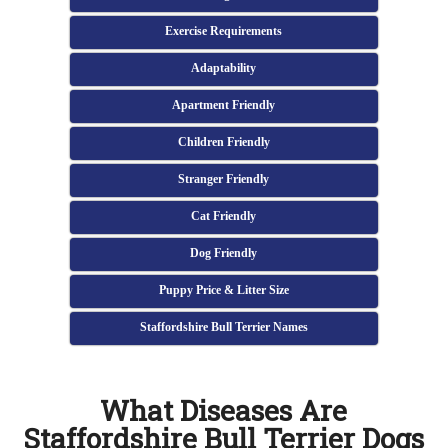
Exercise Requirements
Adaptability
Apartment Friendly
Children Friendly
Stranger Friendly
Cat Friendly
Dog Friendly
Puppy Price & Litter Size
Staffordshire Bull Terrier Names
What Diseases Are
Staffordshire Bull Terrier Dogs