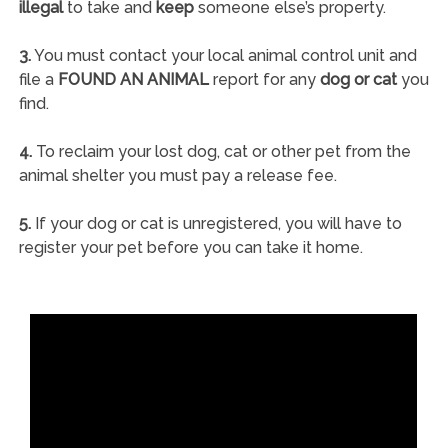
illegal
to take and
keep
someone else’s property.
3.
You must contact your local animal control unit and
file a
FOUND AN ANIMAL
report for any
dog or cat
you
find.
4.
To reclaim your lost dog, cat or other pet from the
animal shelter you must pay a release fee.
5.
If your dog or cat is unregistered, you will have to
register your pet before you can take it home.