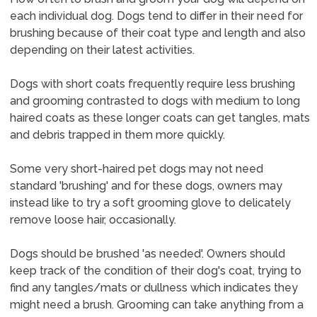
each individual dog. Dogs tend to differ in their need for
brushing because of their coat type and length and also
depending on their latest activities.
Dogs with short coats frequently require less brushing
and grooming contrasted to dogs with medium to long
haired coats as these longer coats can get tangles, mats
and debris trapped in them more quickly.
Some very short-haired pet dogs may not need
standard 'brushing' and for these dogs, owners may
instead like to try a soft grooming glove to delicately
remove loose hair, occasionally.
Dogs should be brushed 'as needed'. Owners should
keep track of the condition of their dog's coat, trying to
find any tangles/mats or dullness which indicates they
might need a brush. Grooming can take anything from a