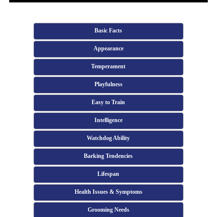
Basic Facts
Appearance
Temperament
Playfulness
Easy to Train
Intelligence
Watchdog Ability
Barking Tendencies
Lifespan
Health Issues & Symptoms
Grooming Needs