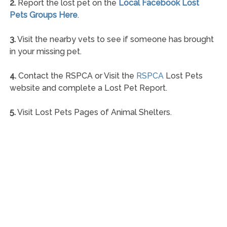
2.
Report the lost pet on the
Local Facebook Lost
Pets Groups Here
.
3.
Visit the nearby vets to see if someone has brought
in your missing pet.
4.
Contact the RSPCA or Visit the
RSPCA
Lost Pets
website and complete a Lost Pet Report.
5.
Visit Lost Pets Pages of Animal Shelters.