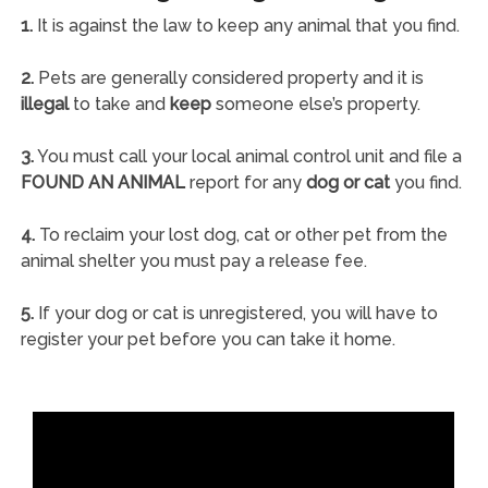
1.
It is against the law to keep any animal that you find.
2.
Pets are generally considered property and it is
illegal
to take and
keep
someone else’s property.
3.
You must call your local animal control unit and file a
FOUND AN ANIMAL
report for any
dog or cat
you find.
4.
To reclaim your lost dog, cat or other pet from the
animal shelter you must pay a release fee.
5.
If your dog or cat is unregistered, you will have to
register your pet before you can take it home.