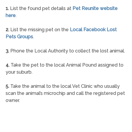
1.
List the found pet details at
Pet Reunite website
here
.
2.
List the missing pet on the
Local Facebook Lost
Pets Groups
.
3.
Phone the Local Authority to collect the lost animal.
4.
Take the pet to the local Animal Pound assigned to
your suburb.
5.
Take the animal to the local Vet Clinic who usually
scan the animal’s microchip and call the registered pet
owner.