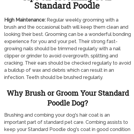
Standard Poodle
High Maintenance:
Regular weekly grooming with a
brush and the occasional bath will keep them clean and
looking their best. Grooming can be a wonderful bonding
experience for you and your pet. Their strong fast-
growing nails should be trimmed regularly with a nail
clipper or grinder to avoid overgrowth, splitting and
cracking. Their ears should be checked regularly to avoid
a buildup of wax and debris which can result in an
infection. Teeth should be brushed regularly.
Why Brush or Groom Your Standard
Poodle Dog?
Brushing and combing your dog's hair coat is an
important part of standard pet care. Combing assists to
keep your Standard Poodle dog's coat in good condition