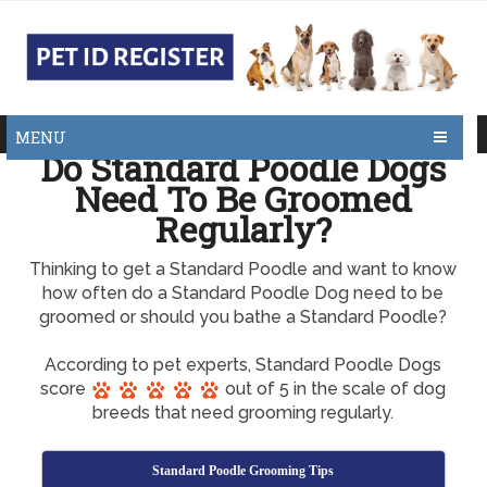
MENU
Do Standard Poodle Dogs
Need To Be Groomed
Regularly?
Thinking to get a Standard Poodle and want to know
how often do a Standard Poodle Dog need to be
groomed or should you bathe a Standard Poodle?
According to pet experts, Standard Poodle Dogs
score
out of 5 in the scale of dog
breeds that need grooming regularly.
Standard Poodle Grooming Tips