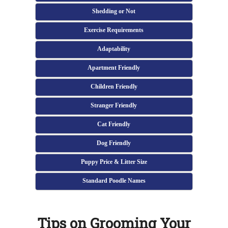
Shedding or Not
Exercise Requirements
Adaptability
Apartment Friendly
Children Friendly
Stranger Friendly
Cat Friendly
Dog Friendly
Puppy Price & Litter Size
Standard Poodle Names
Tips on Grooming Your