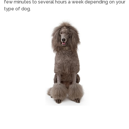
few minutes to several hours a week depending on your
type of dog.