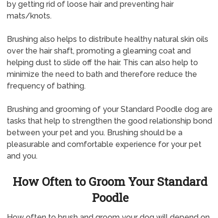
by getting rid of loose hair and preventing hair
mats/knots.
Brushing also helps to distribute healthy natural skin oils
over the hair shaft, promoting a gleaming coat and
helping dust to slide off the hair. This can also help to
minimize the need to bath and therefore reduce the
frequency of bathing.
Brushing and grooming of your Standard Poodle dog are
tasks that help to strengthen the good relationship bond
between your pet and you. Brushing should be a
pleasurable and comfortable experience for your pet
and you.
How Often to Groom Your Standard
Poodle
How often to brush and groom your dog will depend on