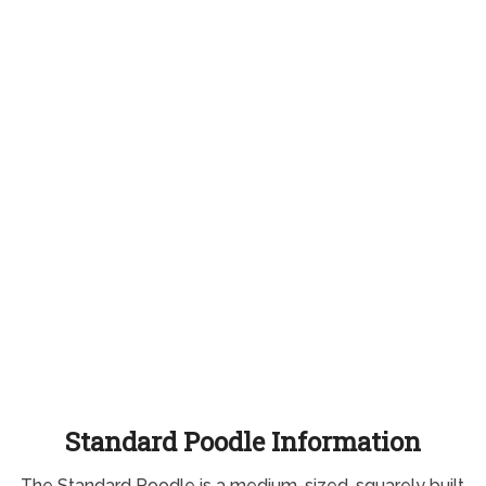
Standard Poodle Information
The Standard Poodle is a medium-sized, squarely built