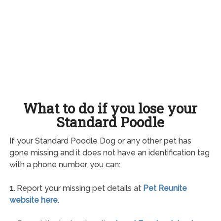
What to do if you lose your
Standard Poodle
If your Standard Poodle Dog or any other pet has
gone missing and it does not have an identification tag
with a phone number, you can:
1.
Report your missing pet details at
Pet Reunite
website here
.