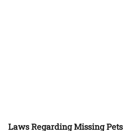
Laws Regarding Missing Pets