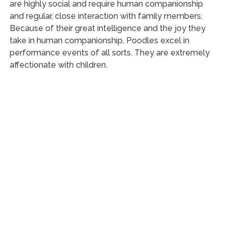
are highly social and require human companionship
and regular, close interaction with family members.
Because of their great intelligence and the joy they
take in human companionship, Poodles excel in
performance events of all sorts. They are extremely
affectionate with children.