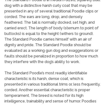
dog with a distinctive harsh curly coat that may be
presented in any of several traditional Poodle clips or
corded. The ears are long, drop, and densely
feathered. The tail is normally docked, set high, and
carried erect. The length of body (sternum to point of
buttocks) is equal to the height (withers to ground).
The Standard Poodle carries himself with an air of
dignity and pride. The Standard Poodle should be
evaluated as a working gun dog and exaggerations or
faults should be penalized in proportion to how much
they interfere with the dog’s ability to work.
The Standard Poodle’s most readily identifiable
characteristic is its harsh, dense coat, which is
presented in various traditional trims or, less frequently,
corded. Another essential characteristic is proper
temperament. The breed is noted for its high
intelligence, trainability and sense of humor. Poodles