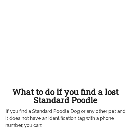
What to do if you find a lost
Standard Poodle
If you find a Standard Poodle Dog or any other pet and
it does not have an identification tag with a phone
number, you can: