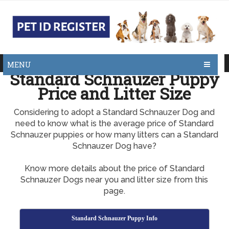
MENU
Standard Schnauzer Puppy
Price and Litter Size
Considering to adopt a Standard Schnauzer Dog and
need to know what is the average price of Standard
Schnauzer puppies or how many litters can a Standard
Schnauzer Dog have?
Know more details about the price of Standard
Schnauzer Dogs near you and litter size from this
page.
Standard Schnauzer Puppy Info