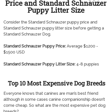
Price and Standard Schnauzer
Puppy Litter Size
Consider the Standard Schnauzer puppy price and
Standard Schnauzer puppy litter size before getting a
Standard Schnauzer Dog.
Standard Schnauzer Puppy Price:
Average $1200 -
$1500 USD
Standard Schnauzer Puppy Litter Size:
4-8 puppies
Top 10 Most Expensive Dog Breeds
Everyone knows that canines are man’s best friend
although in some cases canine companionship doesn’t
come cheap. So what are the most expensive pet dog
breeds?