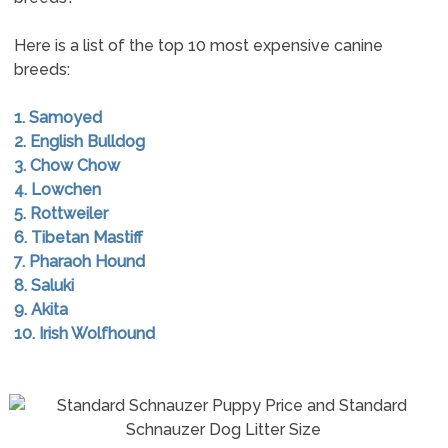
Here is a list of the top 10 most expensive canine
breeds:
1. Samoyed
2. English Bulldog
3. Chow Chow
4. Lowchen
5. Rottweiler
6. Tibetan Mastiff
7. Pharaoh Hound
8. Saluki
9. Akita
10. Irish Wolfhound