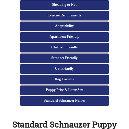
Shedding or Not
Exercise Requirements
Adaptability
Apartment Friendly
Children Friendly
Stranger Friendly
Cat Friendly
Dog Friendly
Puppy Price & Litter Size
Standard Schnauzer Names
Standard Schnauzer Puppy