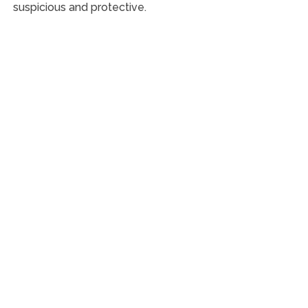
suspicious and protective.