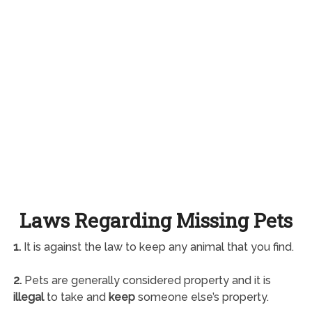
Laws Regarding Missing Pets
1.
It is against the law to keep any animal that you find.
2.
Pets are generally considered property and it is
illegal
to take and
keep
someone else’s property.