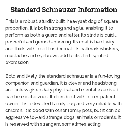
Standard Schnauzer Information
This is a robust, sturdily built, heavyset dog of square
proportion. It is both strong and agile, enabling it to
perform as both a guard and ratter. Its stride is quick,
powerful and ground-covering. Its coat is hard, wiry
and thick, with a soft undercoat. Its hallmark whiskers,
mustache and eyebrows add to its alert, spirited
expression.
Bold and lively, the standard schnauzer is a fun-loving
companion and guardian. It is clever and headstrong,
and unless given daily physical and mental exercise, it
can be mischievous. It does best with a firm, patient
owner. It is a devoted family dog and very reliable with
children. It is good with other family pets, but it can be
aggressive toward strange dogs, animals or rodents. It
is reserved with strangers, sometimes acting