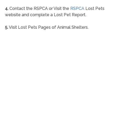
4.
Contact the RSPCA or Visit the
RSPCA
Lost Pets
website and complete a Lost Pet Report.
5.
Visit Lost Pets Pages of Animal Shelters.