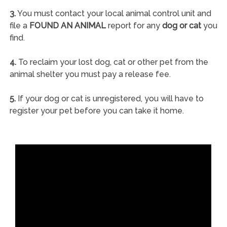
3.
You must contact your local animal control unit and
file a
FOUND AN ANIMAL
report for any
dog or cat
you
find.
4.
To reclaim your lost dog, cat or other pet from the
animal shelter you must pay a release fee.
5.
If your dog or cat is unregistered, you will have to
register your pet before you can take it home.