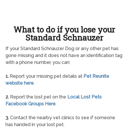
What to do if you lose your
Standard Schnauzer
If your Standard Schnauzer Dog or any other pet has
gone missing and it does not have an identification tag
with a phone number, you can:
1.
Report your missing pet details at
Pet Reunite
website here
.
2.
Report the lost pet on the
Local Lost Pets
Facebook Groups Here
.
3.
Contact the nearby vet clinics to see if someone
has handed in your lost pet.