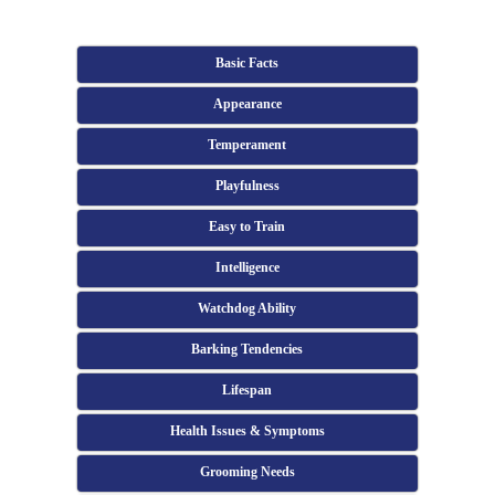
Basic Facts
Appearance
Temperament
Playfulness
Easy to Train
Intelligence
Watchdog Ability
Barking Tendencies
Lifespan
Health Issues & Symptoms
Grooming Needs