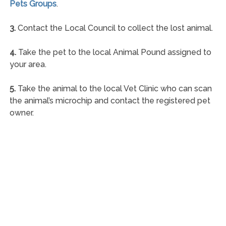
Pets Groups
.
3.
Contact the Local Council to collect the lost animal.
4.
Take the pet to the local Animal Pound assigned to
your area.
5.
Take the animal to the local Vet Clinic who can scan
the animal’s microchip and contact the registered pet
owner.