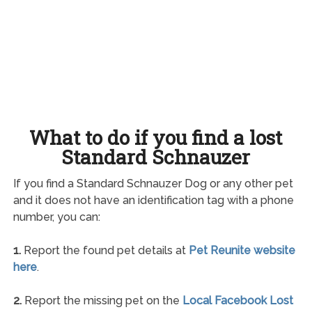
What to do if you find a lost
Standard Schnauzer
If you find a Standard Schnauzer Dog or any other pet
and it does not have an identification tag with a phone
number, you can:
1.
Report the found pet details at
Pet Reunite website
here
.
2.
Report the missing pet on the
Local Facebook Lost