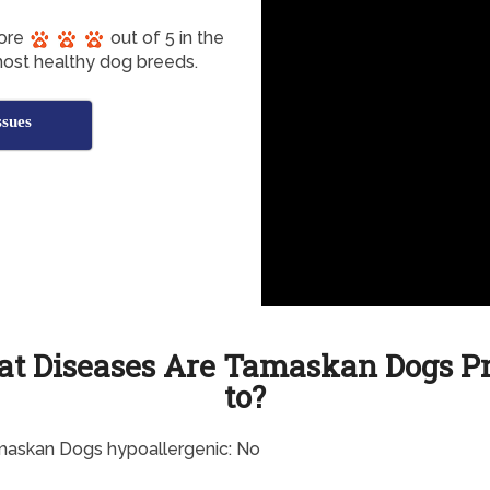
core
out of 5 in the
most healthy dog breeds.
sues
t Diseases Are Tamaskan Dogs P
to?
maskan Dogs hypoallergenic: No