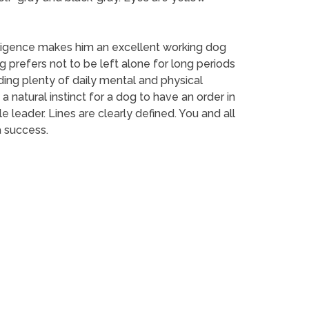
elligence makes him an excellent working dog
 prefers not to be left alone for long periods
iding plenty of daily mental and physical
 a natural instinct for a dog to have an order in
leader. Lines are clearly defined. You and all
a success.