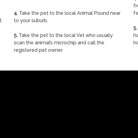
f
4.
Take the pet to the local Animal Pound near
fe
t.
to your suburb.
5.
5.
Take the pet to the local Vet who usually
ha
scan the animal’s microchip and call the
h
registered pet owner.