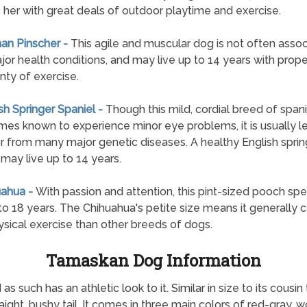
 her with great deals of outdoor playtime and exercise.
an Pinscher -
This agile and muscular dog is not often asso
jor health conditions, and may live up to 14 years with prope
nty of exercise.
ish Springer Spaniel -
Though this mild, cordial breed of spanie
es known to experience minor eye problems, it is usually les
er from many major genetic diseases. A healthy English sprin
 may live up to 14 years.
uahua -
With passion and attention, this pint-sized pooch sp
 to 18 years. The Chihuahua's petite size means it generally ca
ysical exercise than other breeds of dogs.
Tamaskan Dog Information
s such has an athletic look to it. Similar in size to its cou
aight, bushy tail. It comes in three main colors of red-gray, 