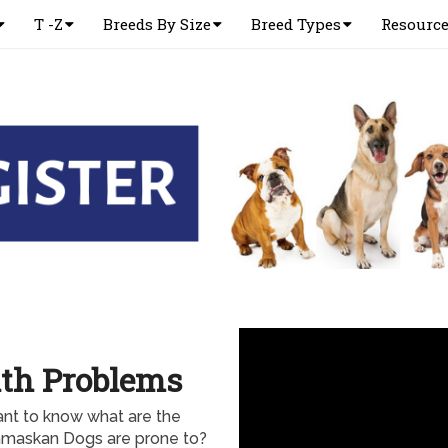
T -Z
Breeds By Size
Breed Types
Resourc
th Problems
nt to know what are the
amaskan Dogs are prone to?