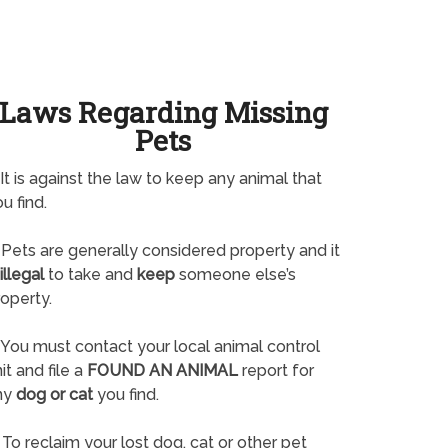
Laws Regarding Missing
Pets
It is against the law to keep any animal that
u find.
Pets are generally considered property and it
illegal
to take and
keep
someone else’s
operty.
You must contact your local animal control
it and file a
FOUND AN ANIMAL
report for
ny
dog or cat
you find.
To reclaim your lost dog, cat or other pet