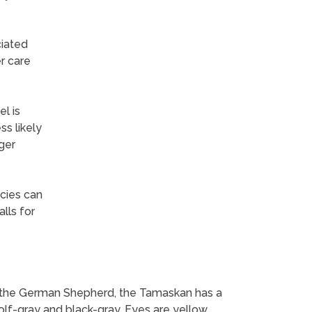
ciated
r care
l is
s likely
ger
ecies can
lls for
sin the German Shepherd, the Tamaskan has a
wolf-gray and black-gray. Eyes are yellow