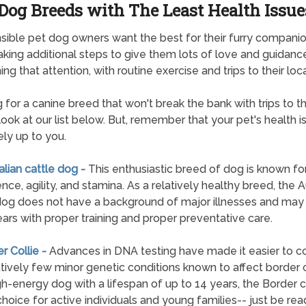
Dog Breeds with The Least Health Issue
ible pet dog owners want the best for their furry companio
aking additional steps to give them lots of love and guidanc
ng that attention, with routine exercise and trips to their loca
 for a canine breed that won't break the bank with trips to t
look at our list below. But, remember that your pet's health i
ely up to you.
ralian cattle dog -
This enthusiastic breed of dog is known for
ence, agility, and stamina. As a relatively healthy breed, the A
dog does not have a background of major illnesses and may 
ears with proper training and proper preventative care.
er Collie -
Advances in DNA testing have made it easier to co
atively few minor genetic conditions known to affect border c
gh-energy dog with a lifespan of up to 14 years, the Border co
c choice for active individuals and young families-- just be rea