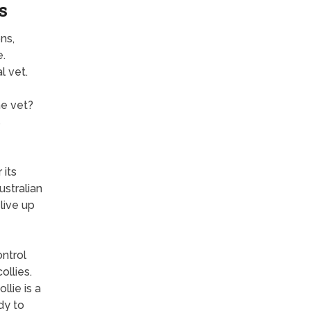
s
ns,
e.
l vet.
he vet?
s
 its
ustralian
live up
ntrol
ollies.
llie is a
dy to