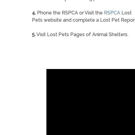
4.
Phone the RSPCA or Visit the
RSPCA
Lost
Pets website and complete a Lost Pet Repor
5.
Visit Lost Pets Pages of Animal Shelters.