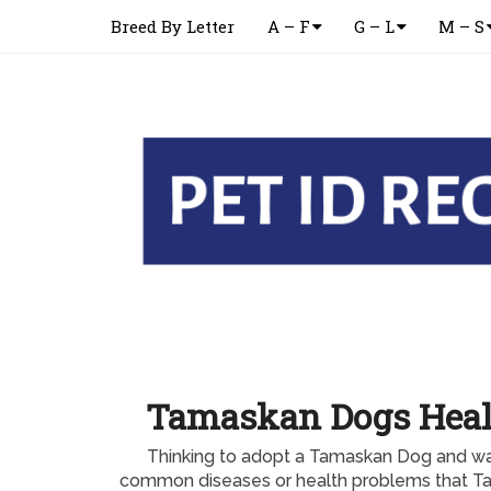
Breed By Letter
A – F
G – L
M – S
Tamaskan Dogs Heal
Thinking to adopt a Tamaskan Dog and wa
common diseases or health problems that T