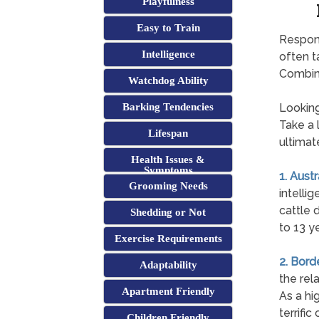
Playfulness
Easy to Train
Respons
Intelligence
often t
Combini
Watchdog Ability
Barking Tendencies
Looking
Take a 
Lifespan
ultimat
Health Issues &
Symptoms
1. Aust
Grooming Needs
intellig
cattle 
Shedding or Not
to 13 y
Exercise Requirements
2. Bord
Adaptability
the rel
Apartment Friendly
As a hi
terrifi
Children Friendly