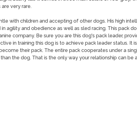
are very rare.
tle with children and accepting of other dogs. His high int
agility and obedience as well as sled racing. This pack dog
 canine company. Be sure you are this dog's pack leader, prov
ive in training this dog is to achieve pack leader status. It is
ecome their pack. The entire pack cooperates under a single 
han the dog. That is the only way your relationship can be 