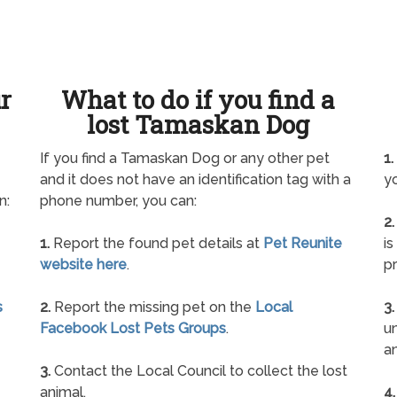
ur
What to do if you find a
lost Tamaskan Dog
If you find a Tamaskan Dog or any other pet
1.
and it does not have an identification tag with a
yo
n:
phone number, you can:
2.
1.
Report the found pet details at
Pet Reunite
is
website here
.
pr
s
2.
Report the missing pet on the
Local
3.
Facebook Lost Pets Groups
.
un
a
3.
Contact the Local Council to collect the lost
animal.
4.