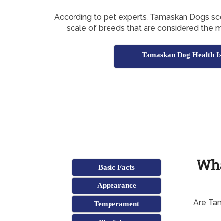
According to pet experts, Tamaskan Dogs s
scale of breeds that are considered the 
Tamaskan Dog Health Is
Wha
Basic Facts
Appearance
Are Ta
Temperament