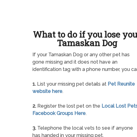
What to do if you lose yo
Tamaskan Dog
If your Tamaskan Dog or any other pet has
gone missing and it does not have an
identification tag with a phone number, you ca
1.
List your missing pet details at
Pet Reunite
website here
.
2.
Register the lost pet on the
Local Lost Pet
Facebook Groups Here
.
3.
Telephone the local vets to see if anyone
has handed in your missing pet.