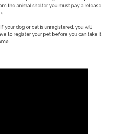
rom the animal shelter you must pay a release
e.
If your dog or cat is unregistered, you will
ve to register your pet before you can take it
ome.