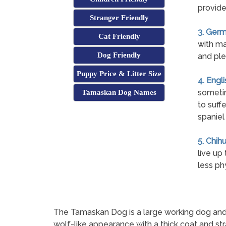
provide
Stranger Friendly
3. Germ
Cat Friendly
with ma
Dog Friendly
and ple
Puppy Price & Litter Size
4. Engl
sometim
Tamaskan Dog Names
to suff
spaniel
5. Chih
live up
less ph
The Tamaskan Dog is a large working dog and a
wolf-like appearance with a thick coat and str