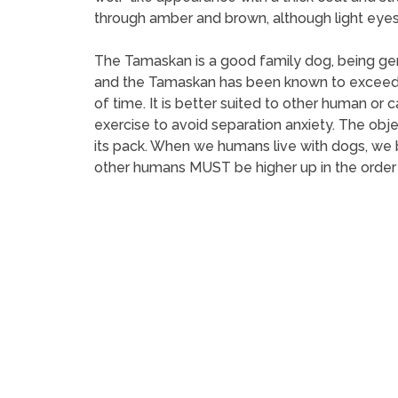
through amber and brown, although light eyes 
The Tamaskan is a good family dog, being gen
and the Tamaskan has been known to exceed in 
of time. It is better suited to other human or
exercise to avoid separation anxiety. The object
its pack. When we humans live with dogs, we b
other humans MUST be higher up in the order t