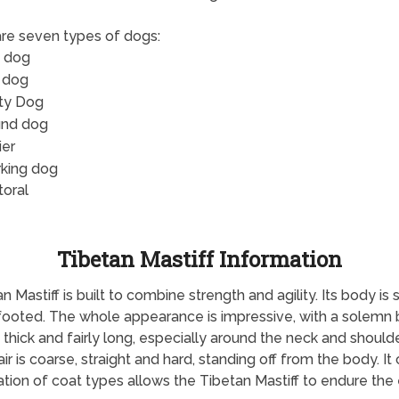
re seven types of dogs:
 dog
 dog
ity Dog
nd dog
ier
king dog
toral
Tibetan Mastiff Information
Mastiff is built to combine strength and agility. Its body is sl
ht-footed. The whole appearance is impressive, with a solemn 
 thick and fairly long, especially around the neck and should
r is coarse, straight and hard, standing off from the body. It
ation of coat types allows the Tibetan Mastiff to endure th