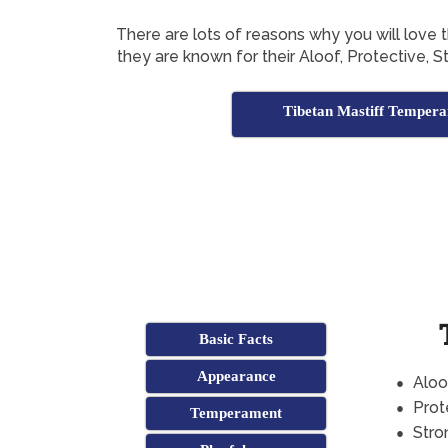
There are lots of reasons why you will love 
they are known for their Aloof, Protective,
Tibetan Mastiff Temper
Basic Facts
Appearance
Aloo
Prot
Temperament
Stro