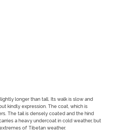
ightly longer than tall. Its walk is slow and
but kindly expression. The coat, which is
ers. The tail is densely coated and the hind
 carries a heavy undercoat in cold weather, but
e extremes of Tibetan weather.