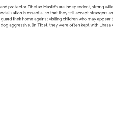
y and protector, Tibetan Mastiffs are independent, strong will
socialization is essential so that they will accept strangers
y guard their home against visiting children who may appear 
 dog aggressive. (In Tibet, they were often kept with Lhasa 