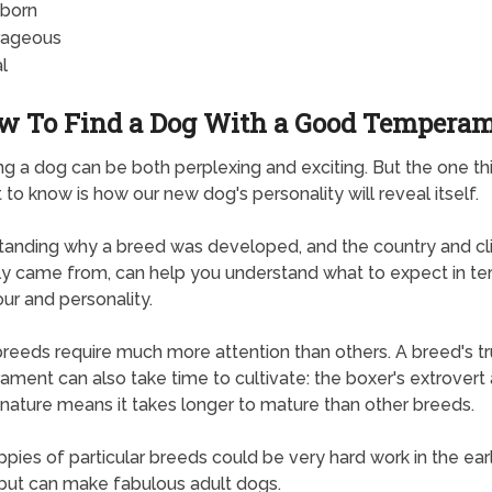
born
rageous
l
w To Find a Dog With a Good Tempera
g a dog can be both perplexing and exciting. But the one t
t to know is how our new dog's personality will reveal itself.
anding why a breed was developed, and the country and cli
lly came from, can help you understand what to expect in te
ur and personality.
eeds require much more attention than others. A breed's t
ment can also take time to cultivate: the boxer's extrovert
 nature means it takes longer to mature than other breeds.
pies of particular breeds could be very hard work in the ear
ut can make fabulous adult dogs.