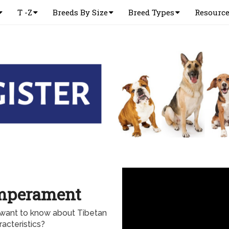
T -Z
Breeds By Size
Breed Types
Resourc
emperament
 want to know about Tibetan
acteristics?