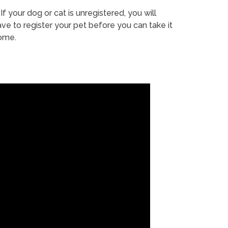
If your dog or cat is unregistered, you will
ve to register your pet before you can take it
ome.