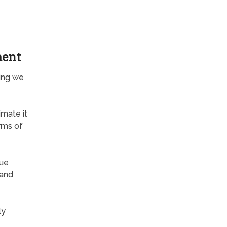
ment
hing we
mate it
rms of
rue
 and
ly