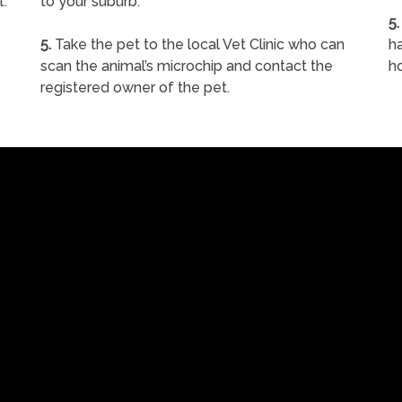
t.
to your suburb.
5.
5.
Take the pet to the local Vet Clinic who can
ha
scan the animal’s microchip and contact the
h
registered owner of the pet.