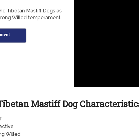
the Tibetan Mastiff Dogs as
 Strong Willed temperament.
ament
Tibetan Mastiff Dog Characteristic
f
ective
ng Willed