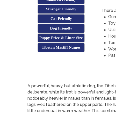
Stranger Friendly
There a
Gun
Cat Friendly
Toy
Dog Friendly
Util
Hou
Puppy Price & Litter Size
Terr
Tibetan Mastiff Names
Wor
Pas
A powerful, heavy, but athletic dog, the Tibetan 
deliberate, while its trot is powerful and lig
noticeably heavier in males than in females, is
legs well feathered on the upper parts. The hai
little undercoat in warm weather. This combin