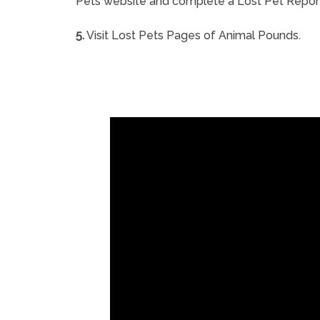
Pets website and complete a Lost Pet Repor
5.
Visit Lost Pets Pages of Animal Pounds.