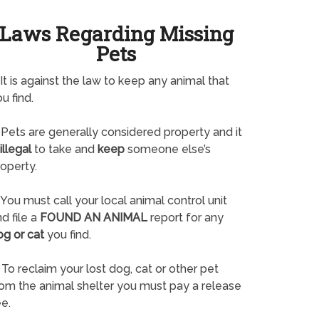
Laws Regarding Missing
Pets
It is against the law to keep any animal that
u find.
Pets are generally considered property and it
illegal
to take and
keep
someone else’s
operty.
You must call your local animal control unit
d file a
FOUND AN ANIMAL
report for any
og or cat
you find.
To reclaim your lost dog, cat or other pet
rom the animal shelter you must pay a release
e.