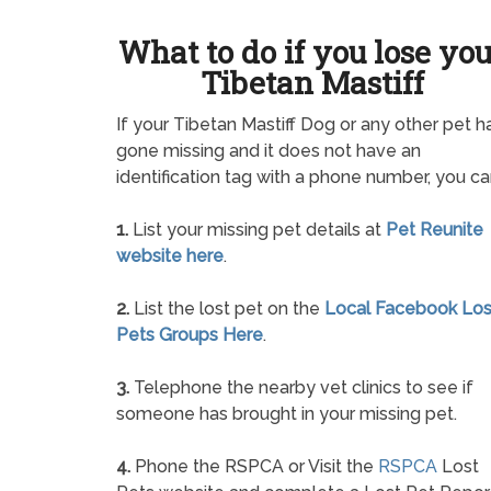
What to do if you lose yo
Tibetan Mastiff
If your Tibetan Mastiff Dog or any other pet h
gone missing and it does not have an
identification tag with a phone number, you ca
1.
List your missing pet details at
Pet Reunite
website here
.
2.
List the lost pet on the
Local Facebook Los
Pets Groups Here
.
3.
Telephone the nearby vet clinics to see if
someone has brought in your missing pet.
4.
Phone the RSPCA or Visit the
RSPCA
Lost