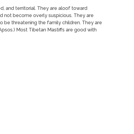
ed, and territorial. They are aloof toward
 and not become overly suspicious. They are
to be threatening the family children. They are
Apsos.) Most Tibetan Mastiffs are good with