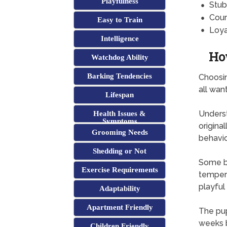
Playfulness
Stub
Cou
Easy to Train
Loya
Intelligence
Ho
Watchdog Ability
Barking Tendencies
Choosin
all wan
Lifespan
Underst
Health Issues &
Symptoms
origina
Grooming Needs
behavio
Shedding or Not
Some br
Exercise Requirements
tempera
playful
Adaptability
Apartment Friendly
The pup
weeks b
Children Friendly