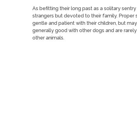
As befitting their long past as a solitary sentr
strangers but devoted to their family. Proper 
gentle and patient with their children, but ma
generally good with other dogs and are rarely
other animals.