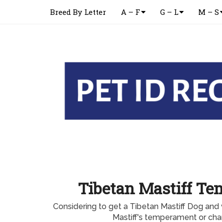
Breed By Letter
A – F
G – L
M – S
Tibetan Mastiff T
Considering to get a Tibetan Mastiff Dog and
Mastiff's temperament or char