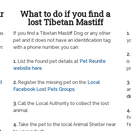
ur
What to do if you find a
lost Tibetan Mastiff
as
If you find a Tibetan Mastiff Dog or any other
1.
pet and it does not have an identification tag
yo
n:
with a phone number, you can:
2.
1.
List the found pet details at
Pet Reunite
is
website here
.
pr
t
2.
Register the missing pet on the
Local
3.
Facebook Lost Pets Groups
.
an
d
3.
Call the Local Authority to collect the lost
animal.
4.
f
4.
Take the pet to the local Animal Shelter near
fe