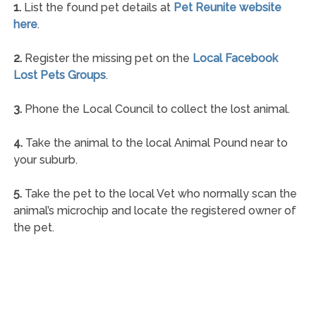
1.
List the found pet details at
Pet Reunite website
here
.
2.
Register the missing pet on the
Local Facebook
Lost Pets Groups
.
3.
Phone the Local Council to collect the lost animal.
4.
Take the animal to the local Animal Pound near to
your suburb.
5.
Take the pet to the local Vet who normally scan the
animal’s microchip and locate the registered owner of
the pet.