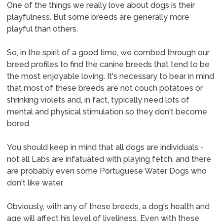
One of the things we really love about dogs is their
playfulness. But some breeds are generally more
playful than others.
So, in the spirit of a good time, we combed through our
breed profiles to find the canine breeds that tend to be
the most enjoyable loving. It's necessary to bear in mind
that most of these breeds are not couch potatoes or
shrinking violets and, in fact, typically need lots of
mental and physical stimulation so they don't become
bored.
You should keep in mind that all dogs are individuals -
not all Labs are infatuated with playing fetch, and there
are probably even some Portuguese Water Dogs who
don't like water.
Obviously, with any of these breeds, a dog's health and
age will affect his level of liveliness. Even with these