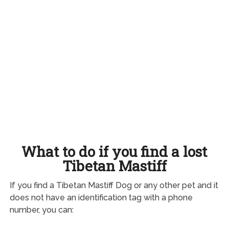
What to do if you find a lost
Tibetan Mastiff
If you find a Tibetan Mastiff Dog or any other pet and it
does not have an identification tag with a phone
number, you can: