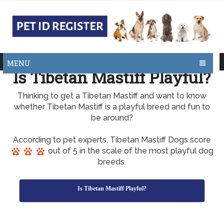
MENU
Is Tibetan Mastiff Playful?
Thinking to get a Tibetan Mastiff and want to know
whether Tibetan Mastiff is a playful breed and fun to
be around?
According to pet experts, Tibetan Mastiff Dogs score
out of 5 in the scale of the most playful dog
breeds.
Is Tibetan Mastiff Playful?