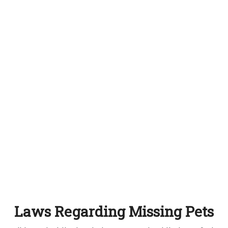
Laws Regarding Missing Pets