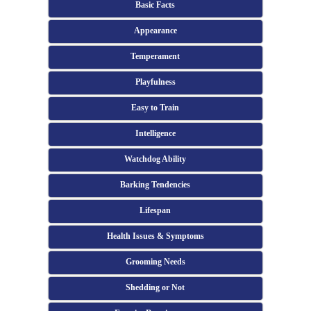
Basic Facts
Appearance
Temperament
Playfulness
Easy to Train
Intelligence
Watchdog Ability
Barking Tendencies
Lifespan
Health Issues & Symptoms
Grooming Needs
Shedding or Not