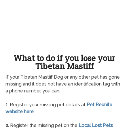
What to do if you lose your
Tibetan Mastiff
If your Tibetan Mastiff Dog or any other pet has gone
missing and it does not have an identification tag with
a phone number, you can:
1.
Register your missing pet details at
Pet Reunite
website here
.
2.
Register the missing pet on the
Local Lost Pets