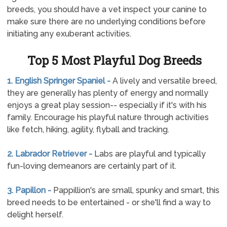
breeds, you should have a vet inspect your canine to
make sure there are no underlying conditions before
initiating any exuberant activities.
Top 5 Most Playful Dog Breeds
1. English Springer Spaniel -
A lively and versatile breed,
they are generally has plenty of energy and normally
enjoys a great play session-- especially if it's with his
family. Encourage his playful nature through activities
like fetch, hiking, agility, flyball and tracking.
2. Labrador Retriever -
Labs are playful and typically
fun-loving demeanors are certainly part of it.
3. Papillon -
Pappillion's are small, spunky and smart, this
breed needs to be entertained - or she'll find a way to
delight herself.