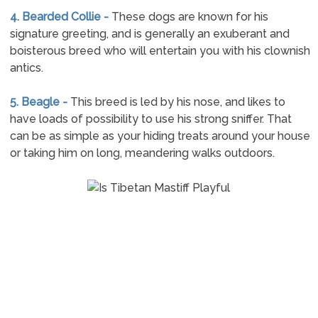
4. Bearded Collie -
These dogs are known for his
signature greeting, and is generally an exuberant and
boisterous breed who will entertain you with his clownish
antics.
5. Beagle -
This breed is led by his nose, and likes to
have loads of possibility to use his strong sniffer. That
can be as simple as your hiding treats around your house
or taking him on long, meandering walks outdoors.