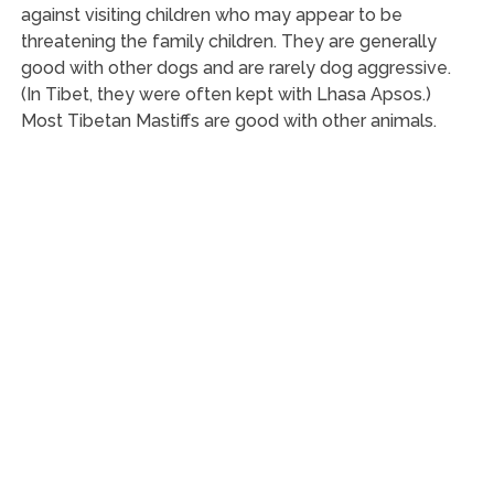
against visiting children who may appear to be
threatening the family children. They are generally
good with other dogs and are rarely dog aggressive.
(In Tibet, they were often kept with Lhasa Apsos.)
Most Tibetan Mastiffs are good with other animals.