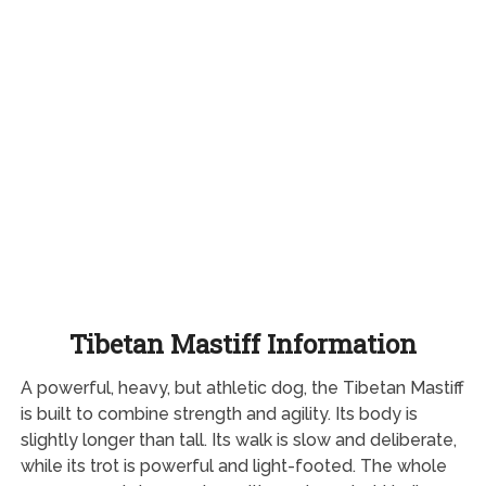
Tibetan Mastiff Information
A powerful, heavy, but athletic dog, the Tibetan Mastiff
is built to combine strength and agility. Its body is
slightly longer than tall. Its walk is slow and deliberate,
while its trot is powerful and light-footed. The whole