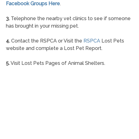
Facebook Groups Here
.
3.
Telephone the nearby vet clinics to see if someone
has brought in your missing pet.
4.
Contact the RSPCA or Visit the
RSPCA
Lost Pets
website and complete a Lost Pet Report.
5.
Visit Lost Pets Pages of Animal Shelters.