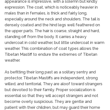
appearance is impressive, with a solemn but kindly
expression. The coat, which is noticeably heavier in
males than in females, is thick and fairly long,
especially around the neck and shoulders. The tail is
densely coated and the hind legs well feathered on
the upper parts. The hair is coarse, straight and hard,
standing off from the body. It carries a heavy
undercoat in cold weather, but little undercoat in warm
weather. This combination of coat types allows the
Tibetan Mastiff to endure the extremes of Tibetan
weather.
As befitting their long past as a solitary sentry and
protector, Tibetan Mastiffs are independent, strong
willed, and territorial. They are aloof toward strangers
but devoted to their family. Proper socialization is
essential so that they will accept strangers and not
become overly suspicious. They are gentle and
patient with their children, but may guard their home