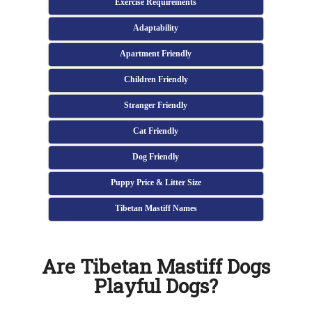
Exercise Requirements
Adaptability
Apartment Friendly
Children Friendly
Stranger Friendly
Cat Friendly
Dog Friendly
Puppy Price & Litter Size
Tibetan Mastiff Names
Are Tibetan Mastiff Dogs
Playful Dogs?