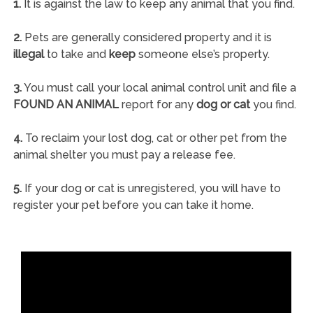
1.
It is against the law to keep any animal that you find.
2.
Pets are generally considered property and it is
illegal
to take and
keep
someone else’s property.
3.
You must call your local animal control unit and file a
FOUND AN ANIMAL
report for any
dog or cat
you find.
4.
To reclaim your lost dog, cat or other pet from the
animal shelter you must pay a release fee.
5.
If your dog or cat is unregistered, you will have to
register your pet before you can take it home.