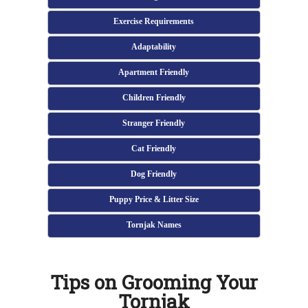
Exercise Requirements
Adaptability
Apartment Friendly
Children Friendly
Stranger Friendly
Cat Friendly
Dog Friendly
Puppy Price & Litter Size
Tornjak Names
Tips on Grooming Your
Tornjak