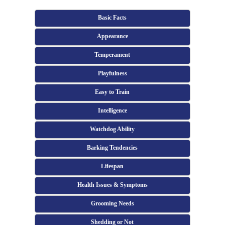
Basic Facts
Appearance
Temperament
Playfulness
Easy to Train
Intelligence
Watchdog Ability
Barking Tendencies
Lifespan
Health Issues & Symptoms
Grooming Needs
Shedding or Not