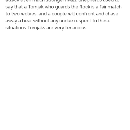
say that a Tornjak who guards the flock is a fair match
to two wolves, and a couple will confront and chase
away a bear without any undue respect. In these
situations Tornjaks are very tenacious.