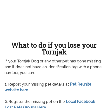
What to do if you lose your
Tornjak
If your Tornjak Dog or any other pet has gone missing
and it does not have an identification tag with a phone
number, you can:
1.
Report your missing pet details at
Pet Reunite
website here
.
2.
Register the missing pet on the
Local Facebook
Lost Pets Groups Here
.