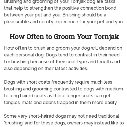
Brushing and grooming of your Tornjak dog are tasks
that help to strengthen the positive connection bond
between your pet and you. Brushing should be a
pleasurable and comfy experience for your pet and you.
How Often to Groom Your Tornjak
How often to brush and groom your dog will depend on
each personal dog. Dogs tend to contrast in their need
for brushing because of their coat type and length and
also depending on their latest activities.
Dogs with short coats frequently require much less
brushing and grooming contrasted to dogs with medium
to long haired coats as these longer coats can get
tangles, mats and debris trapped in them more easily.
Some very short-haired dogs may not need traditional
'brushing' and for these dogs, owners may instead like to