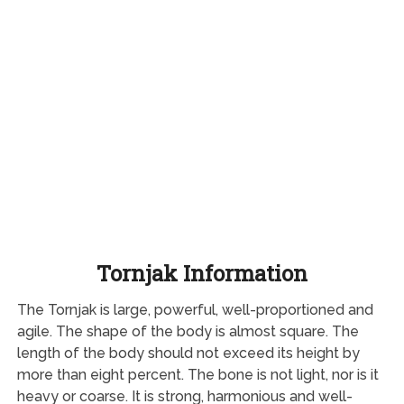
Tornjak Information
The Tornjak is large, powerful, well-proportioned and
agile. The shape of the body is almost square. The
length of the body should not exceed its height by
more than eight percent. The bone is not light, nor is it
heavy or coarse. It is strong, harmonious and well-