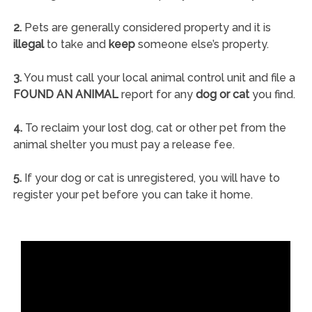
2.
Pets are generally considered property and it is
illegal
to take and
keep
someone else’s property.
3.
You must call your local animal control unit and file a
FOUND AN ANIMAL
report for any
dog or cat
you find.
4.
To reclaim your lost dog, cat or other pet from the
animal shelter you must pay a release fee.
5.
If your dog or cat is unregistered, you will have to
register your pet before you can take it home.