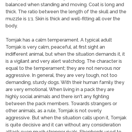
balanced when standing and moving. Coat is long and
thick. The ratio between the length of the skull and the
muzzle is 1:1. Skin is thick and well-fitting all over the
body.
Tornjak has a calm temperament. A typical adult
Tornjak is very calm, peaceful, at first sight an
indifferent animal, but when the situation demands it, it
is a vigilant and very alert watchdog. The character is
equal to the temperament; they are not nervous nor
aggressive. In general, they are very tough, not too
demanding, sturdy dogs. With their human family they
are very emotional. When living in a pack they are
highly social animals and there isn't any fighting
between the pack members. Towards strangers or
other animals, as a rule, Tornjak is not overly
aggressive. But when the situation calls upon it, Tornjak
is quite decisive and it can without any consideration
attack even much stronger rivals. Shepherds used to