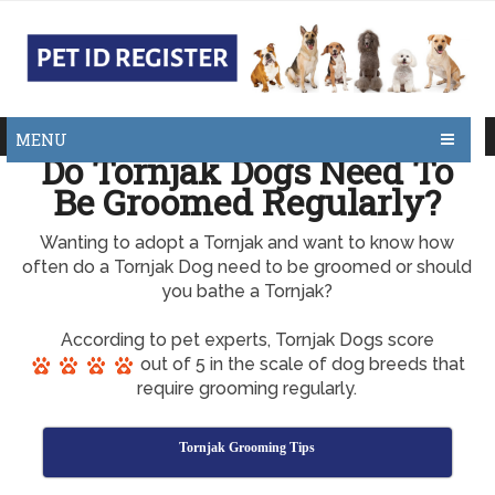
MENU
Do Tornjak Dogs Need To
Be Groomed Regularly?
Wanting to adopt a Tornjak and want to know how
often do a Tornjak Dog need to be groomed or should
you bathe a Tornjak?
According to pet experts, Tornjak Dogs score
out of 5 in the scale of dog breeds that
require grooming regularly.
Tornjak Grooming Tips