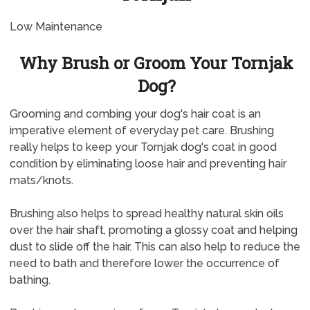
Low Maintenance
Why Brush or Groom Your Tornjak
Dog?
Grooming and combing your dog's hair coat is an
imperative element of everyday pet care. Brushing
really helps to keep your Tornjak dog's coat in good
condition by eliminating loose hair and preventing hair
mats/knots.
Brushing also helps to spread healthy natural skin oils
over the hair shaft, promoting a glossy coat and helping
dust to slide off the hair. This can also help to reduce the
need to bath and therefore lower the occurrence of
bathing.