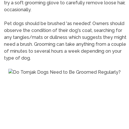
try a soft grooming glove to carefully remove loose hair,
occasionally.
Pet dogs should be brushed 'as needed'. Owners should
observe the condition of their dog's coat, searching for
any tangles/mats or dullness which suggests they might
need a brush. Grooming can take anything from a couple
of minutes to several hours a week depending on your
type of dog.