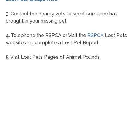
3.
Contact the nearby vets to see if someone has
brought in your missing pet.
4.
Telephone the RSPCA or Visit the
RSPCA
Lost Pets
website and complete a Lost Pet Report.
5.
Visit Lost Pets Pages of Animal Pounds.