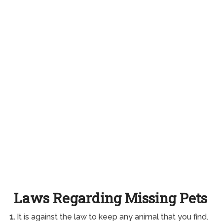
Laws Regarding Missing Pets
1.
It is against the law to keep any animal that you find.