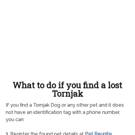
What to do if you find a lost
Tornjak
If you find a Tornjak Dog or any other pet and it does
not have an identification tag with a phone number,
you can:
1.
Register the found pet details at
Pet Reunite