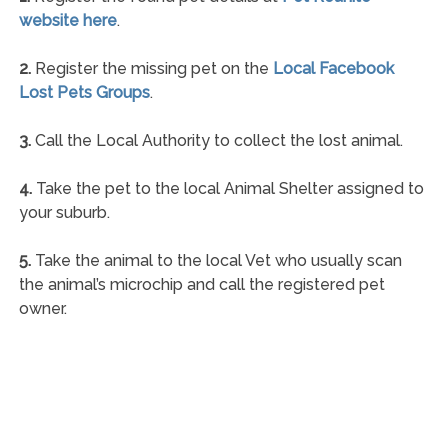
website here
.
2.
Register the missing pet on the
Local Facebook
Lost Pets Groups
.
3.
Call the Local Authority to collect the lost animal.
4.
Take the pet to the local Animal Shelter assigned to
your suburb.
5.
Take the animal to the local Vet who usually scan
the animal’s microchip and call the registered pet
owner.