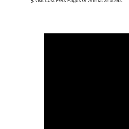
5.
Visit Lost Pets Pages of Animal Shelters.