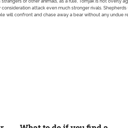
angers or other animals, as a rule, Tornjak is not overly agg
any consideration attack even much stronger rivals. Shepherds
ple will confront and chase away a bear without any undue re
ur
What to do if you find a