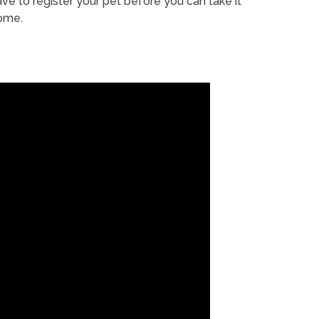
ve to register your pet before you can take it
ome.