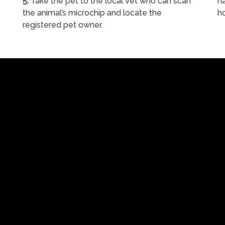
5.
Take the pet to the local Vet who can scan
ha
the animal’s microchip and locate the
h
registered pet owner.