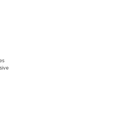
es
sive