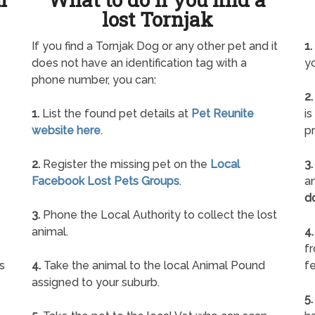
lost Tornjak
If you find a Tornjak Dog or any other pet and it
1.
does not have an identification tag with a
yo
phone number, you can:
2.
1.
List the found pet details at
Pet Reunite
is
website here
.
pr
2.
Register the missing pet on the
Local
3.
Facebook Lost Pets Groups
.
an
d
3.
Phone the Local Authority to collect the lost
animal.
4.
f
s
4.
Take the animal to the local Animal Pound
fe
assigned to your suburb.
5.