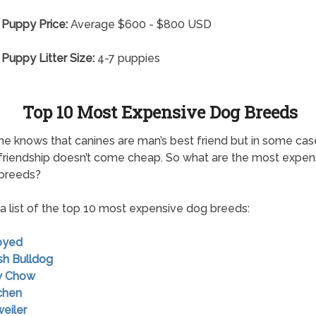
 Puppy Price:
Average $600 - $800 USD
 Puppy Litter Size:
4-7 puppies
Top 10 Most Expensive Dog Breeds
e knows that canines are man’s best friend but in some cas
friendship doesn’t come cheap. So what are the most expen
 breeds?
 a list of the top 10 most expensive dog breeds:
oyed
ish Bulldog
w Chow
chen
weiler