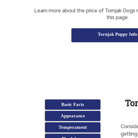
Learn more about the price of Tornjak Dogs n
this page.
Tornjak Puppy Info
Tor
Basic Facts
Appearance
Conside
Temperament
getting