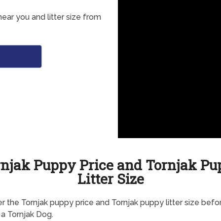
ear you and litter size from
njak Puppy Price and Tornjak P
Litter Size
r the Tornjak puppy price and Tornjak puppy litter size befo
 a Tornjak Dog.