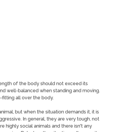
length of the body should not exceed its
us and well-balanced when standing and moving.
fitting all over the body.
animal, but when the situation demands it, it is
gressive. In general, they are very tough, not
e highly social animals and there isn't any