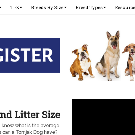
T -Z
Breeds By Size
Breed Types
Resourc
nd Litter Size
o know what is the average
rs can a Tornjak Dog have?