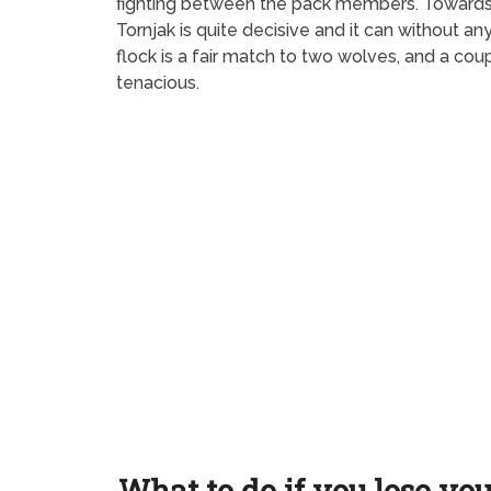
fighting between the pack members. Towards str
Tornjak is quite decisive and it can without 
flock is a fair match to two wolves, and a cou
tenacious.
What to do if you lose yo