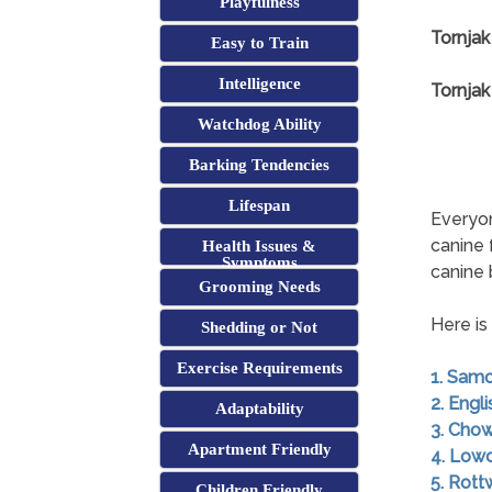
Playfulness
Tornjak
Easy to Train
Intelligence
Tornjak
Watchdog Ability
Barking Tendencies
Lifespan
Everyon
canine 
Health Issues &
Symptoms
canine
Grooming Needs
Here is
Shedding or Not
Exercise Requirements
1. Sam
2. Engl
Adaptability
3. Cho
Apartment Friendly
4. Low
5. Rott
Children Friendly