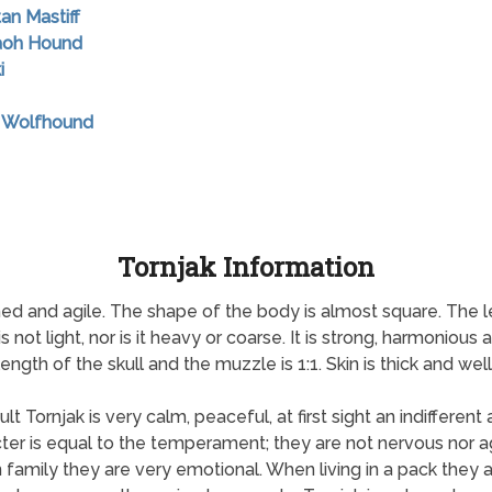
tan Mastiff
raoh Hound
i
sh Wolfhound
Tornjak Information
oned and agile. The shape of the body is almost square. The 
 not light, nor is it heavy or coarse. It is strong, harmonio
ngth of the skull and the muzzle is 1:1. Skin is thick and well-
 Tornjak is very calm, peaceful, at first sight an indifferent 
ter is equal to the temperament; they are not nervous nor ag
amily they are very emotional. When living in a pack they ar