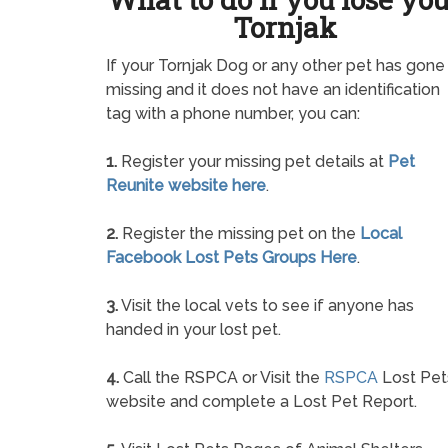
Tornjak
If your Tornjak Dog or any other pet has gone
missing and it does not have an identification
tag with a phone number, you can:
1.
Register your missing pet details at
Pet
Reunite website here
.
2.
Register the missing pet on the
Local
Facebook Lost Pets Groups Here
.
3.
Visit the local vets to see if anyone has
handed in your lost pet.
4.
Call the RSPCA or Visit the
RSPCA
Lost Pet
website and complete a Lost Pet Report.