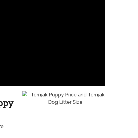
uppy
re