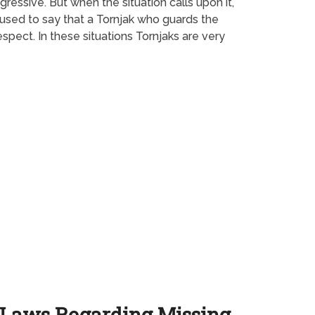
ressive. But when the situation calls upon it,
 used to say that a Tornjak who guards the
spect. In these situations Tornjaks are very
Laws Regarding Missing