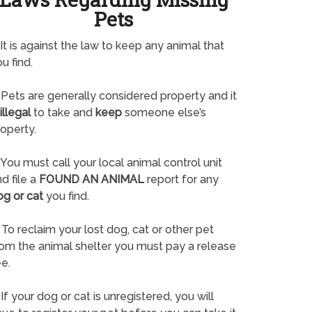
Pets
It is against the law to keep any animal that
u find.
Pets are generally considered property and it
illegal
to take and
keep
someone else’s
operty.
You must call your local animal control unit
d file a
FOUND AN ANIMAL
report for any
og or cat
you find.
To reclaim your lost dog, cat or other pet
rom the animal shelter you must pay a release
e.
If your dog or cat is unregistered, you will