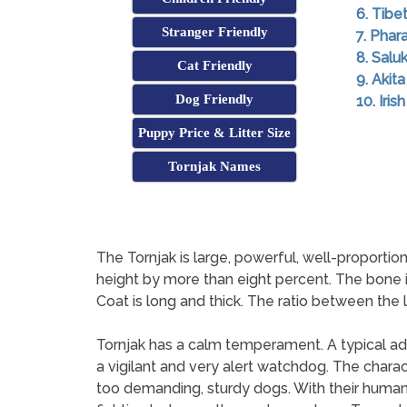
6. Tibe
Stranger Friendly
7. Pha
8. Saluk
Cat Friendly
9. Akita
Dog Friendly
10. Iri
Puppy Price & Litter Size
Tornjak Names
The Tornjak is large, powerful, well-proporti
height by more than eight percent. The bone is
Coat is long and thick. The ratio between the le
Tornjak has a calm temperament. A typical adult
a vigilant and very alert watchdog. The charac
too demanding, sturdy dogs. With their human f