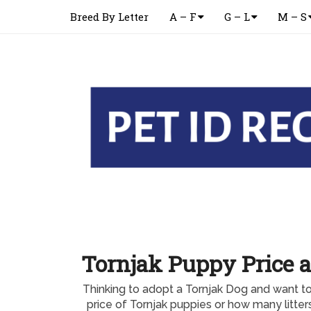
Breed By Letter
A – F
G – L
M – S
Tornjak Puppy Price a
Thinking to adopt a Tornjak Dog and want t
price of Tornjak puppies or how many litte