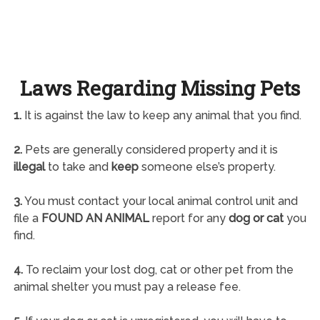
Laws Regarding Missing Pets
1.
It is against the law to keep any animal that you find.
2.
Pets are generally considered property and it is
illegal
to take and
keep
someone else’s property.
3.
You must contact your local animal control unit and
file a
FOUND AN ANIMAL
report for any
dog or cat
you
find.
4.
To reclaim your lost dog, cat or other pet from the
animal shelter you must pay a release fee.