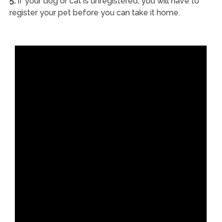
5.
If your dog or cat is unregistered, you will have to
register your pet before you can take it home.