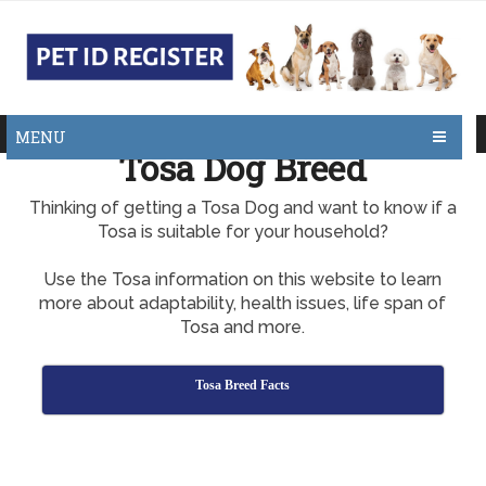
MENU
Tosa Dog Breed
Thinking of getting a Tosa Dog and want to know if a
Tosa is suitable for your household?
Use the Tosa information on this website to learn
more about adaptability, health issues, life span of
Tosa and more.
Tosa Breed Facts