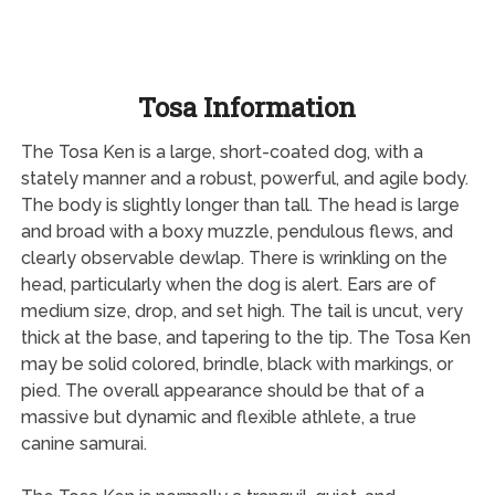
Tosa Information
The Tosa Ken is a large, short-coated dog, with a
stately manner and a robust, powerful, and agile body.
The body is slightly longer than tall. The head is large
and broad with a boxy muzzle, pendulous flews, and
clearly observable dewlap. There is wrinkling on the
head, particularly when the dog is alert. Ears are of
medium size, drop, and set high. The tail is uncut, very
thick at the base, and tapering to the tip. The Tosa Ken
may be solid colored, brindle, black with markings, or
pied. The overall appearance should be that of a
massive but dynamic and flexible athlete, a true
canine samurai.