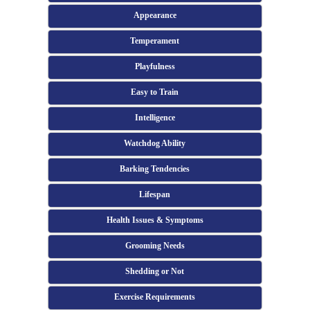
Appearance
Temperament
Playfulness
Easy to Train
Intelligence
Watchdog Ability
Barking Tendencies
Lifespan
Health Issues & Symptoms
Grooming Needs
Shedding or Not
Exercise Requirements