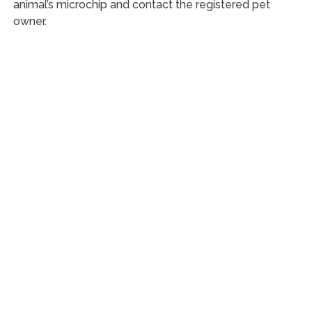
animal’s microchip and contact the registered pet
owner.