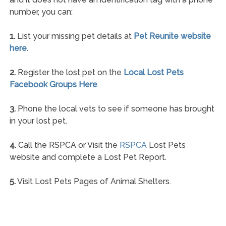
number, you can:
1.
List your missing pet details at
Pet Reunite website
here
.
2.
Register the lost pet on the
Local Lost Pets
Facebook Groups Here
.
3.
Phone the local vets to see if someone has brought
in your lost pet.
4.
Call the RSPCA or Visit the
RSPCA
Lost Pets
website and complete a Lost Pet Report.
5.
Visit Lost Pets Pages of Animal Shelters.