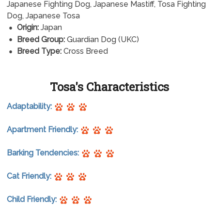
Japanese Fighting Dog, Japanese Mastiff, Tosa Fighting
Dog, Japanese Tosa
Origin:
Japan
Breed Group:
Guardian Dog (UKC)
Breed Type:
Cross Breed
Tosa's Characteristics
Adaptability:
Apartment Friendly:
Barking Tendencies:
Cat Friendly:
Child Friendly: