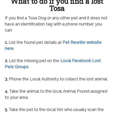
What to do if you find a lost
Tosa
If you find a Tosa Dog or any other pet and it does not
have an identification tag with a phone number, you
can:
1.
List the found pet details at
Pet Reunite website
here
.
2.
List the missing pet on the
Local Facebook Lost
Pets Groups
.
3.
Phone the Local Authority to collect the lost animal.
4.
Take the animal to the local Animal Pound assigned
to your area.
5.
Take the pet to the local Vet who usually scan the