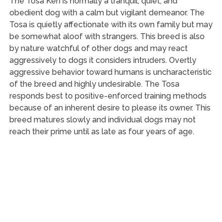
The Tosa Ken is normally a tranquil, quiet, and
obedient dog with a calm but vigilant demeanor. The
Tosa is quietly affectionate with its own family but may
be somewhat aloof with strangers. This breed is also
by nature watchful of other dogs and may react
aggressively to dogs it considers intruders. Overtly
aggressive behavior toward humans is uncharacteristic
of the breed and highly undesirable. The Tosa
responds best to positive-enforced training methods
because of an inherent desire to please its owner. This
breed matures slowly and individual dogs may not
reach their prime until as late as four years of age.