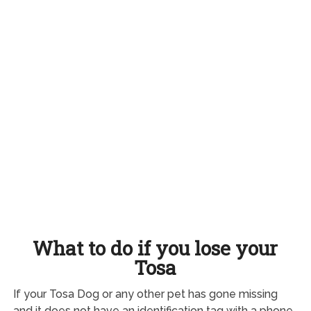
What to do if you lose your
Tosa
If your Tosa Dog or any other pet has gone missing
and it does not have an identification tag with a phone