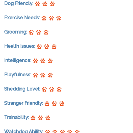
Dog Friendly:
Exercise Needs:
Grooming:
Health Issues:
Intelligence:
Playfulness:
Shedding Level:
Stranger Friendly:
Trainability:
Watchdog Ability: