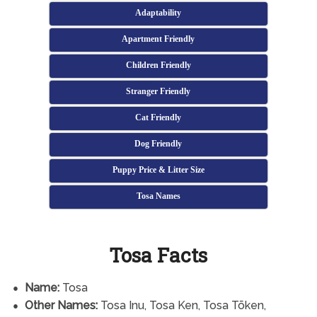
Adaptability
Apartment Friendly
Children Friendly
Stranger Friendly
Cat Friendly
Dog Friendly
Puppy Price & Litter Size
Tosa Names
Tosa Facts
Name:
Tosa
Other Names:
Tosa Inu, Tosa Ken, Tosa Tōken,