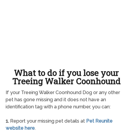
What to do if you lose your
Treeing Walker Coonhound
If your Treeing Walker Coonhound Dog or any other
pet has gone missing and it does not have an
identification tag with a phone number, you can:
1.
Report your missing pet details at
Pet Reunite
website here
.