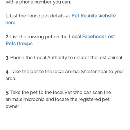
with a phone number, you can:
1.
List the found pet details at
Pet Reunite website
here
.
2.
List the missing pet on the
Local Facebook Lost
Pets Groups
.
3.
Phone the Local Authority to collect the lost animal.
4.
Take the pet to the local Animal Shelter near to your
area.
5.
Take the pet to the local Vet who can scan the
animal’s microchip and locate the registered pet
owner.