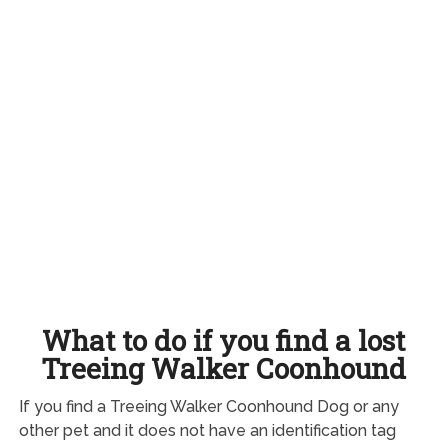
What to do if you find a lost
Treeing Walker Coonhound
If you find a Treeing Walker Coonhound Dog or any
other pet and it does not have an identification tag