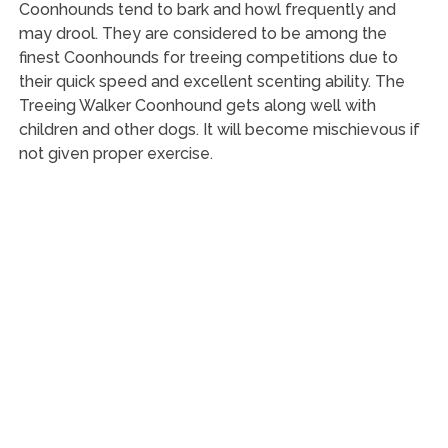
Coonhounds tend to bark and howl frequently and
may drool. They are considered to be among the
finest Coonhounds for treeing competitions due to
their quick speed and excellent scenting ability. The
Treeing Walker Coonhound gets along well with
children and other dogs. It will become mischievous if
not given proper exercise.