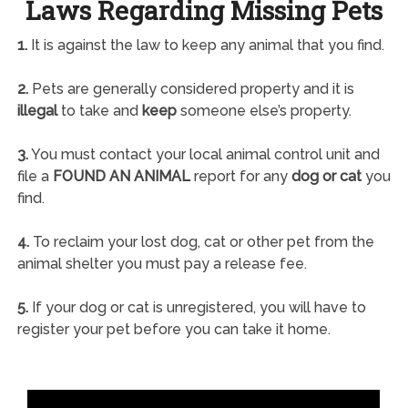
Laws Regarding Missing Pets
1.
It is against the law to keep any animal that you find.
2.
Pets are generally considered property and it is
illegal
to take and
keep
someone else’s property.
3.
You must contact your local animal control unit and
file a
FOUND AN ANIMAL
report for any
dog or cat
you
find.
4.
To reclaim your lost dog, cat or other pet from the
animal shelter you must pay a release fee.
5.
If your dog or cat is unregistered, you will have to
register your pet before you can take it home.