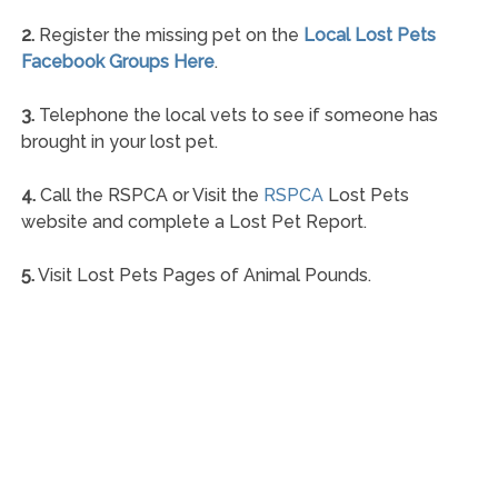
2.
Register the missing pet on the
Local Lost Pets
Facebook Groups Here
.
3.
Telephone the local vets to see if someone has
brought in your lost pet.
4.
Call the RSPCA or Visit the
RSPCA
Lost Pets
website and complete a Lost Pet Report.
5.
Visit Lost Pets Pages of Animal Pounds.