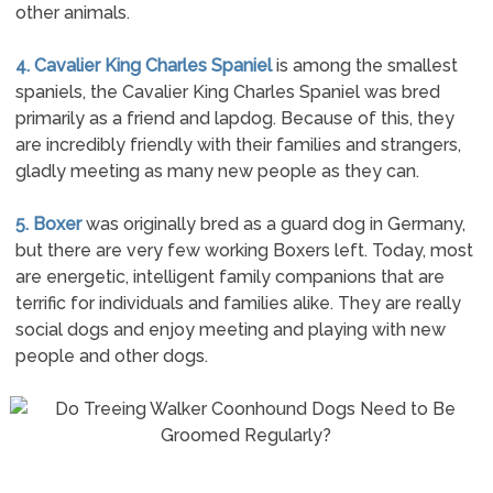
other animals.
4. Cavalier King Charles Spaniel
is among the smallest
spaniels, the Cavalier King Charles Spaniel was bred
primarily as a friend and lapdog. Because of this, they
are incredibly friendly with their families and strangers,
gladly meeting as many new people as they can.
5. Boxer
was originally bred as a guard dog in Germany,
but there are very few working Boxers left. Today, most
are energetic, intelligent family companions that are
terrific for individuals and families alike. They are really
social dogs and enjoy meeting and playing with new
people and other dogs.