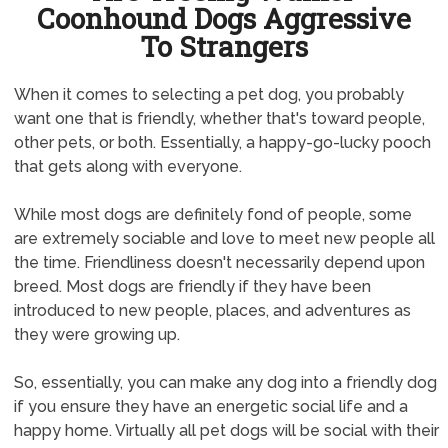
Coonhound Dogs Aggressive
To Strangers
When it comes to selecting a pet dog, you probably
want one that is friendly, whether that's toward people,
other pets, or both. Essentially, a happy-go-lucky pooch
that gets along with everyone.
While most dogs are definitely fond of people, some
are extremely sociable and love to meet new people all
the time. Friendliness doesn't necessarily depend upon
breed. Most dogs are friendly if they have been
introduced to new people, places, and adventures as
they were growing up.
So, essentially, you can make any dog into a friendly dog
if you ensure they have an energetic social life and a
happy home. Virtually all pet dogs will be social with their