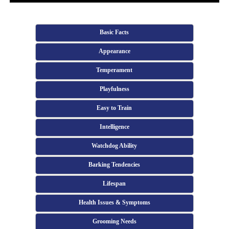
Basic Facts
Appearance
Temperament
Playfulness
Easy to Train
Intelligence
Watchdog Ability
Barking Tendencies
Lifespan
Health Issues & Symptoms
Grooming Needs