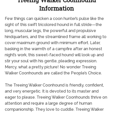
Treeing Walker Coonhound
Information
Few things can quicken a coon hunter’s pulse like the
sight of this swift tricolored hound in full stride—the
long, muscular legs, the powerful and propulsive
hindquarters, and the streamlined frame all working to
cover maximum ground with minimum effort. Later,
basking in the warmth of a campfire after an honest
night’s work, this sweet-faced hound will look up and
stir your soul with his gentle, pleading expression.
Mercy, what a pretty picture! No wonder Treeing
Walker Coonhounds are called the People’s Choice.
The Treeing Walker Coonhound is friendly, confident,
and very energetic. It is devoted to its master and
eager to please. Treeing Walker Coonhounds thrive on
attention and require a large degree of human
companionship. They love to cuddle. Treeing Walker