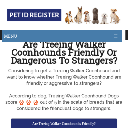
MENU
Are Treeing Walker
Coonhounds Friendly Or
Dangerous To Strangers?
Considering to get a Treeing Walker Coonhound and
want to know whether Treeing Walker Coonhound are
friendly or aggressive to strangers?
According to dog, Treeing Walker Coonhound Dogs
score
out of 5 in the scale of breeds that are
considered the friendliest dogs to strangers.
Are Treeing Walker Coonhounds Friendly?