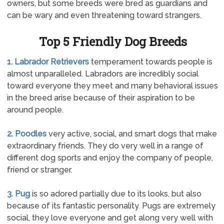
owners, but some breeds were bred as guardians and
can be wary and even threatening toward strangers.
Top 5 Friendly Dog Breeds
1. Labrador Retrievers
temperament towards people is
almost unparalleled. Labradors are incredibly social
toward everyone they meet and many behavioral issues
in the breed arise because of their aspiration to be
around people.
2. Poodles
very active, social, and smart dogs that make
extraordinary friends. They do very well in a range of
different dog sports and enjoy the company of people,
friend or stranger.
3. Pug
is so adored partially due to its looks, but also
because of its fantastic personality. Pugs are extremely
social, they love everyone and get along very well with