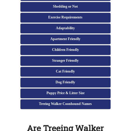
Shedding or Not
Exercise Requirements
Adaptability
Apartment Friendly
Children Friendly
Stranger Friendly
Cat Friendly
Dog Friendly
Puppy Price & Litter Size
Treeing Walker Coonhound Names
Are Treeing Walker