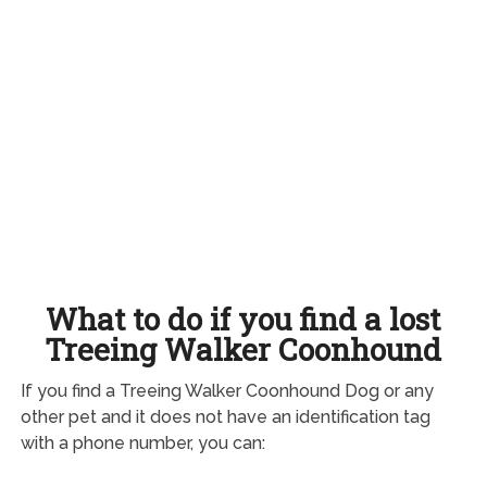
What to do if you find a lost
Treeing Walker Coonhound
If you find a Treeing Walker Coonhound Dog or any
other pet and it does not have an identification tag
with a phone number, you can: