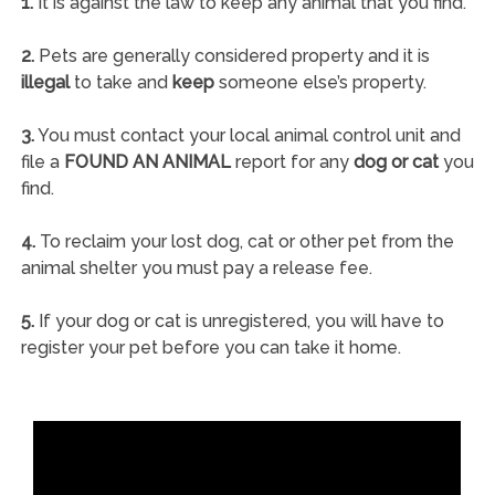
1.
It is against the law to keep any animal that you find.
2.
Pets are generally considered property and it is
illegal
to take and
keep
someone else’s property.
3.
You must contact your local animal control unit and
file a
FOUND AN ANIMAL
report for any
dog or cat
you
find.
4.
To reclaim your lost dog, cat or other pet from the
animal shelter you must pay a release fee.
5.
If your dog or cat is unregistered, you will have to
register your pet before you can take it home.