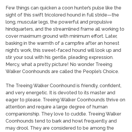
Few things can quicken a coon hunter’s pulse like the
sight of this swift tricolored hound in full stride—the
long, muscular legs, the powerful and propulsive
hindquarters, and the streamlined frame all working to
cover maximum ground with minimum effort. Later,
basking in the warmth of a campfire after an honest
night’s work, this sweet-faced hound will look up and
stir your soul with his gentle, pleading expression.
Mercy, what a pretty picture! No wonder Treeing
Walker Coonhounds are called the People’s Choice.
The Treeing Walker Coonhound is friendly, confident,
and very energetic. It is devoted to its master and
eager to please. Treeing Walker Coonhounds thrive on
attention and require a large degree of human
companionship. They love to cuddle. Treeing Walker
Coonhounds tend to bark and howl frequently and
may drool. They are considered to be among the