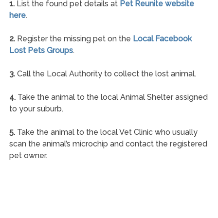
1.
List the found pet details at
Pet Reunite website
here
.
2.
Register the missing pet on the
Local Facebook
Lost Pets Groups
.
3.
Call the Local Authority to collect the lost animal.
4.
Take the animal to the local Animal Shelter assigned
to your suburb.
5.
Take the animal to the local Vet Clinic who usually
scan the animal’s microchip and contact the registered
pet owner.