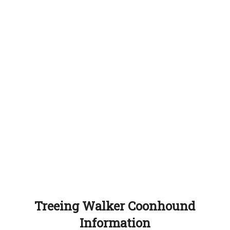
Treeing Walker Coonhound
Information