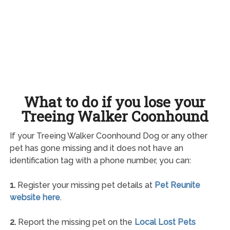
What to do if you lose your
Treeing Walker Coonhound
If your Treeing Walker Coonhound Dog or any other
pet has gone missing and it does not have an
identification tag with a phone number, you can:
1.
Register your missing pet details at
Pet Reunite
website here
.
2.
Report the missing pet on the
Local Lost Pets