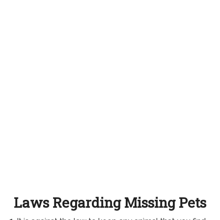
Laws Regarding Missing Pets