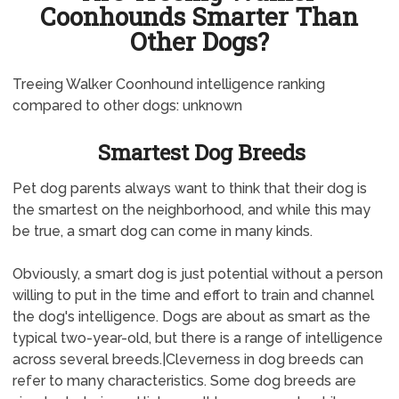
Coonhounds Smarter Than
Other Dogs?
Treeing Walker Coonhound intelligence ranking
compared to other dogs: unknown
Smartest Dog Breeds
Pet dog parents always want to think that their dog is
the smartest on the neighborhood, and while this may
be true, a smart dog can come in many kinds.
Obviously, a smart dog is just potential without a person
willing to put in the time and effort to train and channel
the dog's intelligence. Dogs are about as smart as the
typical two-year-old, but there is a range of intelligence
across several breeds.|Cleverness in dog breeds can
refer to many characteristics. Some dog breeds are