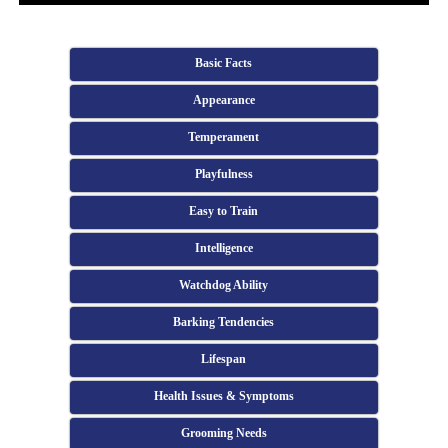
Basic Facts
Appearance
Temperament
Playfulness
Easy to Train
Intelligence
Watchdog Ability
Barking Tendencies
Lifespan
Health Issues & Symptoms
Grooming Needs