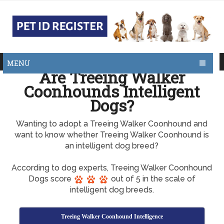
MENU
Are Treeing Walker
Coonhounds Intelligent
Dogs?
Wanting to adopt a Treeing Walker Coonhound and
want to know whether Treeing Walker Coonhound is
an intelligent dog breed?
According to dog experts, Treeing Walker Coonhound
Dogs score
out of 5 in the scale of
intelligent dog breeds.
Treeing Walker Coonhound Intelligence