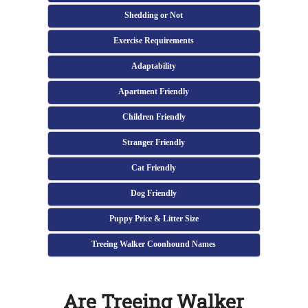
Shedding or Not
Exercise Requirements
Adaptability
Apartment Friendly
Children Friendly
Stranger Friendly
Cat Friendly
Dog Friendly
Puppy Price & Litter Size
Treeing Walker Coonhound Names
Are Treeing Walker