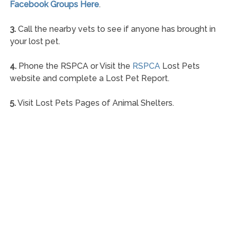
Facebook Groups Here
.
3.
Call the nearby vets to see if anyone has brought in
your lost pet.
4.
Phone the RSPCA or Visit the
RSPCA
Lost Pets
website and complete a Lost Pet Report.
5.
Visit Lost Pets Pages of Animal Shelters.