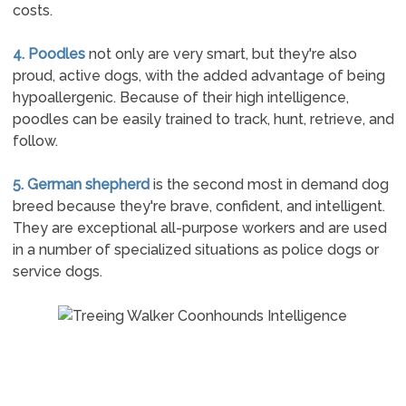
costs.
4. Poodles
not only are very smart, but they're also
proud, active dogs, with the added advantage of being
hypoallergenic. Because of their high intelligence,
poodles can be easily trained to track, hunt, retrieve, and
follow.
5. German shepherd
is the second most in demand dog
breed because they're brave, confident, and intelligent.
They are exceptional all-purpose workers and are used
in a number of specialized situations as police dogs or
service dogs.