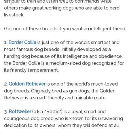
simpler to train and listen well to commands while
others make great working dogs who are able to herd
livestock.
Get one of these breeds if you want an intelligent friend:
1. Border Collie
is just one of the world's smartest and
most famous dog breeds. Initially developed as a
herding dog because of its intelligence and obedience,
the Border Collie is a medium-sized dog recognized for
its friendly temperament.
2. Golden Retriever
is one of the world's much-loved
dog breeds. Originally bred as gun dogs, the Golden
Retriever is a smart, friendly and trainable mate.
3. Rottweiler
(a.k.a. "Rottie") is a loyal, smart and
courageous dog breed who is known for its unwavering
dedication to its owners, whom they will defend at all