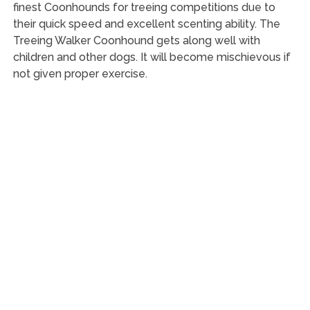
finest Coonhounds for treeing competitions due to
their quick speed and excellent scenting ability. The
Treeing Walker Coonhound gets along well with
children and other dogs. It will become mischievous if
not given proper exercise.