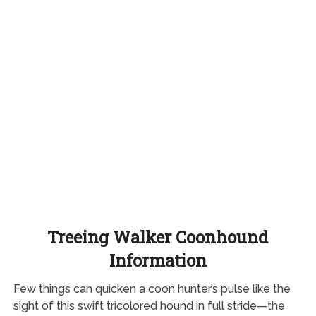
Treeing Walker Coonhound
Information
Few things can quicken a coon hunter’s pulse like the
sight of this swift tricolored hound in full stride—the