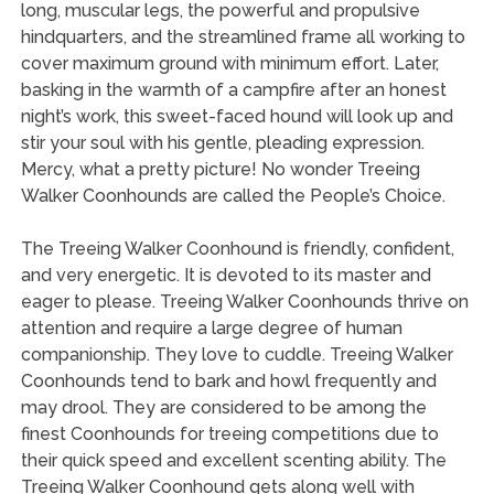
long, muscular legs, the powerful and propulsive
hindquarters, and the streamlined frame all working to
cover maximum ground with minimum effort. Later,
basking in the warmth of a campfire after an honest
night’s work, this sweet-faced hound will look up and
stir your soul with his gentle, pleading expression.
Mercy, what a pretty picture! No wonder Treeing
Walker Coonhounds are called the People’s Choice.
The Treeing Walker Coonhound is friendly, confident,
and very energetic. It is devoted to its master and
eager to please. Treeing Walker Coonhounds thrive on
attention and require a large degree of human
companionship. They love to cuddle. Treeing Walker
Coonhounds tend to bark and howl frequently and
may drool. They are considered to be among the
finest Coonhounds for treeing competitions due to
their quick speed and excellent scenting ability. The
Treeing Walker Coonhound gets along well with