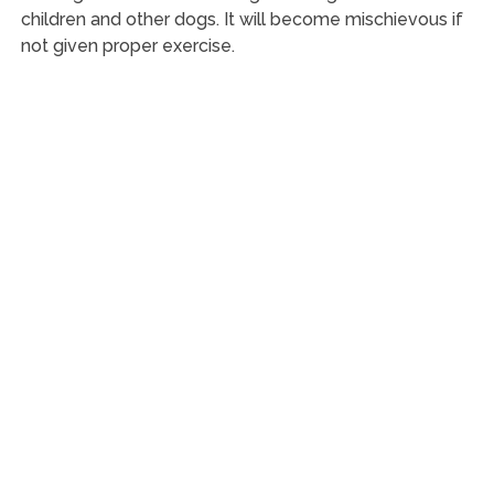
children and other dogs. It will become mischievous if
not given proper exercise.