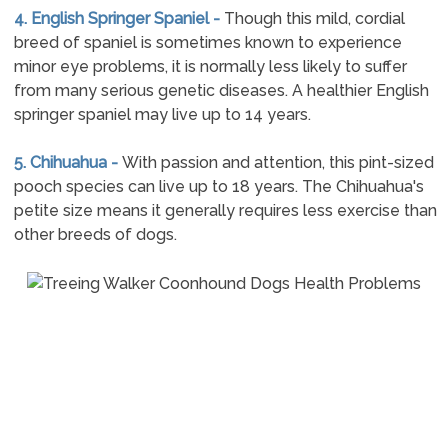
4. English Springer Spaniel -
Though this mild, cordial
breed of spaniel is sometimes known to experience
minor eye problems, it is normally less likely to suffer
from many serious genetic diseases. A healthier English
springer spaniel may live up to 14 years.
5. Chihuahua -
With passion and attention, this pint-sized
pooch species can live up to 18 years. The Chihuahua's
petite size means it generally requires less exercise than
other breeds of dogs.