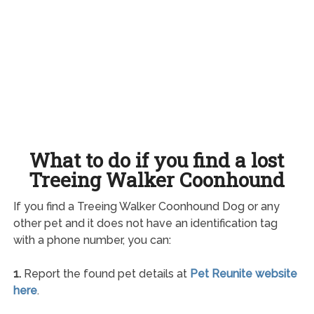
What to do if you find a lost
Treeing Walker Coonhound
If you find a Treeing Walker Coonhound Dog or any
other pet and it does not have an identification tag
with a phone number, you can:
1.
Report the found pet details at
Pet Reunite website
here
.