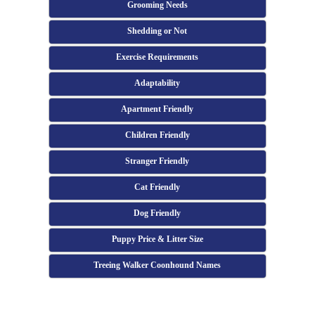
Grooming Needs
Shedding or Not
Exercise Requirements
Adaptability
Apartment Friendly
Children Friendly
Stranger Friendly
Cat Friendly
Dog Friendly
Puppy Price & Litter Size
Treeing Walker Coonhound Names