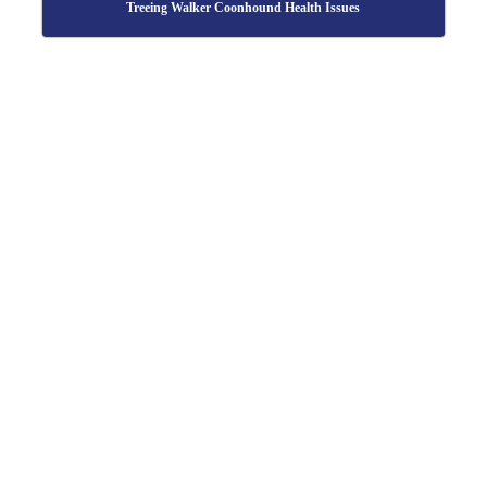
Treeing Walker Coonhound Health Issues