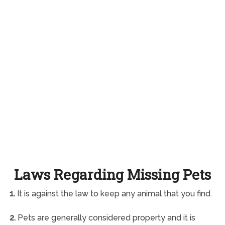
Laws Regarding Missing Pets
1.
It is against the law to keep any animal that you find.
2.
Pets are generally considered property and it is