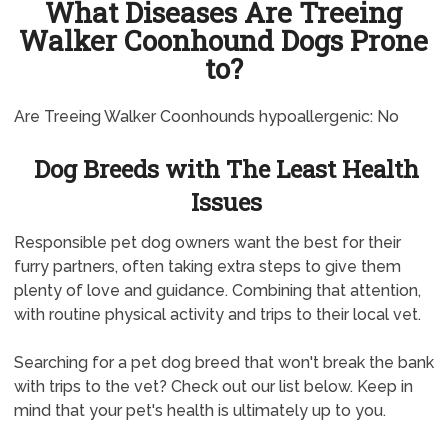
What Diseases Are Treeing
Walker Coonhound Dogs Prone
to?
Are Treeing Walker Coonhounds hypoallergenic: No
Dog Breeds with The Least Health
Issues
Responsible pet dog owners want the best for their
furry partners, often taking extra steps to give them
plenty of love and guidance. Combining that attention,
with routine physical activity and trips to their local vet.
Searching for a pet dog breed that won't break the bank
with trips to the vet? Check out our list below. Keep in
mind that your pet's health is ultimately up to you.