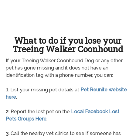
What to do if you lose your
Treeing Walker Coonhound
If your Treeing Walker Coonhound Dog or any other
pet has gone missing and it does not have an
identification tag with a phone number, you can:
1.
List your missing pet details at
Pet Reunite website
here
.
2.
Report the lost pet on the
Local Facebook Lost
Pets Groups Here
.
3.
Call the nearby vet clinics to see if someone has