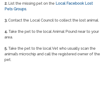
2.
List the missing pet on the
Local Facebook Lost
Pets Groups
.
3.
Contact the Local Council to collect the lost animal.
4.
Take the pet to the local Animal Pound near to your
area.
5.
Take the pet to the local Vet who usually scan the
animal’s microchip and call the registered owner of the
pet.