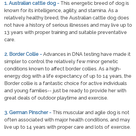
1. Australian cattle dog -
This energetic breed of dog is
known for its intelligence, agility, and stamina. As a
relatively healthy breed, the Australian cattle dog does
not have a history of serious illnesses and may live up to
13 years with proper training and suitable preventative
care.
2. Border Collie -
Advances in DNA testing have made it
simpler to control the relatively few minor genetic
conditions known to affect border collies. As a high-
energy dog with a life expectancy of up to 14 years, the
Border collie is a fantastic choice for active individuals
and young families-- just be ready to provide her with
great deals of outdoor playtime and exercise.
3. German Pinscher -
This muscular and agile dog is not
often associated with major health conditions, and may
live up to 14 years with proper care and lots of exercise.