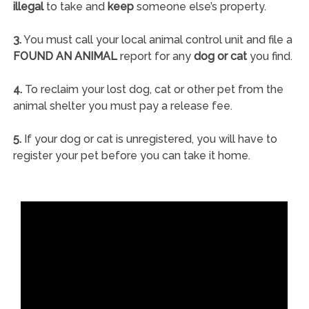
illegal
to take and
keep
someone else’s property.
3.
You must call your local animal control unit and file a
FOUND AN ANIMAL
report for any
dog or cat
you find.
4.
To reclaim your lost dog, cat or other pet from the
animal shelter you must pay a release fee.
5.
If your dog or cat is unregistered, you will have to
register your pet before you can take it home.