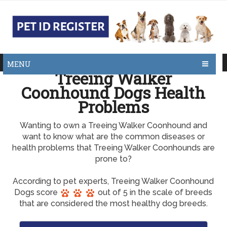
MENU
Treeing Walker
Coonhound Dogs Health
Problems
Wanting to own a Treeing Walker Coonhound and
want to know what are the common diseases or
health problems that Treeing Walker Coonhounds are
prone to?
According to pet experts, Treeing Walker Coonhound
Dogs score
out of 5 in the scale of breeds
that are considered the most healthy dog breeds.