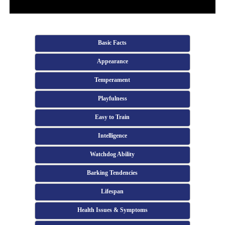
Basic Facts
Appearance
Temperament
Playfulness
Easy to Train
Intelligence
Watchdog Ability
Barking Tendencies
Lifespan
Health Issues & Symptoms