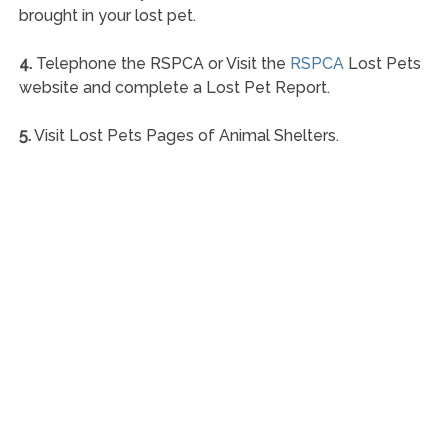
brought in your lost pet.
4.
Telephone the RSPCA or Visit the
RSPCA
Lost Pets
website and complete a Lost Pet Report.
5.
Visit Lost Pets Pages of Animal Shelters.