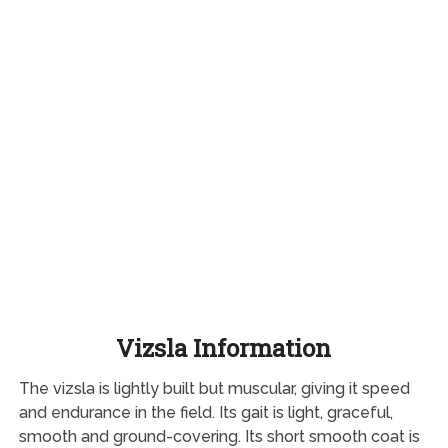
Vizsla Information
The vizsla is lightly built but muscular, giving it speed
and endurance in the field. Its gait is light, graceful,
smooth and ground-covering. Its short smooth coat is