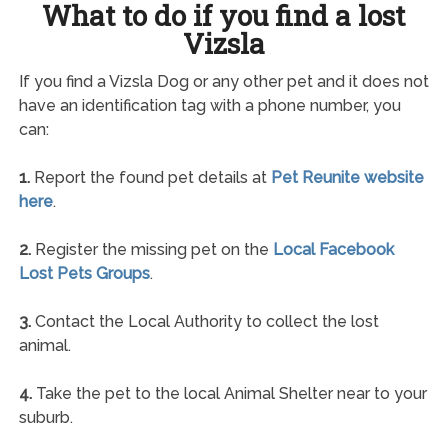
What to do if you find a lost
Vizsla
If you find a Vizsla Dog or any other pet and it does not
have an identification tag with a phone number, you
can:
1.
Report the found pet details at
Pet Reunite website
here
.
2.
Register the missing pet on the
Local Facebook
Lost Pets Groups
.
3.
Contact the Local Authority to collect the lost
animal.
4.
Take the pet to the local Animal Shelter near to your
suburb.