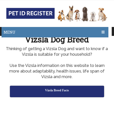
MENU
Vizsla Dog Breed
Thinking of getting a Vizsla Dog and want to know if a
Vizsla is suitable for your household?
Use the Vizsla information on this website to learn
more about adaptability, health issues, life span of
Vizsla and more.
Vizsla Breed Facts