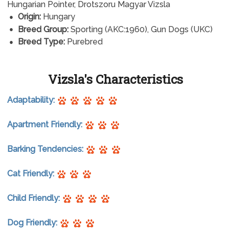
Hungarian Pointer, Drotszoru Magyar Vizsla
Origin:
Hungary
Breed Group:
Sporting (AKC:1960), Gun Dogs (UKC)
Breed Type:
Purebred
Vizsla's Characteristics
Adaptability:
Apartment Friendly:
Barking Tendencies:
Cat Friendly:
Child Friendly:
Dog Friendly: