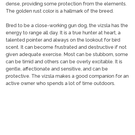
dense, providing some protection from the elements.
The golden rust color is a hallmark of the breed.
Bred to be a close-working gun dog, the vizsla has the
energy to range all day. It is a true hunter at heart, a
talented pointer and always on the lookout for bird
scent. It can become frustrated and destructive if not
given adequate exercise. Most can be stubborn, some
can be timid and others can be overly excitable. It is
gentle, affectionate and sensitive, and can be
protective. The vizsla makes a good companion for an
active owner who spends a lot of time outdoors.