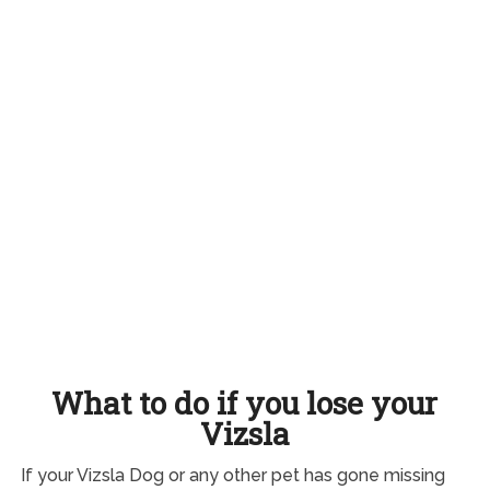
What to do if you lose your
Vizsla
If your Vizsla Dog or any other pet has gone missing