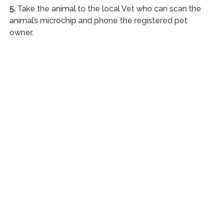
5.
Take the animal to the local Vet who can scan the
animal’s microchip and phone the registered pet
owner.