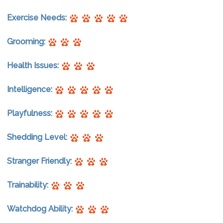
Exercise Needs:
Grooming:
Health Issues:
Intelligence:
Playfulness:
Shedding Level:
Stranger Friendly:
Trainability:
Watchdog Ability: