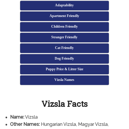
Adaptability
Apartment Friendly
Children Friendly
Stranger Friendly
Cat Friendly
Dog Friendly
Puppy Price & Litter Size
Vizsla Names
Vizsla Facts
Name:
Vizsla
Other Names:
Hungarian Vizsla, Magyar Vizsla,