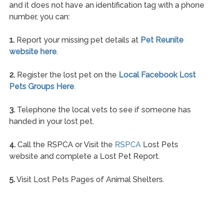
and it does not have an identification tag with a phone
number, you can:
1.
Report your missing pet details at
Pet Reunite
website here
.
2.
Register the lost pet on the
Local Facebook Lost
Pets Groups Here
.
3.
Telephone the local vets to see if someone has
handed in your lost pet.
4.
Call the RSPCA or Visit the
RSPCA
Lost Pets
website and complete a Lost Pet Report.
5.
Visit Lost Pets Pages of Animal Shelters.