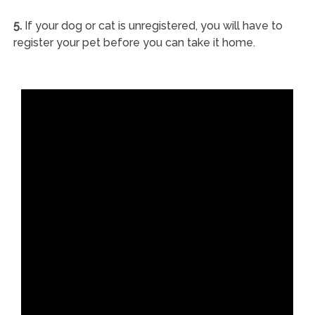
5.
If your dog or cat is unregistered, you will have to
register your pet before you can take it home.