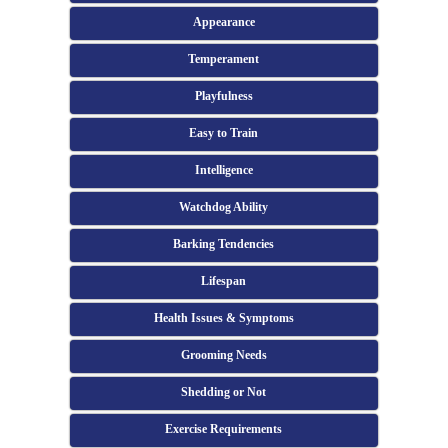
Appearance
Temperament
Playfulness
Easy to Train
Intelligence
Watchdog Ability
Barking Tendencies
Lifespan
Health Issues & Symptoms
Grooming Needs
Shedding or Not
Exercise Requirements