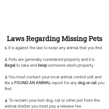
Laws Regarding Missing Pets
1.
It is against the law to keep any animal that you find.
2.
Pets are generally considered property and it is
illegal
to take and
keep
someone else’s property.
3.
You must contact your local animal control unit and
file a
FOUND AN ANIMAL
report for any
dog or cat
you
find.
4.
To reclaim your lost dog, cat or other pet from the
animal shelter you must pay a release fee.