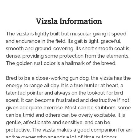
Vizsla Information
The vizsla is lightly built but muscular, giving it speed
and endurance in the field. Its gait is light, graceful,
smooth and ground-covering. Its short smooth coat is
dense, providing some protection from the elements.
The golden rust color is a hallmark of the breed.
Bred to be a close-working gun dog, the vizsla has the
energy to range all day. It is a true hunter at heart, a
talented pointer and always on the lookout for bird
scent. It can become frustrated and destructive if not
given adequate exercise. Most can be stubborn, some
can be timid and others can be overly excitable. It is
gentle, affectionate and sensitive, and can be
protective. The vizsla makes a good companion for an
active owner who spends a lot of time outdoors.