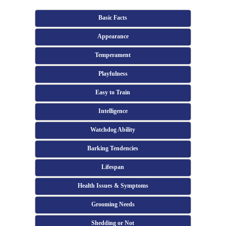
Basic Facts
Appearance
Temperament
Playfulness
Easy to Train
Intelligence
Watchdog Ability
Barking Tendencies
Lifespan
Health Issues & Symptoms
Grooming Needs
Shedding or Not