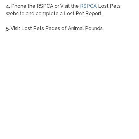
4.
Phone the RSPCA or Visit the
RSPCA
Lost Pets
website and complete a Lost Pet Report.
5.
Visit Lost Pets Pages of Animal Pounds.