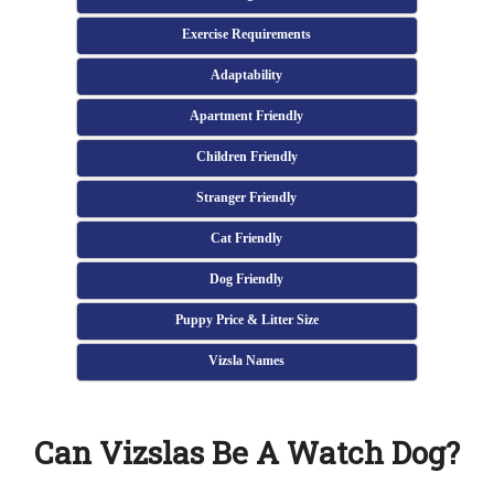
Exercise Requirements
Adaptability
Apartment Friendly
Children Friendly
Stranger Friendly
Cat Friendly
Dog Friendly
Puppy Price & Litter Size
Vizsla Names
Can Vizslas Be A Watch Dog?