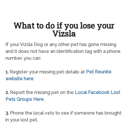
What to do if you lose your
Vizsla
If your Vizsla Dog or any other pet has gone missing
and it does not have an identification tag with a phone
number, you can:
1.
Register your missing pet details at
Pet Reunite
website here
.
2.
Report the missing pet on the
Local Facebook Lost
Pets Groups Here
.
3.
Phone the local vets to see if someone has brought
in your lost pet.