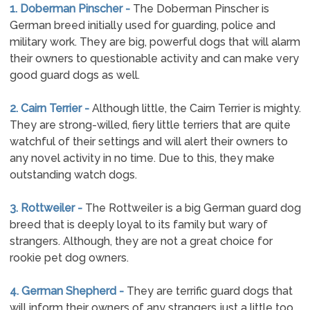
1. Doberman Pinscher -
The Doberman Pinscher is
German breed initially used for guarding, police and
military work. They are big, powerful dogs that will alarm
their owners to questionable activity and can make very
good guard dogs as well.
2. Cairn Terrier -
Although little, the Cairn Terrier is mighty.
They are strong-willed, fiery little terriers that are quite
watchful of their settings and will alert their owners to
any novel activity in no time. Due to this, they make
outstanding watch dogs.
3. Rottweiler -
The Rottweiler is a big German guard dog
breed that is deeply loyal to its family but wary of
strangers. Although, they are not a great choice for
rookie pet dog owners.
4. German Shepherd -
They are terrific guard dogs that
will inform their owners of any strangers just a little too