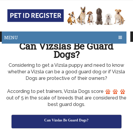
MENU
Can Vizslas Be Guard
Dogs?
Considering to get a Vizsla puppy and need to know
whether a Vizsla can be a good guard dog or if Vizsla
Dogs are protective of their owners?
According to pet trainers, Vizsla Dogs score
out of 5 in the scale of breeds that are considered the
best guard dogs.
Can Vizslas Be Guard Dogs?