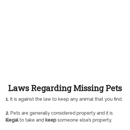
Laws Regarding Missing Pets
1.
It is against the law to keep any animal that you find.
2.
Pets are generally considered property and it is
illegal
to take and
keep
someone else’s property.