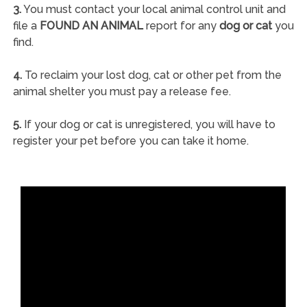
3.
You must contact your local animal control unit and
file a
FOUND AN ANIMAL
report for any
dog or cat
you
find.
4.
To reclaim your lost dog, cat or other pet from the
animal shelter you must pay a release fee.
5.
If your dog or cat is unregistered, you will have to
register your pet before you can take it home.