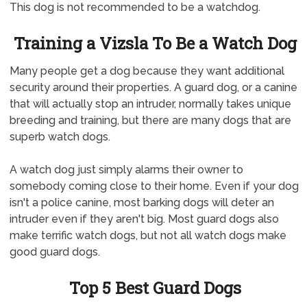
This dog is not recommended to be a watchdog.
Training a Vizsla To Be a Watch Dog
Many people get a dog because they want additional
security around their properties. A guard dog, or a canine
that will actually stop an intruder, normally takes unique
breeding and training, but there are many dogs that are
superb watch dogs.
A watch dog just simply alarms their owner to
somebody coming close to their home. Even if your dog
isn't a police canine, most barking dogs will deter an
intruder even if they aren't big. Most guard dogs also
make terrific watch dogs, but not all watch dogs make
good guard dogs.
Top 5 Best Guard Dogs