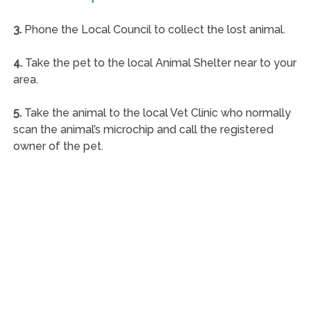
3.
Phone the Local Council to collect the lost animal.
4.
Take the pet to the local Animal Shelter near to your
area.
5.
Take the animal to the local Vet Clinic who normally
scan the animal’s microchip and call the registered
owner of the pet.