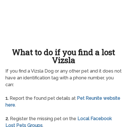
What to do if you find a lost
Vizsla
If you find a Vizsla Dog or any other pet and it does not
have an identification tag with a phone number, you
can:
1.
Report the found pet details at
Pet Reunite website
here
.
2.
Register the missing pet on the
Local Facebook
Lost Pets Groups
.