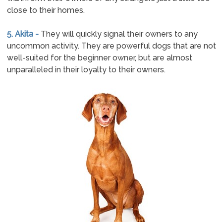
close to their homes.
5. Akita -
They will quickly signal their owners to any
uncommon activity. They are powerful dogs that are not
well-suited for the beginner owner, but are almost
unparalleled in their loyalty to their owners.