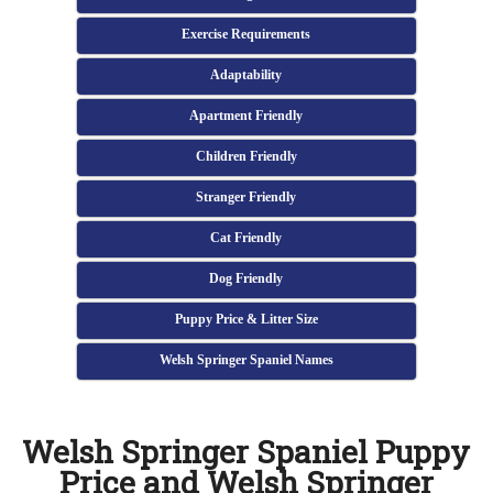
Exercise Requirements
Adaptability
Apartment Friendly
Children Friendly
Stranger Friendly
Cat Friendly
Dog Friendly
Puppy Price & Litter Size
Welsh Springer Spaniel Names
Welsh Springer Spaniel Puppy
Price and Welsh Springer