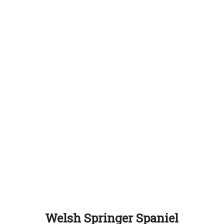
Welsh Springer Spaniel