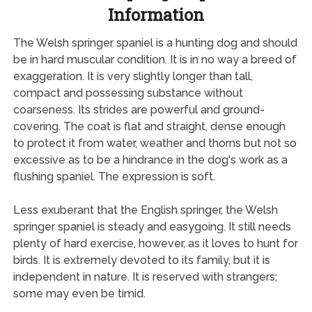
Information
The Welsh springer spaniel is a hunting dog and should
be in hard muscular condition. It is in no way a breed of
exaggeration. It is very slightly longer than tall,
compact and possessing substance without
coarseness. Its strides are powerful and ground-
covering. The coat is flat and straight, dense enough
to protect it from water, weather and thorns but not so
excessive as to be a hindrance in the dog's work as a
flushing spaniel. The expression is soft.
Less exuberant that the English springer, the Welsh
springer spaniel is steady and easygoing. It still needs
plenty of hard exercise, however, as it loves to hunt for
birds. It is extremely devoted to its family, but it is
independent in nature. It is reserved with strangers;
some may even be timid.