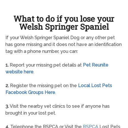
What to do if you lose your
Welsh Springer Spaniel
If your Welsh Springer Spaniel Dog or any other pet
has gone missing and it does not have an identification
tag with a phone number, you can:
1.
Report your missing pet details at
Pet Reunite
website here
.
2.
Register the missing pet on the
Local Lost Pets
Facebook Groups Here
.
3.
Visit the nearby vet clinics to see if anyone has
brought in your lost pet.
4.
Telephone the RSPCA or Visit the
RSPCA
Lost Pets