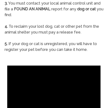
3.
You must contact your local animal control unit and
file a
FOUND AN ANIMAL
report for any
dog or cat
you
find.
4.
To reclaim your lost dog, cat or other pet from the
animal shelter you must pay a release fee.
5.
If your dog or cat is unregistered, you will have to
register your pet before you can take it home.