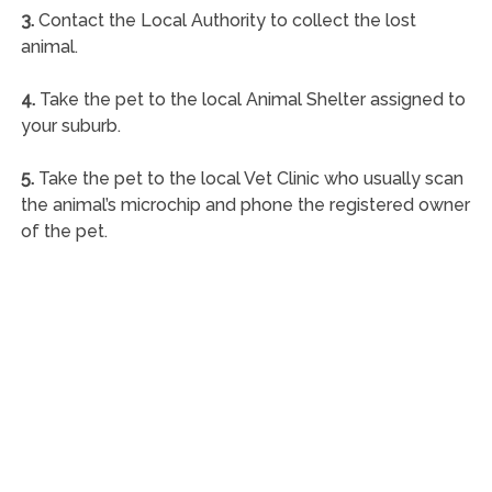
3.
Contact the Local Authority to collect the lost
animal.
4.
Take the pet to the local Animal Shelter assigned to
your suburb.
5.
Take the pet to the local Vet Clinic who usually scan
the animal’s microchip and phone the registered owner
of the pet.