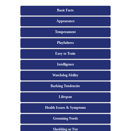
Basic Facts
Appearance
Temperament
Playfulness
Easy to Train
Intelligence
Watchdog Ability
Barking Tendencies
Lifespan
Health Issues & Symptoms
Grooming Needs
Shedding or Not