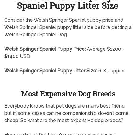
Spaniel Puppy Litter Size
Consider the Welsh Springer Spaniel puppy price and
Welsh Springer Spaniel puppy litter size before getting a
Welsh Springer Spaniel Dog.
Welsh Springer Spaniel Puppy Price:
Average $1200 -
$1400 USD
Welsh Springer Spaniel Puppy Litter Size:
6-8 puppies
Most Expensive Dog Breeds
Everybody knows that pet dogs are man’s best friend
but in some cases canine companionship doesn’t come
cheap. So what are the most expensive dog breeds?
Here is a list of the top 10 most expensive canine