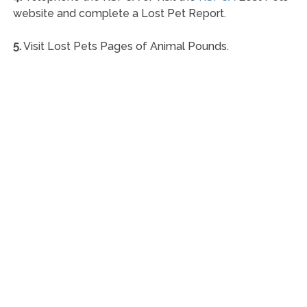
website and complete a Lost Pet Report.
5.
Visit Lost Pets Pages of Animal Pounds.