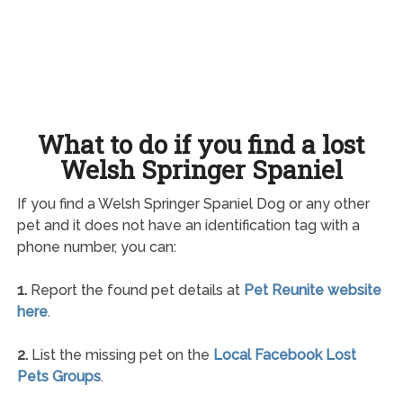
What to do if you find a lost
Welsh Springer Spaniel
If you find a Welsh Springer Spaniel Dog or any other
pet and it does not have an identification tag with a
phone number, you can:
1.
Report the found pet details at
Pet Reunite website
here
.
2.
List the missing pet on the
Local Facebook Lost
Pets Groups
.