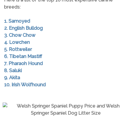
breeds:
1. Samoyed
2. English Bulldog
3. Chow Chow
4. Lowchen
5. Rottweiler
6. Tibetan Mastiff
7. Pharaoh Hound
8. Saluki
9. Akita
10. Irish Wolfhound