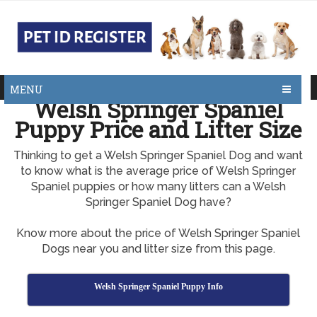
MENU
Welsh Springer Spaniel
Puppy Price and Litter Size
Thinking to get a Welsh Springer Spaniel Dog and want
to know what is the average price of Welsh Springer
Spaniel puppies or how many litters can a Welsh
Springer Spaniel Dog have?
Know more about the price of Welsh Springer Spaniel
Dogs near you and litter size from this page.
Welsh Springer Spaniel Puppy Info