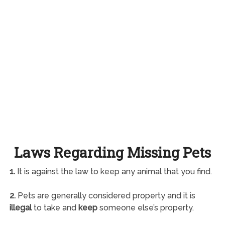
Laws Regarding Missing Pets
1.
It is against the law to keep any animal that you find.
2.
Pets are generally considered property and it is
illegal
to take and
keep
someone else’s property.