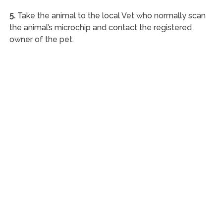
5.
Take the animal to the local Vet who normally scan
the animal’s microchip and contact the registered
owner of the pet.