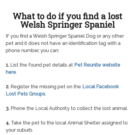
What to do if you find a lost
Welsh Springer Spaniel
If you find a Welsh Springer Spaniel Dog or any other
pet and it does not have an identification tag with a
phone number, you can:
1.
List the found pet details at
Pet Reunite website
here
.
2.
Register the missing pet on the
Local Facebook
Lost Pets Groups
.
3.
Phone the Local Authority to collect the lost animal.
4.
Take the pet to the local Animal Shelter assigned to
your suburb.