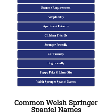
Exercise Requirements
Adaptability
Apartment Friendly
Children Friendly
Stranger Friendly
Cat Friendly
Dog Friendly
Puppy Price & Litter Size
Welsh Springer Spaniel Names
Common Welsh Springer
Spaniel Names