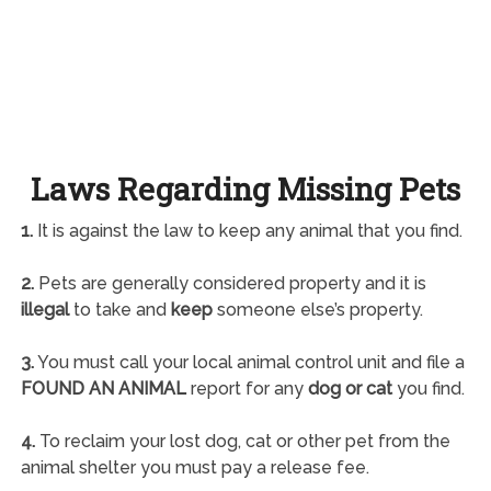
Laws Regarding Missing Pets
1.
It is against the law to keep any animal that you find.
2.
Pets are generally considered property and it is
illegal
to take and
keep
someone else’s property.
3.
You must call your local animal control unit and file a
FOUND AN ANIMAL
report for any
dog or cat
you find.
4.
To reclaim your lost dog, cat or other pet from the
animal shelter you must pay a release fee.