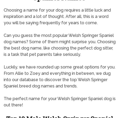
Choosing a name for your dog requires a little luck and
inspiration and a lot of thought. After all, this is a word
you will be saying frequently for years to come.
Can you guess the most popular Welsh Springer Spaniel
dog names? Some of them might surprise you. Choosing
the best dog name, like choosing the perfect dog sitter,
is a task that pet parents take seriously.
Luckily, we have rounded up some great options for you.
From Allie to Zoey and everything in between, we dug
into our database to discover the top Welsh Springer
Spaniel breed dog names and trends.
The perfect name for your Welsh Springer Spaniel dog is
out there!