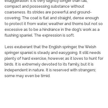
exaggeration. It is very slightly longer than tall,
compact and possessing substance without
coarseness. Its strides are powerful and ground-
covering. The coat is flat and straight, dense enough
to protect it from water, weather and thorns but not so
excessive as to be a hindrance in the dog's work as a
flushing spaniel. The expression is soft.
Less exuberant that the English springer, the Welsh
springer spaniel is steady and easygoing. It still needs
plenty of hard exercise, however, as it loves to hunt for
birds. It is extremely devoted to its family, but it is
independent in nature. It is reserved with strangers;
some may even be timid.