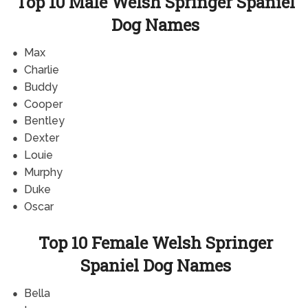
Top 10 Male Welsh Springer Spaniel
Dog Names
Max
Charlie
Buddy
Cooper
Bentley
Dexter
Louie
Murphy
Duke
Oscar
Top 10 Female Welsh Springer
Spaniel Dog Names
Bella