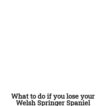
What to do if you lose your
Welsh Springer Spaniel