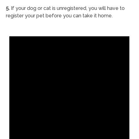
5.
If your dog or cat is unregistered, you will have to
register your pet before you can take it home.