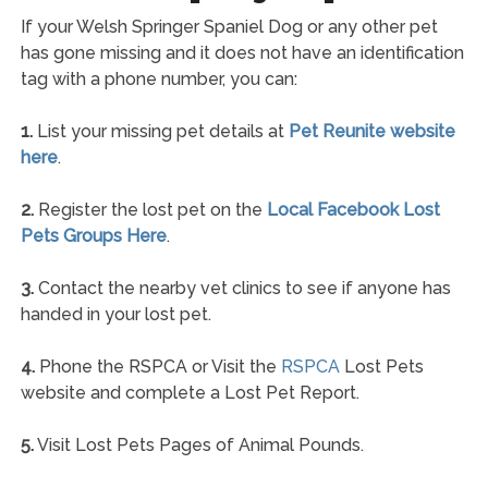
If your Welsh Springer Spaniel Dog or any other pet
has gone missing and it does not have an identification
tag with a phone number, you can:
1.
List your missing pet details at
Pet Reunite website
here
.
2.
Register the lost pet on the
Local Facebook Lost
Pets Groups Here
.
3.
Contact the nearby vet clinics to see if anyone has
handed in your lost pet.
4.
Phone the RSPCA or Visit the
RSPCA
Lost Pets
website and complete a Lost Pet Report.
5.
Visit Lost Pets Pages of Animal Pounds.