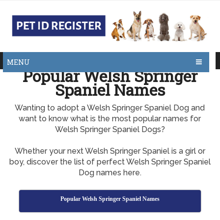
MENU
Popular Welsh Springer
Spaniel Names
Wanting to adopt a Welsh Springer Spaniel Dog and
want to know what is the most popular names for
Welsh Springer Spaniel Dogs?
Whether your next Welsh Springer Spaniel is a girl or
boy, discover the list of perfect Welsh Springer Spaniel
Dog names here.
Popular Welsh Springer Spaniel Names