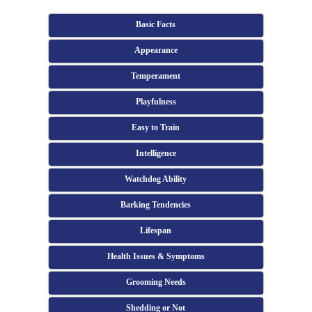
Basic Facts
Appearance
Temperament
Playfulness
Easy to Train
Intelligence
Watchdog Ability
Barking Tendencies
Lifespan
Health Issues & Symptoms
Grooming Needs
Shedding or Not