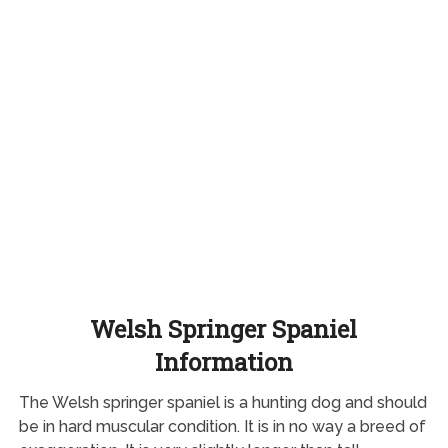
Welsh Springer Spaniel
Information
The Welsh springer spaniel is a hunting dog and should
be in hard muscular condition. It is in no way a breed of