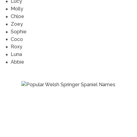
Lucy
Molly
Chloe
Zoey
Sophie
Coco
Roxy
Luna
Abbie