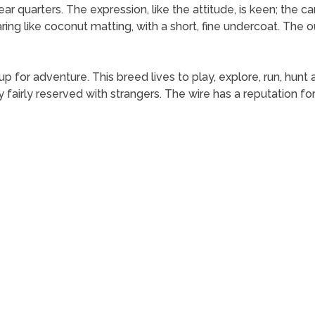
ar quarters. The expression, like the attitude, is keen; the ca
ing like coconut matting, with a short, fine undercoat. The o
ys up for adventure. This breed lives to play, explore, run, hu
y fairly reserved with strangers. The wire has a reputation 