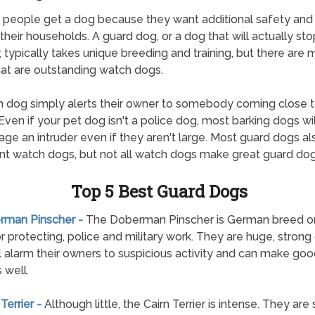
f people get a dog because they want additional safety and 
their households. A guard dog, or a dog that will actually sto
r, typically takes unique breeding and training, but there are
at are outstanding watch dogs.
 dog simply alerts their owner to somebody coming close to
Even if your pet dog isn't a police dog, most barking dogs wil
age an intruder even if they aren't large. Most guard dogs a
nt watch dogs, but not all watch dogs make great guard dog
Top 5 Best Guard Dogs
erman Pinscher -
The Doberman Pinscher is German breed ori
r protecting, police and military work. They are huge, strong
ll alarm their owners to suspicious activity and can make go
 well.
 Terrier -
Although little, the Cairn Terrier is intense. They are