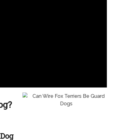
og?
 Dog