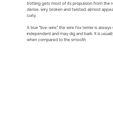
trotting gets most of its propulsion from the re
dense, wiry, broken and twisted, almost appear
curly.
A true "live-wire," the wire fox terrier is alwa
independent and may dig and bark. It is usuall
when compared to the smooth.