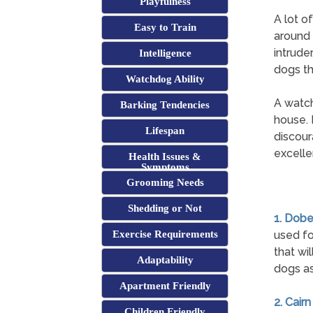
Playfulness
A lot o
Easy to Train
around 
intrude
Intelligence
dogs th
Watchdog Ability
A watch
Barking Tendencies
house. 
Lifespan
discour
excelle
Health Issues &
Symptoms
Grooming Needs
Shedding or Not
1. Dob
Exercise Requirements
used fo
that wi
Adaptability
dogs as
Apartment Friendly
2. Cairn
Children Friendly