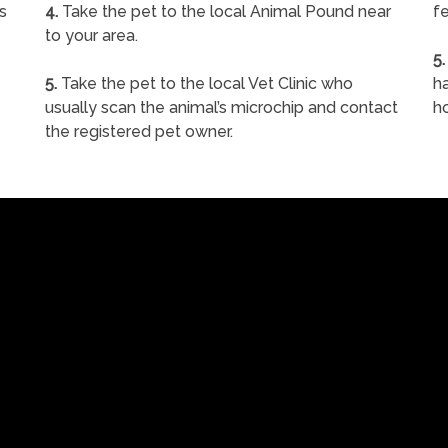
s
4.
Take the pet to the local Animal Pound near
fe
to your area.
5.
5.
Take the pet to the local Vet Clinic who
ha
usually scan the animal’s microchip and contact
h
the registered pet owner.