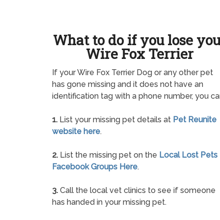
What to do if you lose yo
Wire Fox Terrier
If your Wire Fox Terrier Dog or any other pet
has gone missing and it does not have an
identification tag with a phone number, you ca
1.
List your missing pet details at
Pet Reunite
website here
.
2.
List the missing pet on the
Local Lost Pets
Facebook Groups Here
.
3.
Call the local vet clinics to see if someone
has handed in your missing pet.