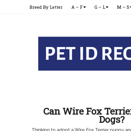
Breed By Letter
A – F
G – L
M – S
Can Wire Fox Terrie
Dogs?
Thinking to adopt a Wire Fox Terrier puppy a