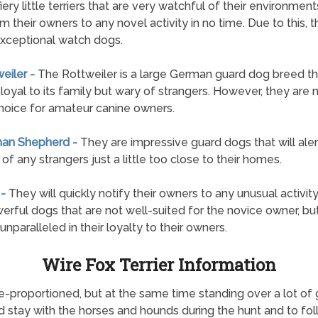
fiery little terriers that are very watchful of their environmen
rm their owners to any novel activity in no time. Due to this, 
xceptional watch dogs.
weiler -
The Rottweiler is a large German guard dog breed tha
loyal to its family but wary of strangers. However, they are 
hoice for amateur canine owners.
man Shepherd -
They are impressive guard dogs that will alert
of any strangers just a little too close to their homes.
 -
They will quickly notify their owners to any unusual activit
erful dogs that are not well-suited for the novice owner, bu
unparalleled in their loyalty to their owners.
Wire Fox Terrier Information
re-proportioned, but at the same time standing over a lot o
d stay with the horses and hounds during the hunt and to fol