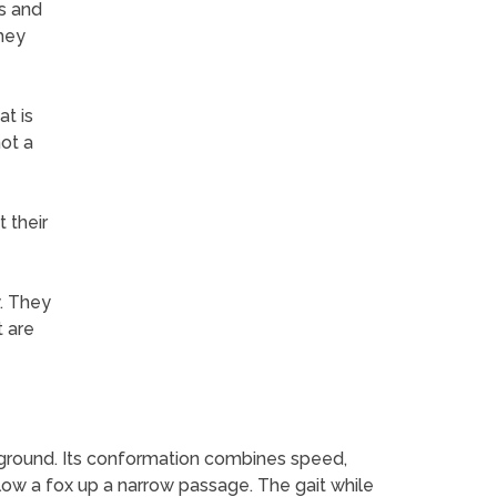
ts and
they
t is
not a
 their
y. They
t are
f ground. Its conformation combines speed,
low a fox up a narrow passage. The gait while