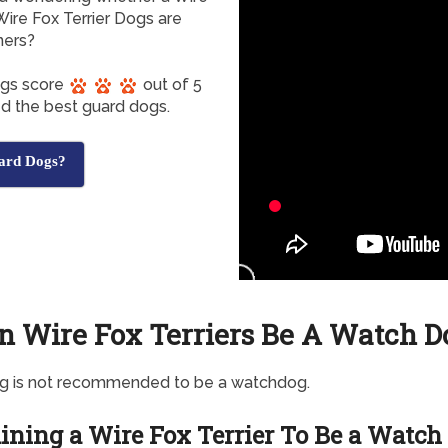
Wire Fox Terrier Dogs are
ners?
Dogs score
out of 5
ed the best guard dogs.
ard Dogs?
n Wire Fox Terriers Be A Watch D
og is not recommended to be a watchdog.
ining a Wire Fox Terrier To Be a Watch