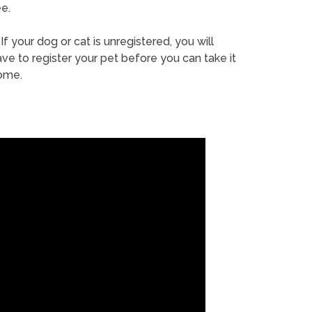
e.
If your dog or cat is unregistered, you will
ve to register your pet before you can take it
ome.