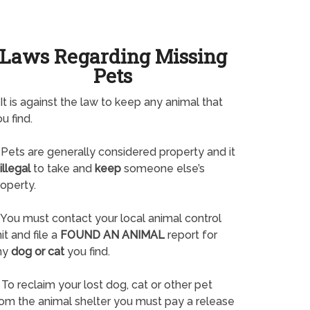
Laws Regarding Missing
Pets
It is against the law to keep any animal that
u find.
Pets are generally considered property and it
illegal
to take and
keep
someone else’s
operty.
You must contact your local animal control
it and file a
FOUND AN ANIMAL
report for
ny
dog or cat
you find.
To reclaim your lost dog, cat or other pet
rom the animal shelter you must pay a release