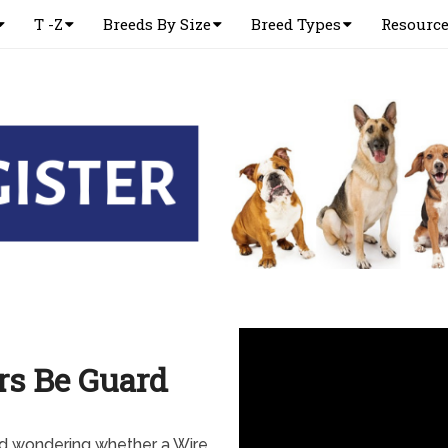
T -Z
Breeds By Size
Breed Types
Resourc
rs Be Guard
nd wondering whether a Wire