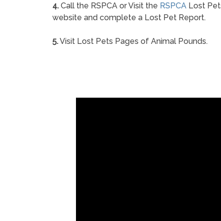
4.
Call the RSPCA or Visit the
RSPCA
Lost Pet
website and complete a Lost Pet Report.
5.
Visit Lost Pets Pages of Animal Pounds.