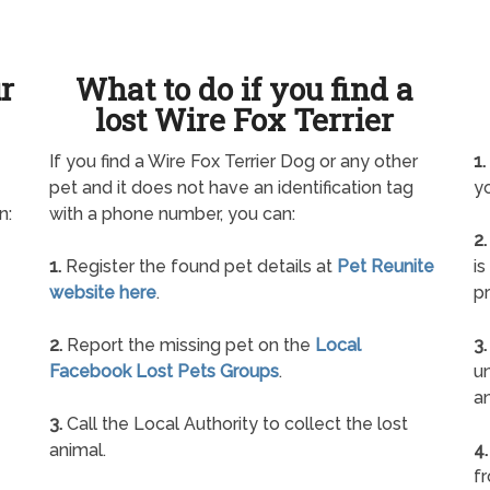
ur
What to do if you find a
lost Wire Fox Terrier
If you find a Wire Fox Terrier Dog or any other
1.
pet and it does not have an identification tag
yo
n:
with a phone number, you can:
2.
1.
Register the found pet details at
Pet Reunite
is
website here
.
pr
2.
Report the missing pet on the
Local
3.
Facebook Lost Pets Groups
.
un
a
3.
Call the Local Authority to collect the lost
animal.
4.
f