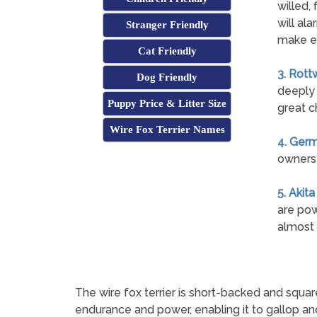
willed, 
will ala
Stranger Friendly
make e
Cat Friendly
3. Rott
Dog Friendly
deeply 
Puppy Price & Litter Size
great c
Wire Fox Terrier Names
4. Ger
owners 
5. Akita
are pow
almost 
The wire fox terrier is short-backed and squa
endurance and power, enabling it to gallop an