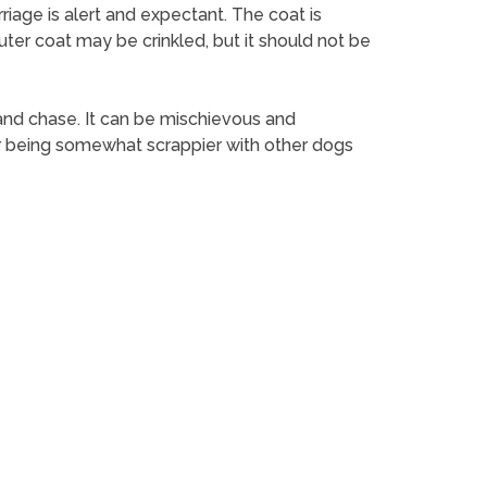
rriage is alert and expectant. The coat is
uter coat may be crinkled, but it should not be
nt and chase. It can be mischievous and
for being somewhat scrappier with other dogs