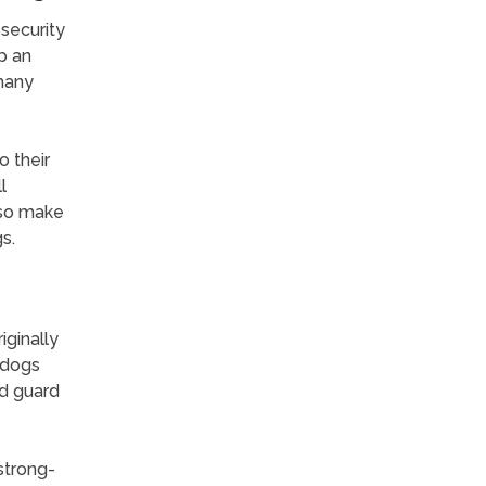
security
p an
 many
 their
l
lso make
s.
ginally
 dogs
od guard
 strong-