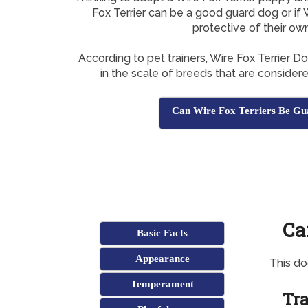
Fox Terrier can be a good guard dog or if 
protective of their ow
According to pet trainers, Wire Fox Terrier 
in the scale of breeds that are consider
Can Wire Fox Terriers Be Gu
Ca
Basic Facts
Appearance
This d
Temperament
Tra