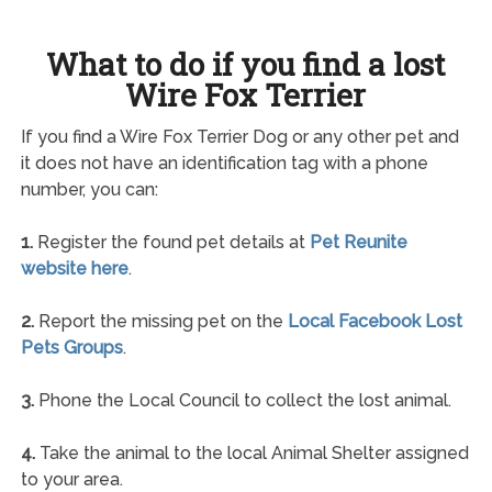
What to do if you find a lost
Wire Fox Terrier
If you find a Wire Fox Terrier Dog or any other pet and
it does not have an identification tag with a phone
number, you can:
1.
Register the found pet details at
Pet Reunite
website here
.
2.
Report the missing pet on the
Local Facebook Lost
Pets Groups
.
3.
Phone the Local Council to collect the lost animal.
4.
Take the animal to the local Animal Shelter assigned
to your area.