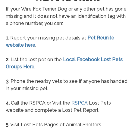
If your Wire Fox Terrier Dog or any other pet has gone
missing and it does not have an identification tag with
a phone number, you can:
1.
Report your missing pet details at
Pet Reunite
website here
.
2.
List the lost pet on the
Local Facebook Lost Pets
Groups Here
.
3.
Phone the nearby vets to see if anyone has handed
in your missing pet.
4.
Call the RSPCA or Visit the
RSPCA
Lost Pets
website and complete a Lost Pet Report.
5.
Visit Lost Pets Pages of Animal Shelters.