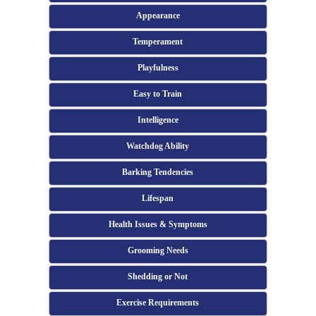
Appearance
Temperament
Playfulness
Easy to Train
Intelligence
Watchdog Ability
Barking Tendencies
Lifespan
Health Issues & Symptoms
Grooming Needs
Shedding or Not
Exercise Requirements