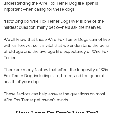
understanding the Wire Fox Terrier Dog life span is
important when caring for these dogs.
"How long do Wire Fox Terrier Dogs live" is one of the
hardest question, many pet owners ask themselves.
We all know that these Wire Fox Terrier Dogs cannot live
with us forever, so it is vital that we understand the perils
of old age and the average life expectancy of Wire Fox
Terrier.
There are many factors that affect the longevity of Wire
Fox Terrier Dog, including size, breed, and the general
health of your dog.
These factors can help answer the questions on most
Wire Fox Terrier pet owner’s minds.