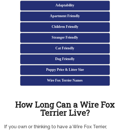
Adaptability
Apartment Friendly
Children Friendly
Stranger Friendly
Cat Friendly
Dog Friendly
Puppy Price & Litter Size
Wire Fox Terrier Names
How Long Can a Wire Fox
Terrier Live?
If you own or thinking to have a Wire Fox Terrier,