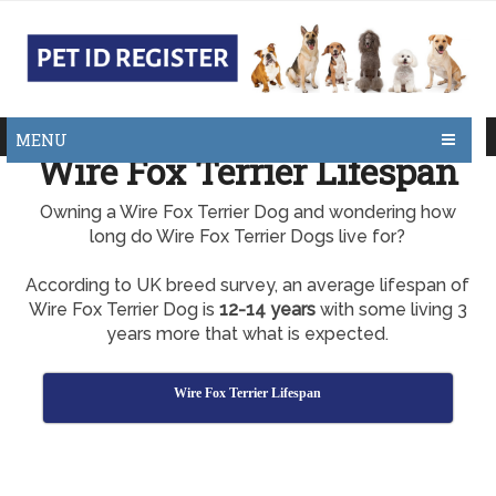
MENU
Wire Fox Terrier Lifespan
Owning a Wire Fox Terrier Dog and wondering how
long do Wire Fox Terrier Dogs live for?
According to UK breed survey, an average lifespan of
Wire Fox Terrier Dog is
12-14 years
with some living 3
years more that what is expected.
Wire Fox Terrier Lifespan