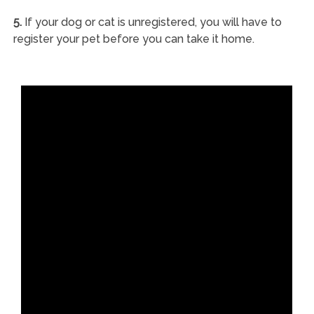
5.
If your dog or cat is unregistered, you will have to
register your pet before you can take it home.