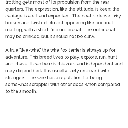
trotting gets most of its propulsion from the rear
quarters. The expression, like the attitude, is keen; the
carriage is alert and expectant. The coat is dense, wiry,
broken and twisted, almost appearing like coconut
matting, with a short, fine undercoat. The outer coat
may be crinkled, but it should not be curly.
A true "live-wire," the wire fox terrier is always up for
adventure. This breed lives to play, explore, run, hunt
and chase. It can be mischievous and independent and
may dig and bark. It is usually fairly reserved with
strangers. The wire has a reputation for being
somewhat scrappier with other dogs when compared
to the smooth.