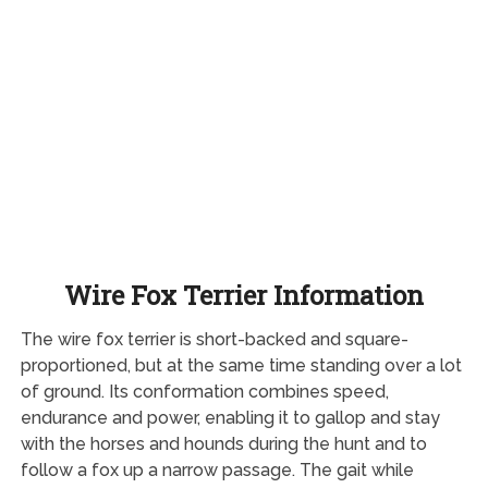
Wire Fox Terrier Information
The wire fox terrier is short-backed and square-
proportioned, but at the same time standing over a lot
of ground. Its conformation combines speed,
endurance and power, enabling it to gallop and stay
with the horses and hounds during the hunt and to
follow a fox up a narrow passage. The gait while