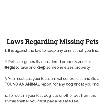
Laws Regarding Missing Pets
1.
It is against the law to keep any animal that you find.
2.
Pets are generally considered property and it is
illegal
to take and
keep
someone else’s property.
3.
You must call your local animal control unit and file a
FOUND AN ANIMAL
report for any
dog or cat
you find.
4.
To reclaim your lost dog, cat or other pet from the
animal shelter you must pay a release fee.