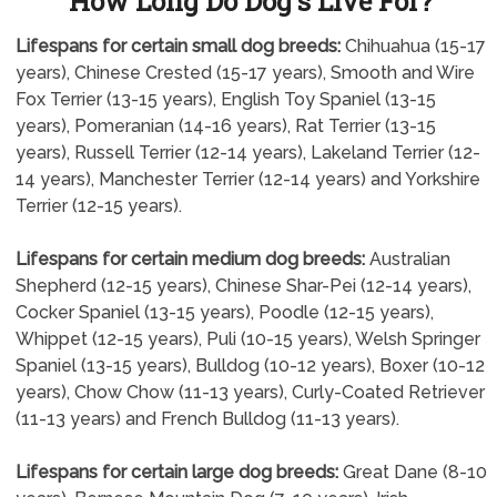
How Long Do Dog's Live For?
Lifespans for certain small dog breeds:
Chihuahua (15-17
years), Chinese Crested (15-17 years), Smooth and Wire
Fox Terrier (13-15 years), English Toy Spaniel (13-15
years), Pomeranian (14-16 years), Rat Terrier (13-15
years), Russell Terrier (12-14 years), Lakeland Terrier (12-
14 years), Manchester Terrier (12-14 years) and Yorkshire
Terrier (12-15 years).
Lifespans for certain medium dog breeds:
Australian
Shepherd (12-15 years), Chinese Shar-Pei (12-14 years),
Cocker Spaniel (13-15 years), Poodle (12-15 years),
Whippet (12-15 years), Puli (10-15 years), Welsh Springer
Spaniel (13-15 years), Bulldog (10-12 years), Boxer (10-12
years), Chow Chow (11-13 years), Curly-Coated Retriever
(11-13 years) and French Bulldog (11-13 years).
Lifespans for certain large dog breeds:
Great Dane (8-10