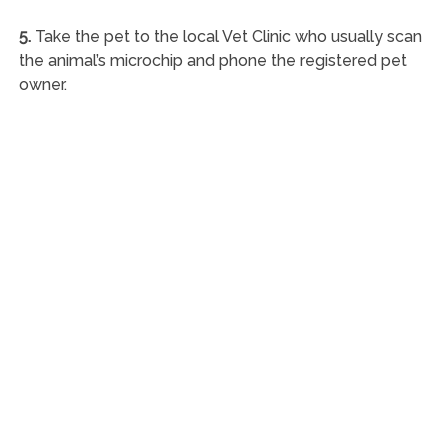
5.
Take the pet to the local Vet Clinic who usually scan
the animal’s microchip and phone the registered pet
owner.