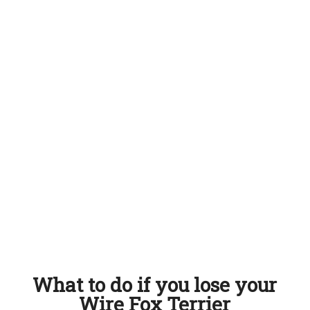
What to do if you lose your
Wire Fox Terrier