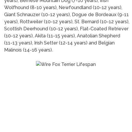
years), Bernese Mountain Dog (7-10 years), Irish
Wolfhound (8-10 years), Newfoundland (10-12 years),
Giant Schnauzer (10-12 years), Dogue de Bordeaux (9-11
years), Rottweiler (10-12 years), St. Bernard (10-12 years),
Scottish Deerhound (10-12 years), Flat-Coated Retriever
(10-12 years), Akita (11-15 years), Anatolian Shepherd
(11-13 years), Irish Setter (12-14 years) and Belgian
Malinois (14-16 years).