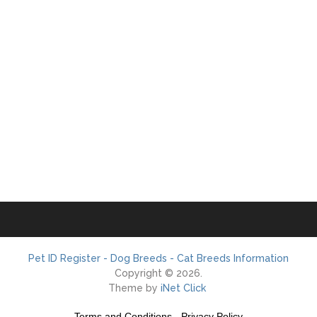
Pet ID Register - Dog Breeds - Cat Breeds Information
Copyright © 2026.
Theme by
iNet Click
Terms and Conditions
-
Privacy Policy