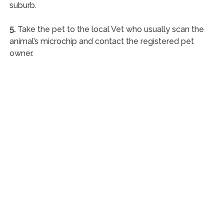
suburb.
5.
Take the pet to the local Vet who usually scan the
animal’s microchip and contact the registered pet
owner.