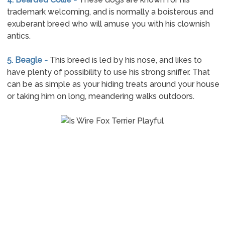
trademark welcoming, and is normally a boisterous and
exuberant breed who will amuse you with his clownish
antics.
5. Beagle -
This breed is led by his nose, and likes to
have plenty of possibility to use his strong sniffer. That
can be as simple as your hiding treats around your house
or taking him on long, meandering walks outdoors.