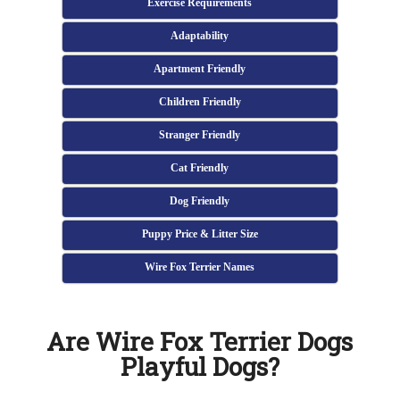
Exercise Requirements
Adaptability
Apartment Friendly
Children Friendly
Stranger Friendly
Cat Friendly
Dog Friendly
Puppy Price & Litter Size
Wire Fox Terrier Names
Are Wire Fox Terrier Dogs
Playful Dogs?