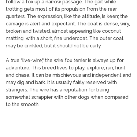
follow a fox up a narrow passage. The gait while
trotting gets most of its propulsion from the rear
quarters. The expression, like the attitude, is keen; the
carriage is alert and expectant. The coat is dense, wiry,
broken and twisted, almost appearing like coconut
matting, with a short, fine undercoat. The outer coat
may be crinkled, but it should not be curly.
A true "live-wire," the wire fox terrier is always up for
adventure. This breed lives to play, explore, run, hunt
and chase. It can be mischievous and independent and
may dig and bark. It is usually fairly reserved with
strangers. The wire has a reputation for being
somewhat scrappier with other dogs when compared
to the smooth.