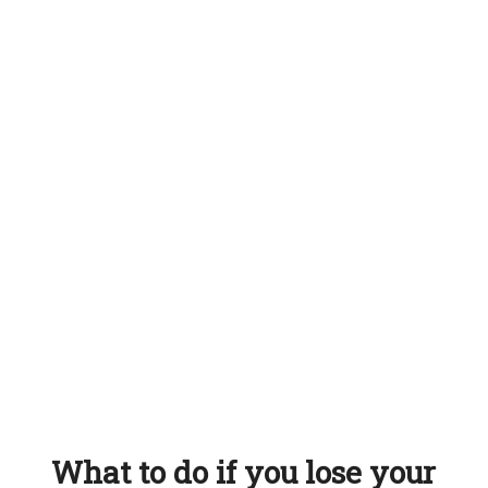
What to do if you lose your