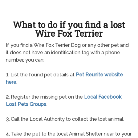
What to do if you find a lost
Wire Fox Terrier
If you find a Wire Fox Terrier Dog or any other pet and
it does not have an identification tag with a phone
number, you can:
1.
List the found pet details at
Pet Reunite website
here
.
2.
Register the missing pet on the
Local Facebook
Lost Pets Groups
.
3.
Call the Local Authority to collect the lost animal.
4.
Take the pet to the local Animal Shelter near to your