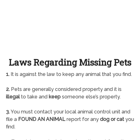
Laws Regarding Missing Pets
1.
It is against the law to keep any animal that you find.
2.
Pets are generally considered property and it is
illegal
to take and
keep
someone else’s property.
3.
You must contact your local animal control unit and
file a
FOUND AN ANIMAL
report for any
dog or cat
you
find.