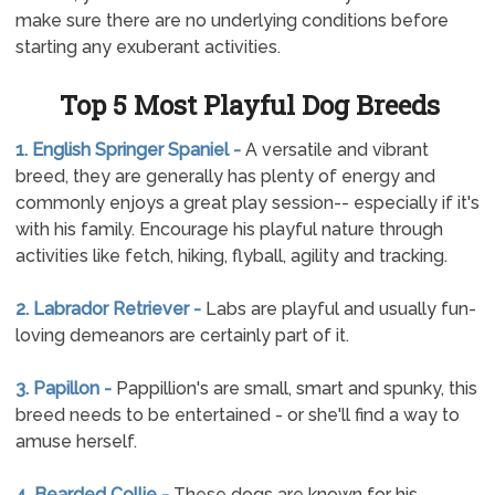
make sure there are no underlying conditions before
starting any exuberant activities.
Top 5 Most Playful Dog Breeds
1. English Springer Spaniel -
A versatile and vibrant
breed, they are generally has plenty of energy and
commonly enjoys a great play session-- especially if it's
with his family. Encourage his playful nature through
activities like fetch, hiking, flyball, agility and tracking.
2. Labrador Retriever -
Labs are playful and usually fun-
loving demeanors are certainly part of it.
3. Papillon -
Pappillion's are small, smart and spunky, this
breed needs to be entertained - or she'll find a way to
amuse herself.
4. Bearded Collie -
These dogs are known for his