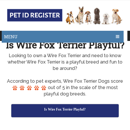
MENU
Is Wire Fox Terrier Playful?
Looking to own a Wire Fox Terrier and need to know
whether Wire Fox Terrier is a playful breed and fun to
be around?
According to pet experts, Wire Fox Terrier Dogs score
out of 5 in the scale of the most
playful dog breeds.
Is Wire Fox Terrier Playful?