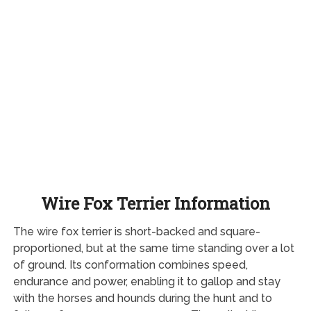
Wire Fox Terrier Information
The wire fox terrier is short-backed and square-
proportioned, but at the same time standing over a lot
of ground. Its conformation combines speed,
endurance and power, enabling it to gallop and stay
with the horses and hounds during the hunt and to