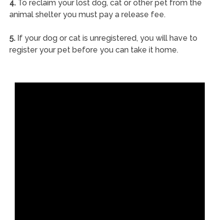
4.
To reclaim your lost dog, cat or other pet from the
animal shelter you must pay a release fee.
5.
If your dog or cat is unregistered, you will have to
register your pet before you can take it home.