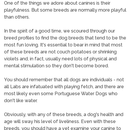
One of the things we adore about canines is their
playfulness. But some breeds are normally more playful
than others.
In the spirit of a good time, we scoured through our
breed profiles to find the dog breeds that tend to be the
most fun loving. It's essential to bear in mind that most
of these breeds are not couch potatoes or shrinking
violets and, in fact, usually need lots of physical and
mental stimulation so they don't become bored.
You should remember that all dogs are individuals - not
all Labs are infatuated with playing fetch, and there are
most likely even some Portuguese Water Dogs who
don't like water.
Obviously, with any of these breeds, a dog's health and
age will sway his level of liveliness. Even with these
breeds, you should have a vet examine your canine to