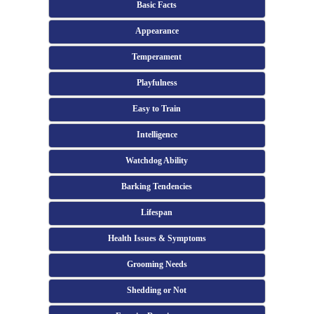
Basic Facts
Appearance
Temperament
Playfulness
Easy to Train
Intelligence
Watchdog Ability
Barking Tendencies
Lifespan
Health Issues & Symptoms
Grooming Needs
Shedding or Not