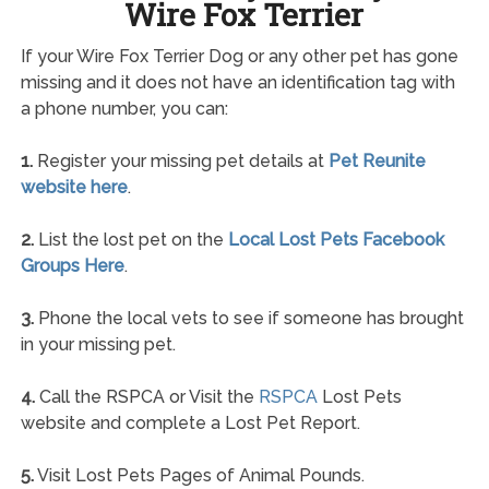
Wire Fox Terrier
If your Wire Fox Terrier Dog or any other pet has gone
missing and it does not have an identification tag with
a phone number, you can:
1.
Register your missing pet details at
Pet Reunite
website here
.
2.
List the lost pet on the
Local Lost Pets Facebook
Groups Here
.
3.
Phone the local vets to see if someone has brought
in your missing pet.
4.
Call the RSPCA or Visit the
RSPCA
Lost Pets
website and complete a Lost Pet Report.
5.
Visit Lost Pets Pages of Animal Pounds.