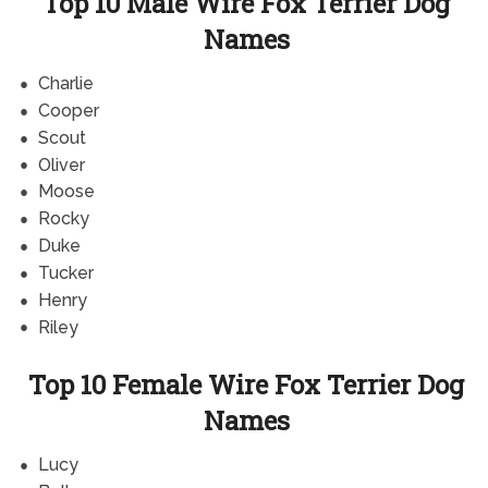
Top 10 Male Wire Fox Terrier Dog
Names
Charlie
Cooper
Scout
Oliver
Moose
Rocky
Duke
Tucker
Henry
Riley
Top 10 Female Wire Fox Terrier Dog
Names
Lucy