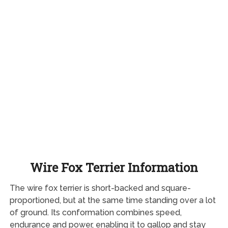
Wire Fox Terrier Information
The wire fox terrier is short-backed and square-
proportioned, but at the same time standing over a lot
of ground. Its conformation combines speed,
endurance and power, enabling it to gallop and stay