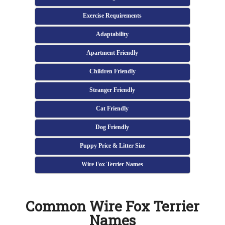
Exercise Requirements
Adaptability
Apartment Friendly
Children Friendly
Stranger Friendly
Cat Friendly
Dog Friendly
Puppy Price & Litter Size
Wire Fox Terrier Names
Common Wire Fox Terrier
Names