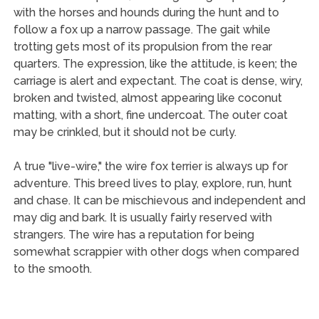
with the horses and hounds during the hunt and to
follow a fox up a narrow passage. The gait while
trotting gets most of its propulsion from the rear
quarters. The expression, like the attitude, is keen; the
carriage is alert and expectant. The coat is dense, wiry,
broken and twisted, almost appearing like coconut
matting, with a short, fine undercoat. The outer coat
may be crinkled, but it should not be curly.
A true "live-wire," the wire fox terrier is always up for
adventure. This breed lives to play, explore, run, hunt
and chase. It can be mischievous and independent and
may dig and bark. It is usually fairly reserved with
strangers. The wire has a reputation for being
somewhat scrappier with other dogs when compared
to the smooth.