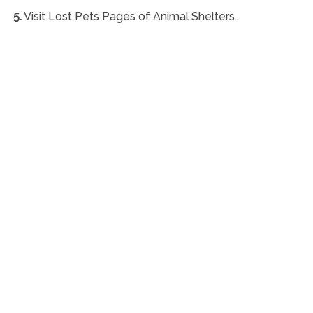
5.
Visit Lost Pets Pages of Animal Shelters.