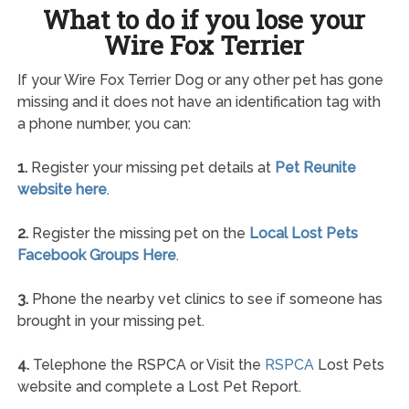
What to do if you lose your
Wire Fox Terrier
If your Wire Fox Terrier Dog or any other pet has gone
missing and it does not have an identification tag with
a phone number, you can:
1.
Register your missing pet details at
Pet Reunite
website here
.
2.
Register the missing pet on the
Local Lost Pets
Facebook Groups Here
.
3.
Phone the nearby vet clinics to see if someone has
brought in your missing pet.
4.
Telephone the RSPCA or Visit the
RSPCA
Lost Pets
website and complete a Lost Pet Report.