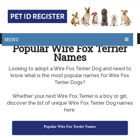
MENU
Popular Wire Fox Terrier
Names
Looking to adopt a Wire Fox Terrier Dog and need to
know what is the most popular names for Wire Fox
Terrier Dogs?
Whether your next Wire Fox Terrier is a boy or girl,
discover the list of unique Wire Fox Terrier Dog names
here.
Popular Wire Fox Terrier Names