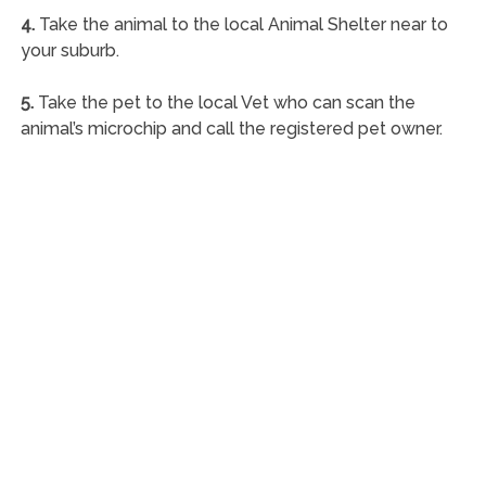
4.
Take the animal to the local Animal Shelter near to
your suburb.
5.
Take the pet to the local Vet who can scan the
animal’s microchip and call the registered pet owner.