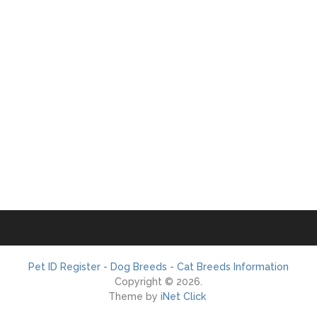
Pet ID Register - Dog Breeds - Cat Breeds Information
Copyright © 2026.
Theme by
iNet Click