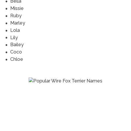
Bella
Missie
Ruby
Marley
Lola
Lily
Bailey
Coco
Chloe