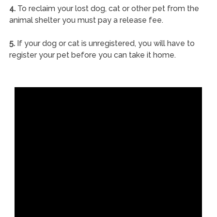
4.
To reclaim your lost dog, cat or other pet from the
animal shelter you must pay a release fee.
5.
If your dog or cat is unregistered, you will have to
register your pet before you can take it home.