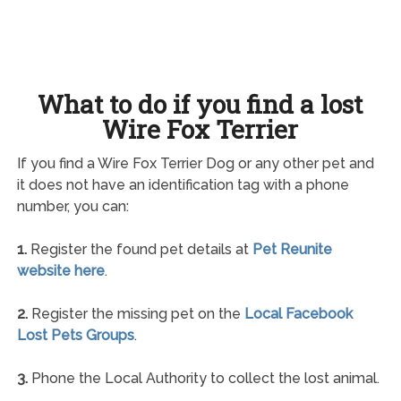
What to do if you find a lost
Wire Fox Terrier
If you find a Wire Fox Terrier Dog or any other pet and
it does not have an identification tag with a phone
number, you can:
1.
Register the found pet details at
Pet Reunite
website here
.
2.
Register the missing pet on the
Local Facebook
Lost Pets Groups
.
3.
Phone the Local Authority to collect the lost animal.