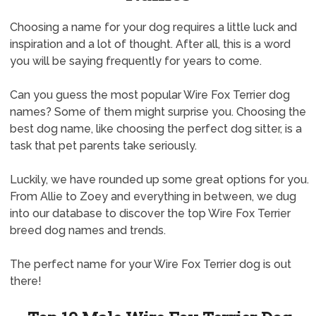
Choosing a name for your dog requires a little luck and
inspiration and a lot of thought. After all, this is a word
you will be saying frequently for years to come.
Can you guess the most popular Wire Fox Terrier dog
names? Some of them might surprise you. Choosing the
best dog name, like choosing the perfect dog sitter, is a
task that pet parents take seriously.
Luckily, we have rounded up some great options for you.
From Allie to Zoey and everything in between, we dug
into our database to discover the top Wire Fox Terrier
breed dog names and trends.
The perfect name for your Wire Fox Terrier dog is out
there!