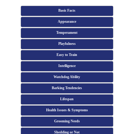
Basic Facts
Appearance
Temperament
Playfulness
Easy to Train
Intelligence
Watchdog Ability
Barking Tendencies
Lifespan
Health Issues & Symptoms
Grooming Needs
Shedding or Not