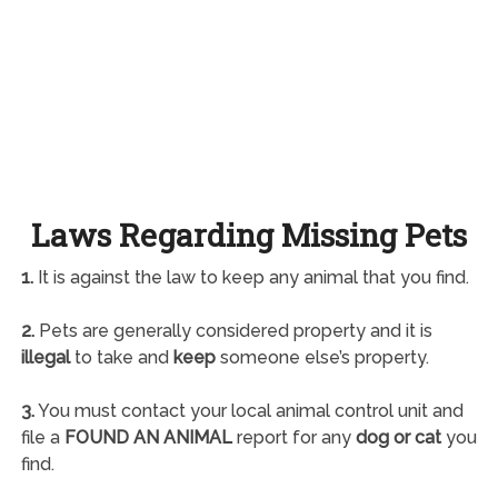
Laws Regarding Missing Pets
1.
It is against the law to keep any animal that you find.
2.
Pets are generally considered property and it is
illegal
to take and
keep
someone else’s property.
3.
You must contact your local animal control unit and
file a
FOUND AN ANIMAL
report for any
dog or cat
you
find.