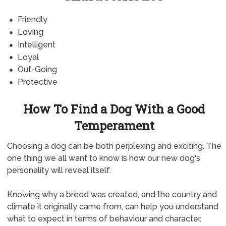
Friendly
Loving
Intelligent
Loyal
Out-Going
Protective
How To Find a Dog With a Good
Temperament
Choosing a dog can be both perplexing and exciting. The
one thing we all want to know is how our new dog's
personality will reveal itself.
Knowing why a breed was created, and the country and
climate it originally came from, can help you understand
what to expect in terms of behaviour and character.