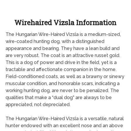
Wirehaired Vizsla Information
The Hungarian Wire-Haired Vizsla is a medium-sized,
wire-coated hunting dog, with a distinguished
appearance and bearing. They have a lean build and
are very robust. The coat is an attractive russet gold.
This is a dog of power and drive in the field, yet is a
tractable and affectionate companion in the home.
Field-conditioned coats, as well as a brawny or sinewy
muscular condition, and honorable scars, indicating a
working hunting dog, are never to be penalized. The
qualities that make a “dual dog” are always to be
appreciated, not depreciated.
The Hungarian Wire-Haired Vizsla is a versatile, natural
hunter endowed with an excellent nose and an above