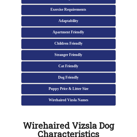
Exercise Requirements
Adaptability
Apartment Friendly
Children Friendly
Stranger Friendly
Cat Friendly
Dog Friendly
Puppy Price & Litter Size
Wirehaired Vizsla Names
Wirehaired Vizsla Dog
Characteristics