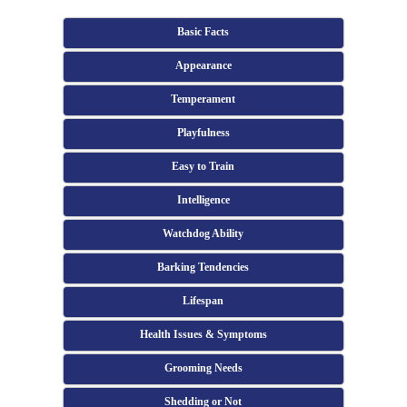
Basic Facts
Appearance
Temperament
Playfulness
Easy to Train
Intelligence
Watchdog Ability
Barking Tendencies
Lifespan
Health Issues & Symptoms
Grooming Needs
Shedding or Not