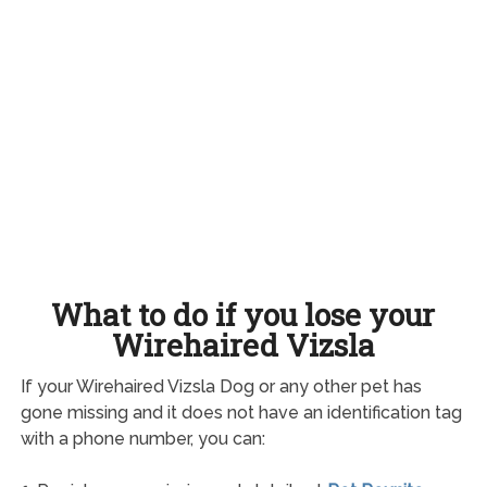
What to do if you lose your
Wirehaired Vizsla
If your Wirehaired Vizsla Dog or any other pet has
gone missing and it does not have an identification tag
with a phone number, you can: