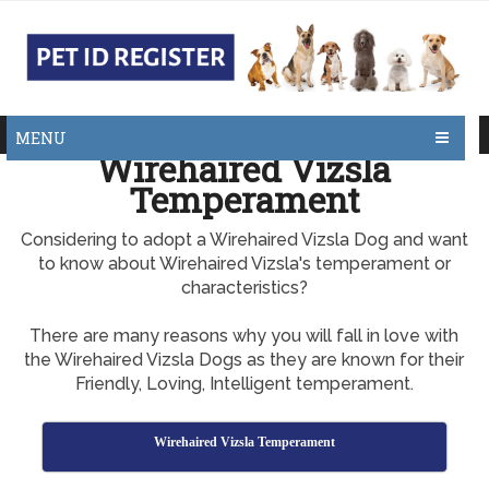
MENU
Wirehaired Vizsla
Temperament
Considering to adopt a Wirehaired Vizsla Dog and want
to know about Wirehaired Vizsla's temperament or
characteristics?
There are many reasons why you will fall in love with
the Wirehaired Vizsla Dogs as they are known for their
Friendly, Loving, Intelligent temperament.
Wirehaired Vizsla Temperament