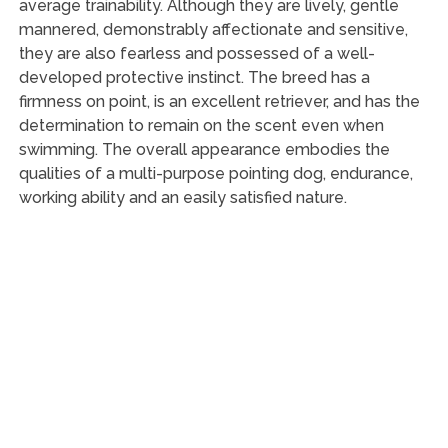
average trainability. Although they are lively, gentle
mannered, demonstrably affectionate and sensitive,
they are also fearless and possessed of a well-
developed protective instinct. The breed has a
firmness on point, is an excellent retriever, and has the
determination to remain on the scent even when
swimming. The overall appearance embodies the
qualities of a multi-purpose pointing dog, endurance,
working ability and an easily satisfied nature.