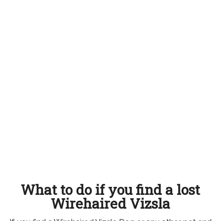
What to do if you find a lost
Wirehaired Vizsla