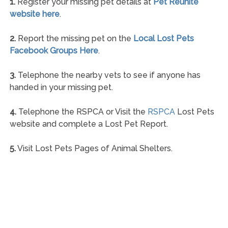
1.
Register your missing pet details at
Pet Reunite
website here
.
2.
Report the missing pet on the
Local Lost Pets
Facebook Groups Here
.
3.
Telephone the nearby vets to see if anyone has
handed in your missing pet.
4.
Telephone the RSPCA or Visit the
RSPCA
Lost Pets
website and complete a Lost Pet Report.
5.
Visit Lost Pets Pages of Animal Shelters.