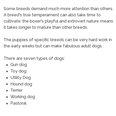
Some breeds demand much more attention than others.
A breed's true temperament can also take time to
cultivate: the boxer's playful and extrovert nature means
it takes longer to mature than other breeds.
The puppies of specific breeds can be very hard work in
the early weeks but can make fabulous adult dogs.
There are seven types of dogs:
Gun dog
Toy dog
Utility Dog
Hound dog
Terrier
Working dog
Pastoral