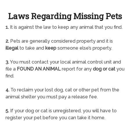
Laws Regarding Missing Pets
1.
It is against the law to keep any animal that you find.
2.
Pets are generally considered property and it is
illegal
to take and
keep
someone else’s property.
3.
You must contact your local animal control unit and
file a
FOUND AN ANIMAL
report for any
dog or cat
you
find.
4.
To reclaim your lost dog, cat or other pet from the
animal shelter you must pay a release fee.
5.
If your dog or cat is unregistered, you will have to
register your pet before you can take it home.