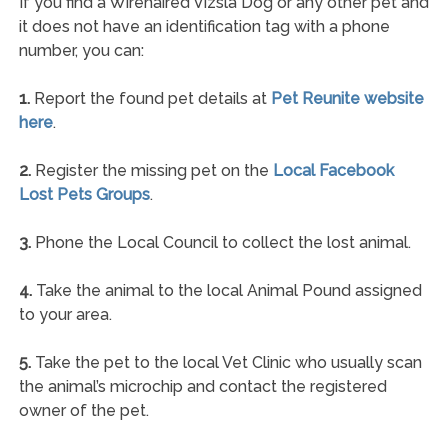
If you find a Wirehaired Vizsla Dog or any other pet and
it does not have an identification tag with a phone
number, you can:
1.
Report the found pet details at
Pet Reunite website
here
.
2.
Register the missing pet on the
Local Facebook
Lost Pets Groups
.
3.
Phone the Local Council to collect the lost animal.
4.
Take the animal to the local Animal Pound assigned
to your area.
5.
Take the pet to the local Vet Clinic who usually scan
the animal’s microchip and contact the registered
owner of the pet.