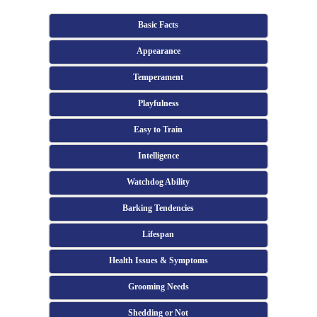
Basic Facts
Appearance
Temperament
Playfulness
Easy to Train
Intelligence
Watchdog Ability
Barking Tendencies
Lifespan
Health Issues & Symptoms
Grooming Needs
Shedding or Not