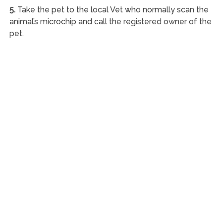
5.
Take the pet to the local Vet who normally scan the
animal’s microchip and call the registered owner of the
pet.