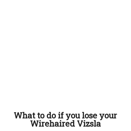
What to do if you lose your
Wirehaired Vizsla