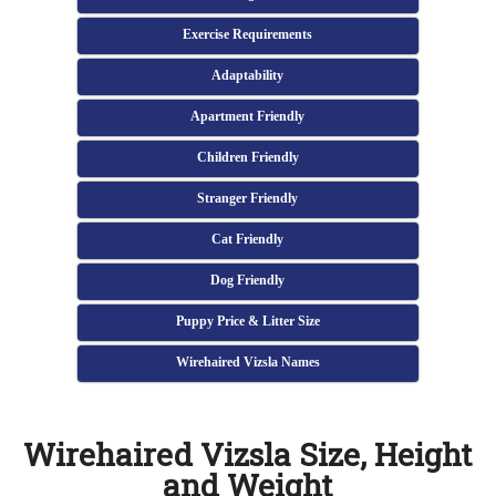
Exercise Requirements
Adaptability
Apartment Friendly
Children Friendly
Stranger Friendly
Cat Friendly
Dog Friendly
Puppy Price & Litter Size
Wirehaired Vizsla Names
Wirehaired Vizsla Size, Height
and Weight