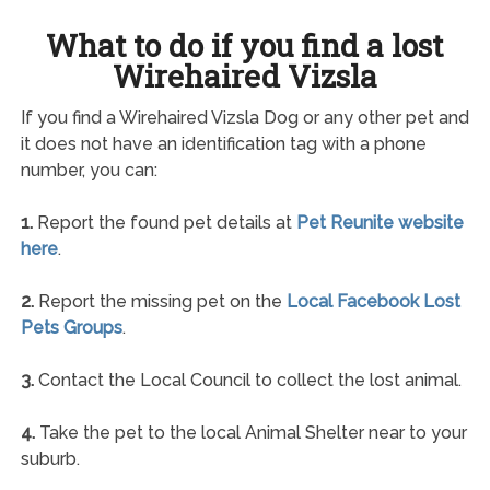
What to do if you find a lost
Wirehaired Vizsla
If you find a Wirehaired Vizsla Dog or any other pet and
it does not have an identification tag with a phone
number, you can:
1.
Report the found pet details at
Pet Reunite website
here
.
2.
Report the missing pet on the
Local Facebook Lost
Pets Groups
.
3.
Contact the Local Council to collect the lost animal.
4.
Take the pet to the local Animal Shelter near to your
suburb.