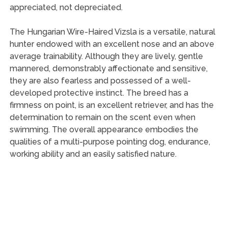
appreciated, not depreciated.
The Hungarian Wire-Haired Vizsla is a versatile, natural
hunter endowed with an excellent nose and an above
average trainability. Although they are lively, gentle
mannered, demonstrably affectionate and sensitive,
they are also fearless and possessed of a well-
developed protective instinct. The breed has a
firmness on point, is an excellent retriever, and has the
determination to remain on the scent even when
swimming. The overall appearance embodies the
qualities of a multi-purpose pointing dog, endurance,
working ability and an easily satisfied nature.