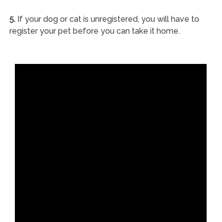
5.
If your dog or cat is unregistered, you will have to
register your pet before you can take it home.