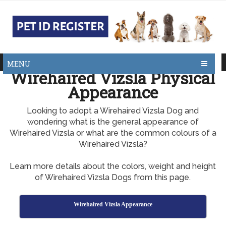
MENU
Wirehaired Vizsla Physical
Appearance
Looking to adopt a Wirehaired Vizsla Dog and
wondering what is the general appearance of
Wirehaired Vizsla or what are the common colours of a
Wirehaired Vizsla?
Learn more details about the colors, weight and height
of Wirehaired Vizsla Dogs from this page.
Wirehaired Vizsla Appearance