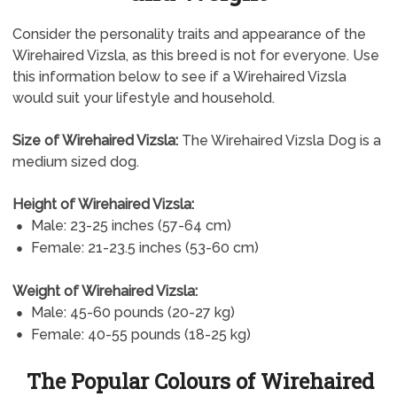
Consider the personality traits and appearance of the
Wirehaired Vizsla, as this breed is not for everyone. Use
this information below to see if a Wirehaired Vizsla
would suit your lifestyle and household.
Size of Wirehaired Vizsla:
The Wirehaired Vizsla Dog is a
medium sized dog.
Height of Wirehaired Vizsla:
Male: 23-25 inches (57-64 cm)
Female: 21-23.5 inches (53-60 cm)
Weight of Wirehaired Vizsla:
Male: 45-60 pounds (20-27 kg)
Female: 40-55 pounds (18-25 kg)
The Popular Colours of Wirehaired