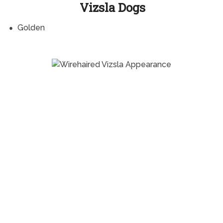
Vizsla Dogs
Golden