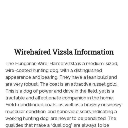
Wirehaired Vizsla Information
The Hungarian Wire-Haired Vizsla is a medium-sized,
wire-coated hunting dog, with a distinguished
appearance and bearing. They have a lean build and
are very robust. The coat is an attractive russet gold.
This is a dog of power and drive in the field, yet is a
tractable and affectionate companion in the home.
Field-conditioned coats, as well as a brawny or sinewy
muscular condition, and honorable scars, indicating a
working hunting dog, are never to be penalized. The
qualities that make a “dual dog” are always to be