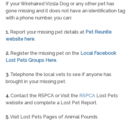
If your Wirehaired Vizsla Dog or any other pet has
gone missing and it does not have an identification tag
with a phone number, you can:
1.
Report your missing pet details at
Pet Reunite
website here
.
2.
Register the missing pet on the
Local Facebook
Lost Pets Groups Here
.
3.
Telephone the local vets to see if anyone has
brought in your missing pet.
4.
Contact the RSPCA or Visit the
RSPCA
Lost Pets
website and complete a Lost Pet Report.
5.
Visit Lost Pets Pages of Animal Pounds.