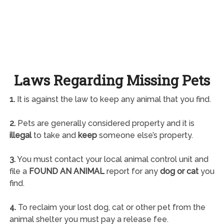
Laws Regarding Missing Pets
1.
It is against the law to keep any animal that you find.
2.
Pets are generally considered property and it is
illegal
to take and
keep
someone else’s property.
3.
You must contact your local animal control unit and
file a
FOUND AN ANIMAL
report for any
dog or cat
you
find.
4.
To reclaim your lost dog, cat or other pet from the
animal shelter you must pay a release fee.