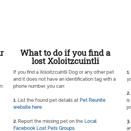
ur
What to do if you find a
lost Xoloitzcuintli
If you find a Xoloitzcuintli Dog or any other pet
1.
and it does not have an identification tag with a
yo
n:
phone number, you can:
2.
1.
List the found pet details at
Pet Reunite
is
website here
.
pr
2.
Report the missing pet on the
Local
3.
Facebook Lost Pets Groups
.
an