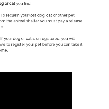
og or cat
you find.
To reclaim your lost dog, cat or other pet
rom the animal shelter you must pay a release
e.
If your dog or cat is unregistered, you will
ve to register your pet before you can take it
ome.