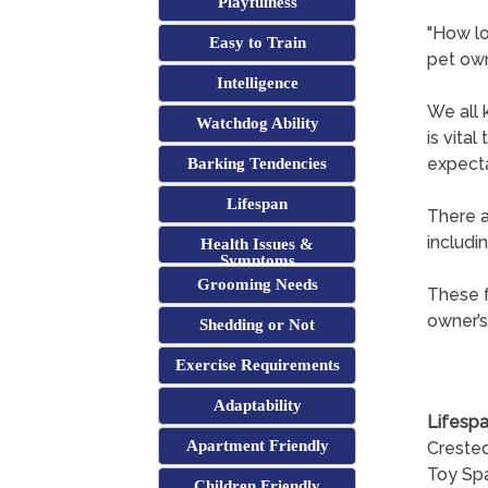
Playfulness
"How lo
Easy to Train
pet ow
Intelligence
We all 
Watchdog Ability
is vita
expecta
Barking Tendencies
Lifespan
There a
includi
Health Issues &
Symptoms
Grooming Needs
These f
owner’s
Shedding or Not
Exercise Requirements
Adaptability
Lifespa
Apartment Friendly
Crested
Toy Spa
Children Friendly