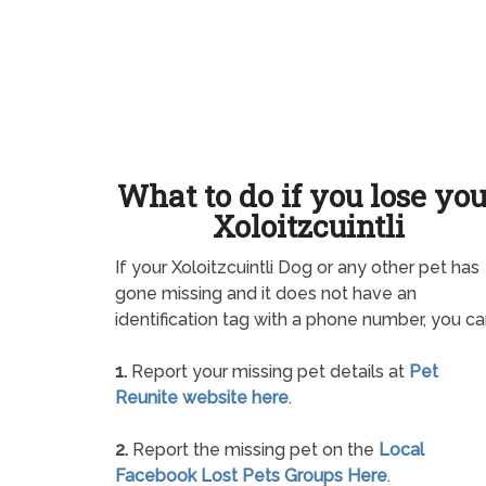
What to do if you lose yo
Xoloitzcuintli
If your Xoloitzcuintli Dog or any other pet has
gone missing and it does not have an
identification tag with a phone number, you ca
1.
Report your missing pet details at
Pet
Reunite website here
.
2.
Report the missing pet on the
Local
Facebook Lost Pets Groups Here
.