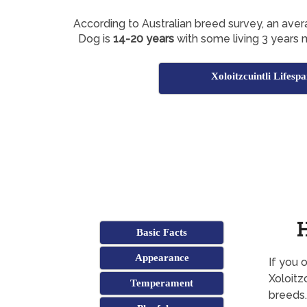
According to Australian breed survey, an avera
Dog is
14-20 years
with some living 3 years 
Xoloitzcuintli Lifesp
H
Basic Facts
Appearance
If you 
Xoloitz
Temperament
breeds.