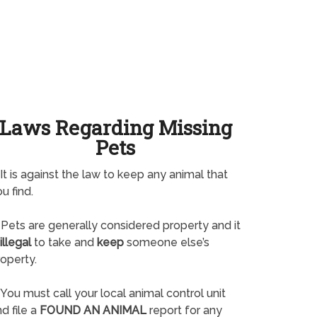
Laws Regarding Missing
Pets
It is against the law to keep any animal that
u find.
Pets are generally considered property and it
illegal
to take and
keep
someone else’s
operty.
You must call your local animal control unit
d file a
FOUND AN ANIMAL
report for any