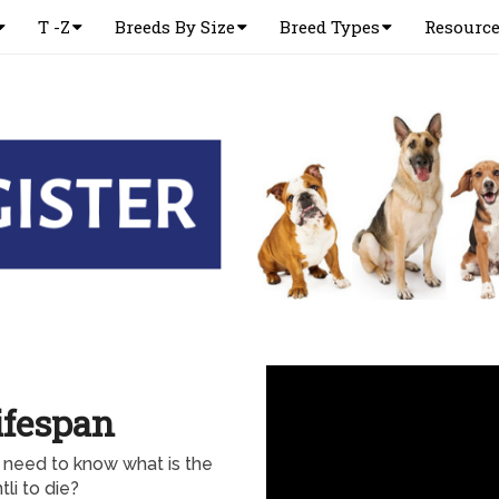
T -Z
Breeds By Size
Breed Types
Resourc
ifespan
d need to know what is the
li to die?