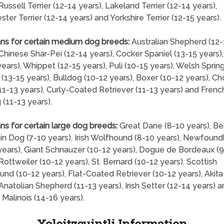
Russell Terrier (12-14 years), Lakeland Terrier (12-14 years),
ter Terrier (12-14 years) and Yorkshire Terrier (12-15 years).
ns for certain medium dog breeds:
Australian Shepherd (12-
 Chinese Shar-Pei (12-14 years), Cocker Spaniel (13-15 years)
years), Whippet (12-15 years), Puli (10-15 years), Welsh Sprin
 (13-15 years), Bulldog (10-12 years), Boxer (10-12 years), C
1-13 years), Curly-Coated Retriever (11-13 years) and Frenc
 (11-13 years).
ns for certain large dog breeds:
Great Dane (8-10 years), B
n Dog (7-10 years), Irish Wolfhound (8-10 years), Newfound
years), Giant Schnauzer (10-12 years), Dogue de Bordeaux (9
 Rottweiler (10-12 years), St. Bernard (10-12 years), Scottish
nd (10-12 years), Flat-Coated Retriever (10-12 years), Akita
 Anatolian Shepherd (11-13 years), Irish Setter (12-14 years) 
 Malinois (14-16 years).