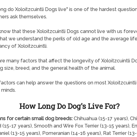
ng do Xoloitzcuintli Dogs live" is one of the hardest questio
ners ask themselves.
know that these Xoloitzcuintli Dogs cannot live with us forever
l that we understand the perils of old age and the average lif
ncy of Xoloitzcuintli.
re many factors that affect the longevity of Xoloitzcuintli D
ng size, breed, and the general health of the animal.
actors can help answer the questions on most Xoloitzcuintli
 minds.
How Long Do Dog's Live For?
ns for certain small dog breeds:
Chihuahua (15-17 years), Ch
 (15-17 years), Smooth and Wire Fox Terrier (13-15 years), En
niel (13-15 years), Pomeranian (14-16 years), Rat Terrier (13