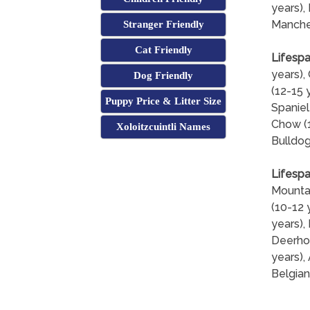
years), 
Manches
Stranger Friendly
Cat Friendly
Lifespa
years),
Dog Friendly
(12-15 
Puppy Price & Litter Size
Spaniel
Chow (1
Xoloitzcuintli Names
Bulldog
Lifespa
Mountai
(10-12 
years),
Deerhou
years),
Belgian