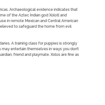
ericas. Archaeological evidence indicates that
ame of the Aztec Indian god Xolotl and
 to use in remote Mexican and Central American
 believed to safeguard the home from evil
es. A training class for puppies is strongly
 may entertain themselves in ways you don’t
rdian, friend and playmate. Xolos are fine as