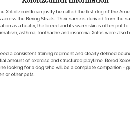
Xoloitzcuintli Information
he Xoloitzcuintli can justly be called the first dog of the Am
 across the Bering Straits. Their name is derived from the n
utation as a healer, the breed and its warm skin is often put
rheumatism, asthma, toothache and insomnia. Xolos were also
 a consistent training regiment and clearly defined boundari
al amount of exercise and structured playtime. Bored Xolos
ne looking for a dog who will be a complete companion - gua
en or other pets.