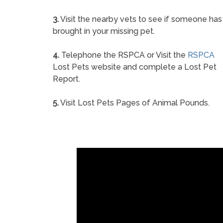
3.
Visit the nearby vets to see if someone has
brought in your missing pet.
4.
Telephone the RSPCA or Visit the
RSPCA
Lost Pets website and complete a Lost Pet
Report.
5.
Visit Lost Pets Pages of Animal Pounds.