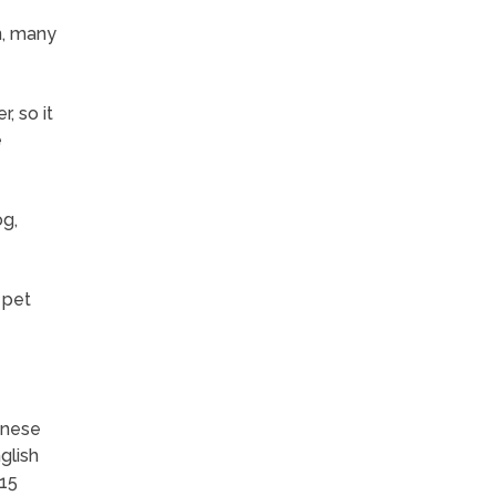
n, many
, so it
e
og,
 pet
inese
glish
-15