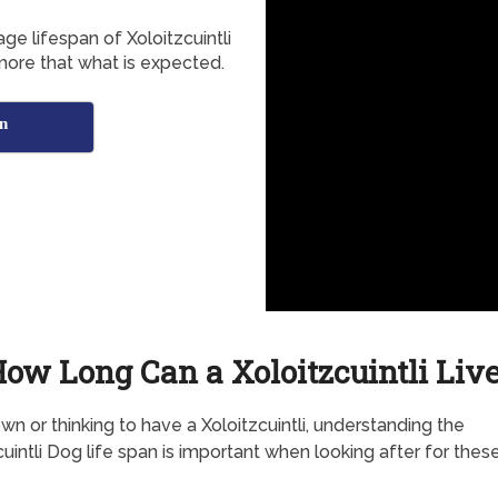
ge lifespan of Xoloitzcuintli
more that what is expected.
an
ow Long Can a Xoloitzcuintli Liv
own or thinking to have a Xoloitzcuintli, understanding the
cuintli Dog life span is important when looking after for thes