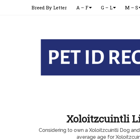
Breed By Letter
A – F
G – L
M – S
Xoloitzcuintli L
Considering to own a Xoloitzcuintli Dog an
average age for Xoloitzcuint