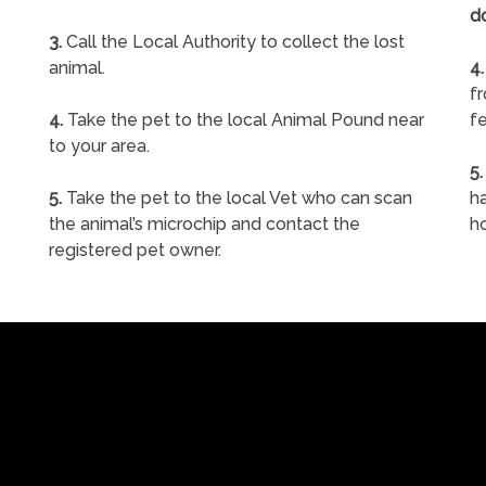
d
3.
Call the Local Authority to collect the lost
animal.
4.
f
4.
Take the pet to the local Animal Pound near
fe
to your area.
5.
5.
Take the pet to the local Vet who can scan
ha
the animal’s microchip and contact the
h
registered pet owner.