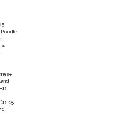
15
, Poodle
ger
how
h
ernese
land
-11
 (11-15
and