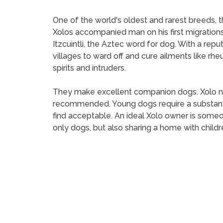
One of the world's oldest and rarest breeds, t
Xolos accompanied man on his first migrations
Itzcuintli, the Aztec word for dog. With a rep
villages to ward off and cure ailments like 
spirits and intruders.
They make excellent companion dogs. Xolo need
recommended. Young dogs require a substanti
find acceptable. An ideal Xolo owner is someo
only dogs, but also sharing a home with childr