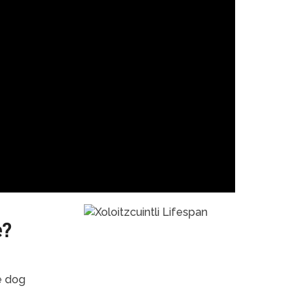
e?
e dog