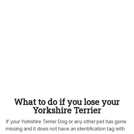
What to do if you lose your
Yorkshire Terrier
If your Yorkshire Terrier Dog or any other pet has gone
missing and it does not have an identification tag with