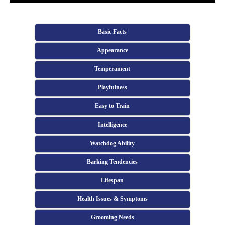
Basic Facts
Appearance
Temperament
Playfulness
Easy to Train
Intelligence
Watchdog Ability
Barking Tendencies
Lifespan
Health Issues & Symptoms
Grooming Needs