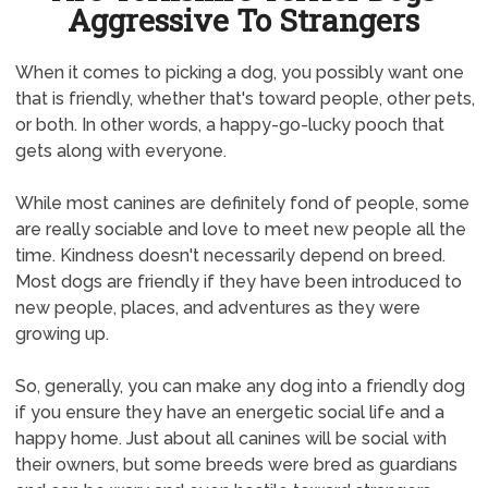
Aggressive To Strangers
When it comes to picking a dog, you possibly want one
that is friendly, whether that's toward people, other pets,
or both. In other words, a happy-go-lucky pooch that
gets along with everyone.
While most canines are definitely fond of people, some
are really sociable and love to meet new people all the
time. Kindness doesn't necessarily depend on breed.
Most dogs are friendly if they have been introduced to
new people, places, and adventures as they were
growing up.
So, generally, you can make any dog into a friendly dog
if you ensure they have an energetic social life and a
happy home. Just about all canines will be social with
their owners, but some breeds were bred as guardians