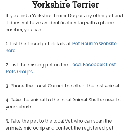
Yorkshire Terrier
If you find a Yorkshire Terrier Dog or any other pet and
it does not have an identification tag with a phone
number, you can:
1.
List the found pet details at
Pet Reunite website
here
.
2.
List the missing pet on the
Local Facebook Lost
Pets Groups
.
3.
Phone the Local Council to collect the lost animal.
4.
Take the animal to the local Animal Shelter near to
your suburb.
5.
Take the pet to the local Vet who can scan the
animal’s microchip and contact the registered pet