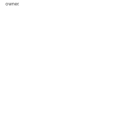
owner.