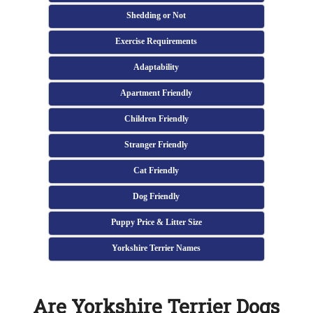
Shedding or Not
Exercise Requirements
Adaptability
Apartment Friendly
Children Friendly
Stranger Friendly
Cat Friendly
Dog Friendly
Puppy Price & Litter Size
Yorkshire Terrier Names
Are Yorkshire Terrier Dogs