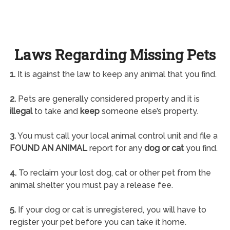
Laws Regarding Missing Pets
1.
It is against the law to keep any animal that you find.
2.
Pets are generally considered property and it is
illegal
to take and
keep
someone else’s property.
3.
You must call your local animal control unit and file a
FOUND AN ANIMAL
report for any
dog or cat
you find.
4.
To reclaim your lost dog, cat or other pet from the
animal shelter you must pay a release fee.
5.
If your dog or cat is unregistered, you will have to
register your pet before you can take it home.