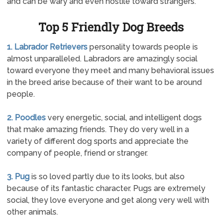
and can be wary and even hostile toward strangers.
Top 5 Friendly Dog Breeds
1. Labrador Retrievers
personality towards people is
almost unparalleled. Labradors are amazingly social
toward everyone they meet and many behavioral issues
in the breed arise because of their want to be around
people.
2. Poodles
very energetic, social, and intelligent dogs
that make amazing friends. They do very well in a
variety of different dog sports and appreciate the
company of people, friend or stranger.
3. Pug
is so loved partly due to its looks, but also
because of its fantastic character. Pugs are extremely
social, they love everyone and get along very well with
other animals.