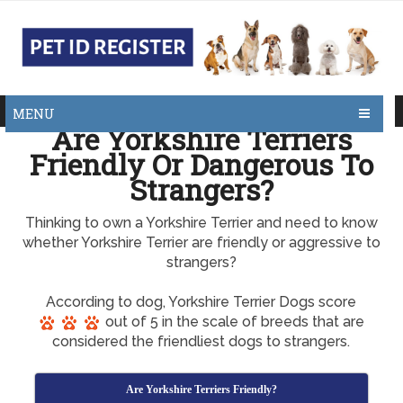
MENU
Are Yorkshire Terriers
Friendly Or Dangerous To
Strangers?
Thinking to own a Yorkshire Terrier and need to know
whether Yorkshire Terrier are friendly or aggressive to
strangers?
According to dog, Yorkshire Terrier Dogs score
out of 5 in the scale of breeds that are
considered the friendliest dogs to strangers.
Are Yorkshire Terriers Friendly?