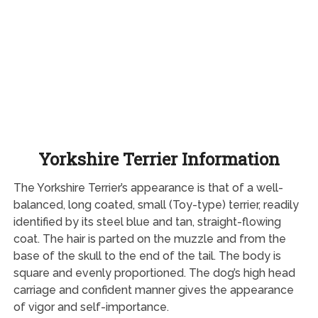
Yorkshire Terrier Information
The Yorkshire Terrier’s appearance is that of a well-
balanced, long coated, small (Toy-type) terrier, readily
identified by its steel blue and tan, straight-flowing
coat. The hair is parted on the muzzle and from the
base of the skull to the end of the tail. The body is
square and evenly proportioned. The dog’s high head
carriage and confident manner gives the appearance
of vigor and self-importance.