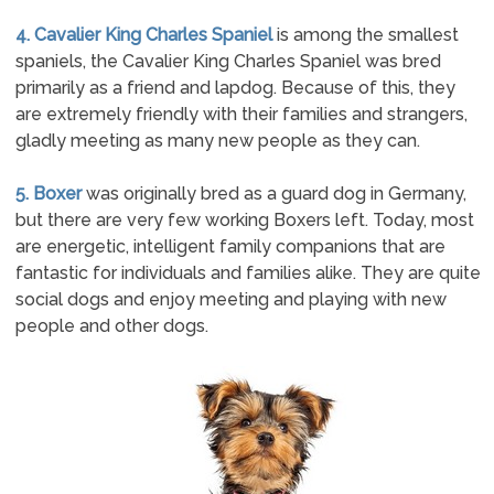
4. Cavalier King Charles Spaniel
is among the smallest
spaniels, the Cavalier King Charles Spaniel was bred
primarily as a friend and lapdog. Because of this, they
are extremely friendly with their families and strangers,
gladly meeting as many new people as they can.
5. Boxer
was originally bred as a guard dog in Germany,
but there are very few working Boxers left. Today, most
are energetic, intelligent family companions that are
fantastic for individuals and families alike. They are quite
social dogs and enjoy meeting and playing with new
people and other dogs.