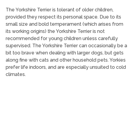
The Yorkshire Terrier is tolerant of older children,
provided they respect its personal space. Due to its
small size and bold temperament (which arises from
its working origins) the Yorkshire Terrier is not
recommended for young children unless carefully
supervised. The Yorkshire Terrier can occasionally be a
bit too brave when dealing with larger dogs, but gets
along fine with cats and other household pets. Yorkies
prefer life indoors, and are especially unsuited to cold
climates.