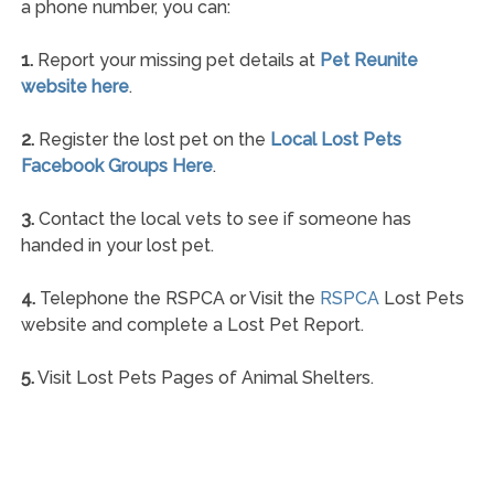
a phone number, you can:
1.
Report your missing pet details at
Pet Reunite
website here
.
2.
Register the lost pet on the
Local Lost Pets
Facebook Groups Here
.
3.
Contact the local vets to see if someone has
handed in your lost pet.
4.
Telephone the RSPCA or Visit the
RSPCA
Lost Pets
website and complete a Lost Pet Report.
5.
Visit Lost Pets Pages of Animal Shelters.