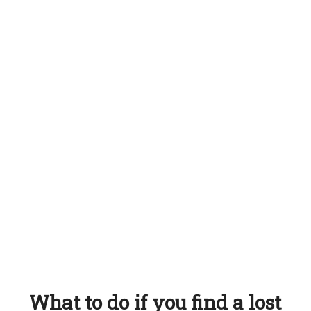
What to do if you find a lost