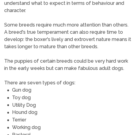
understand what to expect in terms of behaviour and
character.
Some breeds require much more attention than others.
A breed's true temperament can also require time to
develop: the boxer's lively and extrovert nature means it
takes longer to mature than other breeds.
The puppies of certain breeds could be very hard work
in the early weeks but can make fabulous adult dogs.
There are seven types of dogs:
Gun dog
Toy dog
Utility Dog
Hound dog
Terrier
Working dog
Pastoral