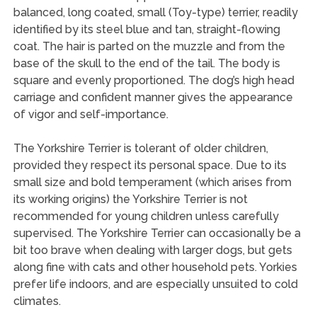
balanced, long coated, small (Toy-type) terrier, readily
identified by its steel blue and tan, straight-flowing
coat. The hair is parted on the muzzle and from the
base of the skull to the end of the tail. The body is
square and evenly proportioned. The dog’s high head
carriage and confident manner gives the appearance
of vigor and self-importance.
The Yorkshire Terrier is tolerant of older children,
provided they respect its personal space. Due to its
small size and bold temperament (which arises from
its working origins) the Yorkshire Terrier is not
recommended for young children unless carefully
supervised. The Yorkshire Terrier can occasionally be a
bit too brave when dealing with larger dogs, but gets
along fine with cats and other household pets. Yorkies
prefer life indoors, and are especially unsuited to cold
climates.