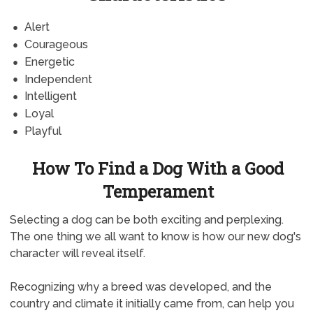
Alert
Courageous
Energetic
Independent
Intelligent
Loyal
Playful
How To Find a Dog With a Good
Temperament
Selecting a dog can be both exciting and perplexing.
The one thing we all want to know is how our new dog's
character will reveal itself.
Recognizing why a breed was developed, and the
country and climate it initially came from, can help you