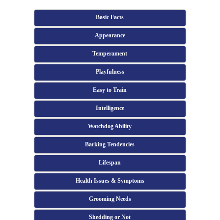
Basic Facts
Appearance
Temperament
Playfulness
Easy to Train
Intelligence
Watchdog Ability
Barking Tendencies
Lifespan
Health Issues & Symptoms
Grooming Needs
Shedding or Not