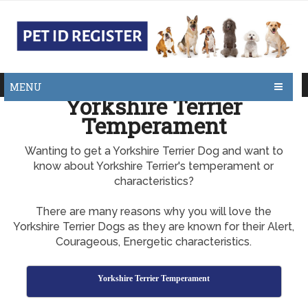
MENU
Yorkshire Terrier
Temperament
Wanting to get a Yorkshire Terrier Dog and want to
know about Yorkshire Terrier's temperament or
characteristics?
There are many reasons why you will love the
Yorkshire Terrier Dogs as they are known for their Alert,
Courageous, Energetic characteristics.
Yorkshire Terrier Temperament