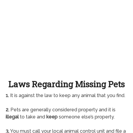
Laws Regarding Missing Pets
1.
It is against the law to keep any animal that you find.
2.
Pets are generally considered property and it is
illegal
to take and
keep
someone else’s property.
3.
You must call your local animal control unit and file a