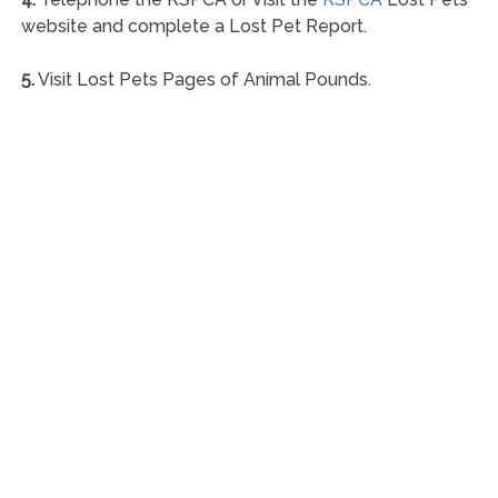
website and complete a Lost Pet Report.
5.
Visit Lost Pets Pages of Animal Pounds.