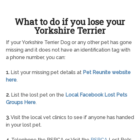
What to do if you lose your
Yorkshire Terrier
If your Yorkshire Terrier Dog or any other pet has gone
missing and it does not have an identification tag with
a phone number, you can:
1.
List your missing pet details at
Pet Reunite website
here
.
2.
List the lost pet on the
Local Facebook Lost Pets
Groups Here
.
3.
Visit the local vet clinics to see if anyone has handed
in your lost pet.
4.
Telephone the RSPCA or Visit the
RSPCA
Lost Pets