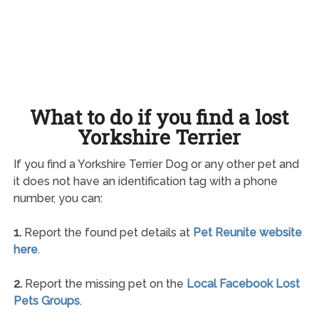
What to do if you find a lost
Yorkshire Terrier
If you find a Yorkshire Terrier Dog or any other pet and
it does not have an identification tag with a phone
number, you can:
1.
Report the found pet details at
Pet Reunite website
here
.
2.
Report the missing pet on the
Local Facebook Lost
Pets Groups
.