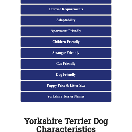
Exercise Requirements
Adaptability
Apartment Friendly
Children Friendly
Stranger Friendly
Cat Friendly
Dog Friendly
Puppy Price & Litter Size
Yorkshire Terrier Names
Yorkshire Terrier Dog
Characteristics