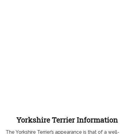
Yorkshire Terrier Information
The Yorkshire Terrier’s appearance is that of a well-