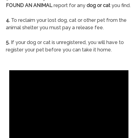
FOUND AN ANIMAL
report for any
dog or cat
you find.
4.
To reclaim your lost dog, cat or other pet from the
animal shelter you must pay a release fee.
5.
If your dog or cat is unregistered, you will have to
register your pet before you can take it home.