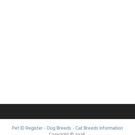
Pet ID Register - Dog Breeds - Cat Breeds Information
Copyright © 2026.