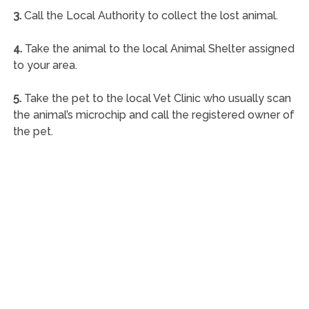
3.
Call the Local Authority to collect the lost animal.
4.
Take the animal to the local Animal Shelter assigned
to your area.
5.
Take the pet to the local Vet Clinic who usually scan
the animal’s microchip and call the registered owner of
the pet.