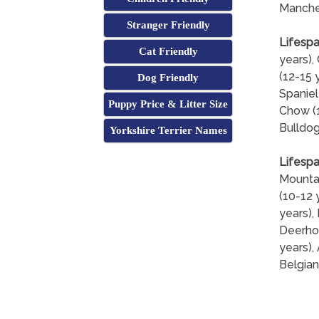
Manches
Stranger Friendly
Lifespa
Cat Friendly
years),
(12-15 
Dog Friendly
Spaniel
Puppy Price & Litter Size
Chow (1
Bulldog
Yorkshire Terrier Names
Lifespa
Mountai
(10-12 
years),
Deerhou
years),
Belgian