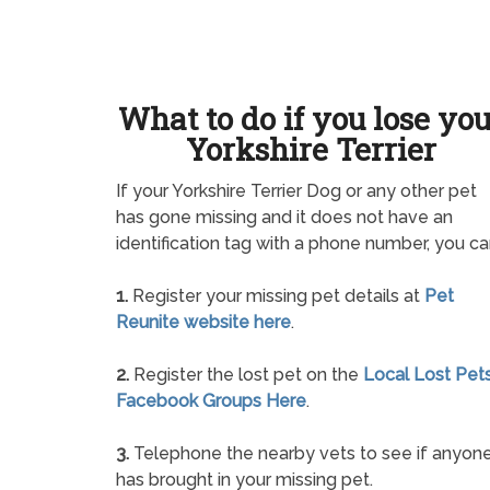
What to do if you lose yo
Yorkshire Terrier
If your Yorkshire Terrier Dog or any other pet
has gone missing and it does not have an
identification tag with a phone number, you ca
1.
Register your missing pet details at
Pet
Reunite website here
.
2.
Register the lost pet on the
Local Lost Pet
Facebook Groups Here
.
3.
Telephone the nearby vets to see if anyon
has brought in your missing pet.