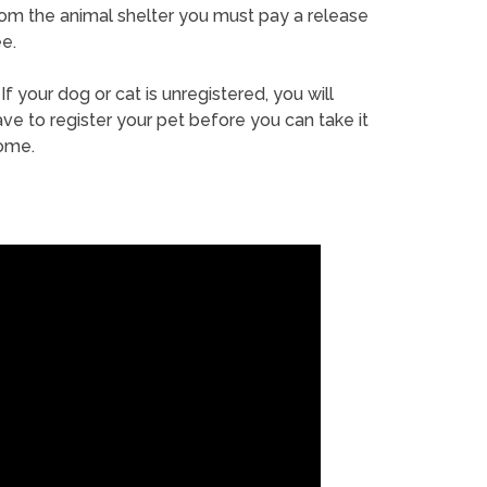
rom the animal shelter you must pay a release
e.
If your dog or cat is unregistered, you will
ve to register your pet before you can take it
ome.