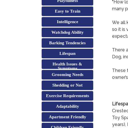
Playfulness
"How lo
many p
Easy to Train
Intelligence
We all 
so it i
Watchdog Ability
expecta
Barking Tendencies
There a
Lifespan
Dog, in
Health Issues &
Symptoms
These f
Grooming Needs
owner’s
Shedding or Not
Exercise Requirements
Lifespa
Adaptability
Crested
Apartment Friendly
Toy Spa
years), 
Children Friendly