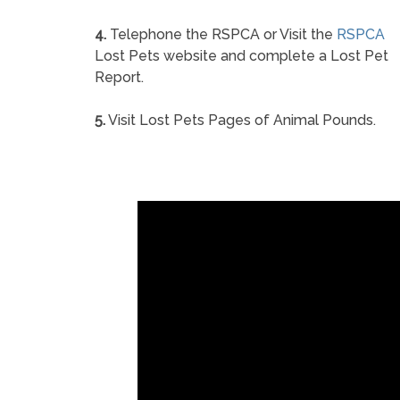
4.
Telephone the RSPCA or Visit the
RSPCA
Lost Pets website and complete a Lost Pet
Report.
5.
Visit Lost Pets Pages of Animal Pounds.