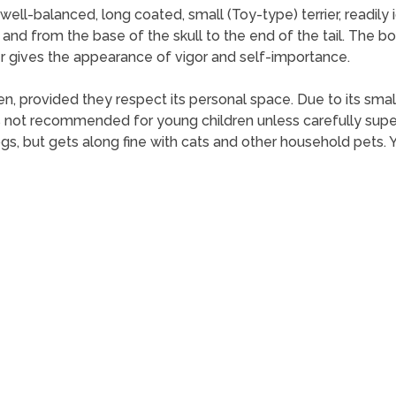
well-balanced, long coated, small (Toy-type) terrier, readily i
 and from the base of the skull to the end of the tail. The 
r gives the appearance of vigor and self-importance.
ldren, provided they respect its personal space. Due to its s
r is not recommended for young children unless carefully supe
gs, but gets along fine with cats and other household pets. Yo