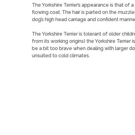
The Yorkshire Terrier’s appearance is that of a 
flowing coat. The hair is parted on the muzzle
dog’s high head carriage and confident manne
The Yorkshire Terrier is tolerant of older chi
from its working origins) the Yorkshire Terrie
be a bit too brave when dealing with larger do
unsuited to cold climates.