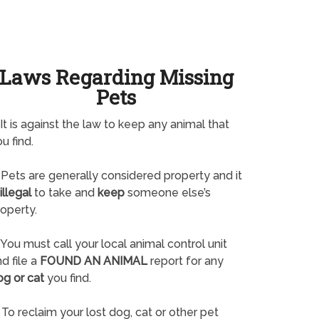
Laws Regarding Missing
Pets
It is against the law to keep any animal that
u find.
Pets are generally considered property and it
illegal
to take and
keep
someone else’s
operty.
You must call your local animal control unit
d file a
FOUND AN ANIMAL
report for any
og or cat
you find.
To reclaim your lost dog, cat or other pet