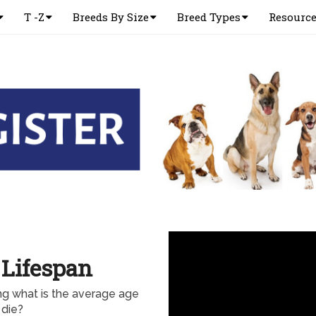
T -Z
Breeds By Size
Breed Types
Resourc
 Lifespan
ng what is the average age
 die?