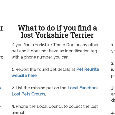
ur
What to do if you find a
lost Yorkshire Terrier
If you find a Yorkshire Terrier Dog or any other
1.
pet and it does not have an identification tag
yo
n:
with a phone number, you can:
2.
1.
Report the found pet details at
Pet Reunite
is
website here
.
pr
s
2.
List the missing pet on the
Local Facebook
3.
Lost Pets Groups
.
an
d
e
3.
Phone the Local Council to collect the lost
animal.
4.