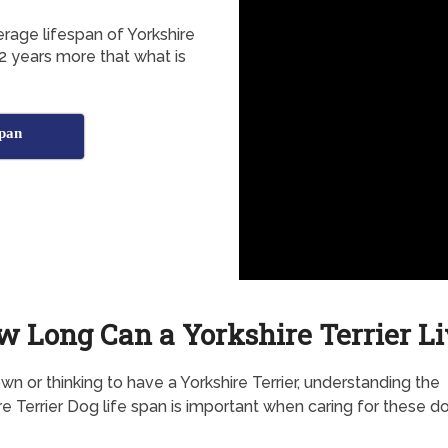
erage lifespan of Yorkshire
2 years more that what is
span
w Long Can a Yorkshire Terrier Li
own or thinking to have a Yorkshire Terrier, understanding the
re Terrier Dog life span is important when caring for these d