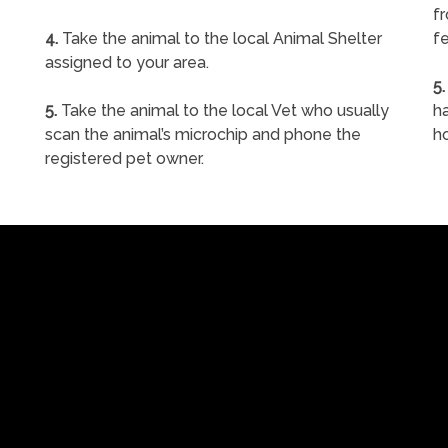
f
4.
Take the animal to the local Animal Shelter
fe
assigned to your area.
5.
5.
Take the animal to the local Vet who usually
ha
scan the animal’s microchip and phone the
h
registered pet owner.