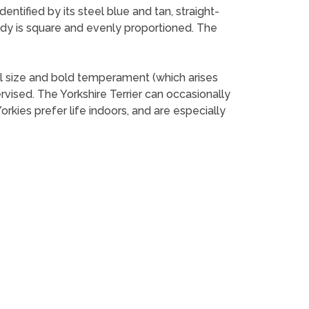
dentified by its steel blue and tan, straight-
body is square and evenly proportioned. The
mall size and bold temperament (which arises
rvised. The Yorkshire Terrier can occasionally
rkies prefer life indoors, and are especially