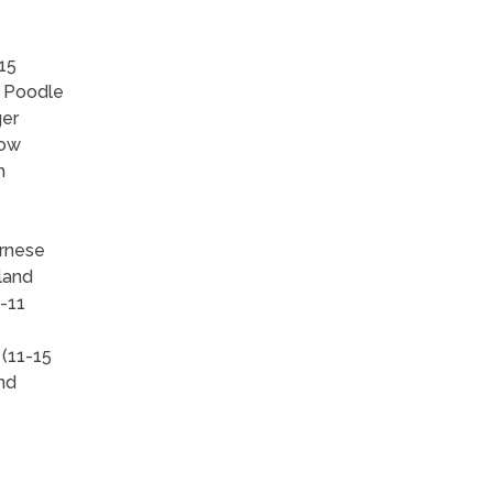
15
, Poodle
ger
how
h
ernese
land
-11
 (11-15
and