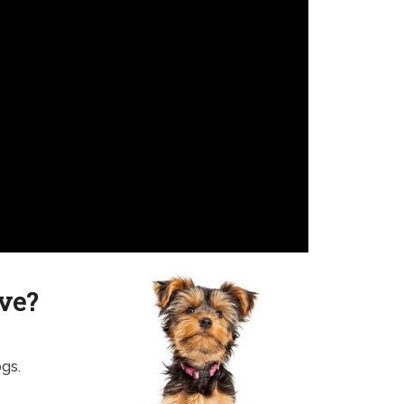
ve?
ogs.