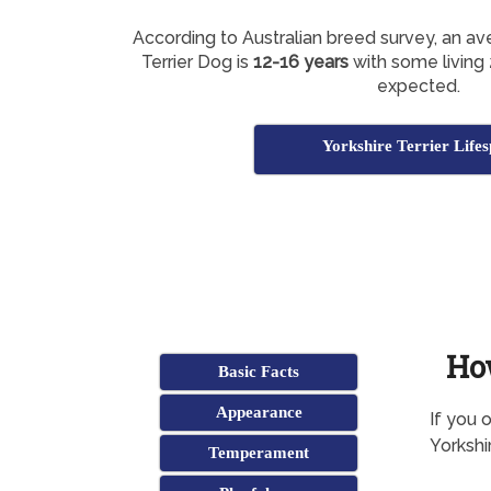
According to Australian breed survey, an av
Terrier Dog is
12-16 years
with some living 
expected.
Yorkshire Terrier Life
Ho
Basic Facts
Appearance
If you 
Yorkshi
Temperament