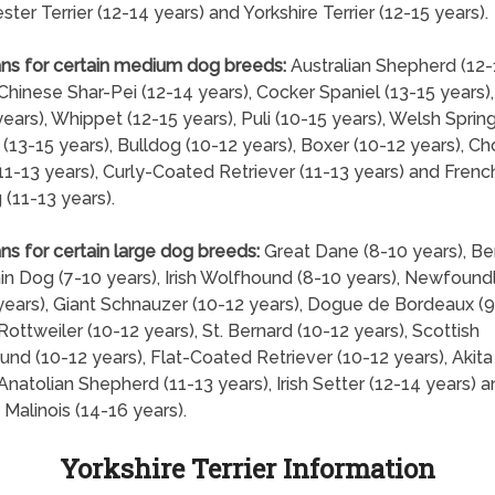
ter Terrier (12-14 years) and Yorkshire Terrier (12-15 years).
ns for certain medium dog breeds:
Australian Shepherd (12-
 Chinese Shar-Pei (12-14 years), Cocker Spaniel (13-15 years)
years), Whippet (12-15 years), Puli (10-15 years), Welsh Sprin
 (13-15 years), Bulldog (10-12 years), Boxer (10-12 years), C
1-13 years), Curly-Coated Retriever (11-13 years) and Frenc
 (11-13 years).
ns for certain large dog breeds:
Great Dane (8-10 years), B
n Dog (7-10 years), Irish Wolfhound (8-10 years), Newfound
years), Giant Schnauzer (10-12 years), Dogue de Bordeaux (9
 Rottweiler (10-12 years), St. Bernard (10-12 years), Scottish
nd (10-12 years), Flat-Coated Retriever (10-12 years), Akita
 Anatolian Shepherd (11-13 years), Irish Setter (12-14 years) 
 Malinois (14-16 years).
Yorkshire Terrier Information