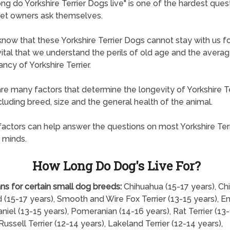
ng do Yorkshire Terrier Dogs live" is one of the hardest quest
et owners ask themselves.
know that these Yorkshire Terrier Dogs cannot stay with us fo
s vital that we understand the perils of old age and the averag
ncy of Yorkshire Terrier.
re many factors that determine the longevity of Yorkshire Te
cluding breed, size and the general health of the animal.
actors can help answer the questions on most Yorkshire Terr
 minds.
How Long Do Dog's Live For?
ns for certain small dog breeds:
Chihuahua (15-17 years), Ch
 (15-17 years), Smooth and Wire Fox Terrier (13-15 years), En
niel (13-15 years), Pomeranian (14-16 years), Rat Terrier (13
Russell Terrier (12-14 years), Lakeland Terrier (12-14 years),