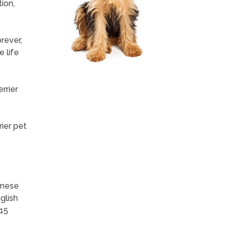
ion,
rever,
e life
rrier
ier pet
inese
glish
-15