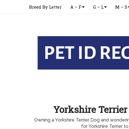
Breed By Letter
A – F
G – L
M – S
Yorkshire Terrier
Owning a Yorkshire Terrier Dog and wonderi
for Yorkshire Terrier to