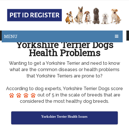
MENU
Yorkshire Terrier Dogs
Health Problems
Wanting to get a Yorkshire Terrier and need to know
what are the common diseases or health problems
that Yorkshire Terriers are prone to?
According to dog experts, Yorkshire Terrier Dogs score
out of 5 in the scale of breeds that are
considered the most healthy dog breeds.
Yorkshire Terrier Health Issues