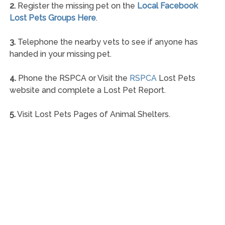
2.
Register the missing pet on the
Local Facebook
Lost Pets Groups Here
.
3.
Telephone the nearby vets to see if anyone has
handed in your missing pet.
4.
Phone the RSPCA or Visit the
RSPCA
Lost Pets
website and complete a Lost Pet Report.
5.
Visit Lost Pets Pages of Animal Shelters.