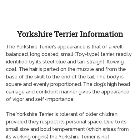
Yorkshire Terrier Information
The Yorkshire Terrier’s appearance is that of a well-
balanced, long coated, small (Toy-type) terrier, readily
identified by its steel blue and tan, straight-flowing
coat. The hair is parted on the muzzle and from the
base of the skull to the end of the tail. The body is
square and evenly proportioned. The dog’s high head
carriage and confident manner gives the appearance
of vigor and self-importance.
The Yorkshire Terrier is tolerant of older children,
provided they respect its personal space. Due to its
small size and bold temperament (which arises from
its working origins) the Yorkshire Terrier is not