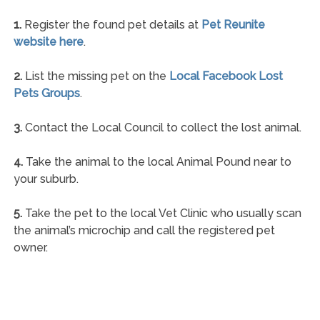
1.
Register the found pet details at
Pet Reunite
website here
.
2.
List the missing pet on the
Local Facebook Lost
Pets Groups
.
3.
Contact the Local Council to collect the lost animal.
4.
Take the animal to the local Animal Pound near to
your suburb.
5.
Take the pet to the local Vet Clinic who usually scan
the animal’s microchip and call the registered pet
owner.