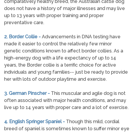
comparatively healthy breed, the Australian cattle dog
does not have a history of major illnesses and may live
up to 13 years with proper training and proper
preventative care.
2. Border Collie -
Advancements in DNA testing have
made it easier to control the relatively few minor
genetic conditions known to affect border collies. As a
high-energy dog with a life expectancy of up to 14
years, the Border collie is a terrific choice for active
individuals and young families-- just be ready to provide
her with lots of outdoor playtime and exercise.
3. German Pinscher -
This muscular and agile dog is not
often associated with major health conditions, and may
live up to 14 years with proper care and a lot of exercise.
4. English Springer Spaniel -
Though this mild, cordial
breed of spaniel is sometimes known to suffer minor eye