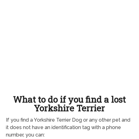
What to do if you find a lost
Yorkshire Terrier
If you find a Yorkshire Terrier Dog or any other pet and
it does not have an identification tag with a phone
number, you can: