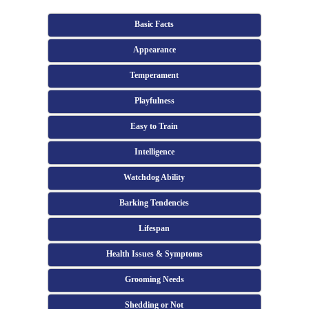
Basic Facts
Appearance
Temperament
Playfulness
Easy to Train
Intelligence
Watchdog Ability
Barking Tendencies
Lifespan
Health Issues & Symptoms
Grooming Needs
Shedding or Not