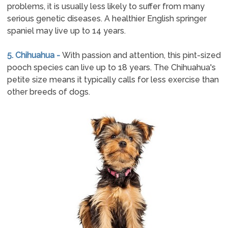
problems, it is usually less likely to suffer from many
serious genetic diseases. A healthier English springer
spaniel may live up to 14 years.
5. Chihuahua -
With passion and attention, this pint-sized
pooch species can live up to 18 years. The Chihuahua's
petite size means it typically calls for less exercise than
other breeds of dogs.