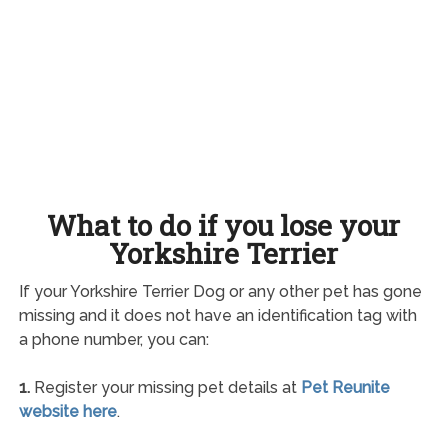
What to do if you lose your
Yorkshire Terrier
If your Yorkshire Terrier Dog or any other pet has gone
missing and it does not have an identification tag with
a phone number, you can:
1.
Register your missing pet details at
Pet Reunite
website here
.