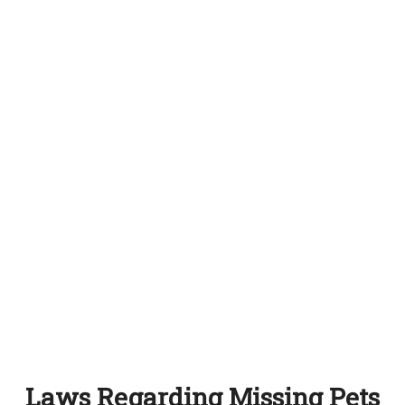
Laws Regarding Missing Pets