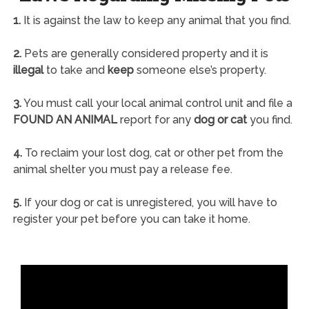
1.
It is against the law to keep any animal that you find.
2.
Pets are generally considered property and it is
illegal
to take and
keep
someone else’s property.
3.
You must call your local animal control unit and file a
FOUND AN ANIMAL
report for any
dog or cat
you find.
4.
To reclaim your lost dog, cat or other pet from the
animal shelter you must pay a release fee.
5.
If your dog or cat is unregistered, you will have to
register your pet before you can take it home.