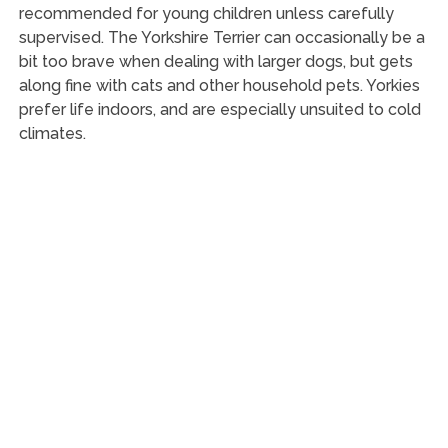
recommended for young children unless carefully
supervised. The Yorkshire Terrier can occasionally be a
bit too brave when dealing with larger dogs, but gets
along fine with cats and other household pets. Yorkies
prefer life indoors, and are especially unsuited to cold
climates.