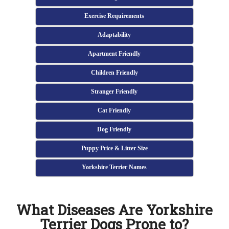
Exercise Requirements
Adaptability
Apartment Friendly
Children Friendly
Stranger Friendly
Cat Friendly
Dog Friendly
Puppy Price & Litter Size
Yorkshire Terrier Names
What Diseases Are Yorkshire
Terrier Dogs Prone to?