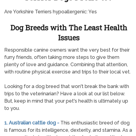
Are Yorkshire Terriers hypoallergenic: Yes
Dog Breeds with The Least Health
Issues
Responsible canine owners want the very best for their
furry friends, often taking more steps to give them
plenty of love and guidance. Combining that attention,
with routine physical exercise and trips to their local vet.
Looking for a dog breed that won't break the bank with
trips to the veterinarian? Have a look at our list below.
But, keep in mind that your pet's health is ultimately up
to you.
1. Australian cattle dog -
This enthusiastic breed of dog
is famous for its intelligence, dexterity, and stamina. As a