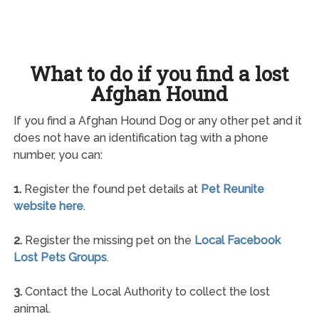
What to do if you find a lost
Afghan Hound
If you find a Afghan Hound Dog or any other pet and it
does not have an identification tag with a phone
number, you can:
1.
Register the found pet details at
Pet Reunite
website here
.
2.
Register the missing pet on the
Local Facebook
Lost Pets Groups
.
3.
Contact the Local Authority to collect the lost
animal.