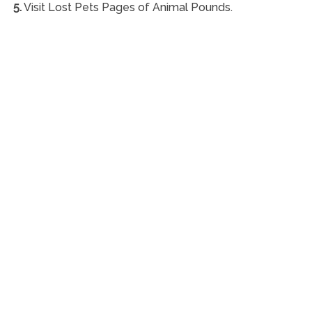
5.
Visit Lost Pets Pages of Animal Pounds.