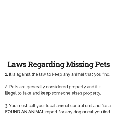
Laws Regarding Missing Pets
1.
It is against the law to keep any animal that you find.
2.
Pets are generally considered property and it is
illegal
to take and
keep
someone else’s property.
3.
You must call your local animal control unit and file a
FOUND AN ANIMAL
report for any
dog or cat
you find.