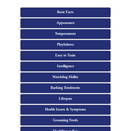
Basic Facts
Appearance
Temperament
Playfulness
Easy to Train
Intelligence
Watchdog Ability
Barking Tendencies
Lifespan
Health Issues & Symptoms
Grooming Needs