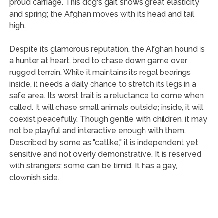
proud carriage. This dog's gait shows great elasticity
and spring; the Afghan moves with its head and tail
high.
Despite its glamorous reputation, the Afghan hound is
a hunter at heart, bred to chase down game over
rugged terrain. While it maintains its regal bearings
inside, it needs a daily chance to stretch its legs in a
safe area. Its worst trait is a reluctance to come when
called. It will chase small animals outside; inside, it will
coexist peacefully. Though gentle with children, it may
not be playful and interactive enough with them.
Described by some as "catlike," it is independent yet
sensitive and not overly demonstrative. It is reserved
with strangers; some can be timid. It has a gay,
clownish side.