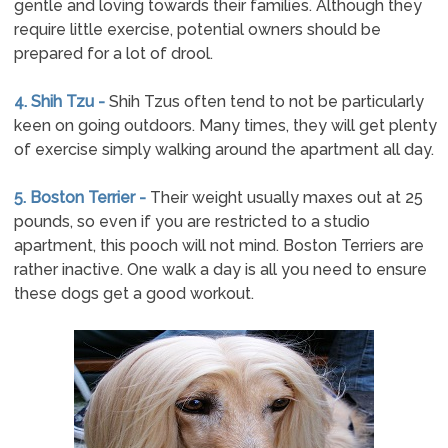
gentle and loving towards their families. Although they
require little exercise, potential owners should be
prepared for a lot of drool.
4. Shih Tzu -
Shih Tzus often tend to not be particularly
keen on going outdoors. Many times, they will get plenty
of exercise simply walking around the apartment all day.
5. Boston Terrier -
Their weight usually maxes out at 25
pounds, so even if you are restricted to a studio
apartment, this pooch will not mind. Boston Terriers are
rather inactive. One walk a day is all you need to ensure
these dogs get a good workout.