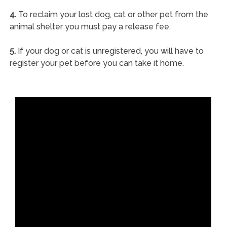
4.
To reclaim your lost dog, cat or other pet from the
animal shelter you must pay a release fee.
5.
If your dog or cat is unregistered, you will have to
register your pet before you can take it home.