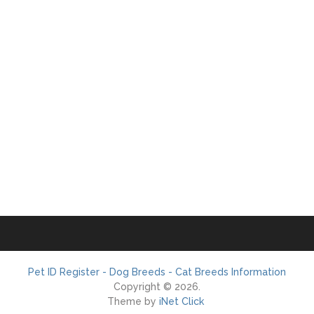
Pet ID Register - Dog Breeds - Cat Breeds Information
Copyright © 2026.
Theme by
iNet Click