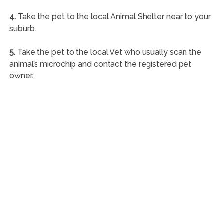
4.
Take the pet to the local Animal Shelter near to your
suburb.
5.
Take the pet to the local Vet who usually scan the
animal’s microchip and contact the registered pet
owner.