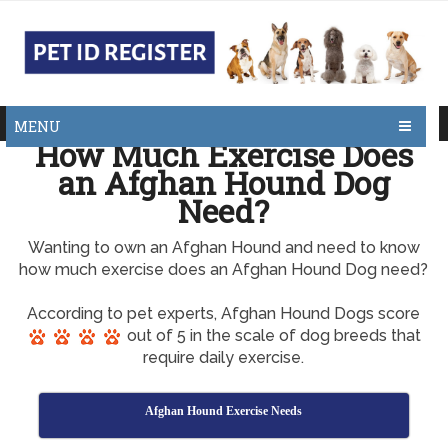
MENU
How Much Exercise Does
an Afghan Hound Dog
Need?
Wanting to own an Afghan Hound and need to know
how much exercise does an Afghan Hound Dog need?
According to pet experts, Afghan Hound Dogs score
out of 5 in the scale of dog breeds that
require daily exercise.
Afghan Hound Exercise Needs