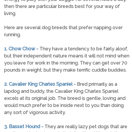
then there are particular breeds best for your way of
living.
Here are several dog breeds that prefer napping over
running.
1. Chow Chow -
They have a tendency to be fairly aloof,
but their independent nature means it will not mind when
you leave for work in the morning. They can get over 70
pounds in weight, but they make terrific cuddle buddies.
2. Cavalier King Charles Spaniel -
Bred primarily as a
lapdog and buddy, the Cavalier King Charles Spaniel
excels at its original job. The breed is gentle, loving and
would much prefer to be inside next to you than doing
any sort of vigorous activity.
3. Basset Hound -
They are really lazy pet dogs that are