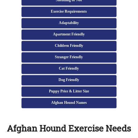
Shedding or Not
Exercise Requirements
Adaptability
Apartment Friendly
Children Friendly
Stranger Friendly
Cat Friendly
Dog Friendly
Puppy Price & Litter Size
Afghan Hound Names
Afghan Hound Exercise Needs