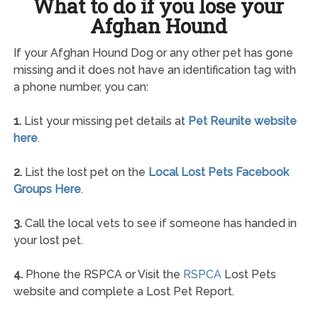
What to do if you lose your
Afghan Hound
If your Afghan Hound Dog or any other pet has gone
missing and it does not have an identification tag with
a phone number, you can:
1.
List your missing pet details at
Pet Reunite website
here
.
2.
List the lost pet on the
Local Lost Pets Facebook
Groups Here
.
3.
Call the local vets to see if someone has handed in
your lost pet.
4.
Phone the RSPCA or Visit the
RSPCA
Lost Pets
website and complete a Lost Pet Report.