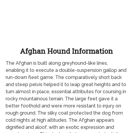
Afghan Hound Information
The Afghan is built along greyhound-like lines,
enabling it to execute a double-suspension gallop and
run-down fleet game. The comparatively short back
and steep pelvis helped it to leap great heights and to
turn almost in place, essential attributes for coursing in
rocky mountainous terrain. The large feet gave it a
better foothold and were more resistant to injury on
rough ground. The silky coat protected the dog from
cold nights at high altitudes. The Afghan appears
dignified and aloof, with an exotic expression and