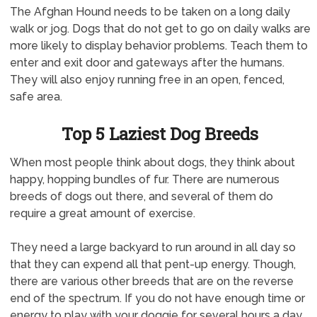
The Afghan Hound needs to be taken on a long daily
walk or jog. Dogs that do not get to go on daily walks are
more likely to display behavior problems. Teach them to
enter and exit door and gateways after the humans.
They will also enjoy running free in an open, fenced,
safe area.
Top 5 Laziest Dog Breeds
When most people think about dogs, they think about
happy, hopping bundles of fur. There are numerous
breeds of dogs out there, and several of them do
require a great amount of exercise.
They need a large backyard to run around in all day so
that they can expend all that pent-up energy. Though,
there are various other breeds that are on the reverse
end of the spectrum. If you do not have enough time or
energy to play with your doggie for several hours a day,