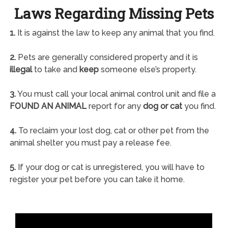
Laws Regarding Missing Pets
1.
It is against the law to keep any animal that you find.
2.
Pets are generally considered property and it is
illegal
to take and
keep
someone else’s property.
3.
You must call your local animal control unit and file a
FOUND AN ANIMAL
report for any
dog or cat
you find.
4.
To reclaim your lost dog, cat or other pet from the
animal shelter you must pay a release fee.
5.
If your dog or cat is unregistered, you will have to
register your pet before you can take it home.