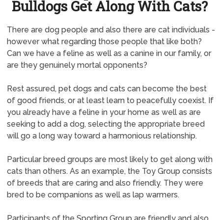
Bulldogs Get Along With Cats?
There are dog people and also there are cat individuals -
however what regarding those people that like both?
Can we have a feline as well as a canine in our family, or
are they genuinely mortal opponents?
Rest assured, pet dogs and cats can become the best
of good friends, or at least learn to peacefully coexist. If
you already have a feline in your home as well as are
seeking to add a dog, selecting the appropriate breed
will go a long way toward a harmonious relationship.
Particular breed groups are most likely to get along with
cats than others. As an example, the Toy Group consists
of breeds that are caring and also friendly. They were
bred to be companions as well as lap warmers.
Participants of the Sporting Group are friendly and also