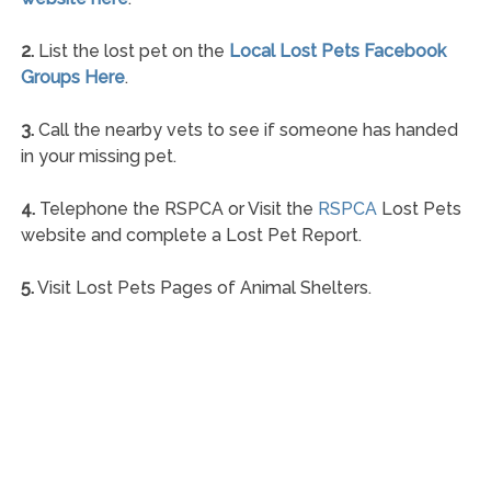
2.
List the lost pet on the
Local Lost Pets Facebook
Groups Here
.
3.
Call the nearby vets to see if someone has handed
in your missing pet.
4.
Telephone the RSPCA or Visit the
RSPCA
Lost Pets
website and complete a Lost Pet Report.
5.
Visit Lost Pets Pages of Animal Shelters.