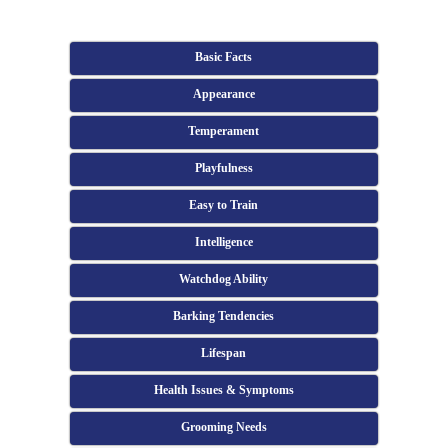
Basic Facts
Appearance
Temperament
Playfulness
Easy to Train
Intelligence
Watchdog Ability
Barking Tendencies
Lifespan
Health Issues & Symptoms
Grooming Needs