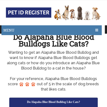
MENU
Do Alapaha Blue Blood
Bulldogs Like Cats?
Wanting to get an Alapaha Blue Blood Bulldog and
want to know if Alapaha Blue Blood Bulldogs get
along cats or how do you introduce an Alapaha Blue
Blood Bulldog to a cat in the house?
For your reference, Alapaha Blue Blood Bulldogs
score
out of 5 in the scale of dog breeds
that likes cats.
Do Alapaha Blue Blood Bulldog Like Cats?