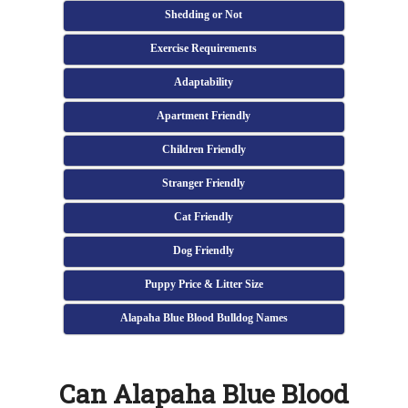
Shedding or Not
Exercise Requirements
Adaptability
Apartment Friendly
Children Friendly
Stranger Friendly
Cat Friendly
Dog Friendly
Puppy Price & Litter Size
Alapaha Blue Blood Bulldog Names
Can Alapaha Blue Blood