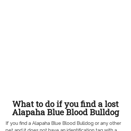
What to do if you find a lost
Alapaha Blue Blood Bulldog
If you find a Alapaha Blue Blood Bulldog or any other
pet and it does not have an identification tag with a