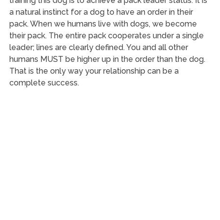
training this dog is to achieve a pack leader status. It is
a natural instinct for a dog to have an order in their
pack. When we humans live with dogs, we become
their pack. The entire pack cooperates under a single
leader; lines are clearly defined. You and all other
humans MUST be higher up in the order than the dog.
That is the only way your relationship can be a
complete success.