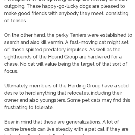
outgoing. These happy-go-lucky dogs are pleased to
make good friends with anybody they meet, consisting
of felines.
On the other hand, the perky Terriers were established to
search and also kill vermin. A fast-moving cat might set
off those spirited predatory impulses. As well as the
sighthounds of the Hound Group are hardwired for a
chase. No cat will value being the target of that sort of
focus.
Ultimately, members of the Herding Group have a solid
desire to herd anything that relocates, including their
owner and also youngsters. Some pet cats may find this
frustrating to tolerate.
Bear in mind that these are generalizations. A lot of
canine breeds can live steadly with a pet cat if they are