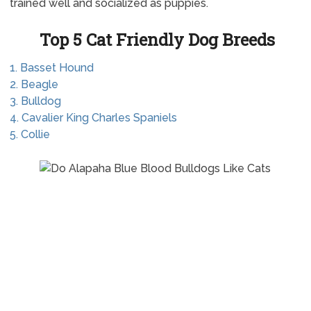
trained well and socialized as puppies.
Top 5 Cat Friendly Dog Breeds
1. Basset Hound
2. Beagle
3. Bulldog
4. Cavalier King Charles Spaniels
5. Collie