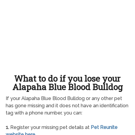
What to do if you lose your
Alapaha Blue Blood Bulldog
If your Alapaha Blue Blood Bulldog or any other pet
has gone missing and it does not have an identification
tag with a phone number, you can:
1.
Register your missing pet details at
Pet Reunite
website here
.