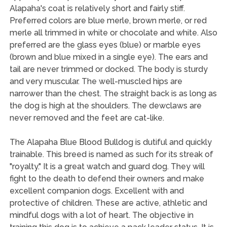
Alapaha's coat is relatively short and fairly stiff.
Preferred colors are blue merle, brown merle, or red
merle all trimmed in white or chocolate and white. Also
preferred are the glass eyes (blue) or marble eyes
(brown and blue mixed in a single eye). The ears and
tail are never trimmed or docked. The body is sturdy
and very muscular. The well-muscled hips are
narrower than the chest. The straight back is as long as
the dog is high at the shoulders. The dewclaws are
never removed and the feet are cat-like.
The Alapaha Blue Blood Bulldog is dutiful and quickly
trainable. This breed is named as such for its streak of
"royalty." It is a great watch and guard dog. They will
fight to the death to defend their owners and make
excellent companion dogs. Excellent with and
protective of children. These are active, athletic and
mindful dogs with a lot of heart. The objective in