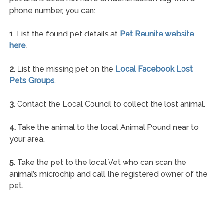
phone number, you can:
1.
List the found pet details at
Pet Reunite website
here
.
2.
List the missing pet on the
Local Facebook Lost
Pets Groups
.
3.
Contact the Local Council to collect the lost animal.
4.
Take the animal to the local Animal Pound near to
your area.
5.
Take the pet to the local Vet who can scan the
animal’s microchip and call the registered owner of the
pet.