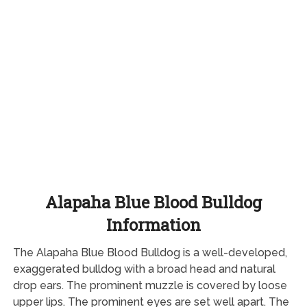
Alapaha Blue Blood Bulldog
Information
The Alapaha Blue Blood Bulldog is a well-developed,
exaggerated bulldog with a broad head and natural
drop ears. The prominent muzzle is covered by loose
upper lips. The prominent eyes are set well apart. The