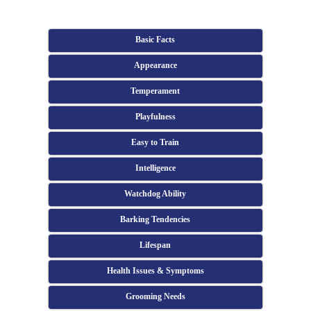
Basic Facts
Appearance
Temperament
Playfulness
Easy to Train
Intelligence
Watchdog Ability
Barking Tendencies
Lifespan
Health Issues & Symptoms
Grooming Needs