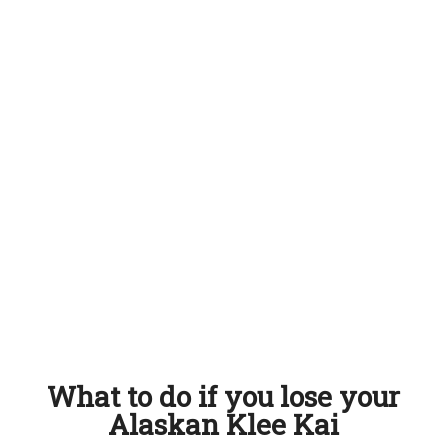
What to do if you lose your
Alaskan Klee Kai