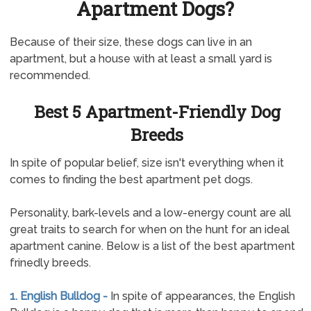
Apartment Dogs?
Because of their size, these dogs can live in an
apartment, but a house with at least a small yard is
recommended.
Best 5 Apartment-Friendly Dog
Breeds
In spite of popular belief, size isn't everything when it
comes to finding the best apartment pet dogs.
Personality, bark-levels and a low-energy count are all
great traits to search for when on the hunt for an ideal
apartment canine. Below is a list of the best apartment
frinedly breeds.
1. English Bulldog -
In spite of appearances, the English