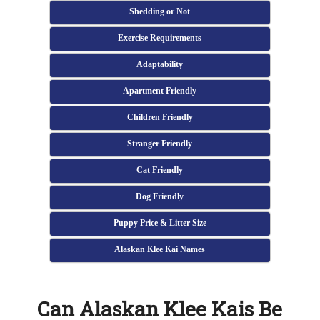
Shedding or Not
Exercise Requirements
Adaptability
Apartment Friendly
Children Friendly
Stranger Friendly
Cat Friendly
Dog Friendly
Puppy Price & Litter Size
Alaskan Klee Kai Names
Can Alaskan Klee Kais Be