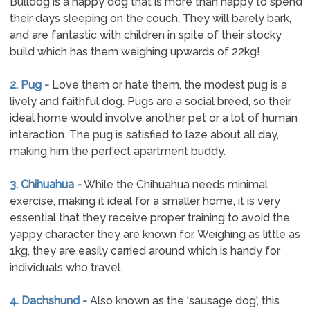
Bulldog is a happy dog that is more than happy to spend
their days sleeping on the couch. They will barely bark,
and are fantastic with children in spite of their stocky
build which has them weighing upwards of 22kg!
2. Pug -
Love them or hate them, the modest pug is a
lively and faithful dog. Pugs are a social breed, so their
ideal home would involve another pet or a lot of human
interaction. The pug is satisfied to laze about all day,
making him the perfect apartment buddy.
3. Chihuahua -
While the Chihuahua needs minimal
exercise, making it ideal for a smaller home, it is very
essential that they receive proper training to avoid the
yappy character they are known for. Weighing as little as
1kg, they are easily carried around which is handy for
individuals who travel.
4. Dachshund -
Also known as the 'sausage dog', this