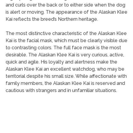
and curls over the back or to either side when the dog
is alert or moving. The appearance of the Alaskan Klee
Kai reflects the breed’s Northern heritage.
The most distinctive characteristic of the Alaskan Klee
Kai is the facial mask, which must be clearly visible due
to contrasting colors. The full face mask is the most
desirable. The Alaskan Klee Kai is very curious, active,
quick and agile. His loyalty and alertness make the
Alaskan Klee Kai an excellent watchdog, who may be
territorial despite his small size. While affectionate with
family members, the Alaskan Klee Kai is reserved and
cautious with strangers and in unfamiliar situations.