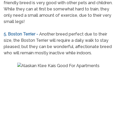
friendly breed is very good with other pets and children.
While they can at first be somewhat hard to train, they
only need a small amount of exercise, due to their very
small legs!
5. Boston Terrier -
Another breed perfect due to their
size, the Boston Terrier will require a daily walk to stay
pleased, but they can be wonderful, affectionate breed
who will remain mostly inactive while indoors.