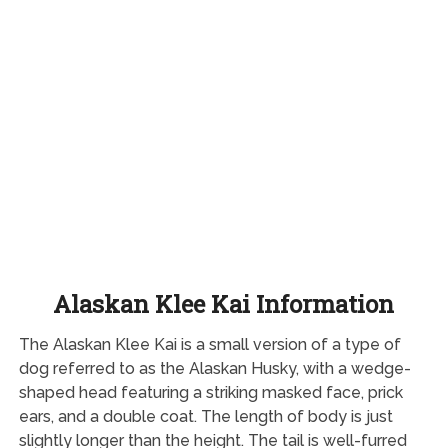
Alaskan Klee Kai Information
The Alaskan Klee Kai is a small version of a type of
dog referred to as the Alaskan Husky, with a wedge-
shaped head featuring a striking masked face, prick
ears, and a double coat. The length of body is just
slightly longer than the height. The tail is well-furred