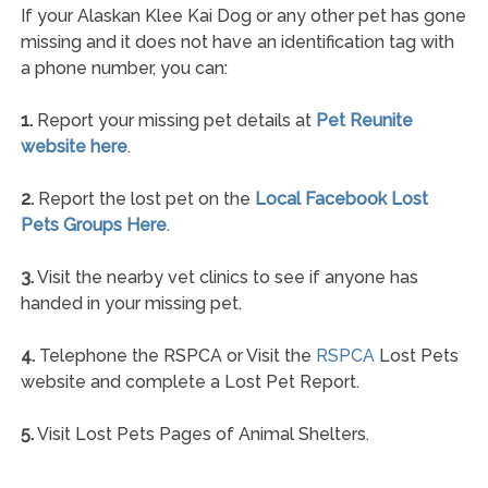
If your Alaskan Klee Kai Dog or any other pet has gone
missing and it does not have an identification tag with
a phone number, you can:
1.
Report your missing pet details at
Pet Reunite
website here
.
2.
Report the lost pet on the
Local Facebook Lost
Pets Groups Here
.
3.
Visit the nearby vet clinics to see if anyone has
handed in your missing pet.
4.
Telephone the RSPCA or Visit the
RSPCA
Lost Pets
website and complete a Lost Pet Report.
5.
Visit Lost Pets Pages of Animal Shelters.