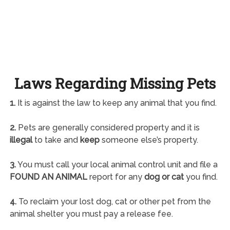
Laws Regarding Missing Pets
1.
It is against the law to keep any animal that you find.
2.
Pets are generally considered property and it is
illegal
to take and
keep
someone else’s property.
3.
You must call your local animal control unit and file a
FOUND AN ANIMAL
report for any
dog or cat
you find.
4.
To reclaim your lost dog, cat or other pet from the
animal shelter you must pay a release fee.