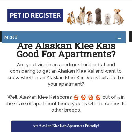
MENU
Are Alaskan Klee Kais
Good For Apartments?
Are you living in an apartment unit or flat and
considering to get an Alaskan Klee Kai and want to
know whether an Alaskan Klee Kai Dog is suitable for
your apartment?
Well, Alaskan Klee Kai scores
out of 5 in
the scale of apartment friendly dogs when it comes to
other breeds.
Are Alaskan Klee Kais Apartment Friendly?