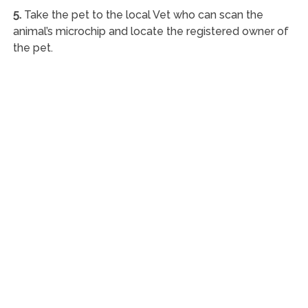
5.
Take the pet to the local Vet who can scan the
animal’s microchip and locate the registered owner of
the pet.