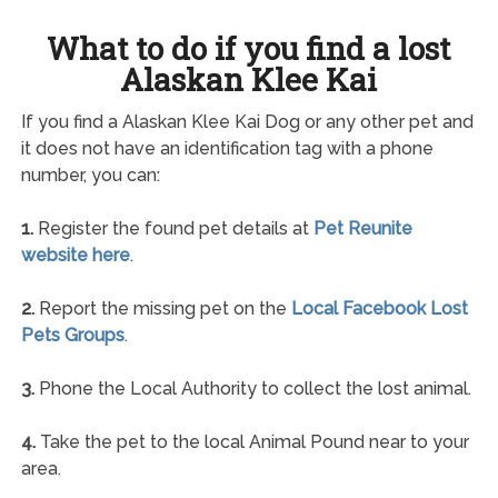
What to do if you find a lost
Alaskan Klee Kai
If you find a Alaskan Klee Kai Dog or any other pet and
it does not have an identification tag with a phone
number, you can:
1.
Register the found pet details at
Pet Reunite
website here
.
2.
Report the missing pet on the
Local Facebook Lost
Pets Groups
.
3.
Phone the Local Authority to collect the lost animal.
4.
Take the pet to the local Animal Pound near to your
area.