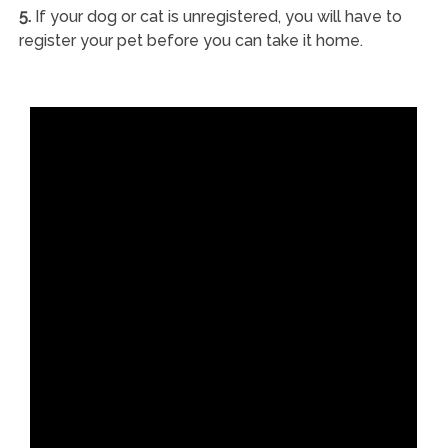
5.
If your dog or cat is unregistered, you will have to
register your pet before you can take it home.