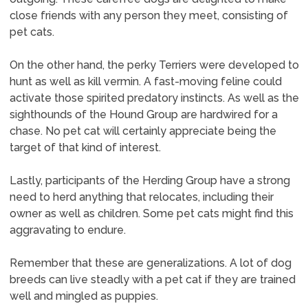
close friends with any person they meet, consisting of
pet cats.
On the other hand, the perky Terriers were developed to
hunt as well as kill vermin. A fast-moving feline could
activate those spirited predatory instincts. As well as the
sighthounds of the Hound Group are hardwired for a
chase. No pet cat will certainly appreciate being the
target of that kind of interest.
Lastly, participants of the Herding Group have a strong
need to herd anything that relocates, including their
owner as well as children. Some pet cats might find this
aggravating to endure.
Remember that these are generalizations. A lot of dog
breeds can live steadly with a pet cat if they are trained
well and mingled as puppies.