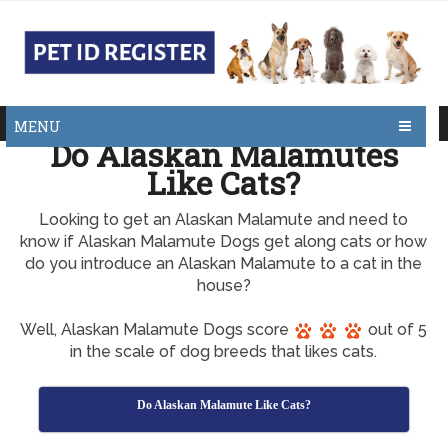
MENU
Do Alaskan Malamutes
Like Cats?
Looking to get an Alaskan Malamute and need to
know if Alaskan Malamute Dogs get along cats or how
do you introduce an Alaskan Malamute to a cat in the
house?
Well, Alaskan Malamute Dogs score
out of 5
in the scale of dog breeds that likes cats.
Do Alaskan Malamute Like Cats?