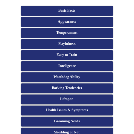
Basic Facts
Appearance
Temperament
Playfulness
Easy to Train
Intelligence
Watchdog Ability
Barking Tendencies
Lifespan
Health Issues & Symptoms
Grooming Needs
Shedding or Not