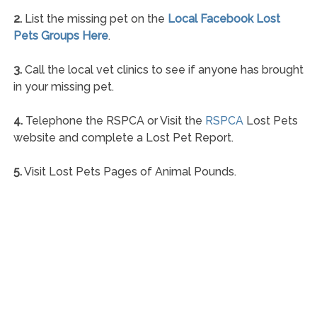
2.
List the missing pet on the
Local Facebook Lost
Pets Groups Here
.
3.
Call the local vet clinics to see if anyone has brought
in your missing pet.
4.
Telephone the RSPCA or Visit the
RSPCA
Lost Pets
website and complete a Lost Pet Report.
5.
Visit Lost Pets Pages of Animal Pounds.