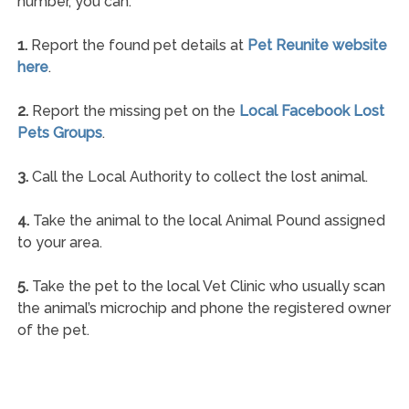
number, you can:
1.
Report the found pet details at
Pet Reunite website
here
.
2.
Report the missing pet on the
Local Facebook Lost
Pets Groups
.
3.
Call the Local Authority to collect the lost animal.
4.
Take the animal to the local Animal Pound assigned
to your area.
5.
Take the pet to the local Vet Clinic who usually scan
the animal’s microchip and phone the registered owner
of the pet.