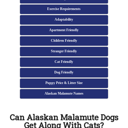
Exercise Requirements
Adaptability
Apartment Friendly
Children Friendly
Stranger Friendly
Cat Friendly
Dog Friendly
Puppy Price & Litter Size
Alaskan Malamute Names
Can Alaskan Malamute Dogs
Get Along With Cats?