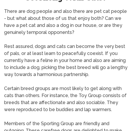
There are dog people and also there are pet cat people
- but what about those of us that enjoy both? Can we
have a pet cat and also a dog in our house, or are they
genuinely temporal opponents?
Rest assured, dogs and cats can become the very best
of pals, or at least learn to peacefully coexist. If you
currently have a feline in your home and also are aiming
to include a dog, picking the best breed will go a lengthy
way towards a harmonious partnership.
Certain breed groups are most likely to get along with
cats than others. For instance, the Toy Group consists of
breeds that are affectionate and also sociable. They
were reproduced to be buddies and lap warmers.
Members of the Sporting Group are friendly and
outgoing. These carefree dogs are delighted to make