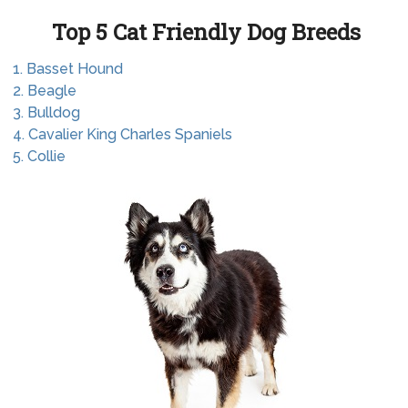
Top 5 Cat Friendly Dog Breeds
1. Basset Hound
2. Beagle
3. Bulldog
4. Cavalier King Charles Spaniels
5. Collie