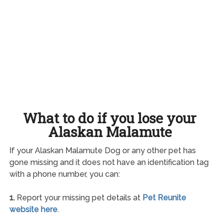
What to do if you lose your
Alaskan Malamute
If your Alaskan Malamute Dog or any other pet has
gone missing and it does not have an identification tag
with a phone number, you can:
1.
Report your missing pet details at
Pet Reunite
website here
.