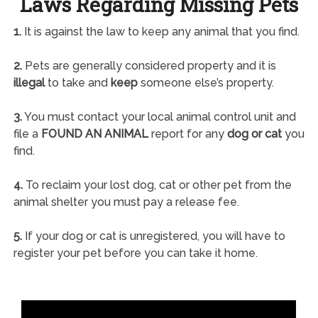
Laws Regarding Missing Pets
1.
It is against the law to keep any animal that you find.
2.
Pets are generally considered property and it is
illegal
to take and
keep
someone else’s property.
3.
You must contact your local animal control unit and
file a
FOUND AN ANIMAL
report for any
dog or cat
you
find.
4.
To reclaim your lost dog, cat or other pet from the
animal shelter you must pay a release fee.
5.
If your dog or cat is unregistered, you will have to
register your pet before you can take it home.