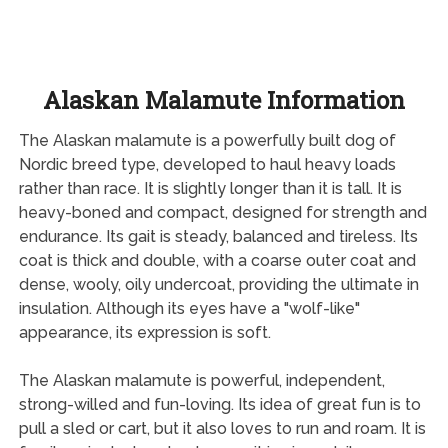
Alaskan Malamute Information
The Alaskan malamute is a powerfully built dog of
Nordic breed type, developed to haul heavy loads
rather than race. It is slightly longer than it is tall. It is
heavy-boned and compact, designed for strength and
endurance. Its gait is steady, balanced and tireless. Its
coat is thick and double, with a coarse outer coat and
dense, wooly, oily undercoat, providing the ultimate in
insulation. Although its eyes have a "wolf-like"
appearance, its expression is soft.
The Alaskan malamute is powerful, independent,
strong-willed and fun-loving. Its idea of great fun is to
pull a sled or cart, but it also loves to run and roam. It is