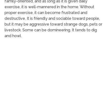
family-oriented, and as long as it is given daily
exercise, it is well-mannered in the home. Without
proper exercise, it can become frustrated and
destructive. It is friendly and sociable toward people,
but it may be aggressive toward strange dogs, pets or
livestock. Some can be domineering. It tends to dig
and howl.