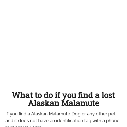
What to do if you find a lost
Alaskan Malamute
If you find a Alaskan Malamute Dog or any other pet
and it does not have an identification tag with a phone