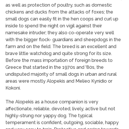
as well as protection of poultry, such as domestic
chickens and ducks from the attacks of foxes; the
small dogs can easily fit in the hen coops and curl up
inside to spend the night on vigil against their
namesake intruder; they also co-operate very well
with the bigger flock- guardians and sheepdogs in the
farm and on the field. The breed is an excellent and
brave little watchdog and quite strong for its size.
Before the mass importation of foreign breeds to
Greece that started in the 1970s and '80s, the
undisputed majority of small dogs in urban and rural
areas were mostly Alopekis and Melieo Kynidio or
Kokoni.
The Alopekis as a house companion is very
affectionate, reliable, devoted, lively, active but not
highly-strung nor yappy dog. The typical
temperament is confident, outgoing, sociable, happy