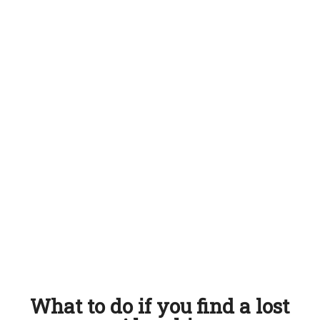
What to do if you find a lost