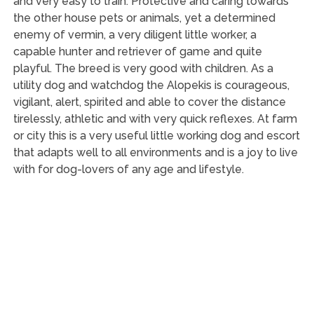
and very easy to train. Protective and caring towards
the other house pets or animals, yet a determined
enemy of vermin, a very diligent little worker, a
capable hunter and retriever of game and quite
playful. The breed is very good with children. As a
utility dog and watchdog the Alopekis is courageous,
vigilant, alert, spirited and able to cover the distance
tirelessly, athletic and with very quick reflexes. At farm
or city this is a very useful little working dog and escort
that adapts well to all environments and is a joy to live
with for dog-lovers of any age and lifestyle.