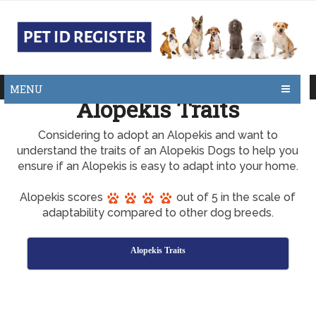
MENU
Alopekis Traits
Considering to adopt an Alopekis and want to
understand the traits of an Alopekis Dogs to help you
ensure if an Alopekis is easy to adapt into your home.
Alopekis scores
out of 5 in the scale of
adaptability compared to other dog breeds.
Alopekis Traits