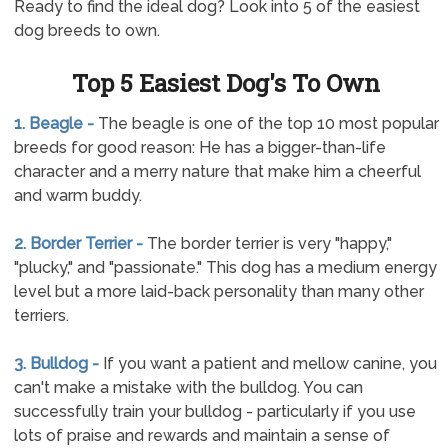
Ready to find the ideal dog? Look into 5 of the easiest
dog breeds to own.
Top 5 Easiest Dog's To Own
1. Beagle -
The beagle is one of the top 10 most popular
breeds for good reason: He has a bigger-than-life
character and a merry nature that make him a cheerful
and warm buddy.
2. Border Terrier -
The border terrier is very "happy,"
"plucky," and "passionate." This dog has a medium energy
level but a more laid-back personality than many other
terriers.
3. Bulldog -
If you want a patient and mellow canine, you
can't make a mistake with the bulldog. You can
successfully train your bulldog - particularly if you use
lots of praise and rewards and maintain a sense of