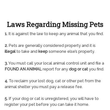
Laws Regarding Missing Pets
1.
It is against the law to keep any animal that you find.
2.
Pets are generally considered property and it is
illegal
to take and
keep
someone else’s property.
3.
You must call your local animal control unit and file a
FOUND AN ANIMAL
report for any
dog or cat
you find.
4.
To reclaim your lost dog, cat or other pet from the
animal shelter you must pay a release fee.
5.
If your dog or cat is unregistered, you will have to
register your pet before you can take it home.