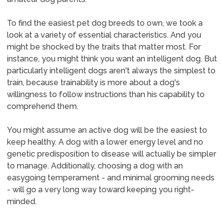
To find the easiest pet dog breeds to own, we took a
look at a variety of essential characteristics. And you
might be shocked by the traits that matter most. For
instance, you might think you want an intelligent dog. But
particularly intelligent dogs aren't always the simplest to
train, because trainability is more about a dog's
willingness to follow instructions than his capability to
comprehend them.
You might assume an active dog will be the easiest to
keep healthy. A dog with a lower energy level and no
genetic predisposition to disease will actually be simpler
to manage. Additionally, choosing a dog with an
easygoing temperament - and minimal grooming needs
- will go a very long way toward keeping you right-
minded.