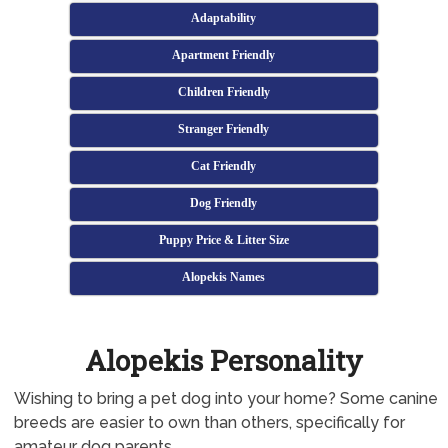
Adaptability
Apartment Friendly
Children Friendly
Stranger Friendly
Cat Friendly
Dog Friendly
Puppy Price & Litter Size
Alopekis Names
Alopekis Personality
Wishing to bring a pet dog into your home? Some canine
breeds are easier to own than others, specifically for
amateur dog parents.