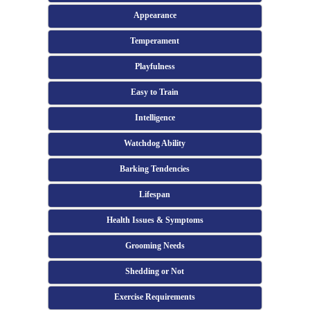
Appearance
Temperament
Playfulness
Easy to Train
Intelligence
Watchdog Ability
Barking Tendencies
Lifespan
Health Issues & Symptoms
Grooming Needs
Shedding or Not
Exercise Requirements