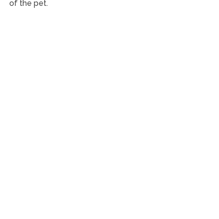
of the pet.