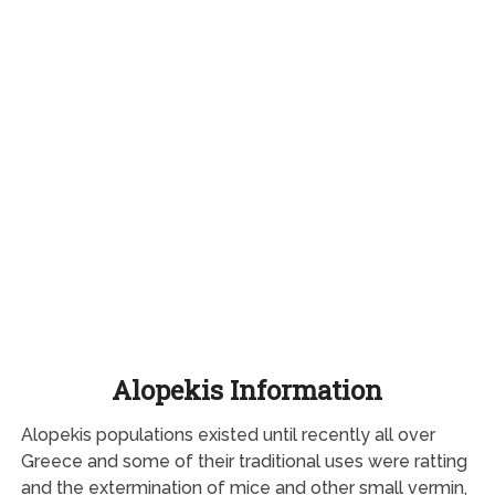
Alopekis Information
Alopekis populations existed until recently all over
Greece and some of their traditional uses were ratting
and the extermination of mice and other small vermin,