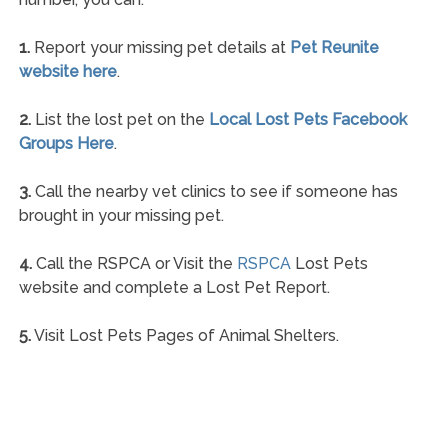
1.
Report your missing pet details at
Pet Reunite
website here
.
2.
List the lost pet on the
Local Lost Pets Facebook
Groups Here
.
3.
Call the nearby vet clinics to see if someone has
brought in your missing pet.
4.
Call the RSPCA or Visit the
RSPCA
Lost Pets
website and complete a Lost Pet Report.
5.
Visit Lost Pets Pages of Animal Shelters.