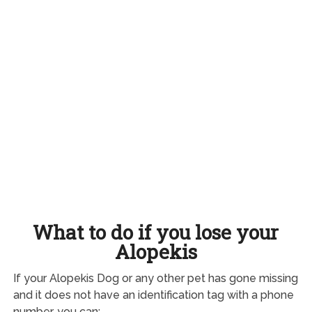
What to do if you lose your
Alopekis
If your Alopekis Dog or any other pet has gone missing
and it does not have an identification tag with a phone
number, you can: