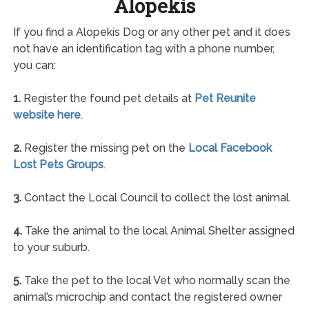
Alopekis
If you find a Alopekis Dog or any other pet and it does
not have an identification tag with a phone number,
you can:
1.
Register the found pet details at
Pet Reunite
website here
.
2.
Register the missing pet on the
Local Facebook
Lost Pets Groups
.
3.
Contact the Local Council to collect the lost animal.
4.
Take the animal to the local Animal Shelter assigned
to your suburb.
5.
Take the pet to the local Vet who normally scan the
animal’s microchip and contact the registered owner