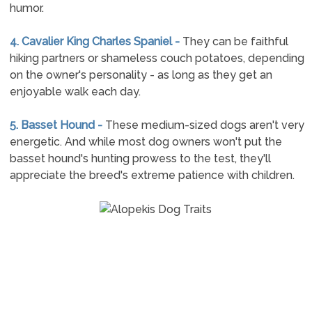
humor.
4. Cavalier King Charles Spaniel -
They can be faithful
hiking partners or shameless couch potatoes, depending
on the owner's personality - as long as they get an
enjoyable walk each day.
5. Basset Hound -
These medium-sized dogs aren't very
energetic. And while most dog owners won't put the
basset hound's hunting prowess to the test, they'll
appreciate the breed's extreme patience with children.