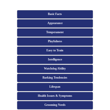
Basic Facts
Appearance
Temperament
Playfulness
Easy to Train
Intelligence
Watchdog Ability
Barking Tendencies
Lifespan
Health Issues & Symptoms
Grooming Needs