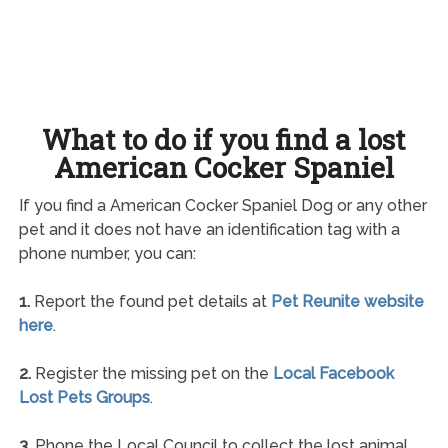
What to do if you find a lost
American Cocker Spaniel
If you find a American Cocker Spaniel Dog or any other
pet and it does not have an identification tag with a
phone number, you can:
1.
Report the found pet details at
Pet Reunite website
here
.
2.
Register the missing pet on the
Local Facebook
Lost Pets Groups
.
3.
Phone the Local Council to collect the lost animal.