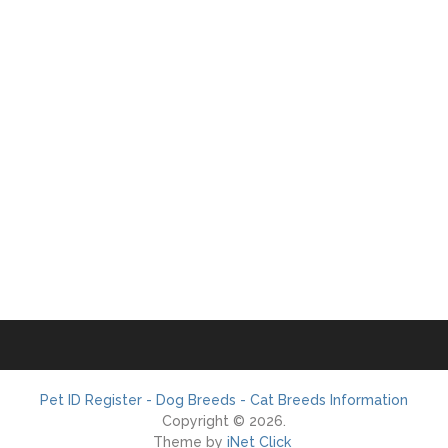
Pet ID Register - Dog Breeds - Cat Breeds Information
Copyright © 2026.
Theme by
iNet Click