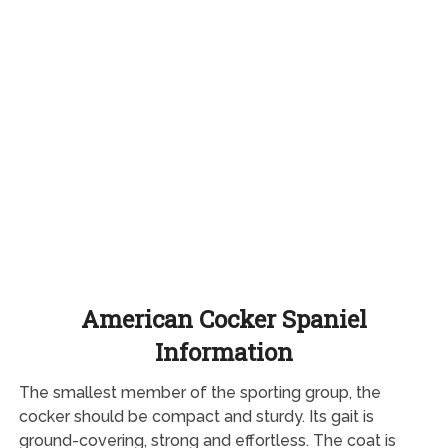
American Cocker Spaniel
Information
The smallest member of the sporting group, the
cocker should be compact and sturdy. Its gait is
ground-covering, strong and effortless. The coat is