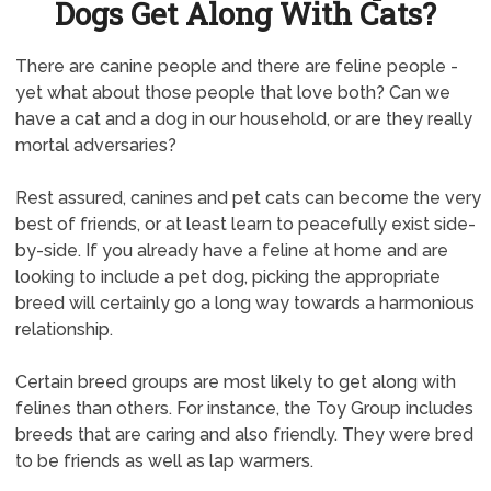
Dogs Get Along With Cats?
There are canine people and there are feline people -
yet what about those people that love both? Can we
have a cat and a dog in our household, or are they really
mortal adversaries?
Rest assured, canines and pet cats can become the very
best of friends, or at least learn to peacefully exist side-
by-side. If you already have a feline at home and are
looking to include a pet dog, picking the appropriate
breed will certainly go a long way towards a harmonious
relationship.
Certain breed groups are most likely to get along with
felines than others. For instance, the Toy Group includes
breeds that are caring and also friendly. They were bred
to be friends as well as lap warmers.