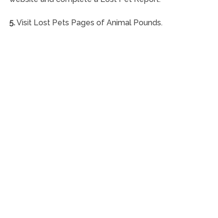
5.
Visit Lost Pets Pages of Animal Pounds.