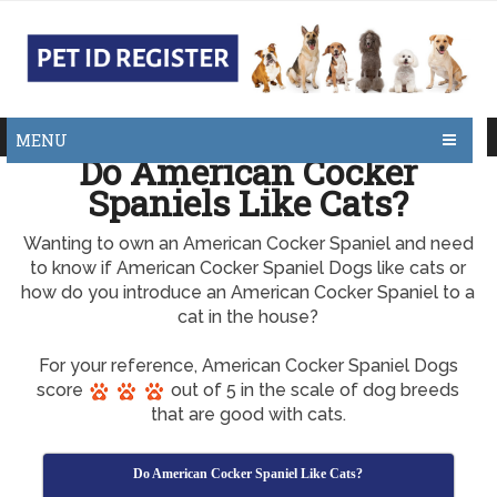
MENU
Do American Cocker
Spaniels Like Cats?
Wanting to own an American Cocker Spaniel and need
to know if American Cocker Spaniel Dogs like cats or
how do you introduce an American Cocker Spaniel to a
cat in the house?
For your reference, American Cocker Spaniel Dogs
score
out of 5 in the scale of dog breeds
that are good with cats.
Do American Cocker Spaniel Like Cats?