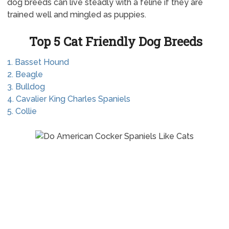
dog breeds can live steadly with a feline if they are
trained well and mingled as puppies.
Top 5 Cat Friendly Dog Breeds
1. Basset Hound
2. Beagle
3. Bulldog
4. Cavalier King Charles Spaniels
5. Collie