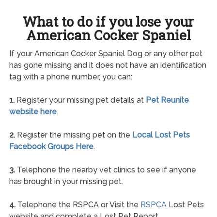
What to do if you lose your
American Cocker Spaniel
If your American Cocker Spaniel Dog or any other pet
has gone missing and it does not have an identification
tag with a phone number, you can:
1.
Register your missing pet details at
Pet Reunite
website here
.
2.
Register the missing pet on the
Local Lost Pets
Facebook Groups Here
.
3.
Telephone the nearby vet clinics to see if anyone
has brought in your missing pet.
4.
Telephone the RSPCA or Visit the
RSPCA
Lost Pets
website and complete a Lost Pet Report.