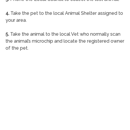
4.
Take the pet to the local Animal Shelter assigned to
your area.
5.
Take the animal to the local Vet who normally scan
the animal’s microchip and locate the registered owner
of the pet.