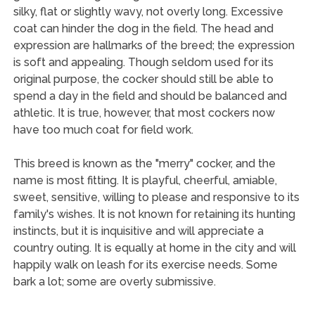
silky, flat or slightly wavy, not overly long. Excessive
coat can hinder the dog in the field. The head and
expression are hallmarks of the breed; the expression
is soft and appealing. Though seldom used for its
original purpose, the cocker should still be able to
spend a day in the field and should be balanced and
athletic. It is true, however, that most cockers now
have too much coat for field work.
This breed is known as the "merry" cocker, and the
name is most fitting. It is playful, cheerful, amiable,
sweet, sensitive, willing to please and responsive to its
family's wishes. It is not known for retaining its hunting
instincts, but it is inquisitive and will appreciate a
country outing. It is equally at home in the city and will
happily walk on leash for its exercise needs. Some
bark a lot; some are overly submissive.