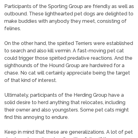
Participants of the Sporting Group are friendly as well as
outbound. These lighthearted pet dogs are delighted to
make buddies with anybody they meet, consisting of
felines.
On the other hand, the spirited Terriers were established
to search and also kill vermin. A fast-moving pet cat
could trigger those spirited predative reactions. And the
sighthounds of the Hound Group are hardwired for a
chase. No cat will certainly appreciate being the target
of that kind of interest.
Ultimately, participants of the Herding Group have a
solid desire to herd anything that relocates, including
their owner and also youngsters. Some pet cats might
find this annoying to endure.
Keep in mind that these are generalizations. A lot of pet