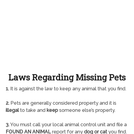
Laws Regarding Missing Pets
1.
It is against the law to keep any animal that you find.
2.
Pets are generally considered property and it is
illegal
to take and
keep
someone else’s property.
3.
You must call your local animal control unit and file a
FOUND AN ANIMAL
report for any
dog or cat
you find.