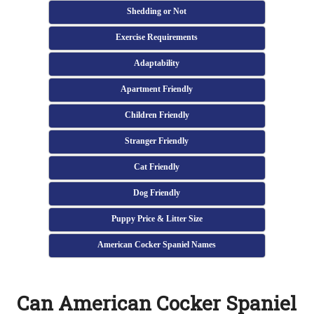
Shedding or Not
Exercise Requirements
Adaptability
Apartment Friendly
Children Friendly
Stranger Friendly
Cat Friendly
Dog Friendly
Puppy Price & Litter Size
American Cocker Spaniel Names
Can American Cocker Spaniel