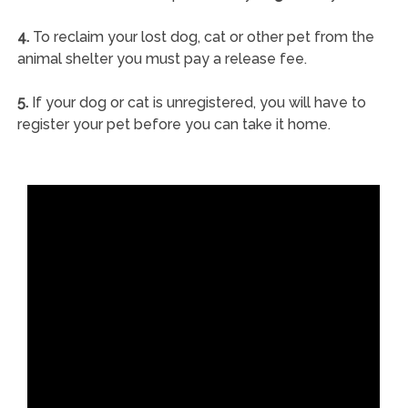
4.
To reclaim your lost dog, cat or other pet from the
animal shelter you must pay a release fee.
5.
If your dog or cat is unregistered, you will have to
register your pet before you can take it home.