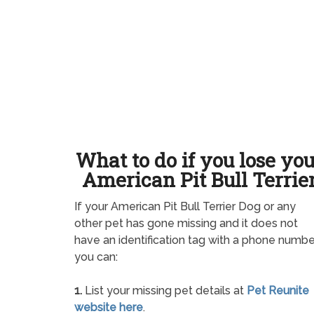
What to do if you lose yo
American Pit Bull Terrie
If your American Pit Bull Terrier Dog or any
other pet has gone missing and it does not
have an identification tag with a phone numbe
you can:
1.
List your missing pet details at
Pet Reunite
website here
.