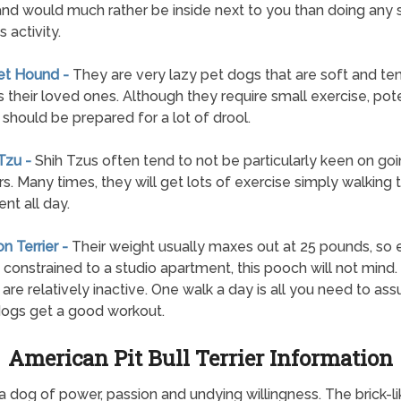
and would much rather be inside next to you than doing any s
 activity.
et Hound -
They are very lazy pet dogs that are soft and te
 their loved ones. Although they require small exercise, pote
should be prepared for a lot of drool.
 Tzu -
Shih Tzus often tend to not be particularly keen on go
s. Many times, they will get lots of exercise simply walking 
nt all day.
on Terrier -
Their weight usually maxes out at 25 pounds, so 
 constrained to a studio apartment, this pooch will not mind
s are relatively inactive. One walk a day is all you need to ass
ogs get a good workout.
American Pit Bull Terrier Information
 a dog of power, passion and undying willingness. The brick-