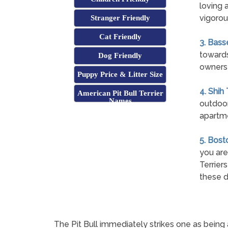
loving 
vigorous
Stranger Friendly
Cat Friendly
3. Bass
towards
Dog Friendly
owners 
Puppy Price & Litter Size
4. Shih
American Pit Bull Terrier
Names
outdoor
apartme
5. Bost
you are
Terrier
these d
The Pit Bull immediately strikes one as being