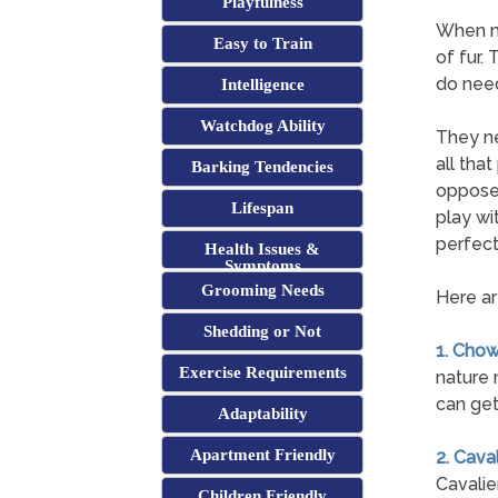
Playfulness
When mo
Easy to Train
of fur.
do need
Intelligence
Watchdog Ability
They ne
all tha
Barking Tendencies
opposed
Lifespan
play wi
perfect
Health Issues &
Symptoms
Grooming Needs
Here ar
Shedding or Not
1. Cho
Exercise Requirements
nature 
can get
Adaptability
Apartment Friendly
2. Cava
Cavalier
Children Friendly