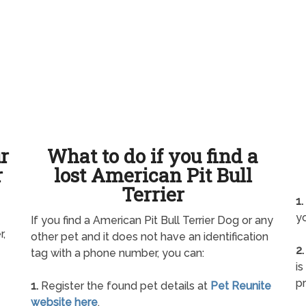
ur
What to do if you find a
r
lost American Pit Bull
Terrier
1.
yo
If you find a American Pit Bull Terrier Dog or any
r,
other pet and it does not have an identification
2.
tag with a phone number, you can:
is
pr
1.
Register the found pet details at
Pet Reunite
website here
.