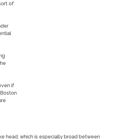
ort of
nder
ntial
ing
the
even if
. Boston
ure
like head, which is especially broad between