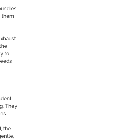
bundles
f them
exhaust
 the
y to
breeds
ndent
ng. They
es.
, the
gentle,