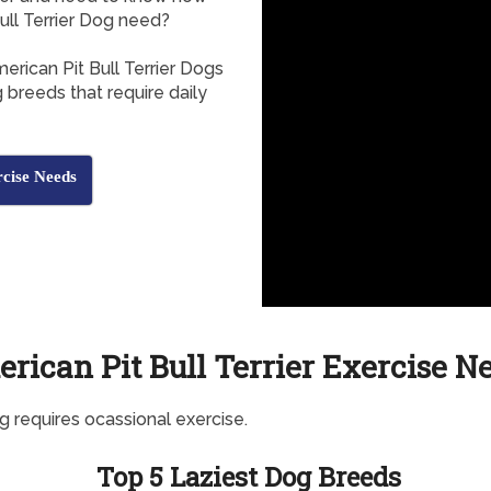
ll Terrier Dog need?
erican Pit Bull Terrier Dogs
 breeds that require daily
rcise Needs
rican Pit Bull Terrier Exercise N
g requires ocassional exercise.
Top 5 Laziest Dog Breeds