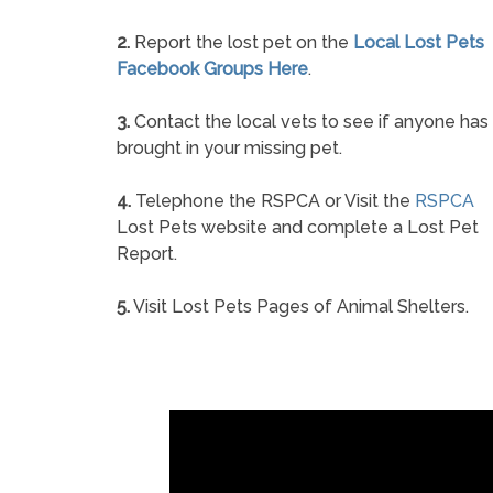
2.
Report the lost pet on the
Local Lost Pets
Facebook Groups Here
.
3.
Contact the local vets to see if anyone has
brought in your missing pet.
4.
Telephone the RSPCA or Visit the
RSPCA
Lost Pets website and complete a Lost Pet
Report.
5.
Visit Lost Pets Pages of Animal Shelters.