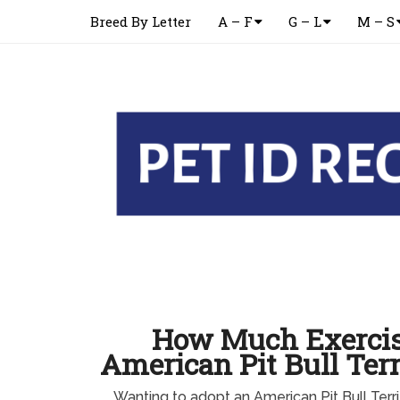
Breed By Letter
A – F
G – L
M – S
How Much Exercis
American Pit Bull Ter
Wanting to adopt an American Pit Bull Ter