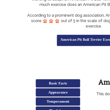
much exercise does an American Pit Bu
According to a prominent dog association, Am
score
out of 5 in the scale of dog
exercise.
American Pit Bull Terrier Exe
Ame
Basic Facts
Appearance
This do
Temperament