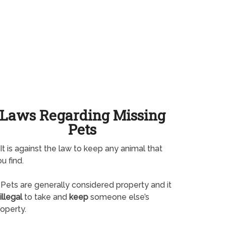
Laws Regarding Missing
Pets
It is against the law to keep any animal that
u find.
Pets are generally considered property and it
illegal
to take and
keep
someone else’s
operty.