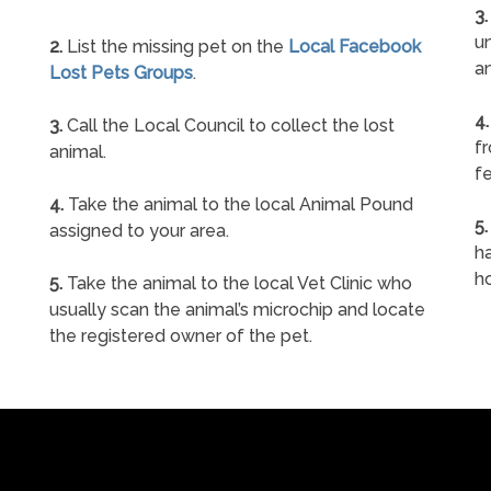
3.
un
2.
List the missing pet on the
Local Facebook
a
Lost Pets Groups
.
4.
3.
Call the Local Council to collect the lost
f
animal.
fe
4.
Take the animal to the local Animal Pound
5.
assigned to your area.
ha
h
5.
Take the animal to the local Vet Clinic who
usually scan the animal’s microchip and locate
the registered owner of the pet.