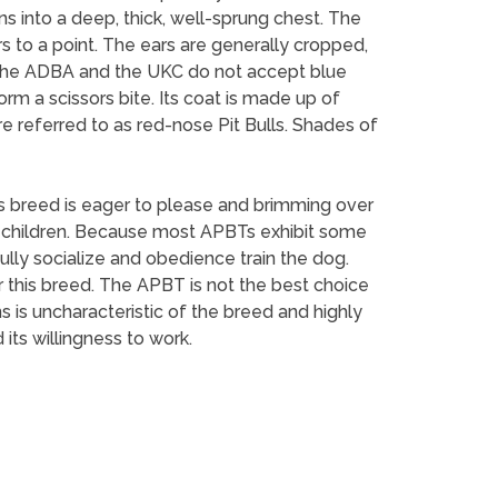
ns into a deep, thick, well-sprung chest. The
ers to a point. The ears are generally cropped,
h the ADBA and the UKC do not accept blue
rm a scissors bite. Its coat is made up of
re referred to as red-nose Pit Bulls. Shades of
This breed is eager to please and brimming over
 children. Because most APBTs exhibit some
lly socialize and obedience train the dog.
r this breed. The APBT is not the best choice
 is uncharacteristic of the breed and highly
its willingness to work.