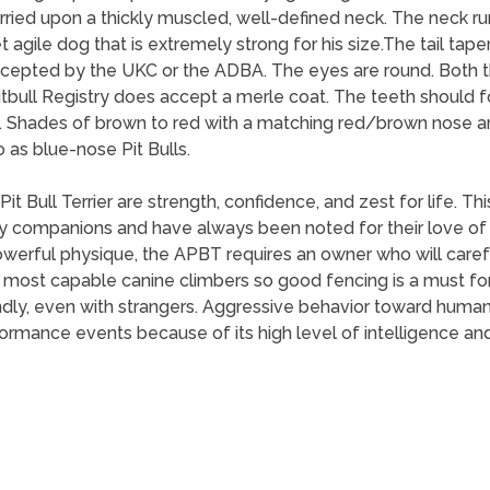
rried upon a thickly muscled, well-defined neck. The neck ru
et agile dog that is extremely strong for his size.The tail tap
t accepted by the UKC or the ADBA. The eyes are round. Bot
tbull Registry does accept a merle coat. The teeth should fo
sible. Shades of brown to red with a matching red/brown nose a
 as blue-nose Pit Bulls.
it Bull Terrier are strength, confidence, and zest for life. 
y companions and have always been noted for their love of
werful physique, the APBT requires an owner who will carefu
he most capable canine climbers so good fencing is a must fo
ndly, even with strangers. Aggressive behavior toward humans
ormance events because of its high level of intelligence and 