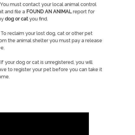
You must contact your local animal control
it and file a
FOUND AN ANIMAL
report for
ny
dog or cat
you find.
To reclaim your lost dog, cat or other pet
rom the animal shelter you must pay a release
e.
If your dog or cat is unregistered, you will
ve to register your pet before you can take it
ome.