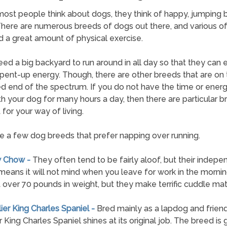
st people think about dogs, they think of happy, jumping 
 There are numerous breeds of dogs out there, and various o
 a great amount of physical exercise.
ed a big backyard to run around in all day so that they can 
t pent-up energy. Though, there are other breeds that are on
 end of the spectrum. If you do not have the time or energ
th your dog for many hours a day, then there are particular 
 for your way of living.
e a few dog breeds that prefer napping over running.
w Chow -
They often tend to be fairly aloof, but their indepe
means it will not mind when you leave for work in the morni
 over 70 pounds in weight, but they make terrific cuddle mat
lier King Charles Spaniel -
Bred mainly as a lapdog and friend
 King Charles Spaniel shines at its original job. The breed is 