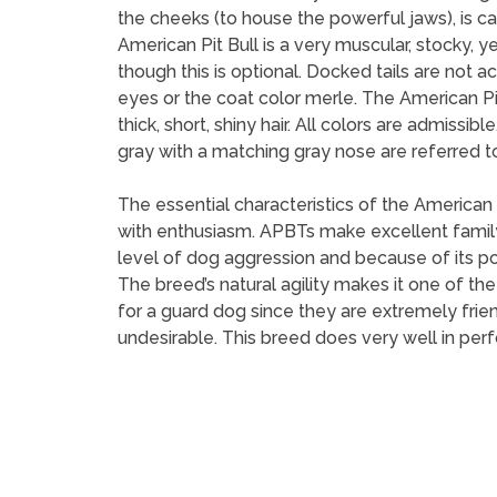
the cheeks (to house the powerful jaws), is ca
American Pit Bull is a very muscular, stocky, y
though this is optional. Docked tails are no
eyes or the coat color merle. The American Pi
thick, short, shiny hair. All colors are admis
gray with a matching gray nose are referred to
The essential characteristics of the American P
with enthusiasm. APBTs make excellent famil
level of dog aggression and because of its po
The breed’s natural agility makes it one of t
for a guard dog since they are extremely frie
undesirable. This breed does very well in perf