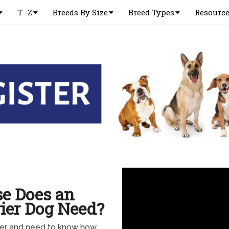
T -Z
Breeds By Size
Breed Types
Resourc
e Does an
rier Dog Need?
rier and need to know how