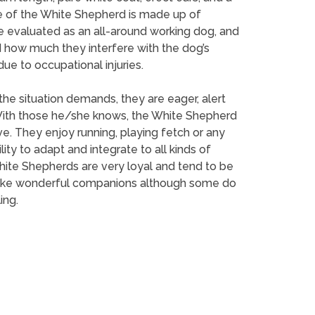
line of the White Shepherd is made up of
e evaluated as an all-around working dog, and
 how much they interfere with the dog’s
ue to occupational injuries.
he situation demands, they are eager, alert
 With those he/she knows, the White Shepherd
e. They enjoy running, playing fetch or any
ility to adapt and integrate to all kinds of
 White Shepherds are very loyal and tend to be
ey make wonderful companions although some do
ing.