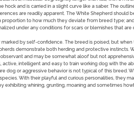
he hock and is carried in a slight curve like a saber. The out
ferences are readily apparent. The White Shepherd should b
in proportion to how much they deviate from breed type; and
nalized under any conditions for scars or blemishes that are d
 marked by self-confidence. The breed is poised, but when t
epherds demonstrate both herding and protective instincts.
 is observant and may be somewhat aloof but not apprehensiv
l, active, intelligent and easy to train working dog with the ab
ture dog or aggressive behavior is not typical of this breed.
s species. With their playful and curious personalities, th
y exhibiting whining, grunting, moaning and sometimes howl