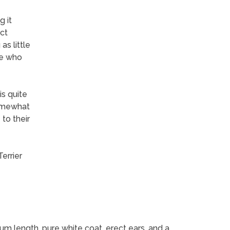
g it
ect
as little
le who
is quite
somewhat
to their
errier
um length, pure white coat, erect ears, and a