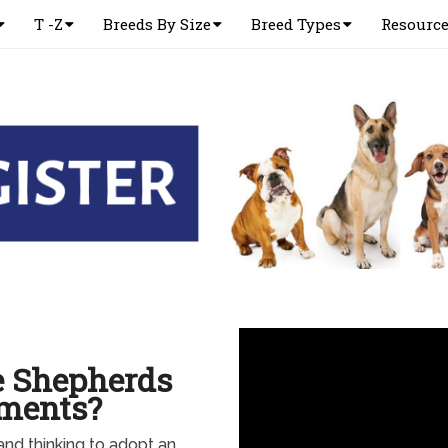
T -Z
Breeds By Size
Breed Types
Resourc
e Shepherds
tments?
 and thinking to adopt an