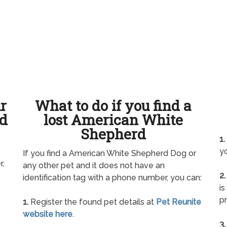
ur
What to do if you find a
d
lost American White
Shepherd
1.
yo
If you find a American White Shepherd Dog or
r,
any other pet and it does not have an
2.
identification tag with a phone number, you can:
is
pr
1.
Register the found pet details at
Pet Reunite
website here
.
3.