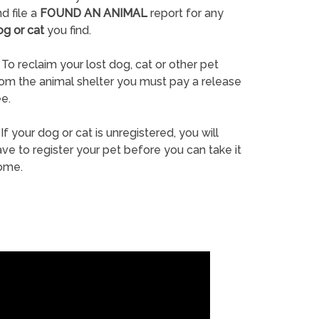
d file a
FOUND AN ANIMAL
report for any
og or cat
you find.
To reclaim your lost dog, cat or other pet
rom the animal shelter you must pay a release
e.
If your dog or cat is unregistered, you will
ve to register your pet before you can take it
ome.