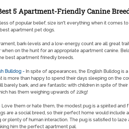
Best 5 Apartment-Friendly Canine Bree
ess of popular belief, size isn't everything when it comes to
 best apartment pet dogs.
ment, bark-levels and a low-energy count are all great trai
r when on the hunt for an appropriate apartment canine. Bel
 the best apartment frinedly breeds.
sh Bulldog -
In spite of appearances, the English Bulldog is 
t is more than happy to spend their days sleeping on the co
l barely bark, and are fantastic with children in spite of thei
hich has them weighing upwards of 22kg!
-
Love them or hate them, the modest pug is a spirited and fa
gs are a social breed, so their perfect home would include 
 or plenty of human interaction. The pug is satisfied to laze 
king him the perfect apartment pal.