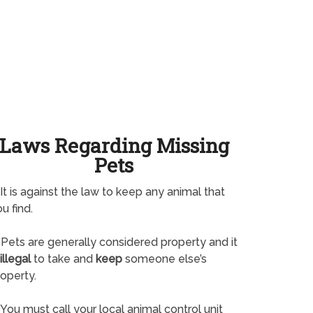
Laws Regarding Missing
Pets
It is against the law to keep any animal that
u find.
Pets are generally considered property and it
illegal
to take and
keep
someone else’s
operty.
You must call your local animal control unit