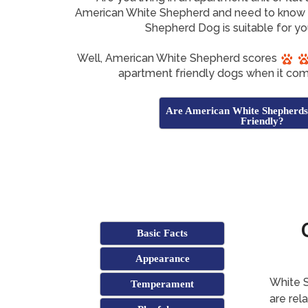
American White Shepherd and need to know 
Shepherd Dog is suitable for y
Well, American White Shepherd scores
apartment friendly dogs when it com
Are American White Shepherd
Friendly?
Basic Facts
Appearance
White S
Temperament
are rel