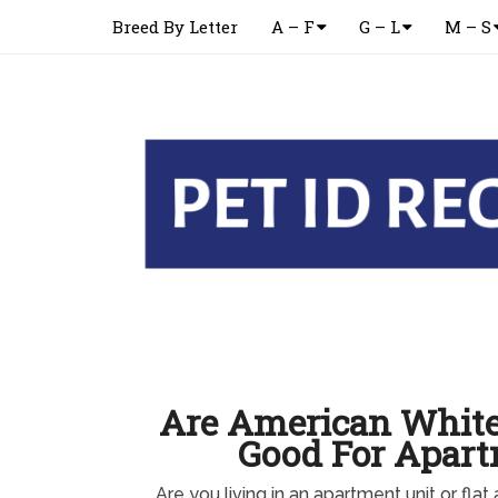
Breed By Letter
A – F
G – L
M – S
Are American Whit
Good For Apar
Are you living in an apartment unit or flat