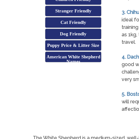
Stranger Friendly
3. Chih
ideal fo
Cat Friendly
trainin
Dog Friendly
as 1kg,
travel.
Puppy Price & Litter Size
4. Dach
American White Shepherd
Names
good wi
challen
very sm
5. Bosto
will re
affecti
The White Shepherd is a medium-sized, well-ba