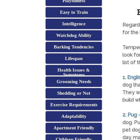
Playfulness
Easy to Train
Intelligence
Regardl
for the
Watchdog Ability
Barking Tendencies
Tempera
look fo
Lifespan
list of
Health Issues &
Symptoms
1. Engli
Grooming Needs
dog tha
They wil
Shedding or Not
build w
Exercise Requirements
2. Pug 
Adaptability
dog. Pu
Apartment Friendly
pet dog
day, ma
Children Friendly