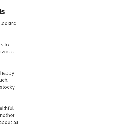
ds
 looking
ts to
ow is a
a happy
uch.
r stocky
ithful
another
about all