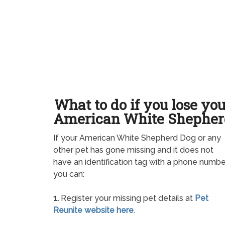
What to do if you lose yo
American White Shepher
If your American White Shepherd Dog or any
other pet has gone missing and it does not
have an identification tag with a phone numbe
you can:
1.
Register your missing pet details at
Pet
Reunite website here
.