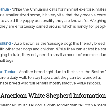
uahua -
While the Chihuahua calls for minimal exercise, makin
r a smaller sized home, it is very vital that they receive corr
g to avoid the yappy personality they are known for. Weighing 
 they are effortlessly carried around which is handy for peop
shund -
Also known as the 'sausage dog', this friendly breed 
th other pet dogs and children. While they can at first be 
ging to train, they only need a small amount of exercise, due 
all legs!
n Terrier -
Another breed right due to their size, the Boston T
quire a daily walk to stay happy, but they can be wonderful,
onate breed who will remain mostly inactive while indoors.
American White Shepherd Information
lanced, muscular dog, slightly longer than tall, with a medi