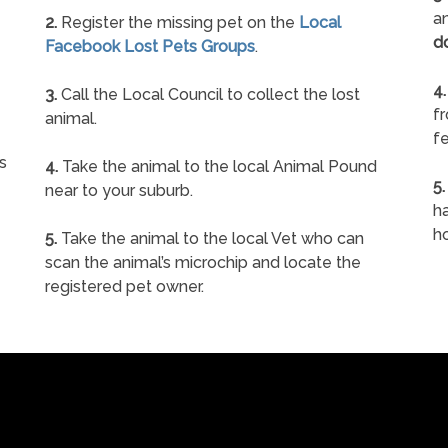
an
2.
Register the missing pet on the
Local
d
Facebook Lost Pets Groups
.
4.
3.
Call the Local Council to collect the lost
f
animal.
fe
s
4.
Take the animal to the local Animal Pound
5.
near to your suburb.
ha
h
5.
Take the animal to the local Vet who can
scan the animal’s microchip and locate the
registered pet owner.