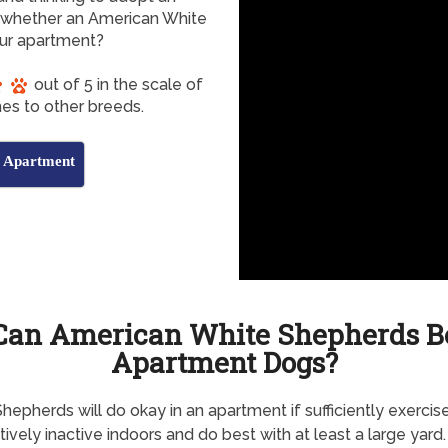
whether an American White
our apartment?
out of 5 in the scale of
es to other breeds.
s Apartment
Can American White Shepherds B
Apartment Dogs?
hepherds will do okay in an apartment if sufficiently exercis
atively inactive indoors and do best with at least a large yard.