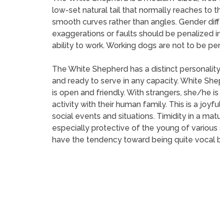
low-set natural tail that normally reaches to t
smooth curves rather than angles. Gender dif
exaggerations or faults should be penalized 
ability to work. Working dogs are not to be pe
The White Shepherd has a distinct personality
and ready to serve in any capacity. White Sh
is open and friendly. With strangers, she/he
activity with their human family. This is a joyfu
social events and situations. Timidity in a ma
especially protective of the young of variou
have the tendency toward being quite vocal b