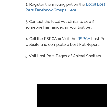
2.
Register the missing pet on the
Local Lost
Pets Facebook Groups Here
.
3.
Contact the local vet clinics to see if
someone has handed in your lost pet.
4.
Call the RSPCA or Visit the
RSPCA
Lost Pet
website and complete a Lost Pet Report.
5.
Visit Lost Pets Pages of Animal Shelters.