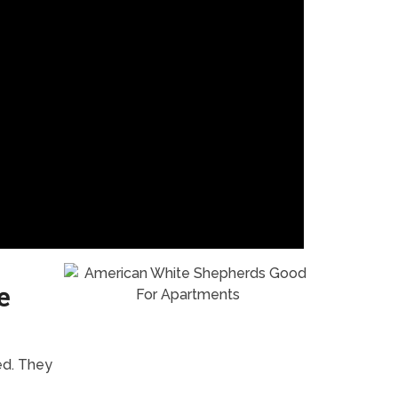
e
ed. They