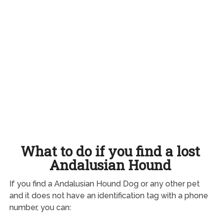
What to do if you find a lost
Andalusian Hound
If you find a Andalusian Hound Dog or any other pet
and it does not have an identification tag with a phone
number, you can: