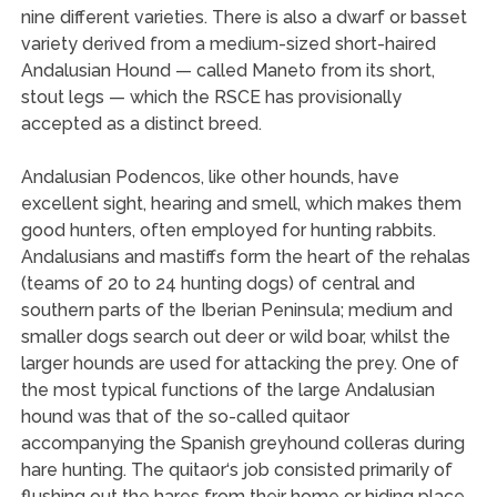
nine different varieties. There is also a dwarf or basset
variety derived from a medium-sized short-haired
Andalusian Hound — called Maneto from its short,
stout legs — which the RSCE has provisionally
accepted as a distinct breed.
Andalusian Podencos, like other hounds, have
excellent sight, hearing and smell, which makes them
good hunters, often employed for hunting rabbits.
Andalusians and mastiffs form the heart of the rehalas
(teams of 20 to 24 hunting dogs) of central and
southern parts of the Iberian Peninsula; medium and
smaller dogs search out deer or wild boar, whilst the
larger hounds are used for attacking the prey. One of
the most typical functions of the large Andalusian
hound was that of the so-called quitaor
accompanying the Spanish greyhound colleras during
hare hunting. The quitaor‘s job consisted primarily of
flushing out the hares from their home or hiding place