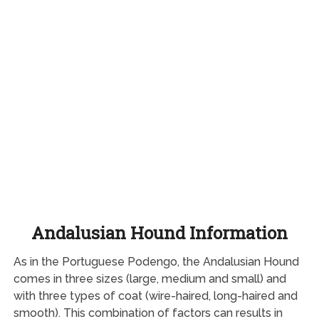
Andalusian Hound Information
As in the Portuguese Podengo, the Andalusian Hound
comes in three sizes (large, medium and small) and
with three types of coat (wire-haired, long-haired and
smooth). This combination of factors can results in