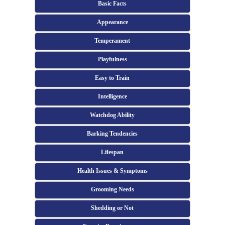
Basic Facts
Appearance
Temperament
Playfulness
Easy to Train
Intelligence
Watchdog Ability
Barking Tendencies
Lifespan
Health Issues & Symptoms
Grooming Needs
Shedding or Not