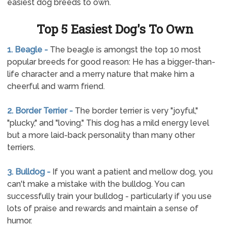
easiest dog breeds to own.
Top 5 Easiest Dog's To Own
1. Beagle -
The beagle is amongst the top 10 most
popular breeds for good reason: He has a bigger-than-
life character and a merry nature that make him a
cheerful and warm friend.
2. Border Terrier -
The border terrier is very "joyful,"
"plucky," and "loving." This dog has a mild energy level
but a more laid-back personality than many other
terriers.
3. Bulldog -
If you want a patient and mellow dog, you
can't make a mistake with the bulldog. You can
successfully train your bulldog - particularly if you use
lots of praise and rewards and maintain a sense of
humor.