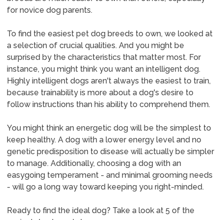
for novice dog parents.
To find the easiest pet dog breeds to own, we looked at
a selection of crucial qualities. And you might be
surprised by the characteristics that matter most. For
instance, you might think you want an intelligent dog.
Highly intelligent dogs aren't always the easiest to train,
because trainability is more about a dog's desire to
follow instructions than his ability to comprehend them.
You might think an energetic dog will be the simplest to
keep healthy. A dog with a lower energy level and no
genetic predisposition to disease will actually be simpler
to manage. Additionally, choosing a dog with an
easygoing temperament - and minimal grooming needs
- will go a long way toward keeping you right-minded.
Ready to find the ideal dog? Take a look at 5 of the