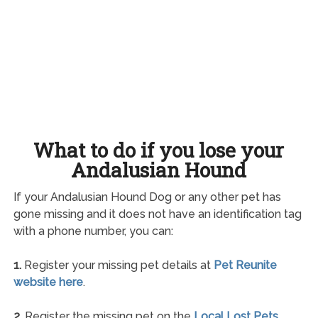
What to do if you lose your
Andalusian Hound
If your Andalusian Hound Dog or any other pet has
gone missing and it does not have an identification tag
with a phone number, you can:
1.
Register your missing pet details at
Pet Reunite
website here
.
2.
Register the missing pet on the
Local Lost Pets