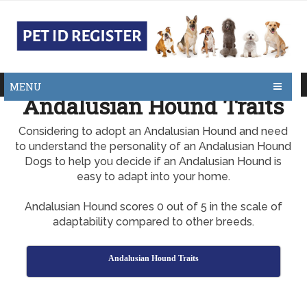
MENU
Andalusian Hound Traits
Considering to adopt an Andalusian Hound and need
to understand the personality of an Andalusian Hound
Dogs to help you decide if an Andalusian Hound is
easy to adapt into your home.
Andalusian Hound scores 0 out of 5 in the scale of
adaptability compared to other breeds.
Andalusian Hound Traits