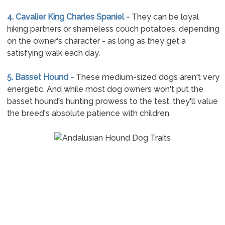
4. Cavalier King Charles Spaniel -
They can be loyal
hiking partners or shameless couch potatoes, depending
on the owner's character - as long as they get a
satisfying walk each day.
5. Basset Hound -
These medium-sized dogs aren't very
energetic. And while most dog owners won't put the
basset hound's hunting prowess to the test, they'll value
the breed's absolute patience with children.