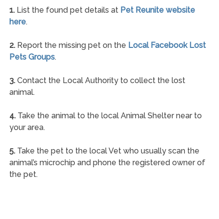
1.
List the found pet details at
Pet Reunite website
here
.
2.
Report the missing pet on the
Local Facebook Lost
Pets Groups
.
3.
Contact the Local Authority to collect the lost
animal.
4.
Take the animal to the local Animal Shelter near to
your area.
5.
Take the pet to the local Vet who usually scan the
animal’s microchip and phone the registered owner of
the pet.