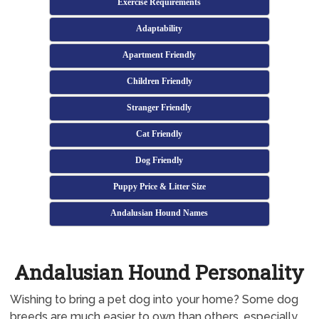
Exercise Requirements
Adaptability
Apartment Friendly
Children Friendly
Stranger Friendly
Cat Friendly
Dog Friendly
Puppy Price & Litter Size
Andalusian Hound Names
Andalusian Hound Personality
Wishing to bring a pet dog into your home? Some dog
breeds are much easier to own than others, especially