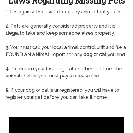
Laws Regarding Missing Pets
1.
It is against the law to keep any animal that you find.
2.
Pets are generally considered property and it is
illegal
to take and
keep
someone else’s property.
3.
You must call your local animal control unit and file a
FOUND AN ANIMAL
report for any
dog or cat
you find.
4.
To reclaim your lost dog, cat or other pet from the
animal shelter you must pay a release fee.
5.
If your dog or cat is unregistered, you will have to
register your pet before you can take it home.