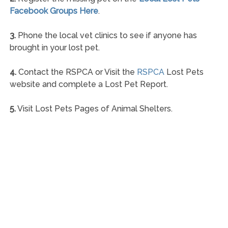
Facebook Groups Here
.
3.
Phone the local vet clinics to see if anyone has
brought in your lost pet.
4.
Contact the RSPCA or Visit the
RSPCA
Lost Pets
website and complete a Lost Pet Report.
5.
Visit Lost Pets Pages of Animal Shelters.