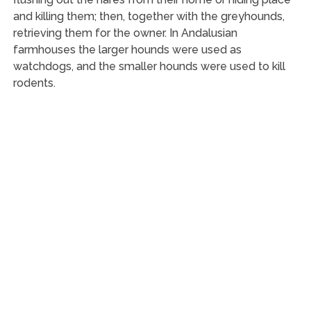
and killing them; then, together with the greyhounds,
retrieving them for the owner. In Andalusian
farmhouses the larger hounds were used as
watchdogs, and the smaller hounds were used to kill
rodents.