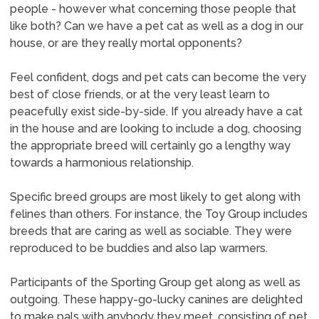
people - however what concerning those people that
like both? Can we have a pet cat as well as a dog in our
house, or are they really mortal opponents?
Feel confident, dogs and pet cats can become the very
best of close friends, or at the very least learn to
peacefully exist side-by-side. If you already have a cat
in the house and are looking to include a dog, choosing
the appropriate breed will certainly go a lengthy way
towards a harmonious relationship.
Specific breed groups are most likely to get along with
felines than others. For instance, the Toy Group includes
breeds that are caring as well as sociable. They were
reproduced to be buddies and also lap warmers.
Participants of the Sporting Group get along as well as
outgoing. These happy-go-lucky canines are delighted
to make pals with anybody they meet, consisting of pet