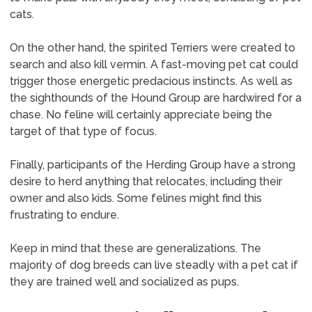
cats.
On the other hand, the spirited Terriers were created to
search and also kill vermin. A fast-moving pet cat could
trigger those energetic predacious instincts. As well as
the sighthounds of the Hound Group are hardwired for a
chase. No feline will certainly appreciate being the
target of that type of focus.
Finally, participants of the Herding Group have a strong
desire to herd anything that relocates, including their
owner and also kids. Some felines might find this
frustrating to endure.
Keep in mind that these are generalizations. The
majority of dog breeds can live steadly with a pet cat if
they are trained well and socialized as pups.