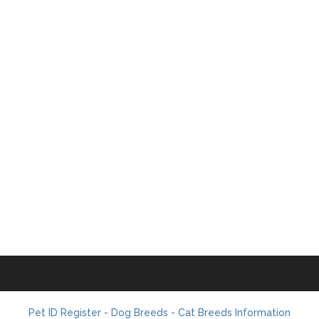
Pet ID Register - Dog Breeds - Cat Breeds Information