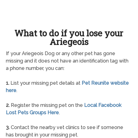
What to do if you lose your
Ariegeois
If your Ariegeois Dog or any other pet has gone
missing and it does not have an identification tag with
a phone number, you can:
1.
List your missing pet details at
Pet Reunite website
here
.
2.
Register the missing pet on the
Local Facebook
Lost Pets Groups Here
.
3.
Contact the nearby vet clinics to see if someone
has brought in your missing pet.