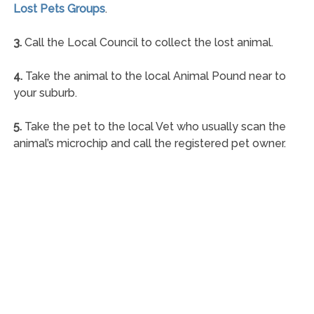
Lost Pets Groups
.
3.
Call the Local Council to collect the lost animal.
4.
Take the animal to the local Animal Pound near to
your suburb.
5.
Take the pet to the local Vet who usually scan the
animal’s microchip and call the registered pet owner.