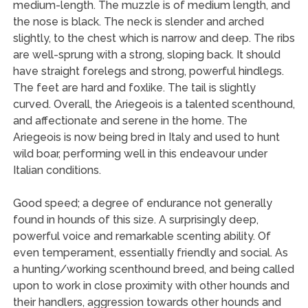
medium-length. The muzzle is of medium length, and
the nose is black. The neck is slender and arched
slightly, to the chest which is narrow and deep. The ribs
are well-sprung with a strong, sloping back. It should
have straight forelegs and strong, powerful hindlegs.
The feet are hard and foxlike. The tail is slightly
curved. Overall, the Ariegeois is a talented scenthound,
and affectionate and serene in the home. The
Ariegeois is now being bred in Italy and used to hunt
wild boar, performing well in this endeavour under
Italian conditions.
Good speed; a degree of endurance not generally
found in hounds of this size. A surprisingly deep,
powerful voice and remarkable scenting ability. Of
even temperament, essentially friendly and social. As
a hunting/working scenthound breed, and being called
upon to work in close proximity with other hounds and
their handlers, aggression towards other hounds and