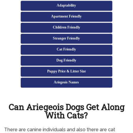
Adaptability
Apartment Friendly
Children Friendly
Stranger Friendly
Cat Friendly
Dog Friendly
Puppy Price & Litter Size
Ariegeois Names
Can Ariegeois Dogs Get Along
With Cats?
There are canine individuals and also there are cat