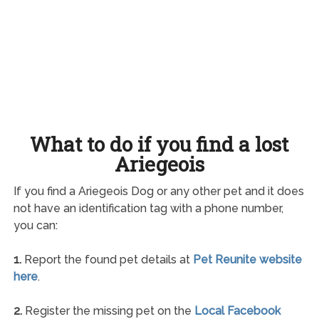
What to do if you find a lost
Ariegeois
If you find a Ariegeois Dog or any other pet and it does
not have an identification tag with a phone number,
you can:
1.
Report the found pet details at
Pet Reunite website
here
.
2.
Register the missing pet on the
Local Facebook