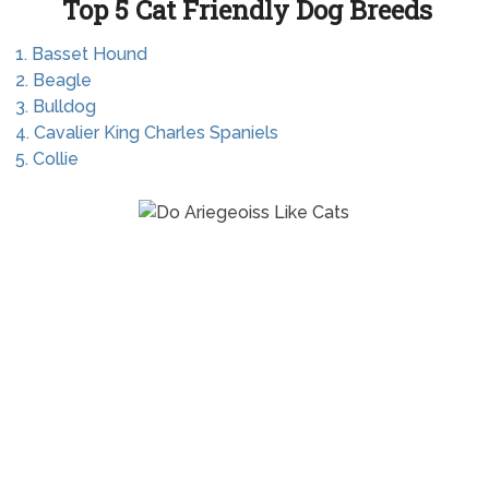
Top 5 Cat Friendly Dog Breeds
1. Basset Hound
2. Beagle
3. Bulldog
4. Cavalier King Charles Spaniels
5. Collie