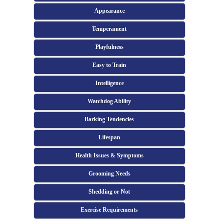
Appearance
Temperament
Playfulness
Easy to Train
Intelligence
Watchdog Ability
Barking Tendencies
Lifespan
Health Issues & Symptoms
Grooming Needs
Shedding or Not
Exercise Requirements