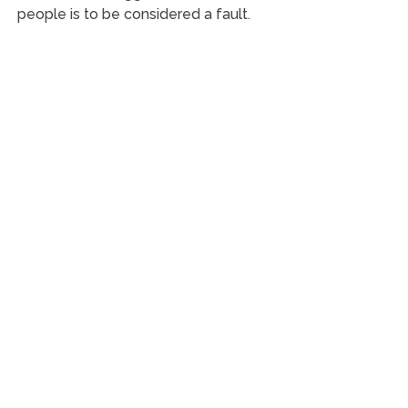
people is to be considered a fault.