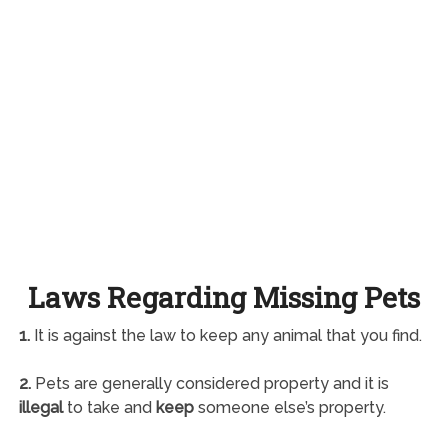
Laws Regarding Missing Pets
1.
It is against the law to keep any animal that you find.
2.
Pets are generally considered property and it is
illegal
to take and
keep
someone else’s property.