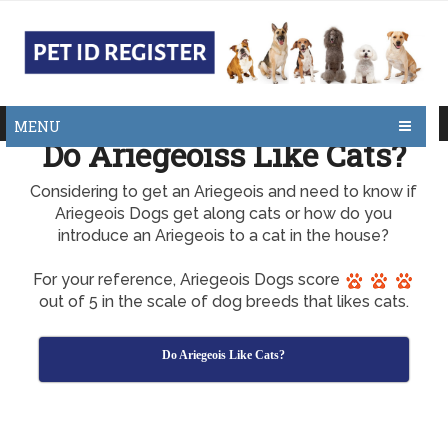
MENU
Do Ariegeoiss Like Cats?
Considering to get an Ariegeois and need to know if
Ariegeois Dogs get along cats or how do you
introduce an Ariegeois to a cat in the house?
For your reference, Ariegeois Dogs score
out of 5 in the scale of dog breeds that likes cats.
Do Ariegeois Like Cats?