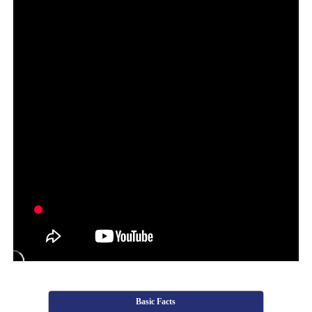
Basic Facts