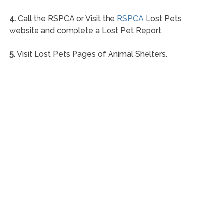
4.
Call the RSPCA or Visit the
RSPCA
Lost Pets
website and complete a Lost Pet Report.
5.
Visit Lost Pets Pages of Animal Shelters.