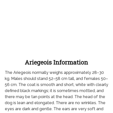
Ariegeois Information
The Ariegeois normally weighs approximately 28–30
kg. Males should stand 52–58 cm tall, and females 50–
56 cm. The coat is smooth and short, white with clearly
defined black markings; it is sometimes mottled, and
there may be tan points at the head. The head of the
dog is lean and elongated. There are no wrinkles. The
eyes are dark and gentle. The ears are very soft and