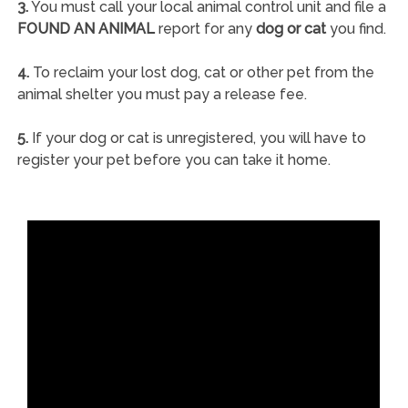
3.
You must call your local animal control unit and file a
FOUND AN ANIMAL
report for any
dog or cat
you find.
4.
To reclaim your lost dog, cat or other pet from the
animal shelter you must pay a release fee.
5.
If your dog or cat is unregistered, you will have to
register your pet before you can take it home.