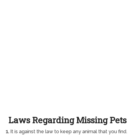
Laws Regarding Missing Pets
1.
It is against the law to keep any animal that you find.