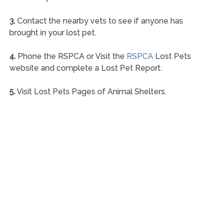
3.
Contact the nearby vets to see if anyone has
brought in your lost pet.
4.
Phone the RSPCA or Visit the
RSPCA
Lost Pets
website and complete a Lost Pet Report.
5.
Visit Lost Pets Pages of Animal Shelters.