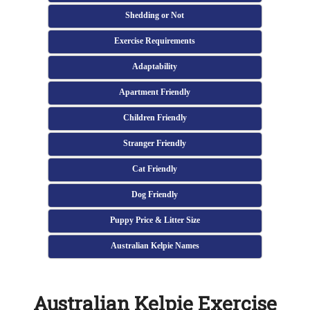
Shedding or Not
Exercise Requirements
Adaptability
Apartment Friendly
Children Friendly
Stranger Friendly
Cat Friendly
Dog Friendly
Puppy Price & Litter Size
Australian Kelpie Names
Australian Kelpie Exercise