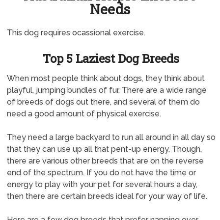
Needs
This dog requires ocassional exercise.
Top 5 Laziest Dog Breeds
When most people think about dogs, they think about
playful, jumping bundles of fur. There are a wide range
of breeds of dogs out there, and several of them do
need a good amount of physical exercise.
They need a large backyard to run all around in all day so
that they can use up all that pent-up energy. Though,
there are various other breeds that are on the reverse
end of the spectrum. If you do not have the time or
energy to play with your pet for several hours a day,
then there are certain breeds ideal for your way of life.
Here are a few dog breeds that prefer napping over