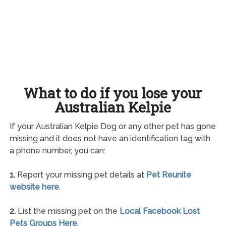
What to do if you lose your
Australian Kelpie
If your Australian Kelpie Dog or any other pet has gone
missing and it does not have an identification tag with
a phone number, you can:
1.
Report your missing pet details at
Pet Reunite
website here
.
2.
List the missing pet on the
Local Facebook Lost
Pets Groups Here
.