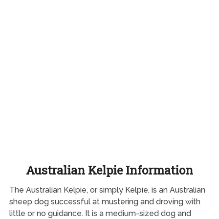
Australian Kelpie Information
The Australian Kelpie, or simply Kelpie, is an Australian
sheep dog successful at mustering and droving with
little or no guidance. It is a medium-sized dog and