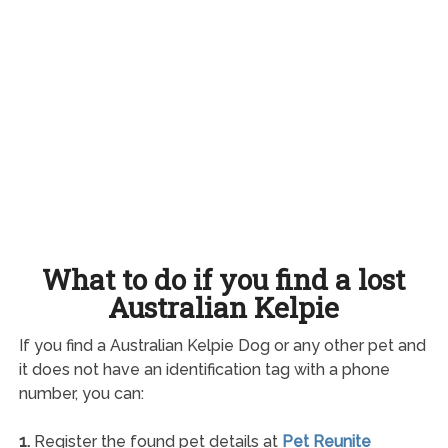
What to do if you find a lost
Australian Kelpie
If you find a Australian Kelpie Dog or any other pet and
it does not have an identification tag with a phone
number, you can:
1.
Register the found pet details at
Pet Reunite