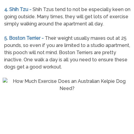
4. Shih Tzu -
Shih Tzus tend to not be especially keen on
going outside. Many times, they will get lots of exercise
simply walking around the apartment all day.
5. Boston Terrier -
Their weight usually maxes out at 25
pounds, so even if you are limited to a studio apartment,
this pooch will not mind. Boston Terriers are pretty
inactive. One walk a day is all you need to ensure these
dogs get a good workout.