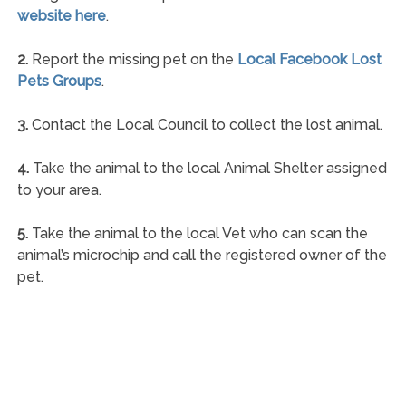
website here
.
2.
Report the missing pet on the
Local Facebook Lost
Pets Groups
.
3.
Contact the Local Council to collect the lost animal.
4.
Take the animal to the local Animal Shelter assigned
to your area.
5.
Take the animal to the local Vet who can scan the
animal’s microchip and call the registered owner of the
pet.