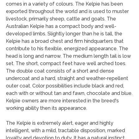
comes in a variety of colours. The Kelpie has been
exported throughout the world and is used to muster
livestock, primarily sheep, cattle and goats. The
Australian Kelpie has a compact body and well-
developed limbs. Slightly longer than he is tall, the
Kelpie has a broad chest and firm hindquarters that
contribute to his flexible, energized appearance. The
head is long and narrow. The medium length tail is low
set. The short, compact feet have well arched toes.
The double coat consists of a short and dense
undercoat and a hard, straight and weather-repellent
outer coat. Color possibilities include black and red,
each with or without tan and fawn, chocolate and blue.
Kelpie owners are more interested in the breed's
working ability then its appearance.
The Kelpie is extremely alert, eager and highly
intelligent, with a mild, tractable disposition, marked
loyalty and devotion to duty. It has a natural instinct