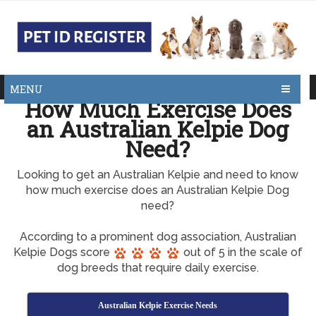
MENU
How Much Exercise Does
an Australian Kelpie Dog
Need?
Looking to get an Australian Kelpie and need to know
how much exercise does an Australian Kelpie Dog
need?
According to a prominent dog association, Australian
Kelpie Dogs score
out of 5 in the scale of
dog breeds that require daily exercise.
Australian Kelpie Exercise Needs