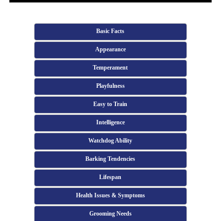
Basic Facts
Appearance
Temperament
Playfulness
Easy to Train
Intelligence
Watchdog Ability
Barking Tendencies
Lifespan
Health Issues & Symptoms
Grooming Needs