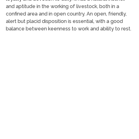
and aptitude in the working of livestock, both in a
confined area and in open country. An open, friendly,
alert but placid disposition is essential, with a good
balance between keenness to work and ability to rest.