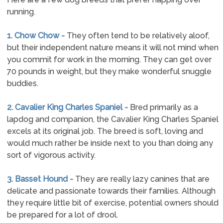
running.
1. Chow Chow -
They often tend to be relatively aloof,
but their independent nature means it will not mind when
you commit for work in the morning. They can get over
70 pounds in weight, but they make wonderful snuggle
buddies.
2. Cavalier King Charles Spaniel -
Bred primarily as a
lapdog and companion, the Cavalier King Charles Spaniel
excels at its original job. The breed is soft, loving and
would much rather be inside next to you than doing any
sort of vigorous activity.
3. Basset Hound -
They are really lazy canines that are
delicate and passionate towards their families. Although
they require little bit of exercise, potential owners should
be prepared for a lot of drool.