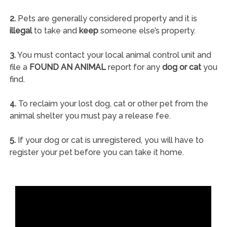
2.
Pets are generally considered property and it is
illegal
to take and
keep
someone else’s property.
3.
You must contact your local animal control unit and
file a
FOUND AN ANIMAL
report for any
dog or cat
you
find.
4.
To reclaim your lost dog, cat or other pet from the
animal shelter you must pay a release fee.
5.
If your dog or cat is unregistered, you will have to
register your pet before you can take it home.