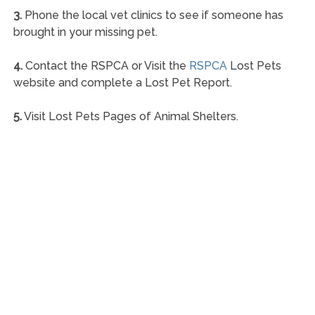
3.
Phone the local vet clinics to see if someone has
brought in your missing pet.
4.
Contact the RSPCA or Visit the
RSPCA
Lost Pets
website and complete a Lost Pet Report.
5.
Visit Lost Pets Pages of Animal Shelters.