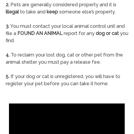
2.
Pets are generally considered property and it is
illegal
to take and
keep
someone else’s property.
3.
You must contact your local animal control unit and
file a
FOUND AN ANIMAL
report for any
dog or cat
you
find.
4.
To reclaim your lost dog, cat or other pet from the
animal shelter you must pay a release fee.
5.
If your dog or cat is unregistered, you will have to
register your pet before you can take it home.