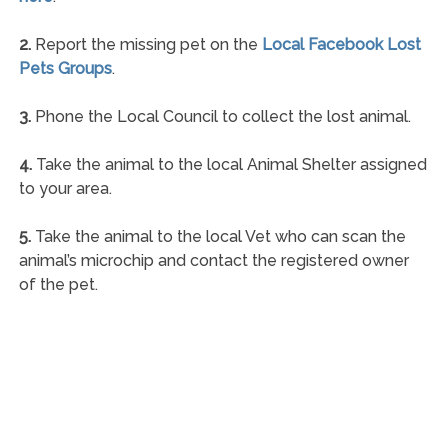
2.
Report the missing pet on the
Local Facebook Lost
Pets Groups
.
3.
Phone the Local Council to collect the lost animal.
4.
Take the animal to the local Animal Shelter assigned
to your area.
5.
Take the animal to the local Vet who can scan the
animal’s microchip and contact the registered owner
of the pet.