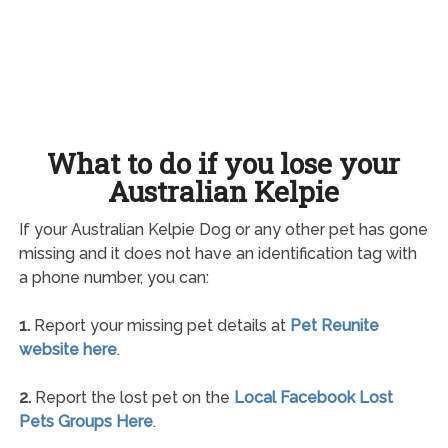
What to do if you lose your
Australian Kelpie
If your Australian Kelpie Dog or any other pet has gone
missing and it does not have an identification tag with
a phone number, you can:
1.
Report your missing pet details at
Pet Reunite
website here
.
2.
Report the lost pet on the
Local Facebook Lost
Pets Groups Here
.