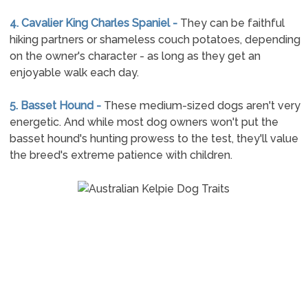
4. Cavalier King Charles Spaniel -
They can be faithful
hiking partners or shameless couch potatoes, depending
on the owner's character - as long as they get an
enjoyable walk each day.
5. Basset Hound -
These medium-sized dogs aren't very
energetic. And while most dog owners won't put the
basset hound's hunting prowess to the test, they'll value
the breed's extreme patience with children.