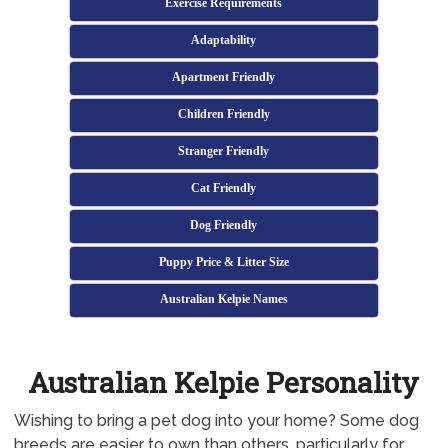
Exercise Requirements
Adaptability
Apartment Friendly
Children Friendly
Stranger Friendly
Cat Friendly
Dog Friendly
Puppy Price & Litter Size
Australian Kelpie Names
Australian Kelpie Personality
Wishing to bring a pet dog into your home? Some dog
breeds are easier to own than others, particularly for