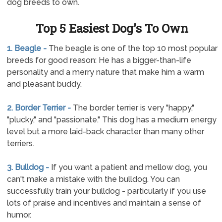
dog breeds to own.
Top 5 Easiest Dog's To Own
1. Beagle -
The beagle is one of the top 10 most popular
breeds for good reason: He has a bigger-than-life
personality and a merry nature that make him a warm
and pleasant buddy.
2. Border Terrier -
The border terrier is very "happy,"
"plucky," and "passionate." This dog has a medium energy
level but a more laid-back character than many other
terriers.
3. Bulldog -
If you want a patient and mellow dog, you
can't make a mistake with the bulldog. You can
successfully train your bulldog - particularly if you use
lots of praise and incentives and maintain a sense of
humor.