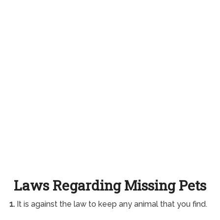
Laws Regarding Missing Pets
1.
It is against the law to keep any animal that you find.