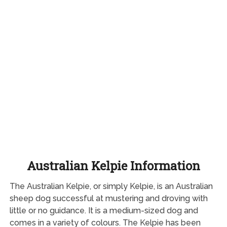
Australian Kelpie Information
The Australian Kelpie, or simply Kelpie, is an Australian
sheep dog successful at mustering and droving with
little or no guidance. It is a medium-sized dog and
comes in a variety of colours. The Kelpie has been