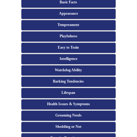
Basic Facts
Appearance
Temperament
Playfulness
Easy to Train
Intelligence
Watchdog Ability
Barking Tendencies
Lifespan
Health Issues & Symptoms
Grooming Needs
Shedding or Not