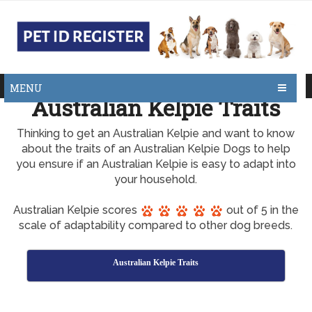
MENU
Australian Kelpie Traits
Thinking to get an Australian Kelpie and want to know
about the traits of an Australian Kelpie Dogs to help
you ensure if an Australian Kelpie is easy to adapt into
your household.
Australian Kelpie scores
out of 5 in the
scale of adaptability compared to other dog breeds.
Australian Kelpie Traits