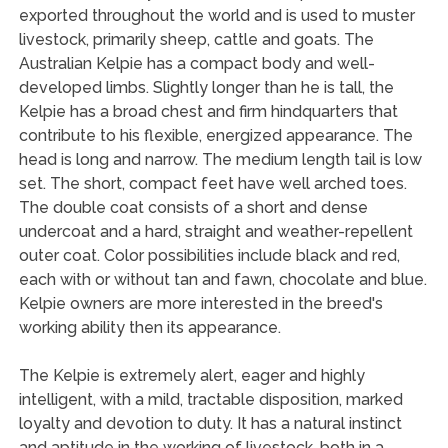
exported throughout the world and is used to muster
livestock, primarily sheep, cattle and goats. The
Australian Kelpie has a compact body and well-
developed limbs. Slightly longer than he is tall, the
Kelpie has a broad chest and firm hindquarters that
contribute to his flexible, energized appearance. The
head is long and narrow. The medium length tail is low
set. The short, compact feet have well arched toes.
The double coat consists of a short and dense
undercoat and a hard, straight and weather-repellent
outer coat. Color possibilities include black and red,
each with or without tan and fawn, chocolate and blue.
Kelpie owners are more interested in the breed's
working ability then its appearance.
The Kelpie is extremely alert, eager and highly
intelligent, with a mild, tractable disposition, marked
loyalty and devotion to duty. It has a natural instinct
and aptitude in the working of livestock, both in a