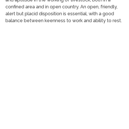
confined area and in open country. An open, friendly,
alert but placid disposition is essential, with a good
balance between keenness to work and ability to rest.