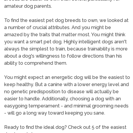
amateur dog parents.
To find the easiest pet dog breeds to own, we looked at
a number of crucial attributes. And you might be
amazed by the traits that matter most. You might think
you want a smart pet dog. Highly intelligent dogs aren't
always the simplest to train, because trainability is more
about a dog's willingness to follow directions than his
ability to comprehend them.
You might expect an energetic dog will be the easiest to
keep healthy. But a canine with a lower energy level and
no genetic predisposition to disease will actually be
easier to handle. Additionally, choosing a dog with an
easygoing temperament - and minimal grooming needs
- will go a long way toward keeping you sane.
Ready to find the ideal dog? Check out 5 of the easiest