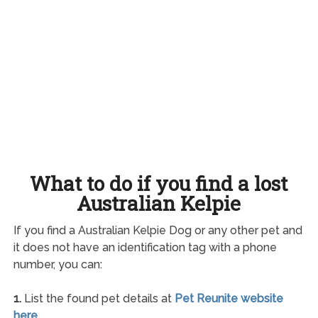
What to do if you find a lost
Australian Kelpie
If you find a Australian Kelpie Dog or any other pet and
it does not have an identification tag with a phone
number, you can:
1.
List the found pet details at
Pet Reunite website
here
.