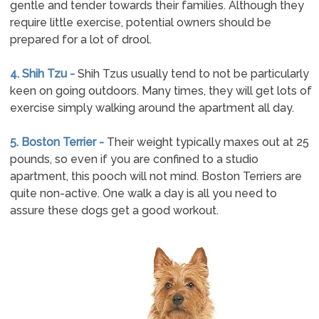
gentle and tender towards their families. Although they
require little exercise, potential owners should be
prepared for a lot of drool.
4. Shih Tzu -
Shih Tzus usually tend to not be particularly
keen on going outdoors. Many times, they will get lots of
exercise simply walking around the apartment all day.
5. Boston Terrier -
Their weight typically maxes out at 25
pounds, so even if you are confined to a studio
apartment, this pooch will not mind. Boston Terriers are
quite non-active. One walk a day is all you need to
assure these dogs get a good workout.