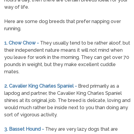
way of life.
Here are some dog breeds that prefer napping over
running.
1. Chow Chow -
They usually tend to be rather aloof, but
their independent nature means it will not mind when
you leave for work in the morning. They can get over 70
pounds in weight, but they make excellent cuddle
mates.
2. Cavalier King Charles Spaniel -
Bred primarily as a
lapdog and partner, the Cavalier King Charles Spaniel
shines at its original job. The breed is delicate, loving and
would much rather be inside next to you than doing any
sort of vigorous activity.
3. Basset Hound -
They are very lazy dogs that are