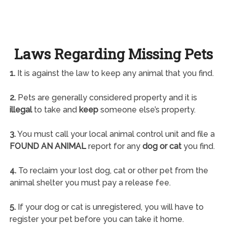
Laws Regarding Missing Pets
1.
It is against the law to keep any animal that you find.
2.
Pets are generally considered property and it is
illegal
to take and
keep
someone else’s property.
3.
You must call your local animal control unit and file a
FOUND AN ANIMAL
report for any
dog or cat
you find.
4.
To reclaim your lost dog, cat or other pet from the
animal shelter you must pay a release fee.
5.
If your dog or cat is unregistered, you will have to
register your pet before you can take it home.