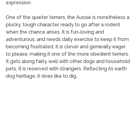
expression.
One of the quieter terriers, the Aussie is nonetheless a
plucky, tough character, ready to go after a rodent
when the chance arises. It is fun-loving and
adventurous, and needs daily exercise to keep it from
becoming frustrated. It is clever and generally eager
to please, making it one of the more obedient terriers.
It gets along fairly well with other dogs and household
pets. It is reserved with strangers. Reflecting its earth
dog heritage, it does like to dig.