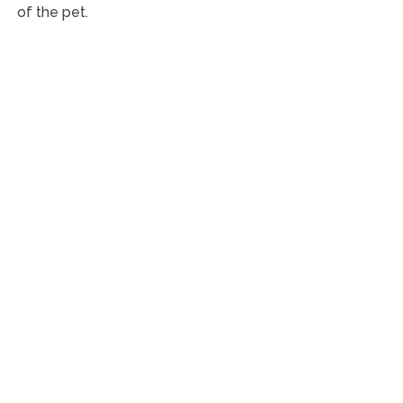
of the pet.