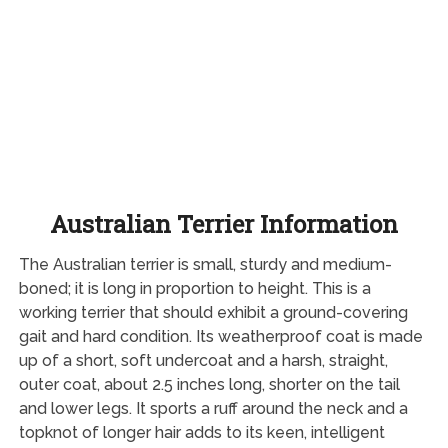
Australian Terrier Information
The Australian terrier is small, sturdy and medium-
boned; it is long in proportion to height. This is a
working terrier that should exhibit a ground-covering
gait and hard condition. Its weatherproof coat is made
up of a short, soft undercoat and a harsh, straight,
outer coat, about 2.5 inches long, shorter on the tail
and lower legs. It sports a ruff around the neck and a
topknot of longer hair adds to its keen, intelligent