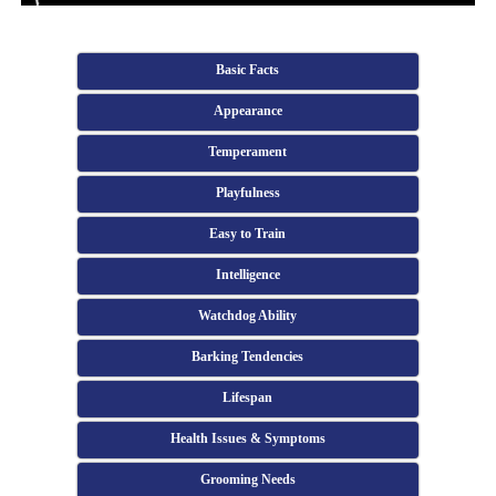
Basic Facts
Appearance
Temperament
Playfulness
Easy to Train
Intelligence
Watchdog Ability
Barking Tendencies
Lifespan
Health Issues & Symptoms
Grooming Needs