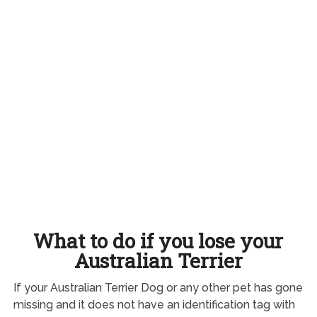
What to do if you lose your
Australian Terrier
If your Australian Terrier Dog or any other pet has gone
missing and it does not have an identification tag with