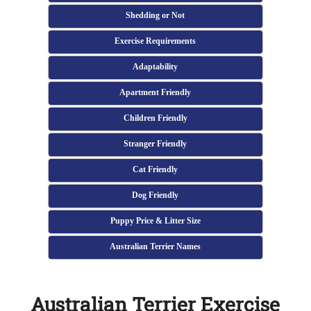
Shedding or Not
Exercise Requirements
Adaptability
Apartment Friendly
Children Friendly
Stranger Friendly
Cat Friendly
Dog Friendly
Puppy Price & Litter Size
Australian Terrier Names
Australian Terrier Exercise