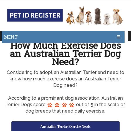
MENU
How Much Exercise Does
an Australian Terrier Dog
Need?
Considering to adopt an Australian Terrier and need to
know how much exercise does an Australian Terrier
Dog need?
According to a prominent dog association, Australian
Terrier Dogs score
out of 5 in the scale of
dog breeds that need daily exercise.
Australian Terrier Exercise Needs