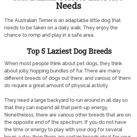
Needs
The Australian Terrier is an adaptable little dog that
needs to be taken on a daily walk. They enjoy the
chance to romp and play in a safe area.
Top 5 Laziest Dog Breeds
When most people think about pet dogs, they think
about jolly, hopping bundles of fur. There are many
different breeds of dogs out there, and various of them
do require a great amount of physical activity.
They need a large backyard to run around in all day so
that they can expend all that pent-up energy.
Nonetheless, there are various other breeds that are on
the opposite end of the spectrum. If you do not have
the time or energy to play with your dog for several
hours a day, then there are certain breeds ideal for your