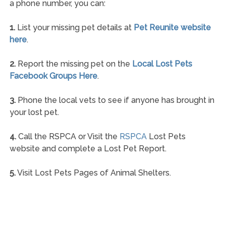
a phone number, you can:
1.
List your missing pet details at
Pet Reunite website
here
.
2.
Report the missing pet on the
Local Lost Pets
Facebook Groups Here
.
3.
Phone the local vets to see if anyone has brought in
your lost pet.
4.
Call the RSPCA or Visit the
RSPCA
Lost Pets
website and complete a Lost Pet Report.
5.
Visit Lost Pets Pages of Animal Shelters.