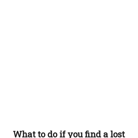
What to do if you find a lost