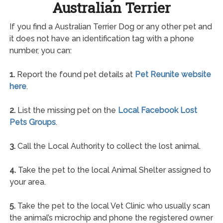
Australian Terrier
If you find a Australian Terrier Dog or any other pet and
it does not have an identification tag with a phone
number, you can:
1.
Report the found pet details at
Pet Reunite website
here
.
2.
List the missing pet on the
Local Facebook Lost
Pets Groups
.
3.
Call the Local Authority to collect the lost animal.
4.
Take the pet to the local Animal Shelter assigned to
your area.
5.
Take the pet to the local Vet Clinic who usually scan
the animal’s microchip and phone the registered owner