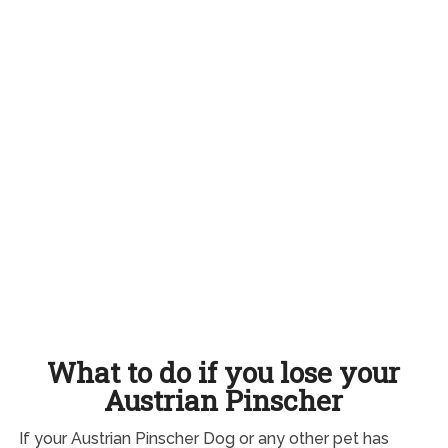
What to do if you lose your
Austrian Pinscher
If your Austrian Pinscher Dog or any other pet has