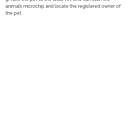
animal’s microchip and locate the registered owner of
the pet.