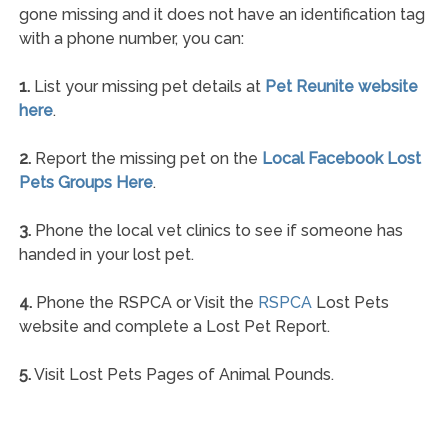
gone missing and it does not have an identification tag
with a phone number, you can:
1.
List your missing pet details at
Pet Reunite website
here
.
2.
Report the missing pet on the
Local Facebook Lost
Pets Groups Here
.
3.
Phone the local vet clinics to see if someone has
handed in your lost pet.
4.
Phone the RSPCA or Visit the
RSPCA
Lost Pets
website and complete a Lost Pet Report.
5.
Visit Lost Pets Pages of Animal Pounds.