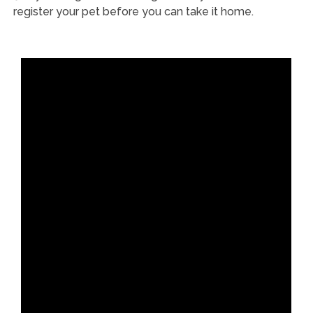
register your pet before you can take it home.