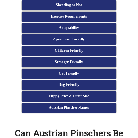
Shedding or Not
Exercise Requirements
Adaptability
Apartment Friendly
Children Friendly
Stranger Friendly
Cat Friendly
Dog Friendly
Puppy Price & Litter Size
Austrian Pinscher Names
Can Austrian Pinschers Be