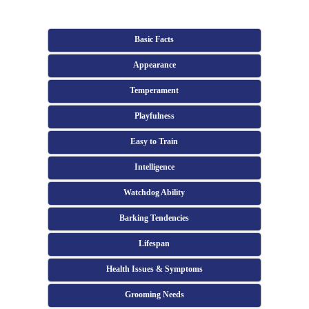
Basic Facts
Appearance
Temperament
Playfulness
Easy to Train
Intelligence
Watchdog Ability
Barking Tendencies
Lifespan
Health Issues & Symptoms
Grooming Needs