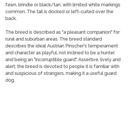
fawn, brindle or black/tan, with limited white markings
common. The tail is docked or left-curled over the
back.
The breed is described as "a pleasant companion" for
rural and suburban areas. The breed standard
describes the ideal Austrian Pinscher's temperament
and character as playful, not inclined to be a hunter,
and being an "incorruptible guard". Assertive, lively and
alert, the breed is devoted to people it is familiar with
and suspicious of strangers, making it a useful guard
dog.