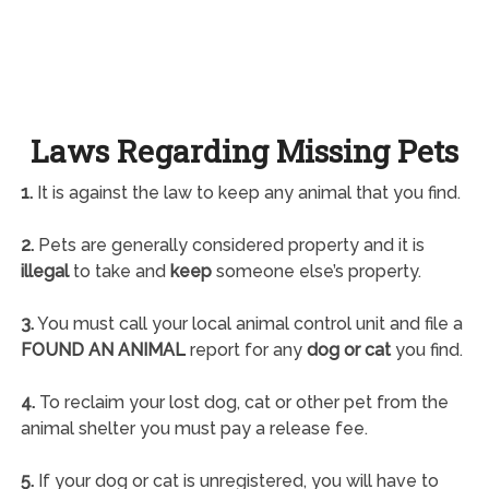
Laws Regarding Missing Pets
1.
It is against the law to keep any animal that you find.
2.
Pets are generally considered property and it is
illegal
to take and
keep
someone else’s property.
3.
You must call your local animal control unit and file a
FOUND AN ANIMAL
report for any
dog or cat
you find.
4.
To reclaim your lost dog, cat or other pet from the
animal shelter you must pay a release fee.
5.
If your dog or cat is unregistered, you will have to