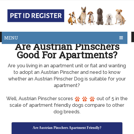
MENU
Are Austrian Pinschers
Good For Apartments?
Are you living in an apartment unit or flat and wanting
to adopt an Austrian Pinscher and need to know
whether an Austrian Pinscher Dog is suitable for your
apartment?
Well, Austrian Pinscher scores
out of 5 in the
scale of apartment friendly dogs compare to other
dog breeds.
Are Austrian Pinschers Apartment Friendly?