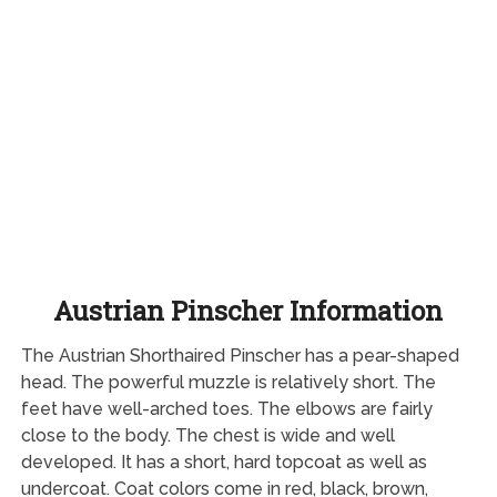
Austrian Pinscher Information
The Austrian Shorthaired Pinscher has a pear-shaped
head. The powerful muzzle is relatively short. The
feet have well-arched toes. The elbows are fairly
close to the body. The chest is wide and well
developed. It has a short, hard topcoat as well as
undercoat. Coat colors come in red, black, brown,