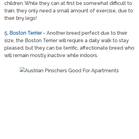
children. While they can at first be somewhat difficult to
train, they only need a small amount of exercise, due to
their tiny legs!
5. Boston Terrier -
Another breed perfect due to their
size, the Boston Terrier will require a daily walk to stay
pleased, but they can be terrific, affectionate breed who
will remain mostly inactive while indoors.