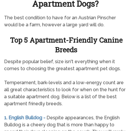
Apartment Dogs?
The best condition to have for an Austrian Pinscher
would be a farm, however a large yard will do.
Top 5 Apartment-Friendly Canine
Breeds
Despite popular belief, size isn't everything when it
comes to choosing the greatest apartment pet dogs.
Temperament, bark-levels and a low-energy count are
all great characteristics to look for when on the hunt for
a suitable apartment dog. Below is a list of the best
apartment frinedly breeds.
1. English Bulldog -
Despite appearances, the English
Bulldog is a cheery dog that is more than happy to