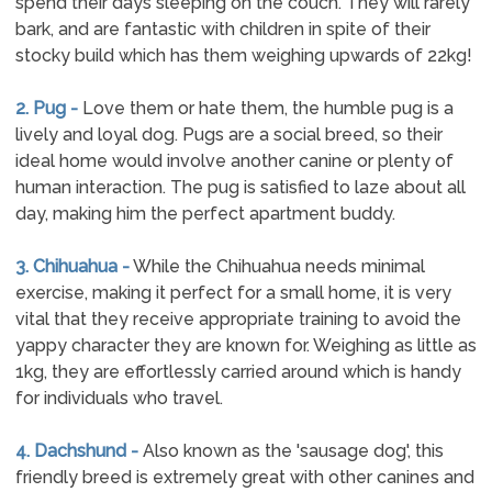
spend their days sleeping on the couch. They will rarely
bark, and are fantastic with children in spite of their
stocky build which has them weighing upwards of 22kg!
2. Pug -
Love them or hate them, the humble pug is a
lively and loyal dog. Pugs are a social breed, so their
ideal home would involve another canine or plenty of
human interaction. The pug is satisfied to laze about all
day, making him the perfect apartment buddy.
3. Chihuahua -
While the Chihuahua needs minimal
exercise, making it perfect for a small home, it is very
vital that they receive appropriate training to avoid the
yappy character they are known for. Weighing as little as
1kg, they are effortlessly carried around which is handy
for individuals who travel.
4. Dachshund -
Also known as the 'sausage dog', this
friendly breed is extremely great with other canines and