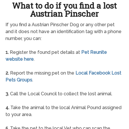
What to do if you find a lost
Austrian Pinscher
If you find a Austrian Pinscher Dog or any other pet
and it does not have an identification tag with a phone
number, you can:
1.
Register the found pet details at
Pet Reunite
website here
.
2.
Report the missing pet on the
Local Facebook Lost
Pets Groups
.
3.
Call the Local Council to collect the lost animal.
4.
Take the animal to the local Animal Pound assigned
to your area.
5.
Take the pet to the local Vet who can scan the