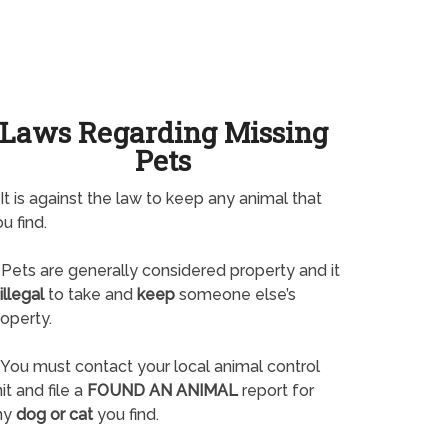
Laws Regarding Missing
Pets
It is against the law to keep any animal that
u find.
Pets are generally considered property and it
illegal
to take and
keep
someone else’s
operty.
You must contact your local animal control
it and file a
FOUND AN ANIMAL
report for
ny
dog or cat
you find.