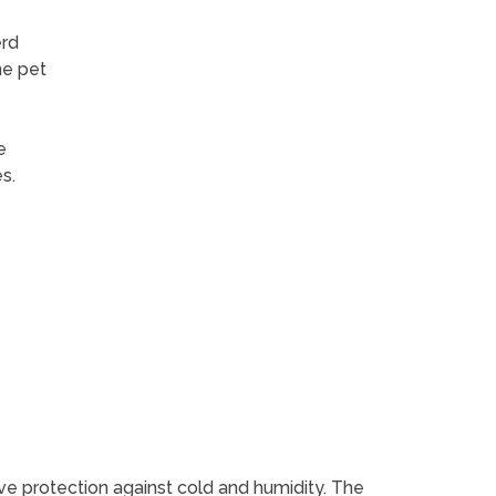
erd
me pet
e
s.
ive protection against cold and humidity. The