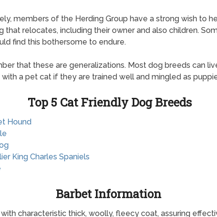
ely, members of the Herding Group have a strong wish to h
g that relocates, including their owner and also children. So
uld find this bothersome to endure.
r that these are generalizations. Most dog breeds can liv
 with a pet cat if they are trained well and mingled as puppie
Top 5 Cat Friendly Dog Breeds
et Hound
le
dog
lier King Charles Spaniels
e
Barbet Information
th characteristic thick, woolly, fleecy coat, assuring effect