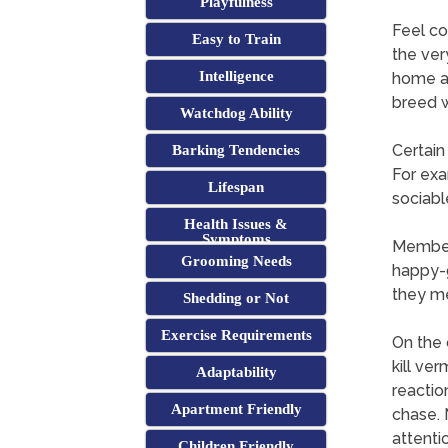
Playfulness
Feel co
Easy to Train
the ver
Intelligence
home as
breed w
Watchdog Ability
Certain
Barking Tendencies
For exa
Lifespan
sociabl
Health Issues &
Symptoms
Members
Grooming Needs
happy-g
they me
Shedding or Not
Exercise Requirements
On the 
kill ve
Adaptability
reactio
Apartment Friendly
chase. 
attenti
Children Friendly