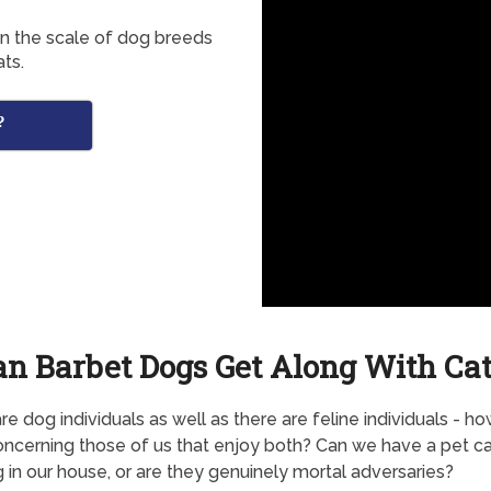
in the scale of dog breeds
ts.
?
an Barbet Dogs Get Along With Cat
re dog individuals as well as there are feline individuals - h
ncerning those of us that enjoy both? Can we have a pet ca
 in our house, or are they genuinely mortal adversaries?