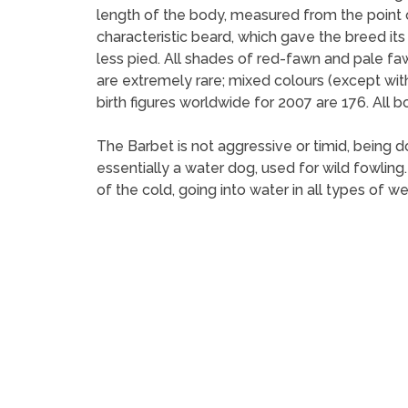
length of the body, measured from the point of
characteristic beard, which gave the breed it
less pied. All shades of red-fawn and pale fa
are extremely rare; mixed colours (except wi
birth figures worldwide for 2007 are 176. All 
The Barbet is not aggressive or timid, being d
essentially a water dog, used for wild fowling.
of the cold, going into water in all types of we