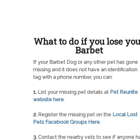
What to do if you lose yo
Barbet
If your Barbet Dog or any other pet has gone
missing and it does not have an identification
tag with a phone number, you can:
1.
List your missing pet details at
Pet Reunite
website here
.
2.
Register the missing pet on the
Local Lost
Pets Facebook Groups Here
.
3.
Contact the nearby vets to see if anyone h