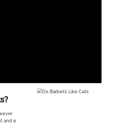
s?
owever
t and a