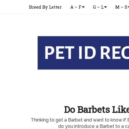
Breed By Letter
A – F
G – L
M – S
Do Barbets Lik
Thinking to get a Barbet and want to know if 
do you introduce a Barbet to a c