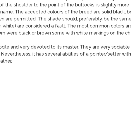
 the shoulder to the point of the buttocks, is slightly more t
s name. The accepted colours of the breed are solid black, br
wn are permitted. The shade should, preferably, be the same
th white) are considered a fault. The most common colors ar
born were black or brown some with white markings on the che
ocile and very devoted to its master. They are very sociable
 Nevertheless, it has several abilities of a pointer/setter wi
ather.