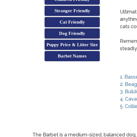
Stranger Friendly
Ultimat
anythin
Cat Friendly
cats co
Dog Friendly
Remembe
Puppy Price & Litter Size
steadly
Barbet Names
1. Bass
2. Beag
3. Bull
4. Cava
5. Colli
The Barbet is a medium-sized, balanced dog, wi