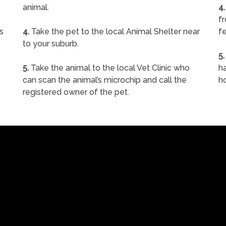
animal.
4.
f
s
4.
Take the pet to the local Animal Shelter near
fe
to your suburb.
5.
5.
Take the animal to the local Vet Clinic who
ha
can scan the animal’s microchip and call the
h
registered owner of the pet.