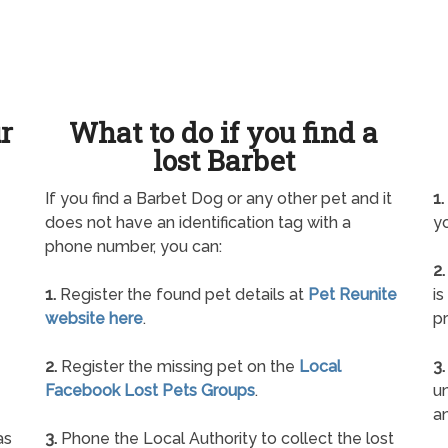
ur
What to do if you find a
lost Barbet
If you find a Barbet Dog or any other pet and it
1.
does not have an identification tag with a
yo
phone number, you can:
2.
1.
Register the found pet details at
Pet Reunite
is
website here
.
pr
2.
Register the missing pet on the
Local
3.
Facebook Lost Pets Groups
.
un
a
as
3.
Phone the Local Authority to collect the lost