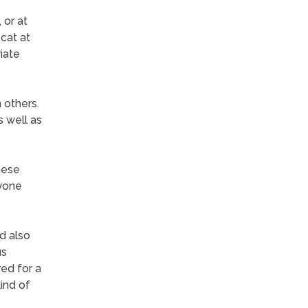
 or at
 cat at
iate
 others.
s well as
hese
yone
d also
us
ed for a
kind of