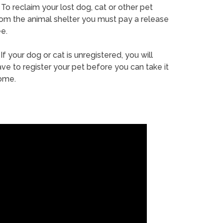
To reclaim your lost dog, cat or other pet
rom the animal shelter you must pay a release
e.
If your dog or cat is unregistered, you will
ve to register your pet before you can take it
ome.