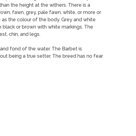
han the height at the withers. There is a
own, fawn, grey, pale fawn, white, or more or
 as the colour of the body. Grey and white
e black or brown with white markings. The
st, chin, and legs.
 and fond of the water. The Barbet is
thout being a true setter. The breed has no fear