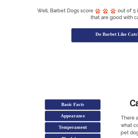
Well, Barbet Dogs score
out of 5 
that are good with ca
Do Barbet Like Cats
C
Basic Facts
Appearance
There a
what co
Temperament
pet dog