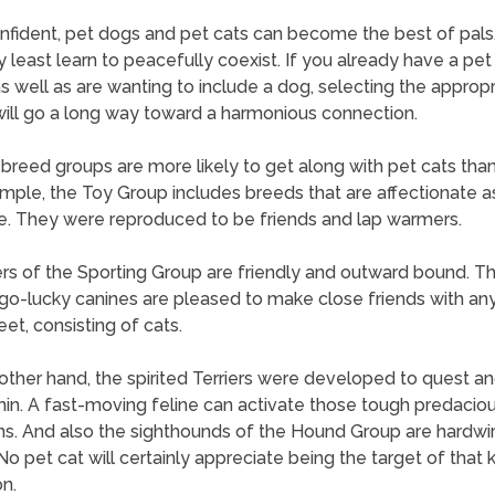
nfident, pet dogs and pet cats can become the best of pals,
y least learn to peacefully coexist. If you already have a pet
 well as are wanting to include a dog, selecting the appropr
ill go a long way toward a harmonious connection.
 breed groups are more likely to get along with pet cats than
mple, the Toy Group includes breeds that are affectionate a
e. They were reproduced to be friends and lap warmers.
 of the Sporting Group are friendly and outward bound. T
o-lucky canines are pleased to make close friends with an
et, consisting of cats.
other hand, the spirited Terriers were developed to quest an
rmin. A fast-moving feline can activate those tough predacio
ns. And also the sighthounds of the Hound Group are hardwir
No pet cat will certainly appreciate being the target of that 
on.