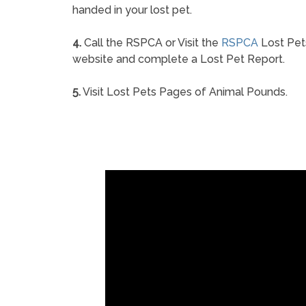
handed in your lost pet.
4.
Call the RSPCA or Visit the
RSPCA
Lost Pet
website and complete a Lost Pet Report.
5.
Visit Lost Pets Pages of Animal Pounds.