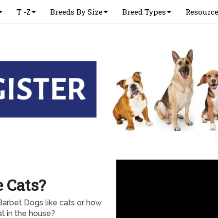
T -Z
Breeds By Size
Breed Types
Resourc
e Cats?
Barbet Dogs like cats or how
at in the house?