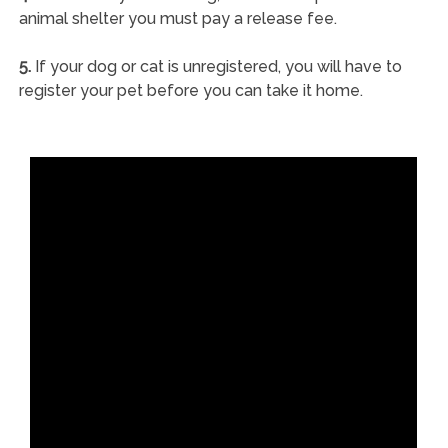
animal shelter you must pay a release fee.
5.
If your dog or cat is unregistered, you will have to
register your pet before you can take it home.