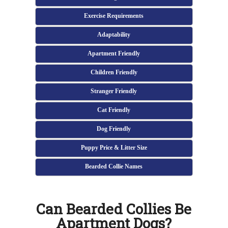
Exercise Requirements
Adaptability
Apartment Friendly
Children Friendly
Stranger Friendly
Cat Friendly
Dog Friendly
Puppy Price & Litter Size
Bearded Collie Names
Can Bearded Collies Be
Apartment Dogs?