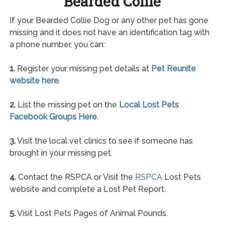
Bearded Collie
If your Bearded Collie Dog or any other pet has gone
missing and it does not have an identification tag with
a phone number, you can:
1.
Register your missing pet details at
Pet Reunite
website here
.
2.
List the missing pet on the
Local Lost Pets
Facebook Groups Here
.
3.
Visit the local vet clinics to see if someone has
brought in your missing pet.
4.
Contact the RSPCA or Visit the
RSPCA
Lost Pets
website and complete a Lost Pet Report.
5.
Visit Lost Pets Pages of Animal Pounds.