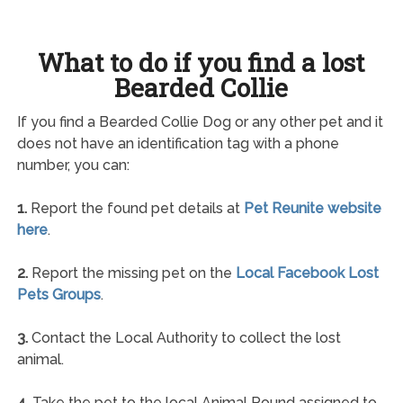
What to do if you find a lost
Bearded Collie
If you find a Bearded Collie Dog or any other pet and it
does not have an identification tag with a phone
number, you can:
1.
Report the found pet details at
Pet Reunite website
here
.
2.
Report the missing pet on the
Local Facebook Lost
Pets Groups
.
3.
Contact the Local Authority to collect the lost
animal.
4.
Take the pet to the local Animal Pound assigned to