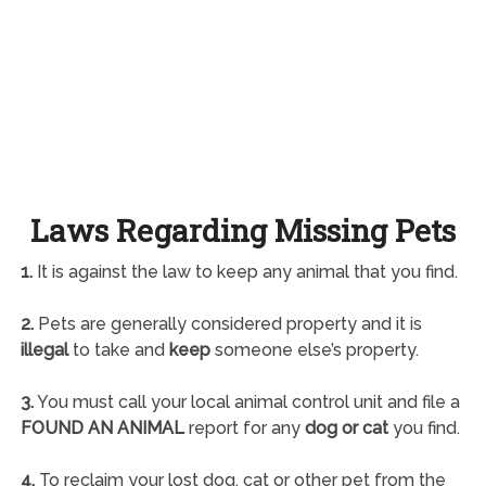
Laws Regarding Missing Pets
1.
It is against the law to keep any animal that you find.
2.
Pets are generally considered property and it is
illegal
to take and
keep
someone else’s property.
3.
You must call your local animal control unit and file a
FOUND AN ANIMAL
report for any
dog or cat
you find.
4.
To reclaim your lost dog, cat or other pet from the