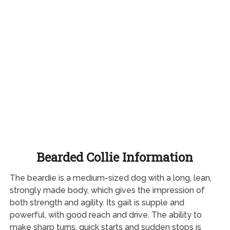
Bearded Collie Information
The beardie is a medium-sized dog with a long, lean,
strongly made body, which gives the impression of
both strength and agility. Its gait is supple and
powerful, with good reach and drive. The ability to
make sharp turns, quick starts and sudden stops is