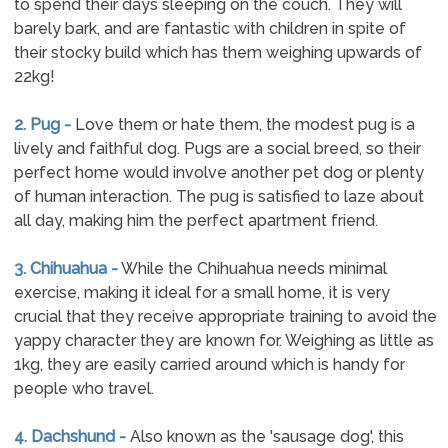
to spend their days sleeping on the couch. They will
barely bark, and are fantastic with children in spite of
their stocky build which has them weighing upwards of
22kg!
2. Pug -
Love them or hate them, the modest pug is a
lively and faithful dog. Pugs are a social breed, so their
perfect home would involve another pet dog or plenty
of human interaction. The pug is satisfied to laze about
all day, making him the perfect apartment friend.
3. Chihuahua -
While the Chihuahua needs minimal
exercise, making it ideal for a small home, it is very
crucial that they receive appropriate training to avoid the
yappy character they are known for. Weighing as little as
1kg, they are easily carried around which is handy for
people who travel.
4. Dachshund -
Also known as the 'sausage dog', this