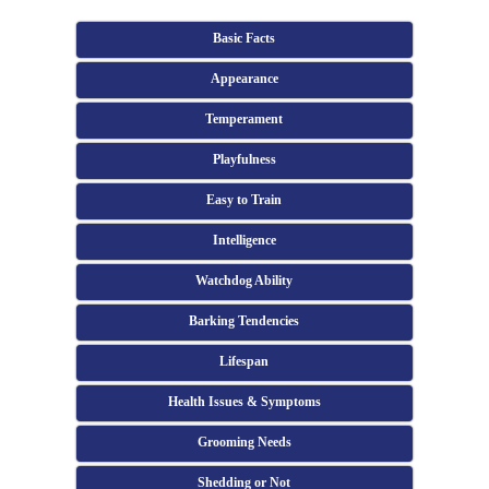
Basic Facts
Appearance
Temperament
Playfulness
Easy to Train
Intelligence
Watchdog Ability
Barking Tendencies
Lifespan
Health Issues & Symptoms
Grooming Needs
Shedding or Not