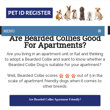
MENU
Are Bearded Collies Good
For Apartments?
Are you living in an apartment unit or flat and thinking
to adopt a Bearded Collie and want to know whether a
Bearded Collie Dog is suitable for your apartment?
Well, Bearded Collie scores
out of 5 in the
scale of apartment friendly dogs when it comes to
other breeds.
Are Bearded Collies Apartment Friendly?