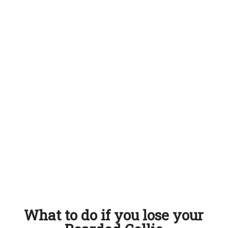
What to do if you lose your