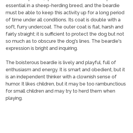
essential in a sheep-herding breed, and the beardie
must be able to keep this activity up for a long period
of time under all conditions. Its coat is double with a
soft, furry undercoat. The outer coat is flat, harsh and
fairly straight; it is sufficient to protect the dog but not
so much as to obscure the dog's lines. The beardie's
expression is bright and inquiring.
The boisterous beardie is lively and playful, full of
enthusiasm and energy. It is smart and obedient, but it
is an independent thinker with a clownish sense of
humor. It likes children, but it may be too rambunctious
for small children and may try to herd them when
playing.