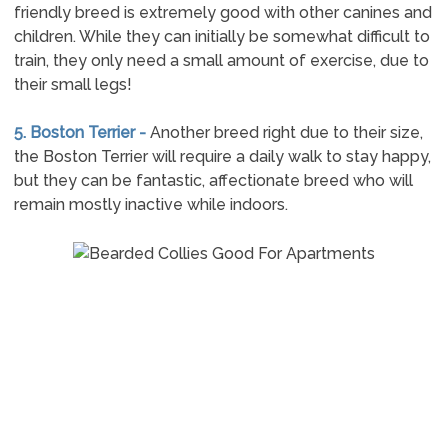
friendly breed is extremely good with other canines and
children. While they can initially be somewhat difficult to
train, they only need a small amount of exercise, due to
their small legs!
5. Boston Terrier -
Another breed right due to their size,
the Boston Terrier will require a daily walk to stay happy,
but they can be fantastic, affectionate breed who will
remain mostly inactive while indoors.