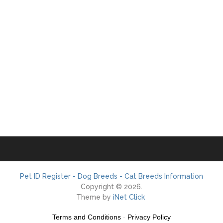
Pet ID Register - Dog Breeds - Cat Breeds Information
Copyright © 2026.
Theme by
iNet Click
Terms and Conditions
-
Privacy Policy