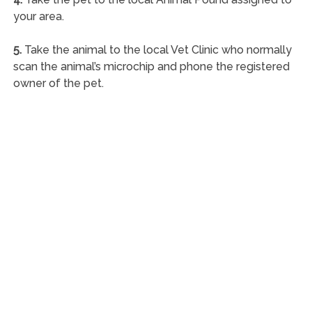
your area.
5.
Take the animal to the local Vet Clinic who normally
scan the animal’s microchip and phone the registered
owner of the pet.