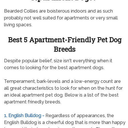
Bearded Collies are boisterous indoors and as such
probably not well suited for apartments or very small
living spaces.
Best 5 Apartment-Friendly Pet Dog
Breeds
Despite popular belief, size isn't everything when it
comes to looking for the best apartment dogs.
Temperament, bark-levels and a low-energy count are
all great characteristics to look for when on the hunt for
an ideal apartment pet dog. Below is a list of the best
apartment frinedly breeds.
1. English Bulldog -
Regardless of appearances, the
English Bulldog is a cheerful dog that is more than happy